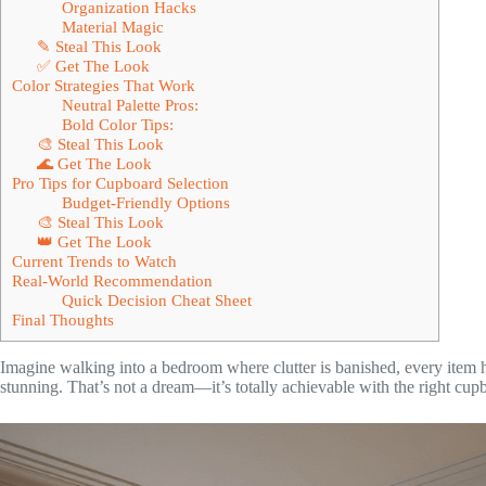
Organization Hacks
Material Magic
✎ Steal This Look
✅ Get The Look
Color Strategies That Work
Neutral Palette Pros:
Bold Color Tips:
🎨 Steal This Look
🌊 Get The Look
Pro Tips for Cupboard Selection
Budget-Friendly Options
🎨 Steal This Look
👑 Get The Look
Current Trends to Watch
Real-World Recommendation
Quick Decision Cheat Sheet
Final Thoughts
Imagine walking into a bedroom where clutter is banished, every item 
stunning. That’s not a dream—it’s totally achievable with the right cup