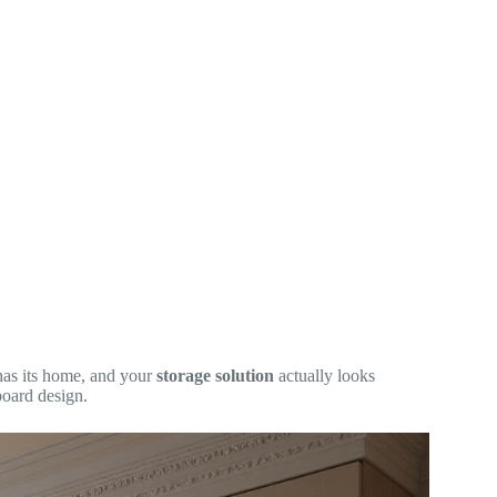
has its home, and your
storage solution
actually looks
board design.