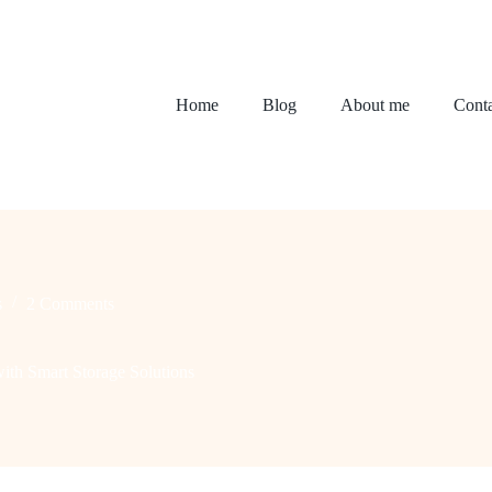
Home
Blog
About me
Conta
s
2 Comments
th Smart Storage Solutions