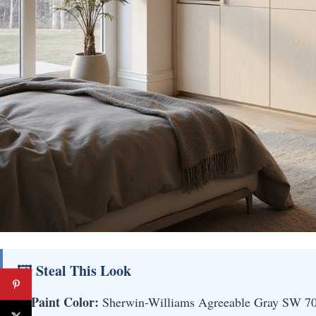
🖼 Steal This Look
Paint Color:
Sherwin-Williams Agreeable Gray SW 7