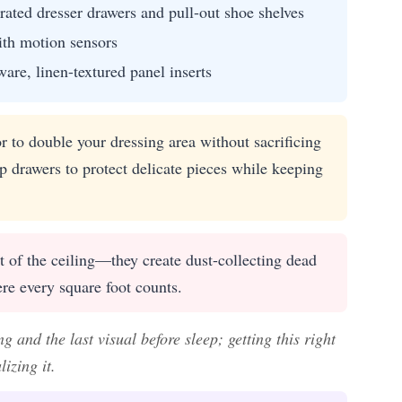
grated dresser drawers and pull-out shoe shelves
ith motion sensors
re, linen-textured panel inserts
or to double your dressing area without sacrificing
op drawers to protect delicate pieces while keeping
t of the ceiling—they create dust-collecting dead
re every square foot counts.
 and the last visual before sleep; getting this right
izing it.