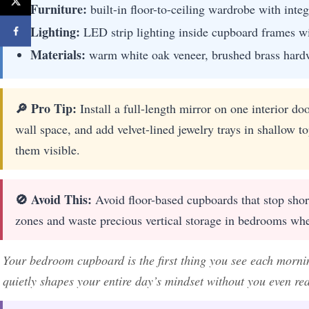
Furniture:
built-in floor-to-ceiling wardrobe with inte
Lighting:
LED strip lighting inside cupboard frames w
Materials:
warm white oak veneer, brushed brass hardwa
🔎 Pro Tip:
Install a full-length mirror on one interior do
wall space, and add velvet-lined jewelry trays in shallow t
them visible.
🚫 Avoid This:
Avoid floor-based cupboards that stop shor
zones and waste precious vertical storage in bedrooms whe
Your bedroom cupboard is the first thing you see each morning
quietly shapes your entire day’s mindset without you even real