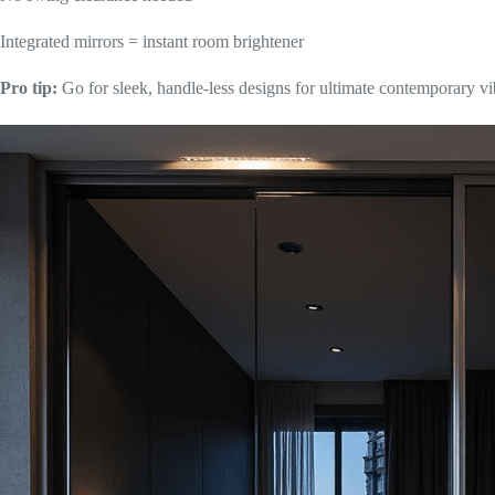
Integrated mirrors = instant room brightener
Pro tip:
Go for sleek, handle-less designs for ultimate contemporary vi