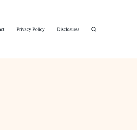
ct
Privacy Policy
Disclosures