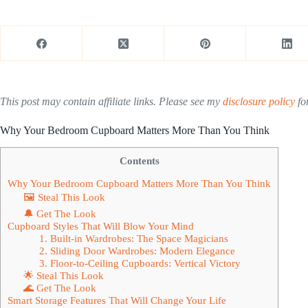
This post may contain affiliate links. Please see my
disclosure policy
for
Why Your Bedroom Cupboard Matters More Than You Think
Contents
Why Your Bedroom Cupboard Matters More Than You Think
🖼 Steal This Look
🔔 Get The Look
Cupboard Styles That Will Blow Your Mind
1. Built-in Wardrobes: The Space Magicians
2. Sliding Door Wardrobes: Modern Elegance
3. Floor-to-Ceiling Cupboards: Vertical Victory
🌟 Steal This Look
🌊 Get The Look
Smart Storage Features That Will Change Your Life