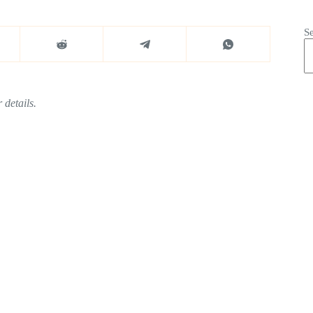
S
 details.