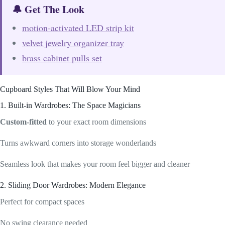
🔔 Get The Look
motion-activated LED strip kit
velvet jewelry organizer tray
brass cabinet pulls set
Cupboard Styles That Will Blow Your Mind
1. Built-in Wardrobes: The Space Magicians
Custom-fitted
to your exact room dimensions
Turns awkward corners into storage wonderlands
Seamless look that makes your room feel bigger and cleaner
2. Sliding Door Wardrobes: Modern Elegance
Perfect for compact spaces
No swing clearance needed