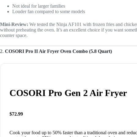
Not ideal for larger families
Louder fan compared to some models
Mini-Review:
We tested the Ninja AF101 with frozen fries and chicke
without preheating the oven. It’s an excellent choice if you want somet
counter space.
2.
COSORI Pro II Air Fryer Oven Combo (5.8 Quart)
COSORI Pro Gen 2 Air Fryer
$72.99
Cook your food up to 50% faster than a traditional oven and reduc