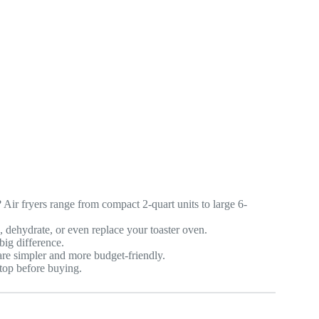
Air fryers range from compact 2-quart units to large 6-
, dehydrate, or even replace your toaster oven.
ig difference.
 are simpler and more budget-friendly.
top before buying.