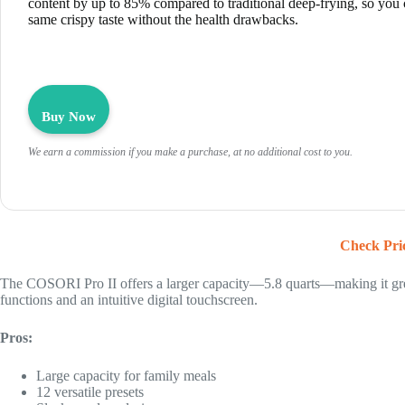
content by up to 85% compared to traditional deep-frying, so you 
same crispy taste without the health drawbacks.
Buy Now
We earn a commission if you make a purchase, at no additional cost to you.
Check Pri
The COSORI Pro II offers a larger capacity—5.8 quarts—making it great
functions and an intuitive digital touchscreen.
Pros:
Large capacity for family meals
12 versatile presets