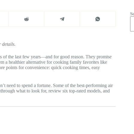
S
 details.
ts of the last few years—and for good reason. They promise
em a healthier alternative for cooking family favorites like
core points for convenience: quick cooking times, easy
on’t need to spend a fortune. Some of the best-performing air
 through what to look for, review six top-rated models, and