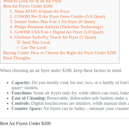
What to Look for in an Air Fryer
Best Air Fryers Under $200
1. Ninja AF101 4-Quart Air Fryer
2. COSORI Pro II Air Fryer Oven Combo (5.8 Quart)
3. Instant Vortex Plus 6-in-1 Air Fryer (6 Quart)
4. Philips Premium Airfryer (TurboStar Technology)
5. GoWISE USA 8-in-1 Digital Air Fryer (5.8 Quart)
6. Chefman TurboFry Touch Air Fryer (5 Quart)
💡 Steal This Look
✅ Get The Look
Buying Guide: How to Choose the Right Air Fryer Under $200
Final Thoughts
When choosing an air fryer under $200, keep these factors in mind:
Capacity:
Do you mostly cook for one, two, or a family of four? 
quart+ models.
Functions:
Some air fryers only fry, while others can roast, bake
Ease of Cleaning:
Removable, dishwasher-safe baskets make a b
Controls:
Digital touchscreens are intuitive, while manual dials
Counter Space:
Air fryers can be bulky—measure your counter
Best Air Fryers Under $200