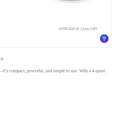
02/09/2026 02:14 pm GMT
ce
—it’s compact, powerful, and simple to use. With a 4-quart