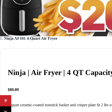
1.
Ninja AF101 4-Quart Air Fryer
Ninja | Air Fryer | 4 QT Capacit
$89.89
4-quart ceramic-coated nonstick basket and crisper plate fit 2 lbs o