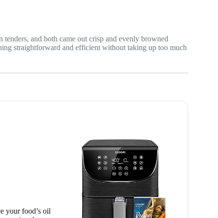
n tenders, and both came out crisp and evenly browned
hing straightforward and efficient without taking up too much
e your food’s oil