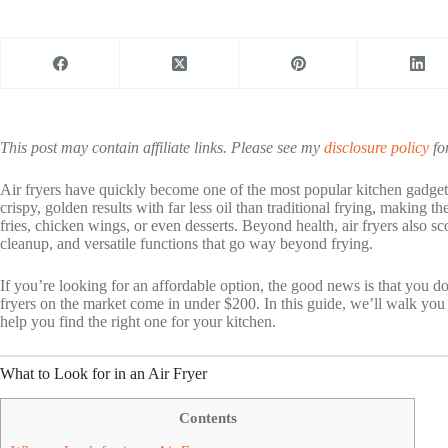
This post may contain affiliate links. Please see my
disclosure policy
for
Air fryers have quickly become one of the most popular kitchen gadge
crispy, golden results with far less oil than traditional frying, making th
fries, chicken wings, or even desserts. Beyond health, air fryers also s
cleanup, and versatile functions that go way beyond frying.
If you’re looking for an affordable option, the good news is that you d
fryers on the market come in under $200. In this guide, we’ll walk you
help you find the right one for your kitchen.
What to Look for in an Air Fryer
Contents