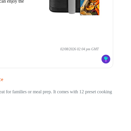
can enjoy the
02/08/2026 02:04 pm GMT
ce
 for families or meal prep. It comes with 12 preset cooking