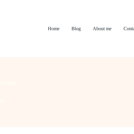
Home
Blog
About me
Conta
en Ideas
200