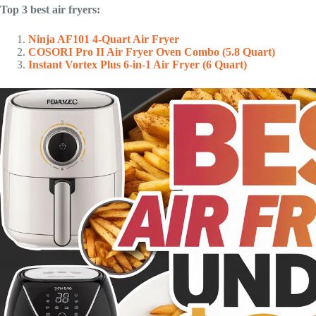
Top 3 best air fryers:
Ninja AF101 4-Quart Air Fryer
COSORI Pro II Air Fryer Oven Combo (5.8 Quart)
Instant Vortex Plus 6-in-1 Air Fryer (6 Quart)