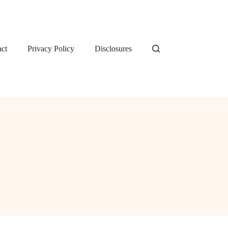
ct
Privacy Policy
Disclosures