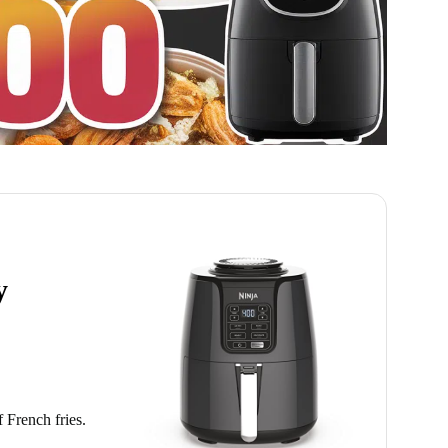
y
f French fries.