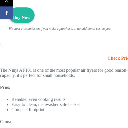
Buy Now
We earn a commission if you make a purchase, at no additional cost to you.
Check Pri
The Ninja AF101 is one of the most popular air fryers for good reason
capacity, it’s perfect for small households.
Pros:
Reliable, even cooking results
Easy-to-clean, dishwasher-safe basket
Compact footprint
Cons: