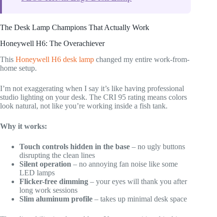
The Desk Lamp Champions That Actually Work
Honeywell H6: The Overachiever
This
Honeywell H6 desk lamp
changed my entire work-from-
home setup.
I’m not exaggerating when I say it’s like having professional
studio lighting on your desk. The CRI 95 rating means colors
look natural, not like you’re working inside a fish tank.
Why it works:
Touch controls hidden in the base
– no ugly buttons
disrupting the clean lines
Silent operation
– no annoying fan noise like some
LED lamps
Flicker-free dimming
– your eyes will thank you after
long work sessions
Slim aluminum profile
– takes up minimal desk space