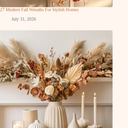
27 Modern Fall Wreaths For Stylish Homes
July 31, 2026