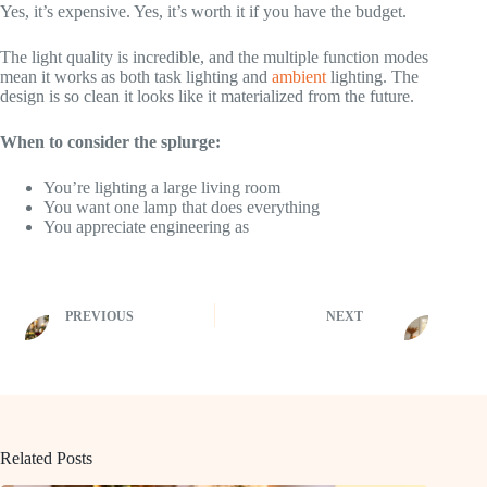
Yes, it’s expensive. Yes, it’s worth it if you have the budget.
The light quality is incredible, and the multiple function modes
mean it works as both task lighting and
ambient
lighting. The
design is so clean it looks like it materialized from the future.
When to consider the splurge:
You’re lighting a large living room
You want one lamp that does everything
You appreciate engineering as
PREVIOUS
NEXT
Related Posts