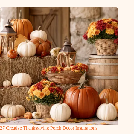
27 Creative Thanksgiving Porch Decor Inspirations