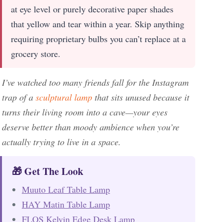
at eye level or purely decorative paper shades
that yellow and tear within a year. Skip anything
requiring proprietary bulbs you can’t replace at a
grocery store.
I’ve watched too many friends fall for the Instagram
trap of a
sculptural lamp
that sits unused because it
turns their living room into a cave—your eyes
deserve better than moody ambience when you’re
actually trying to live in a space.
🎁 Get The Look
Muuto Leaf Table Lamp
HAY Matin Table Lamp
FLOS Kelvin Edge Desk Lamp