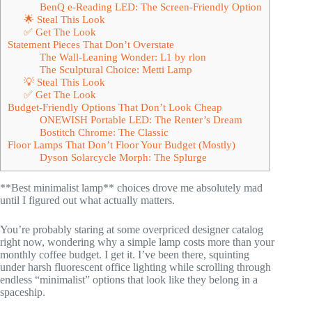
BenQ e-Reading LED: The Screen-Friendly Option
🌟 Steal This Look
✅ Get The Look
Statement Pieces That Don’t Overstate
The Wall-Leaning Wonder: L1 by rlon
The Sculptural Choice: Metti Lamp
💡 Steal This Look
✅ Get The Look
Budget-Friendly Options That Don’t Look Cheap
ONEWISH Portable LED: The Renter’s Dream
Bostitch Chrome: The Classic
Floor Lamps That Don’t Floor Your Budget (Mostly)
Dyson Solarcycle Morph: The Splurge
**Best minimalist lamp** choices drove me absolutely mad
until I figured out what actually matters.
You’re probably staring at some overpriced designer catalog
right now, wondering why a simple lamp costs more than your
monthly coffee budget. I get it. I’ve been there, squinting
under harsh fluorescent office lighting while scrolling through
endless “minimalist” options that look like they belong in a
spaceship.