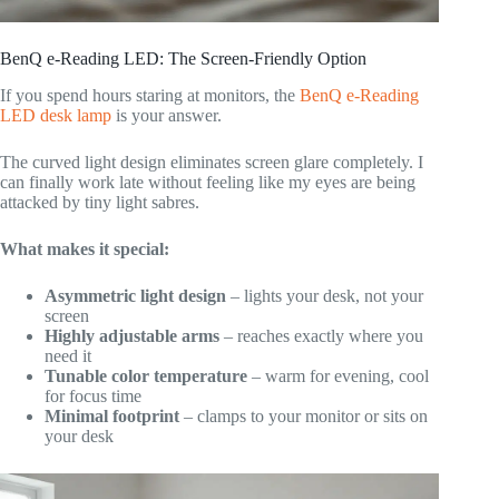
BenQ e-Reading LED: The Screen-Friendly Option
If you spend hours staring at monitors, the
BenQ e-Reading
LED desk lamp
is your answer.
The curved light design eliminates screen glare completely. I
can finally work late without feeling like my eyes are being
attacked by tiny light sabres.
What makes it special:
Asymmetric light design
– lights your desk, not your
screen
Highly adjustable arms
– reaches exactly where you
need it
Tunable color temperature
– warm for evening, cool
for focus time
Minimal footprint
– clamps to your monitor or sits on
your desk