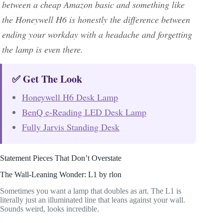
between a cheap Amazon basic and something like
the Honeywell H6 is honestly the difference between
ending your workday with a headache and forgetting
the lamp is even there.
✅ Get The Look
Honeywell H6 Desk Lamp
BenQ e-Reading LED Desk Lamp
Fully Jarvis Standing Desk
Statement Pieces That Don’t Overstate
The Wall-Leaning Wonder: L1 by rlon
Sometimes you want a lamp that doubles as art. The L1 is
literally just an illuminated line that leans against your wall.
Sounds weird, looks incredible.