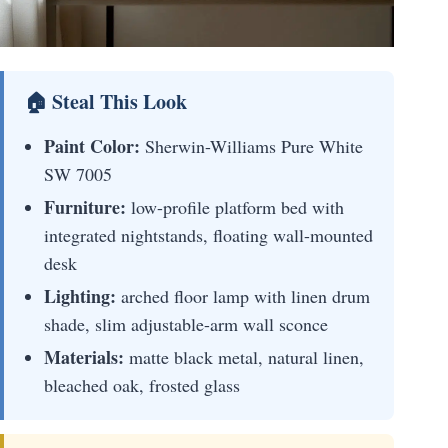
🏠 Steal This Look
Paint Color:
Sherwin-Williams Pure White
SW 7005
Furniture:
low-profile platform bed with
integrated nightstands, floating wall-mounted
desk
Lighting:
arched floor lamp with linen drum
shade, slim adjustable-arm wall sconce
Materials:
matte black metal, natural linen,
bleached oak, frosted glass