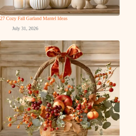
27 Cozy Fall Garland Mantel Ideas
July 31, 2026