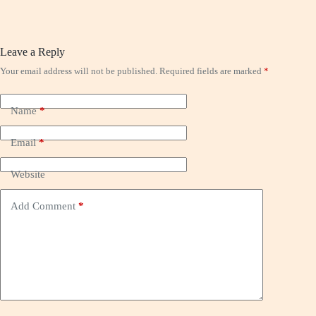
Leave a Reply
Your email address will not be published.
Required fields are marked
*
Name
*
Email
*
Website
Add Comment
*