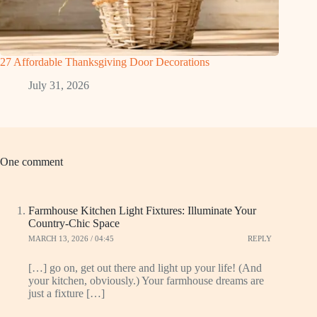
27 Affordable Thanksgiving Door Decorations
July 31, 2026
One comment
Farmhouse Kitchen Light Fixtures: Illuminate Your
Country-Chic Space
MARCH 13, 2026 / 04:45
REPLY
[…] go on, get out there and light up your life! (And
your kitchen, obviously.) Your farmhouse dreams are
just a fixture […]