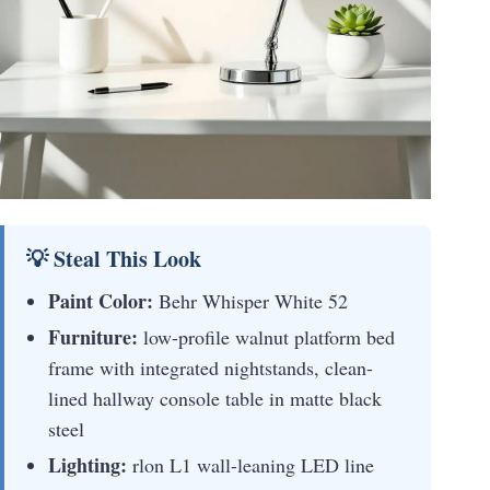
💡 Steal This Look
Paint Color:
Behr Whisper White 52
Furniture:
low-profile walnut platform bed
frame with integrated nightstands, clean-
lined hallway console table in matte black
steel
Lighting:
rlon L1 wall-leaning LED line