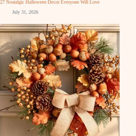
27 Nostalgic Halloween Decor Everyone Will Love
July 31, 2026