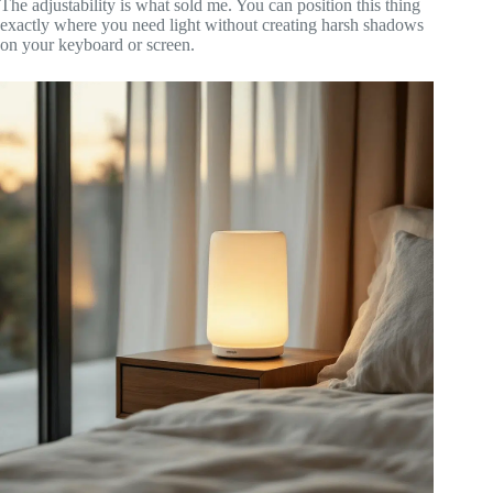
The adjustability is what sold me. You can position this thing
exactly where you need light without creating harsh shadows
on your keyboard or screen.