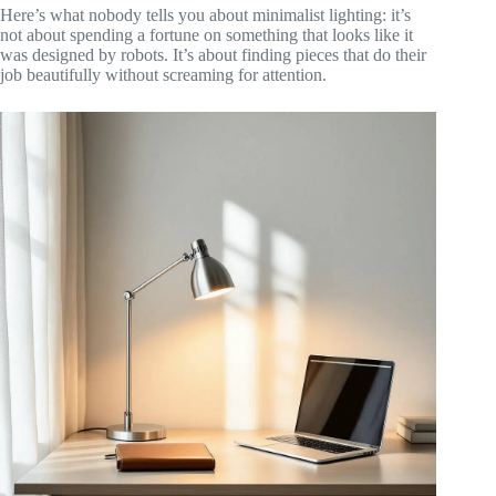
Here’s what nobody tells you about minimalist lighting: it’s
not about spending a fortune on something that looks like it
was designed by robots. It’s about finding pieces that do their
job beautifully without screaming for attention.