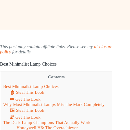
This post may contain affiliate links. Please see my
disclosure
policy
for details.
Best Minimalist Lamp Choices
Contents
Best Minimalist Lamp Choices
🏠 Steal This Look
👑 Get The Look
Why Most Minimalist Lamps Miss the Mark Completely
🖼 Steal This Look
🎁 Get The Look
The Desk Lamp Champions That Actually Work
Honeywell H6: The Overachiever