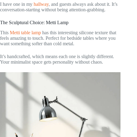
I have one in my
hallway
, and guests always ask about it. It’s
conversation-starting without being attention-grabbing.
The Sculptural Choice: Metti Lamp
This
Metti table lamp
has this interesting silicone texture that
feels amazing to touch. Perfect for bedside tables where you
want something softer than cold metal.
It’s handcrafted, which means each one is slightly different.
Your minimalist space gets personality without chaos.