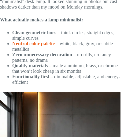
“minimalist” desk lamp. It looked stunning in photos but cast
shadows darker than my mood on Monday mornings.
What actually makes a lamp minimalist:
Clean geometric lines
– think circles, straight edges,
simple curves
Neutral color palette
– white, black, gray, or subtle
metallics
Zero unnecessary decoration
– no frills, no fancy
patterns, no drama
Quality materials
– matte aluminum, brass, or chrome
that won’t look cheap in six months
Functionality first
– dimmable, adjustable, and energy-
efficient