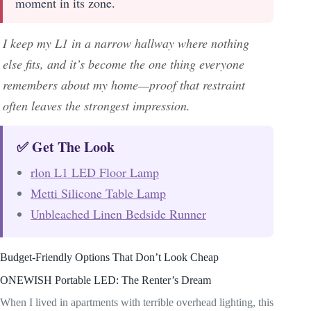
moment in its zone.
I keep my L1 in a narrow hallway where nothing
else fits, and it’s become the one thing everyone
remembers about my home—proof that restraint
often leaves the strongest impression.
✅ Get The Look
rlon L1 LED Floor Lamp
Metti Silicone Table Lamp
Unbleached Linen Bedside Runner
Budget-Friendly Options That Don’t Look Cheap
ONEWISH Portable LED: The Renter’s Dream
When I lived in apartments with terrible overhead lighting, this