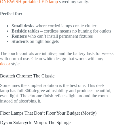
ONEWISH portable LED lamp
saved my sanity.
Perfect for:
Small desks
where corded lamps create clutter
Bedside tables
– cordless means no hunting for outlets
Renters
who can’t install permanent fixtures
Students
on tight budgets
The touch controls are intuitive, and the battery lasts for weeks
with normal use. Clean white design that works with any
decor
style.
Bostitch Chrome: The Classic
Sometimes the simplest solution is the best one. This desk
lamp has full 360-degree adjustability and produces beautiful,
even light. The chrome finish reflects light around the room
instead of absorbing it.
Floor Lamps That Don’t Floor Your Budget (Mostly)
Dyson Solarcycle Morph: The Splurge