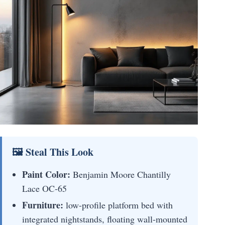
🖼 Steal This Look
Paint Color:
Benjamin Moore Chantilly
Lace OC-65
Furniture:
low-profile platform bed with
integrated nightstands, floating wall-mounted