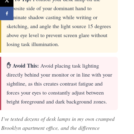
opposite side of your dominant hand to
eliminate shadow casting while writing or
sketching, and angle the light source 15 degrees
above eye level to prevent screen glare without
losing task illumination.
✋ Avoid This:
Avoid placing task lighting
directly behind your monitor or in line with your
sightline, as this creates contrast fatigue and
forces your eyes to constantly adjust between
bright foreground and dark background zones.
I’ve tested dozens of desk lamps in my own cramped
Brooklyn apartment office, and the difference