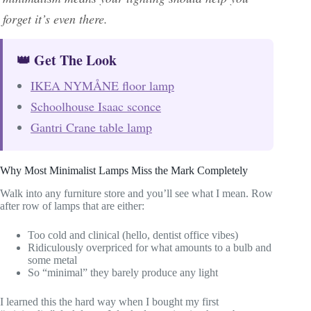
forget it’s even there.
👑 Get The Look
IKEA NYMÅNE floor lamp
Schoolhouse Isaac sconce
Gantri Crane table lamp
Why Most Minimalist Lamps Miss the Mark Completely
Walk into any furniture store and you’ll see what I mean. Row
after row of lamps that are either:
Too cold and clinical (hello, dentist office vibes)
Ridiculously overpriced for what amounts to a bulb and
some metal
So “minimal” they barely produce any light
I learned this the hard way when I bought my first