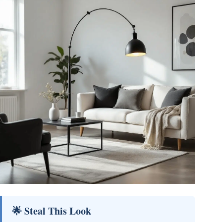
🌟 Steal This Look