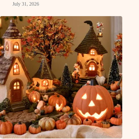
July 31, 2026