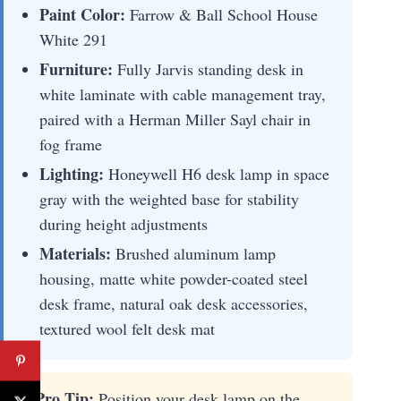
Paint Color:
Farrow & Ball School House
White 291
Furniture:
Fully Jarvis standing desk in
white laminate with cable management tray,
paired with a Herman Miller Sayl chair in
fog frame
Lighting:
Honeywell H6 desk lamp in space
gray with the weighted base for stability
during height adjustments
Materials:
Brushed aluminum lamp
housing, matte white powder-coated steel
desk frame, natural oak desk accessories,
textured wool felt desk mat
⚡ Pro Tip:
Position your desk lamp on the