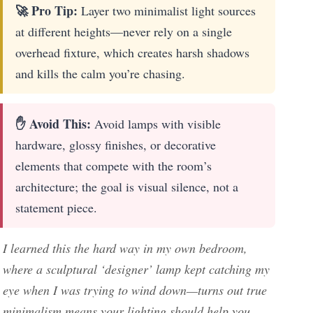
🚀 Pro Tip:
Layer two minimalist light sources
at different heights—never rely on a single
overhead fixture, which creates harsh shadows
and kills the calm you’re chasing.
✋ Avoid This:
Avoid lamps with visible
hardware, glossy finishes, or decorative
elements that compete with the room’s
architecture; the goal is visual silence, not a
statement piece.
I learned this the hard way in my own bedroom,
where a sculptural ‘designer’ lamp kept catching my
eye when I was trying to wind down—turns out true
minimalism means your lighting should help you