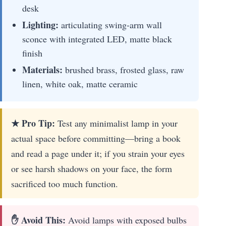
desk
Lighting:
articulating swing-arm wall
sconce with integrated LED, matte black
finish
Materials:
brushed brass, frosted glass, raw
linen, white oak, matte ceramic
★ Pro Tip:
Test any minimalist lamp in your
actual space before committing—bring a book
and read a page under it; if you strain your eyes
or see harsh shadows on your face, the form
sacrificed too much function.
✋ Avoid This:
Avoid lamps with exposed bulbs