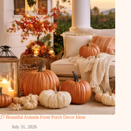
27 Beautiful Autumn Front Porch Decor Ideas
July 31, 2026