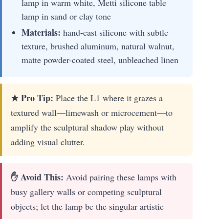
lamp in warm white, Metti silicone table
lamp in sand or clay tone
Materials:
hand-cast silicone with subtle
texture, brushed aluminum, natural walnut,
matte powder-coated steel, unbleached linen
★ Pro Tip:
Place the L1 where it grazes a
textured wall—limewash or microcement—to
amplify the sculptural shadow play without
adding visual clutter.
✋ Avoid This:
Avoid pairing these lamps with
busy gallery walls or competing sculptural
objects; let the lamp be the singular artistic