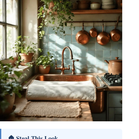
🏠 Steal This Look