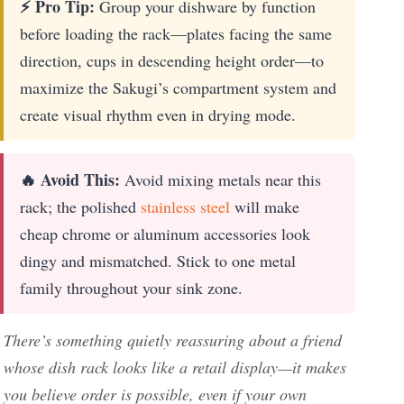
⚡ Pro Tip:
Group your dishware by function
before loading the rack—plates facing the same
direction, cups in descending height order—to
maximize the Sakugi’s compartment system and
create visual rhythm even in drying mode.
🔥 Avoid This:
Avoid mixing metals near this
rack; the polished
stainless steel
will make
cheap chrome or aluminum accessories look
dingy and mismatched. Stick to one metal
family throughout your sink zone.
There’s something quietly reassuring about a friend
whose dish rack looks like a retail display—it makes
you believe order is possible, even if your own