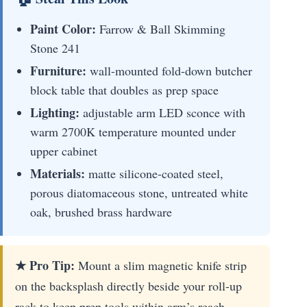
Paint Color:
Farrow & Ball Skimming
Stone 241
Furniture:
wall-mounted fold-down butcher
block table that doubles as prep space
Lighting:
adjustable arm LED sconce with
warm 2700K temperature mounted under
upper cabinet
Materials:
matte silicone-coated steel,
porous diatomaceous stone, untreated white
oak, brushed brass hardware
★ Pro Tip:
Mount a slim magnetic knife strip
on the backsplash directly beside your roll-up
rack to keep prep tools within arm’s reach