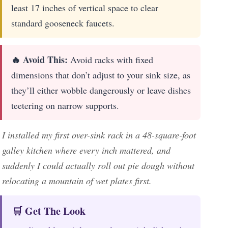
least 17 inches of vertical space to clear
standard gooseneck faucets.
🔥 Avoid This:
Avoid racks with fixed
dimensions that don’t adjust to your sink size, as
they’ll either wobble dangerously or leave dishes
teetering on narrow supports.
I installed my first over-sink rack in a 48-square-foot
galley kitchen where every inch mattered, and
suddenly I could actually roll out pie dough without
relocating a mountain of wet plates first.
🛒 Get The Look