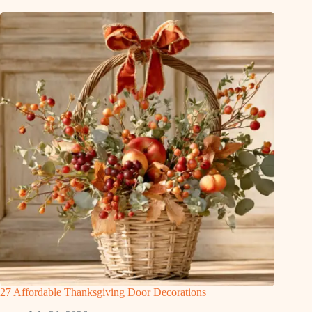
27 Affordable Thanksgiving Door Decorations