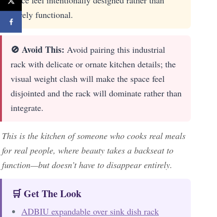
piece feel intentionally designed rather than
purely functional.
🚫 Avoid This:
Avoid pairing this industrial
rack with delicate or ornate kitchen details; the
visual weight clash will make the space feel
disjointed and the rack will dominate rather than
integrate.
This is the kitchen of someone who cooks real meals
for real people, where beauty takes a backseat to
function—but doesn’t have to disappear entirely.
🛒 Get The Look
ADBIU expandable over sink dish rack