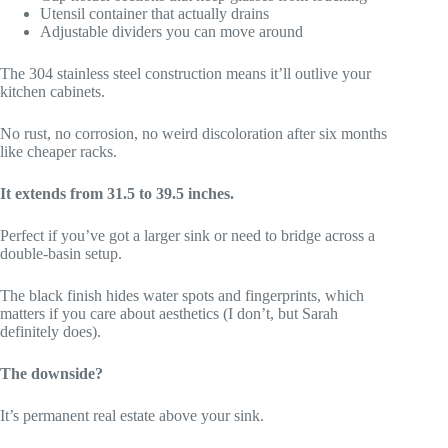
Utensil container that actually drains
Adjustable dividers you can move around
The 304 stainless steel construction means it’ll outlive your
kitchen cabinets.
No rust, no corrosion, no weird discoloration after six months
like cheaper racks.
It extends from 31.5 to 39.5 inches.
Perfect if you’ve got a larger sink or need to bridge across a
double-basin setup.
The black finish hides water spots and fingerprints, which
matters if you care about aesthetics (I don’t, but Sarah
definitely does).
The downside?
It’s permanent real estate above your sink.