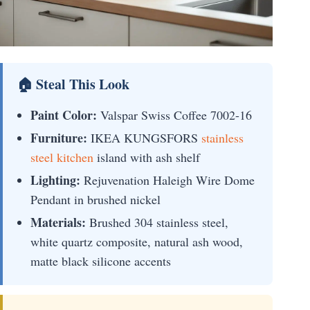
🏠 Steal This Look
Paint Color:
Valspar Swiss Coffee 7002-16
Furniture:
IKEA KUNGSFORS
stainless
steel kitchen
island with ash shelf
Lighting:
Rejuvenation Haleigh Wire Dome
Pendant in brushed nickel
Materials:
Brushed 304 stainless steel,
white quartz composite, natural ash wood,
matte black silicone accents