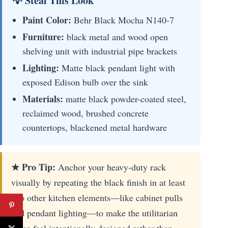
💡 Steal This Look
Paint Color:
Behr Black Mocha N140-7
Furniture:
black metal and wood open
shelving unit with industrial pipe brackets
Lighting:
Matte black pendant light with
exposed Edison bulb over the sink
Materials:
matte black powder-coated steel,
reclaimed wood, brushed concrete
countertops, blackened metal hardware
★ Pro Tip:
Anchor your heavy-duty rack
visually by repeating the black finish in at least
two other kitchen elements—like cabinet pulls
and pendant lighting—to make the utilitarian