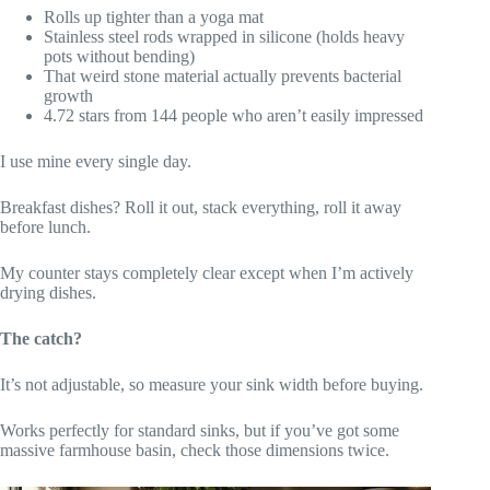
Rolls up tighter than a yoga mat
Stainless steel rods wrapped in silicone (holds heavy
pots without bending)
That weird stone material actually prevents bacterial
growth
4.72 stars from 144 people who aren’t easily impressed
I use mine every single day.
Breakfast dishes? Roll it out, stack everything, roll it away
before lunch.
My counter stays completely clear except when I’m actively
drying dishes.
The catch?
It’s not adjustable, so measure your sink width before buying.
Works perfectly for standard sinks, but if you’ve got some
massive farmhouse basin, check those dimensions twice.