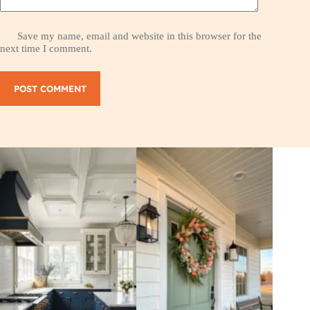
Save my name, email and website in this browser for the
next time I comment.
POST COMMENT