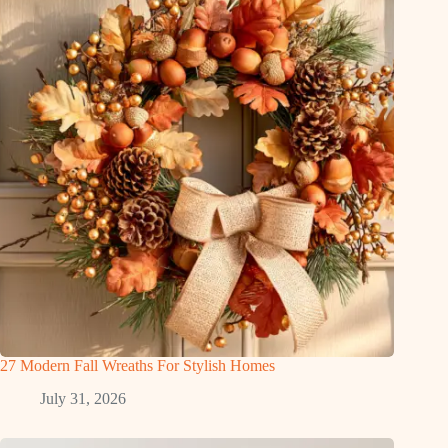
27 Modern Fall Wreaths For Stylish Homes
July 31, 2026