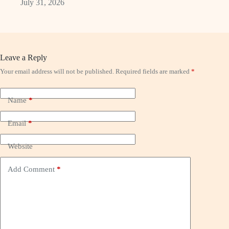
July 31, 2026
Leave a Reply
Your email address will not be published.
Required fields are marked
*
Name
*
Email
*
Website
Add Comment
*