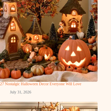
27 Nostalgic Halloween Decor Everyone Will Love
July 31, 2026