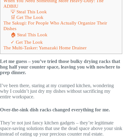
When You Need Something More Heavy-Duty: The
ADBIU
💡 Steal This Look
🛒 Get The Look
The Sakugi: For People Who Actually Organize Their
Dishes
🏠 Steal This Look
✓ Get The Look
The Multi-Tasker: Yamazaki Home Drainer
Let me guess – you’ve tried those bulky drying racks that
hog half your counter space, leaving you with nowhere to
prep dinner.
I’ve been there, staring at my cramped kitchen, wondering
why I couldn’t just dry my dishes without sacrificing my
entire workspace.
Over-the-sink dish racks changed everything for me.
They’re not just fancy kitchen gadgets – they’re legitimate
space-saving solutions that use the dead space above your sink
instead of eating up your precious counter real estate.