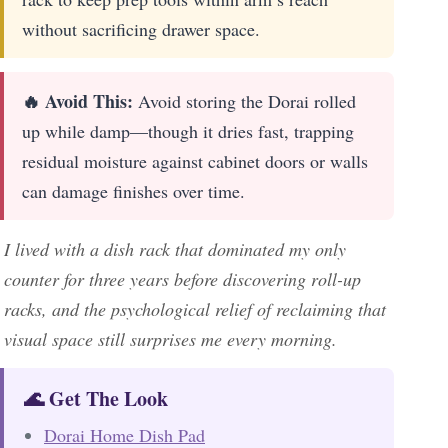
without sacrificing drawer space.
🔥 Avoid This:
Avoid storing the Dorai rolled
up while damp—though it dries fast, trapping
residual moisture against cabinet doors or walls
can damage finishes over time.
I lived with a dish rack that dominated my only
counter for three years before discovering roll-up
racks, and the psychological relief of reclaiming that
visual space still surprises me every morning.
🌊 Get The Look
Dorai Home Dish Pad