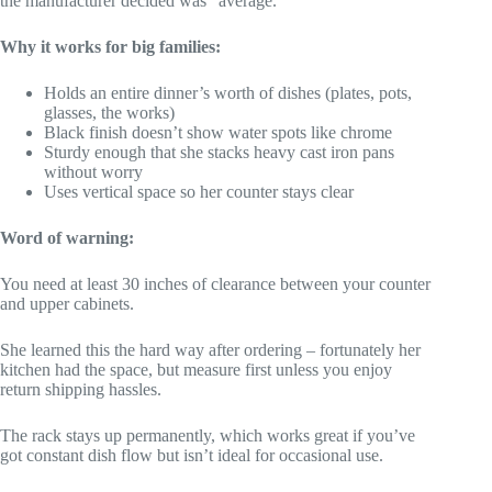
the manufacturer decided was “average.”
Why it works for big families:
Holds an entire dinner’s worth of dishes (plates, pots,
glasses, the works)
Black finish doesn’t show water spots like chrome
Sturdy enough that she stacks heavy cast iron pans
without worry
Uses vertical space so her counter stays clear
Word of warning:
You need at least 30 inches of clearance between your counter
and upper cabinets.
She learned this the hard way after ordering – fortunately her
kitchen had the space, but measure first unless you enjoy
return shipping hassles.
The rack stays up permanently, which works great if you’ve
got constant dish flow but isn’t ideal for occasional use.