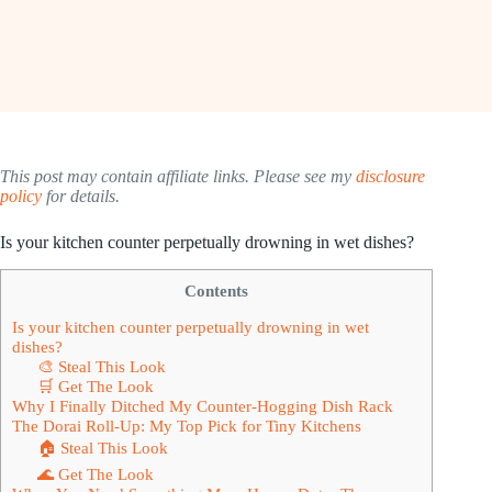
This post may contain affiliate links. Please see my
disclosure
policy
for details.
Is your kitchen counter perpetually drowning in wet dishes?
Contents
Is your kitchen counter perpetually drowning in wet
dishes?
🎨 Steal This Look
🛒 Get The Look
Why I Finally Ditched My Counter-Hogging Dish Rack
The Dorai Roll-Up: My Top Pick for Tiny Kitchens
🏠 Steal This Look
🌊 Get The Look