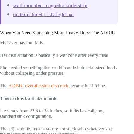
wall mounted magnetic knife strip
under cabinet LED light bar
When You Need Something More Heavy-Duty: The ADBIU
My sister has four kids.
Her dish situation is basically a war zone after every meal.
She needed something that could handle industrial-sized loads
without collapsing under pressure.
The
ADBIU over-the-sink dish rack
became her lifeline.
This rack is built like a tank.
It extends from 22.6 to 34 inches, so it fits basically any
standard sink configuration.
The adjustability means you’re not stuck with whatever size