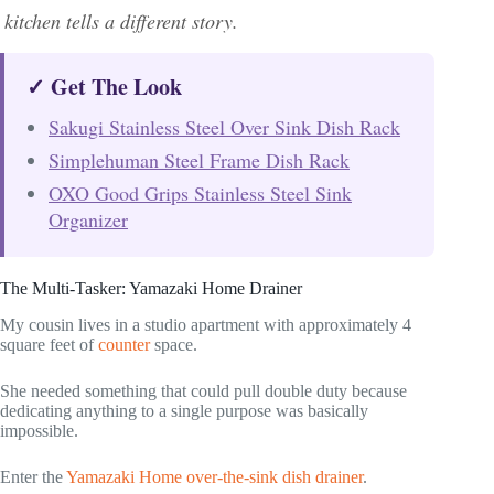
kitchen tells a different story.
✓ Get The Look
Sakugi Stainless Steel Over Sink Dish Rack
Simplehuman Steel Frame Dish Rack
OXO Good Grips Stainless Steel Sink
Organizer
The Multi-Tasker: Yamazaki Home Drainer
My cousin lives in a studio apartment with approximately 4
square feet of
counter
space.
She needed something that could pull double duty because
dedicating anything to a single purpose was basically
impossible.
Enter the
Yamazaki Home over-the-sink dish drainer
.