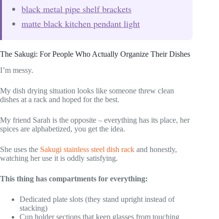
black metal pipe shelf brackets
matte black kitchen pendant light
The Sakugi: For People Who Actually Organize Their Dishes
I’m messy.
My dish drying situation looks like someone threw clean
dishes at a rack and hoped for the best.
My friend Sarah is the opposite – everything has its place, her
spices are alphabetized, you get the idea.
She uses the
Sakugi stainless steel dish rack
and honestly,
watching her use it is oddly satisfying.
This thing has compartments for everything:
Dedicated plate slots (they stand upright instead of
stacking)
Cup holder sections that keep glasses from touching