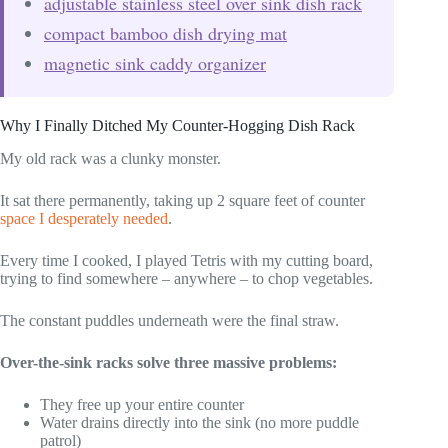
adjustable stainless steel over sink dish rack
compact bamboo dish drying mat
magnetic sink caddy organizer
Why I Finally Ditched My Counter-Hogging Dish Rack
My old rack was a clunky monster.
It sat there permanently, taking up 2 square feet of counter
space I desperately needed
.
Every time I cooked, I played Tetris with my cutting board,
trying to find somewhere – anywhere – to chop vegetables.
The constant puddles underneath were the final straw.
Over-the-sink racks solve three massive problems:
They free up your entire counter
Water drains directly into the sink (no more puddle
patrol)