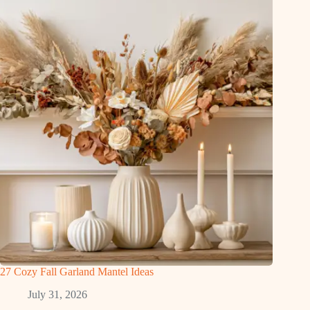
27 Cozy Fall Garland Mantel Ideas
July 31, 2026