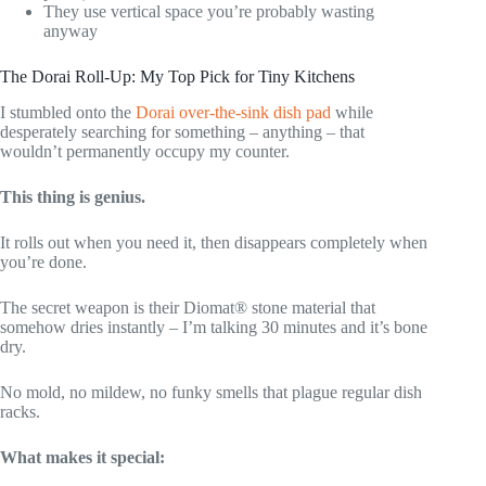
They use vertical space you’re probably wasting
anyway
The Dorai Roll-Up: My Top Pick for Tiny Kitchens
I stumbled onto the
Dorai over-the-sink dish pad
while
desperately searching for something – anything – that
wouldn’t permanently occupy my counter.
This thing is genius.
It rolls out when you need it, then disappears completely when
you’re done.
The secret weapon is their Diomat® stone material that
somehow dries instantly – I’m talking 30 minutes and it’s bone
dry.
No mold, no mildew, no funky smells that plague regular dish
racks.
What makes it special: