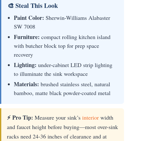
🎨 Steal This Look
Paint Color:
Sherwin-Williams Alabaster
SW 7008
Furniture:
compact rolling kitchen island
with butcher block top for prep space
recovery
Lighting:
under-cabinet LED strip lighting
to illuminate the sink workspace
Materials:
brushed stainless steel, natural
bamboo, matte black powder-coated metal
⚡ Pro Tip:
Measure your sink’s
interior
width
and faucet height before buying—most over-sink
racks need 24-36 inches of clearance and at