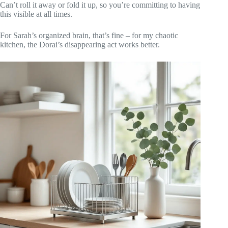
Can’t roll it away or fold it up, so you’re committing to having
this visible at all times.
For Sarah’s organized brain, that’s fine – for my chaotic
kitchen, the Dorai’s disappearing act works better.