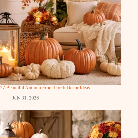
27 Beautiful Autumn Front Porch Decor Ideas
July 31, 2026