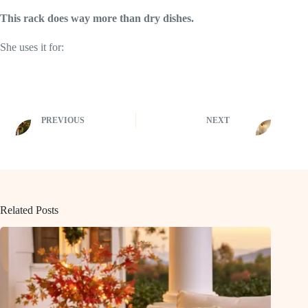
This rack does way more than dry dishes.
She uses it for:
PREVIOUS
NEXT
Related Posts