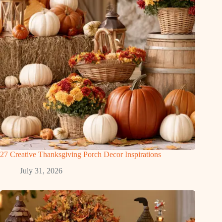
27 Creative Thanksgiving Porch Decor Inspirations
July 31, 2026