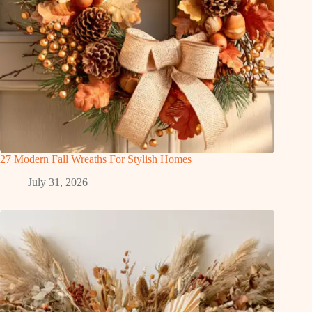
27 Modern Fall Wreaths For Stylish Homes
July 31, 2026