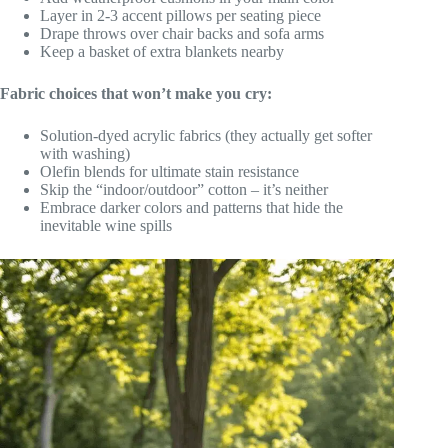
Layer in 2-3 accent pillows per seating piece
Drape throws over chair backs and sofa arms
Keep a basket of extra blankets nearby
Fabric choices that won’t make you cry:
Solution-dyed acrylic fabrics (they actually get softer
with washing)
Olefin blends for ultimate stain resistance
Skip the “indoor/outdoor” cotton – it’s neither
Embrace darker colors and patterns that hide the
inevitable wine spills