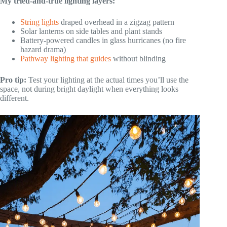
My tried-and-true lighting layers:
String lights
draped overhead in a zigzag pattern
Solar lanterns on side tables and plant stands
Battery-powered candles in glass hurricanes (no fire
hazard drama)
Pathway lighting that guides
without blinding
Pro tip:
Test your lighting at the actual times you’ll use the
space, not during bright daylight when everything looks
different.