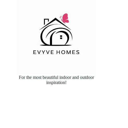
For the most beautiful indoor and outdoor
inspiration!