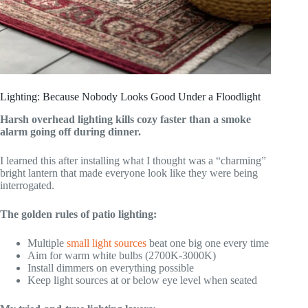
Lighting: Because Nobody Looks Good Under a Floodlight
Harsh overhead lighting kills cozy faster than a smoke
alarm going off during dinner.
I learned this after installing what I thought was a “charming”
bright lantern that made everyone look like they were being
interrogated.
The golden rules of patio lighting:
Multiple
small light sources
beat one big one every time
Aim for warm white bulbs (2700K-3000K)
Install dimmers on everything possible
Keep light sources at or below eye level when seated