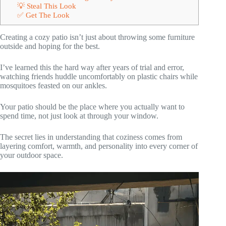
💡 Steal This Look
✅ Get The Look
Creating a cozy patio isn’t just about throwing some furniture
outside and hoping for the best.
I’ve learned this the hard way after years of trial and error,
watching friends huddle uncomfortably on plastic chairs while
mosquitoes feasted on our ankles.
Your patio should be the place where you actually want to
spend time, not just look at through your window.
The secret lies in understanding that coziness comes from
layering comfort, warmth, and personality into every corner of
your outdoor space.