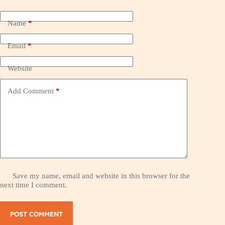
Name
*
Email
*
Website
Add Comment
*
Save my name, email and website in this browser for the
next time I comment.
POST COMMENT