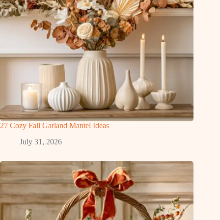
27 Cozy Fall Garland Mantel Ideas
July 31, 2026