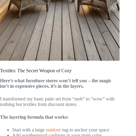
Textiles: The Secret Weapon of Cozy
Here’s what furniture stores won’t tell you – the magic
isn’t in expensive pieces, it’s in the layers.
I transformed my basic patio set from “meh” to “wow” with
nothing but textiles from discount stores.
The layering formula that works:
Start with a large
outdoor
rug to anchor your space
Add weatherproof cushions in your main color