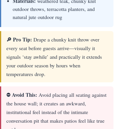
Materials:
weathered teak, chunky knit
outdoor throws, terracotta planters, and
natural jute outdoor rug
🔎 Pro Tip:
Drape a chunky knit throw over
every seat before guests arrive—visually it
signals ‘stay awhile’ and practically it extends
your outdoor season by hours when
temperatures drop.
⛔ Avoid This:
Avoid placing all seating against
the house wall; it creates an awkward,
institutional feel instead of the intimate
conversation pit that makes patios feel like true