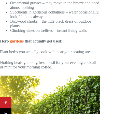
Ornamental grasses – they move in the breeze and need
almost nothing
Succulents in gorgeous containers – water occasionally,
look fabulous always
Boxwood shrubs – the little black dress of outdoor
plants
Climbing vines on trellises – instant living walls
Herb
gardens
that actually get used:
Plant herbs you actually cook with near your seating area.
Nothing beats grabbing fresh basil for your evening cocktail
or mint for your morning coffee.