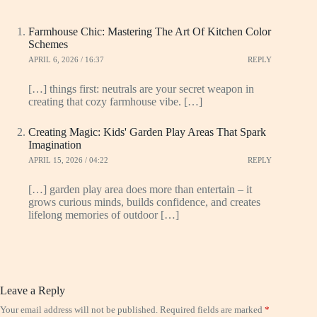
Farmhouse Chic: Mastering The Art Of Kitchen Color
Schemes
APRIL 6, 2026 / 16:37
REPLY
[…] things first: neutrals are your secret weapon in
creating that cozy farmhouse vibe. […]
Creating Magic: Kids' Garden Play Areas That Spark
Imagination
APRIL 15, 2026 / 04:22
REPLY
[…] garden play area does more than entertain – it
grows curious minds, builds confidence, and creates
lifelong memories of outdoor […]
Leave a Reply
Your email address will not be published.
Required fields are marked
*