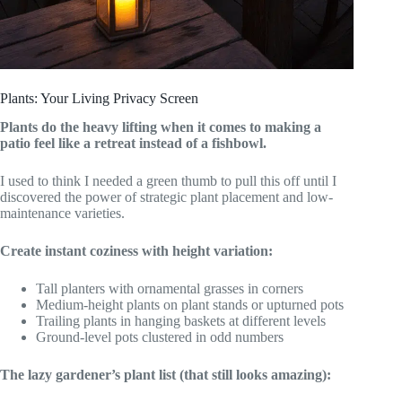
Plants: Your Living Privacy Screen
Plants do the heavy lifting when it comes to making a
patio feel like a retreat instead of a fishbowl.
I used to think I needed a green thumb to pull this off until I
discovered the power of strategic plant placement and low-
maintenance varieties.
Create instant coziness with height variation:
Tall planters with ornamental grasses in corners
Medium-height plants on plant stands or upturned pots
Trailing plants in hanging baskets at different levels
Ground-level pots clustered in odd numbers
The lazy gardener’s plant list (that still looks amazing):