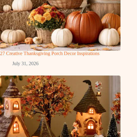
27 Creative Thanksgiving Porch Decor Inspirations
July 31, 2026