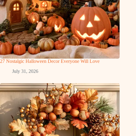
27 Nostalgic Halloween Decor Everyone Will Love
July 31, 2026