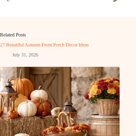
Related Posts
27 Beautiful Autumn Front Porch Decor Ideas
July 31, 2026