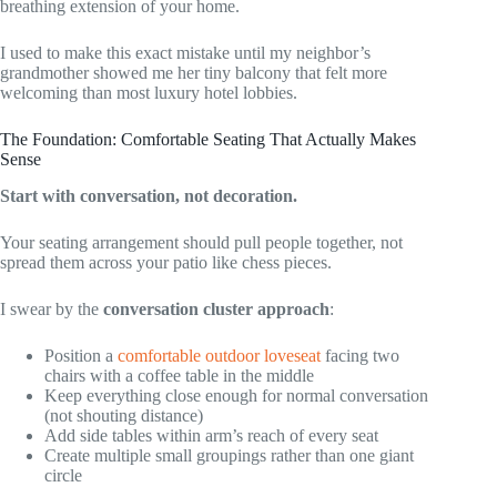
breathing extension of your home.
I used to make this exact mistake until my neighbor’s
grandmother showed me her tiny balcony that felt more
welcoming than most luxury hotel lobbies.
The Foundation: Comfortable Seating That Actually Makes
Sense
Start with conversation, not decoration.
Your seating arrangement should pull people together, not
spread them across your patio like chess pieces.
I swear by the
conversation cluster approach
:
Position a
comfortable outdoor loveseat
facing two
chairs with a coffee table in the middle
Keep everything close enough for normal conversation
(not shouting distance)
Add side tables within arm’s reach of every seat
Create multiple small groupings rather than one giant
circle