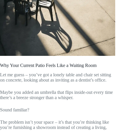
Why Your Current Patio Feels Like a Waiting Room
Let me guess – you’ve got a lonely table and chair set sitting
on concrete, looking about as inviting as a dentist’s office.
Maybe you added an umbrella that flips inside-out every time
there’s a breeze stronger than a whisper.
Sound familiar?
The problem isn’t your space – it’s that you’re thinking like
you’re furnishing a showroom instead of creating a living,