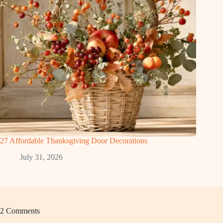
27 Affordable Thanksgiving Door Decorations
July 31, 2026
2 Comments