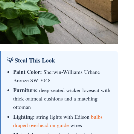
💡 Steal This Look
Paint Color:
Sherwin-Williams Urbane
Bronze SW 7048
Furniture:
deep-seated wicker loveseat with
thick oatmeal cushions and a matching
ottoman
Lighting:
string lights with Edison
bulbs
draped overhead on guide
wires