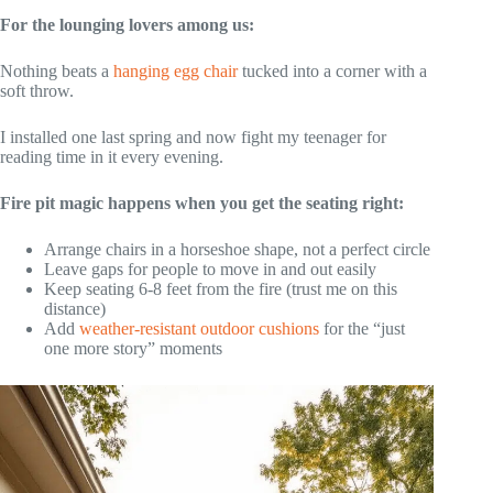
For the lounging lovers among us:
Nothing beats a
hanging egg chair
tucked into a corner with a
soft throw.
I installed one last spring and now fight my teenager for
reading time in it every evening.
Fire pit magic happens when you get the seating right:
Arrange chairs in a horseshoe shape, not a perfect circle
Leave gaps for people to move in and out easily
Keep seating 6-8 feet from the fire (trust me on this
distance)
Add
weather-resistant outdoor cushions
for the “just
one more story” moments