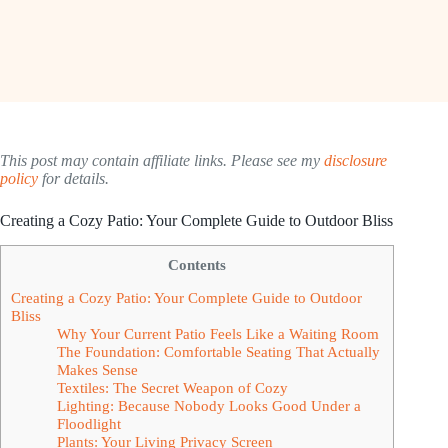
This post may contain affiliate links. Please see my
disclosure
policy
for details.
Creating a Cozy Patio: Your Complete Guide to Outdoor Bliss
Contents
Creating a Cozy Patio: Your Complete Guide to Outdoor
Bliss
Why Your Current Patio Feels Like a Waiting Room
The Foundation: Comfortable Seating That Actually
Makes Sense
Textiles: The Secret Weapon of Cozy
Lighting: Because Nobody Looks Good Under a
Floodlight
Plants: Your Living Privacy Screen