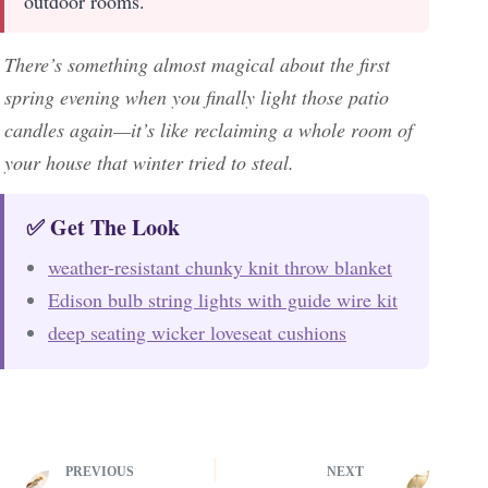
outdoor rooms.
There’s something almost magical about the first
spring evening when you finally light those patio
candles again—it’s like reclaiming a whole room of
your house that winter tried to steal.
✅ Get The Look
weather-resistant chunky knit throw blanket
Edison bulb string lights with guide wire kit
deep seating wicker loveseat cushions
PREVIOUS
NEXT