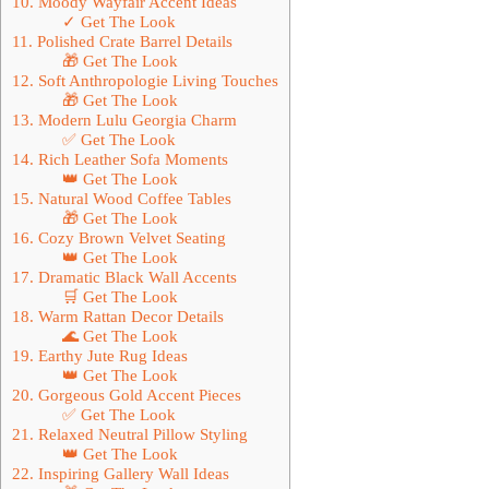
10. Moody Wayfair Accent Ideas
✓ Get The Look
11. Polished Crate Barrel Details
🎁 Get The Look
12. Soft Anthropologie Living Touches
🎁 Get The Look
13. Modern Lulu Georgia Charm
✅ Get The Look
14. Rich Leather Sofa Moments
👑 Get The Look
15. Natural Wood Coffee Tables
🎁 Get The Look
16. Cozy Brown Velvet Seating
👑 Get The Look
17. Dramatic Black Wall Accents
🛒 Get The Look
18. Warm Rattan Decor Details
🌊 Get The Look
19. Earthy Jute Rug Ideas
👑 Get The Look
20. Gorgeous Gold Accent Pieces
✅ Get The Look
21. Relaxed Neutral Pillow Styling
👑 Get The Look
22. Inspiring Gallery Wall Ideas