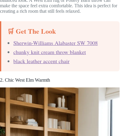
balanced look. A West Elm rug or Pottery Barn throw can
make the space feel extra comfortable. This idea is perfect for
creating a rich room that still feels relaxed.
🛒 Get The Look
Sherwin-Williams Alabaster SW 7008
chunky knit cream throw blanket
black leather accent chair
2. Chic West Elm Warmth