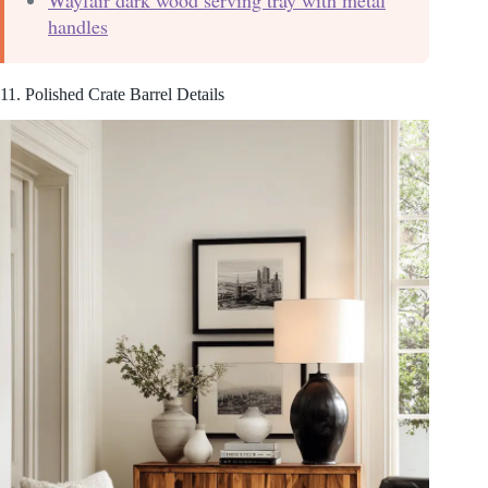
handles
11. Polished Crate Barrel Details