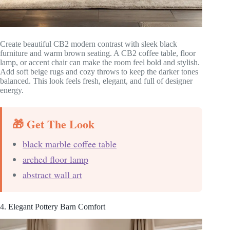
Create beautiful CB2 modern contrast with sleek black
furniture and warm brown seating. A CB2 coffee table, floor
lamp, or accent chair can make the room feel bold and stylish.
Add soft beige rugs and cozy throws to keep the darker tones
balanced. This look feels fresh, elegant, and full of designer
energy.
🎁 Get The Look
black marble coffee table
arched floor lamp
abstract wall art
4. Elegant Pottery Barn Comfort