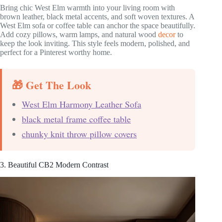
Bring chic West Elm warmth into your living room with
brown leather, black metal accents, and soft woven textures. A
West Elm sofa or coffee table can anchor the space beautifully.
Add cozy pillows, warm lamps, and natural wood
decor
to
keep the look inviting. This style feels modern, polished, and
perfect for a Pinterest worthy home.
🎁 Get The Look
West Elm Harmony Leather Sofa
black metal frame coffee table
chunky knit throw pillow covers
3. Beautiful CB2 Modern Contrast