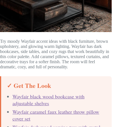
Try moody Wayfair accent ideas with black furniture, brown
upholstery, and glowing warm lighting. Wayfair has dark
bookcases, side tables, and cozy rugs that work beautifully in
this color palette. Add caramel pillows, textured curtains, and
decorative trays for a softer finish. The room will feel
dramatic, cozy, and full of personality.
✓ Get The Look
Wayfair black wood bookcase with
adjustable shelves
Wayfair caramel faux leather throw pillow
cover set
Wayfair dark wood serving tray with metal