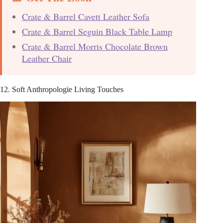
Crate & Barrel Cavett Leather Sofa
Crate & Barrel Seguin Black Table Lamp
Crate & Barrel Morris Chocolate Brown
Leather Chair
12. Soft Anthropologie Living Touches