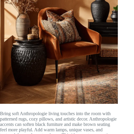
Bring soft Anthropologie living touches into the room with
patterned rugs, cozy pillows, and artistic decor. Anthropologie
accents can soften black furniture and make brown seating
feel more playful. Add warm lamps, unique vases, and