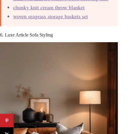
chunky knit cream throw blanket
woven seagrass storage baskets set
6. Luxe Article Sofa Styling