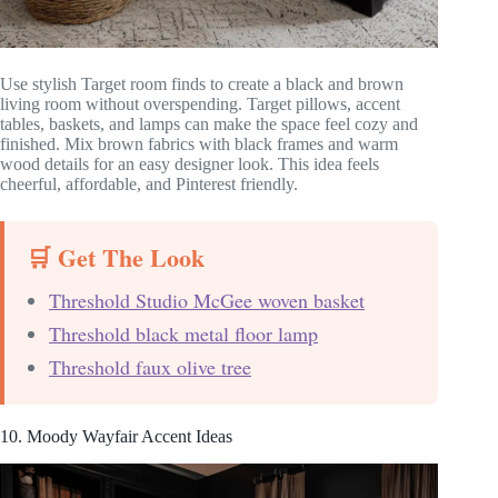
Use stylish Target room finds to create a black and brown
living room without overspending. Target pillows, accent
tables, baskets, and lamps can make the space feel cozy and
finished. Mix brown fabrics with black frames and warm
wood details for an easy designer look. This idea feels
cheerful, affordable, and Pinterest friendly.
🛒 Get The Look
Threshold Studio McGee woven basket
Threshold black metal floor lamp
Threshold faux olive tree
10. Moody Wayfair Accent Ideas