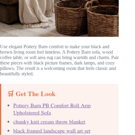
Use elegant Pottery Barn comfort to make your black and
brown living room feel timeless. A Pottery Barn sofa, wood
coffee table, or soft area rug can bring warmth and charm. Pair
these pieces with black picture frames, dark lamps, and cozy
pillows. The result is a welcoming room that feels classic and
beautifully styled.
🛒 Get The Look
Pottery Barn PB Comfort Roll Arm
Upholstered Sofa
chunky knit cream throw blanket
black framed landscape wall art set