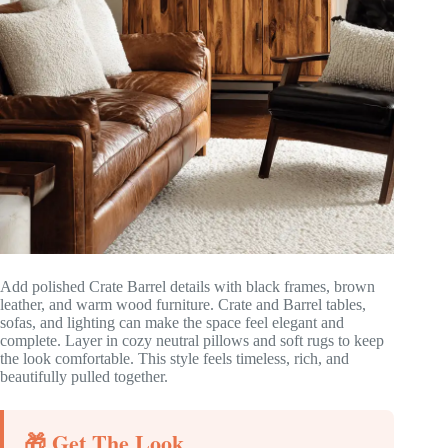
Add polished Crate Barrel details with black frames, brown
leather, and warm wood furniture. Crate and Barrel tables,
sofas, and lighting can make the space feel elegant and
complete. Layer in cozy neutral pillows and soft rugs to keep
the look comfortable. This style feels timeless, rich, and
beautifully pulled together.
🎁 Get The Look