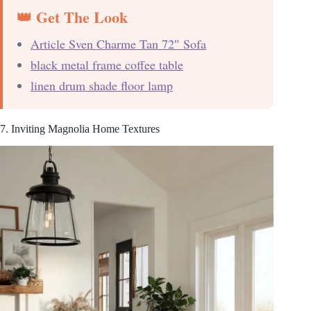
👑 Get The Look
Article Sven Charme Tan 72″ Sofa
black metal frame coffee table
linen drum shade floor lamp
7. Inviting Magnolia Home Textures