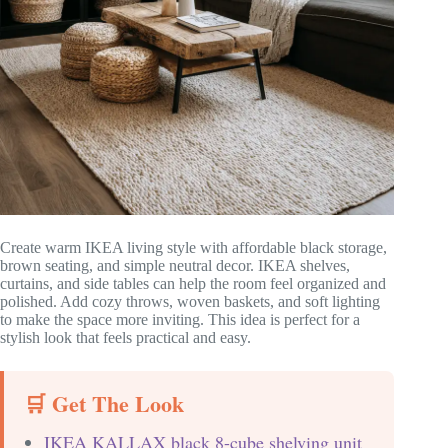
Create warm IKEA living style with affordable black storage,
brown seating, and simple neutral decor. IKEA shelves,
curtains, and side tables can help the room feel organized and
polished. Add cozy throws, woven baskets, and soft lighting
to make the space more inviting. This idea is perfect for a
stylish look that feels practical and easy.
🛒 Get The Look
IKEA KALLAX black 8-cube shelving unit