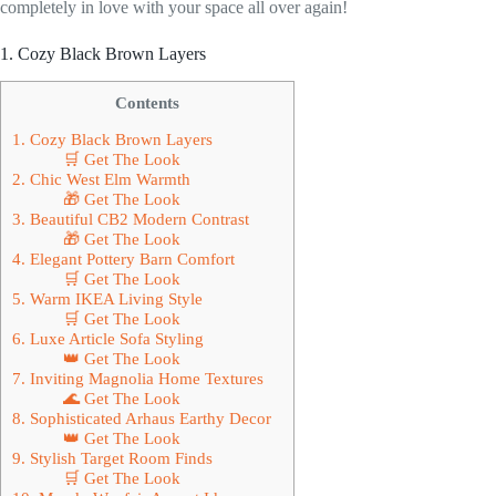
completely in love with your space all over again!
1. Cozy Black Brown Layers
Contents
1. Cozy Black Brown Layers
🛒 Get The Look
2. Chic West Elm Warmth
🎁 Get The Look
3. Beautiful CB2 Modern Contrast
🎁 Get The Look
4. Elegant Pottery Barn Comfort
🛒 Get The Look
5. Warm IKEA Living Style
🛒 Get The Look
6. Luxe Article Sofa Styling
👑 Get The Look
7. Inviting Magnolia Home Textures
🌊 Get The Look
8. Sophisticated Arhaus Earthy Decor
👑 Get The Look
9. Stylish Target Room Finds
🛒 Get The Look