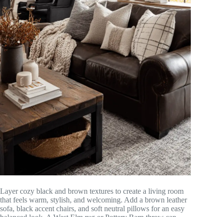
Layer cozy black and brown textures to create a living room
that feels warm, stylish, and welcoming. Add a brown leather
sofa, black accent chairs, and soft neutral pillows for an easy