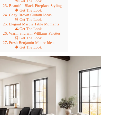
🎁 Get The Look
23. Beautiful Black Fireplace Styling
🔔 Get The Look
24. Cozy Brown Curtain Ideas
🛒 Get The Look
25. Elegant Marble Table Moments
🌊 Get The Look
26. Warm Sherwin Williams Palettes
🛒 Get The Look
27. Fresh Benjamin Moore Ideas
🔔 Get The Look