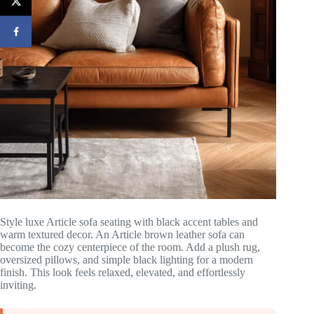
Style luxe Article sofa seating with black accent tables and
warm textured decor. An Article brown leather sofa can
become the cozy centerpiece of the room. Add a plush rug,
oversized pillows, and simple black lighting for a modern
finish. This look feels relaxed, elevated, and effortlessly
inviting.