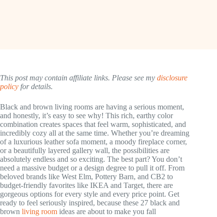
This post may contain affiliate links. Please see my
disclosure
policy
for details.
Black and brown living rooms are having a serious moment,
and honestly, it’s easy to see why! This rich, earthy color
combination creates spaces that feel warm, sophisticated, and
incredibly cozy all at the same time. Whether you’re dreaming
of a luxurious leather sofa moment, a moody fireplace corner,
or a beautifully layered gallery wall, the possibilities are
absolutely endless and so exciting. The best part? You don’t
need a massive budget or a design degree to pull it off. From
beloved brands like West Elm, Pottery Barn, and CB2 to
budget-friendly favorites like IKEA and Target, there are
gorgeous options for every style and every price point. Get
ready to feel seriously inspired, because these 27 black and
brown
living room
ideas are about to make you fall