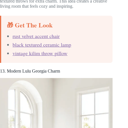
textured throws for extra charm. This idea creates a creative
living room that feels cozy and inspiring.
🎁 Get The Look
rust velvet accent chair
black textured ceramic lamp
vintage kilim throw pillow
13. Modern Lulu Georgia Charm