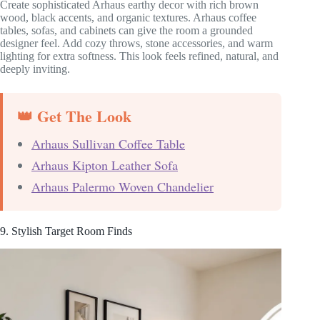
Create sophisticated Arhaus earthy decor with rich brown
wood, black accents, and organic textures. Arhaus coffee
tables, sofas, and cabinets can give the room a grounded
designer feel. Add cozy throws, stone accessories, and warm
lighting for extra softness. This look feels refined, natural, and
deeply inviting.
👑 Get The Look
Arhaus Sullivan Coffee Table
Arhaus Kipton Leather Sofa
Arhaus Palermo Woven Chandelier
9. Stylish Target Room Finds