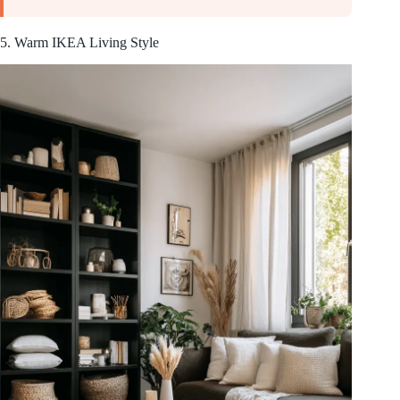
5. Warm IKEA Living Style