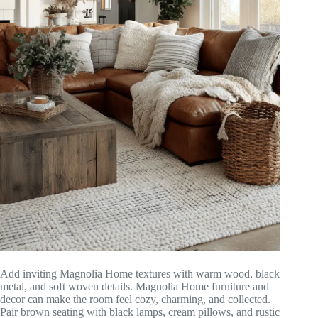
Add inviting Magnolia Home textures with warm wood, black
metal, and soft woven details. Magnolia Home furniture and
decor can make the room feel cozy, charming, and collected.
Pair brown seating with black lamps, cream pillows, and rustic