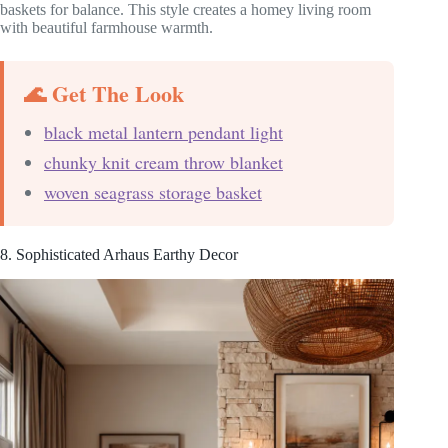
baskets for balance. This style creates a homey living room
with beautiful farmhouse warmth.
🌊 Get The Look
black metal lantern pendant light
chunky knit cream throw blanket
woven seagrass storage basket
8. Sophisticated Arhaus Earthy Decor