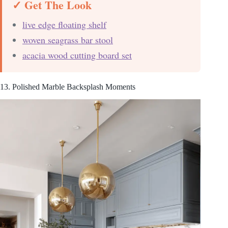
✓ Get The Look
live edge floating shelf
woven seagrass bar stool
acacia wood cutting board set
13. Polished Marble Backsplash Moments