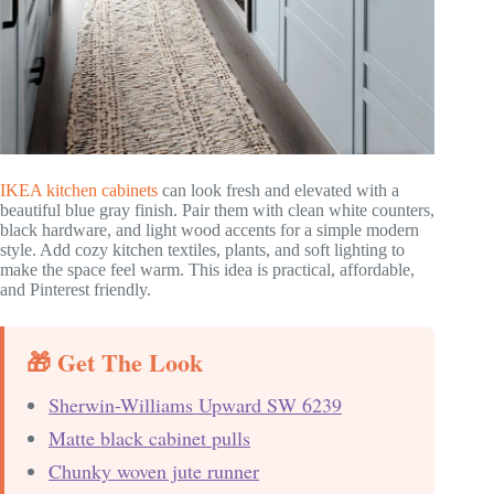
IKEA kitchen cabinets
can look fresh and elevated with a
beautiful blue gray finish. Pair them with clean white counters,
black hardware, and light wood accents for a simple modern
style. Add cozy kitchen textiles, plants, and soft lighting to
make the space feel warm. This idea is practical, affordable,
and Pinterest friendly.
🎁 Get The Look
Sherwin-Williams Upward SW 6239
Matte black cabinet pulls
Chunky woven jute runner