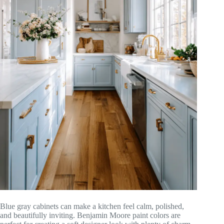
Blue gray cabinets can make a kitchen feel calm, polished,
and beautifully inviting. Benjamin Moore paint colors are