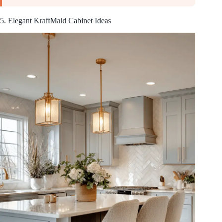
5. Elegant KraftMaid Cabinet Ideas