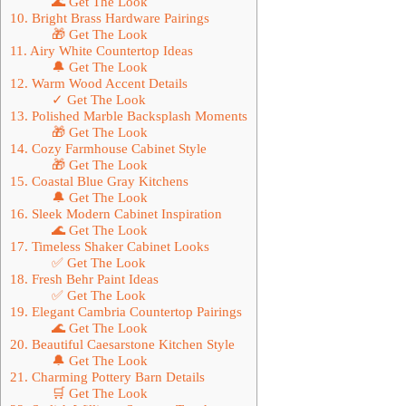
🌊 Get The Look
10. Bright Brass Hardware Pairings
🎁 Get The Look
11. Airy White Countertop Ideas
🔔 Get The Look
12. Warm Wood Accent Details
✓ Get The Look
13. Polished Marble Backsplash Moments
🎁 Get The Look
14. Cozy Farmhouse Cabinet Style
🎁 Get The Look
15. Coastal Blue Gray Kitchens
🔔 Get The Look
16. Sleek Modern Cabinet Inspiration
🌊 Get The Look
17. Timeless Shaker Cabinet Looks
✅ Get The Look
18. Fresh Behr Paint Ideas
✅ Get The Look
19. Elegant Cambria Countertop Pairings
🌊 Get The Look
20. Beautiful Caesarstone Kitchen Style
🔔 Get The Look
21. Charming Pottery Barn Details
🛒 Get The Look