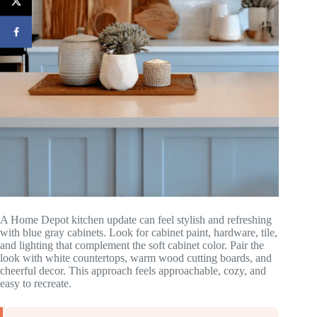
A Home Depot kitchen update can feel stylish and refreshing
with blue gray cabinets. Look for cabinet paint, hardware, tile,
and lighting that complement the soft cabinet color. Pair the
look with white countertops, warm wood cutting boards, and
cheerful decor. This approach feels approachable, cozy, and
easy to recreate.