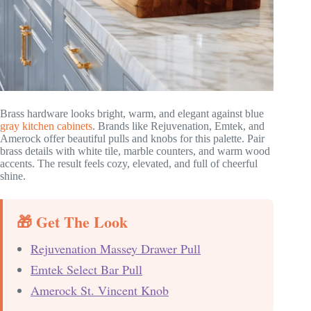
Brass hardware looks bright, warm, and elegant against blue
gray kitchen cabinets
. Brands like Rejuvenation, Emtek, and
Amerock offer beautiful pulls and knobs for this palette. Pair
brass details with white tile, marble counters, and warm wood
accents. The result feels cozy, elevated, and full of cheerful
shine.
🎁 Get The Look
Rejuvenation Massey Drawer Pull
Emtek Select Bar Pull
Amerock St. Vincent Knob