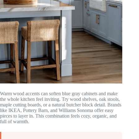
Warm wood accents can soften blue gray cabinets and make
the whole kitchen feel inviting. Try wood shelves, oak stools,
maple cutting boards, or a natural butcher block detail. Brands
like IKEA, Pottery Barn, and Williams Sonoma offer easy
pieces to layer in. This combination feels cozy, organic, and
full of warmth.