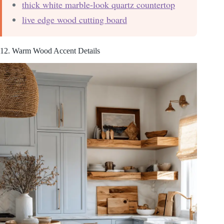
thick white marble-look quartz countertop
live edge wood cutting board
12. Warm Wood Accent Details