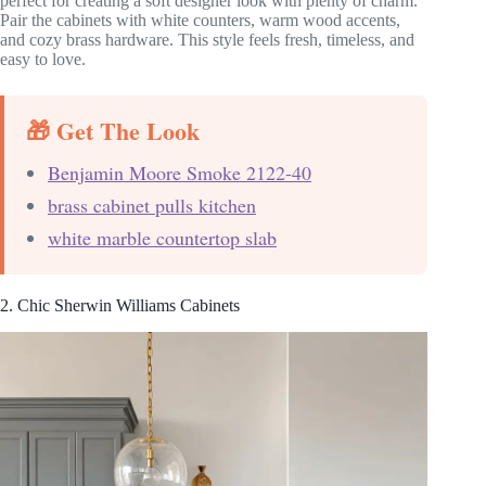
perfect for creating a soft designer look with plenty of charm.
Pair the cabinets with white counters, warm wood accents,
and cozy brass hardware. This style feels fresh, timeless, and
easy to love.
🎁 Get The Look
Benjamin Moore Smoke 2122-40
brass cabinet pulls kitchen
white marble countertop slab
2. Chic Sherwin Williams Cabinets