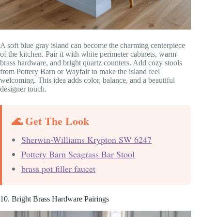
A soft blue gray island can become the charming centerpiece
of the kitchen. Pair it with white perimeter cabinets, warm
brass hardware, and bright quartz counters. Add cozy stools
from Pottery Barn or Wayfair to make the island feel
welcoming. This idea adds color, balance, and a beautiful
designer touch.
🌊 Get The Look
Sherwin-Williams Krypton SW 6247
Pottery Barn Seagrass Bar Stool
brass pot filler faucet
10. Bright Brass Hardware Pairings