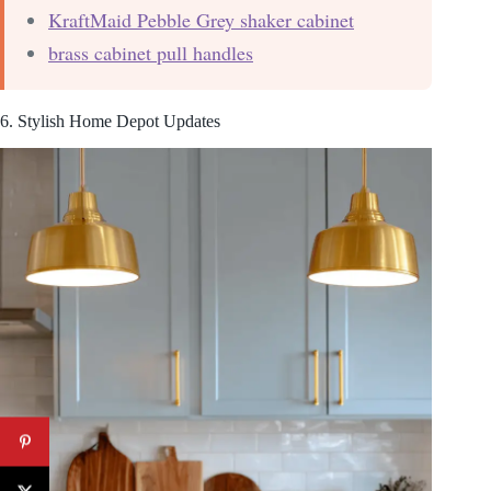
KraftMaid Pebble Grey shaker cabinet
brass cabinet pull handles
6. Stylish Home Depot Updates