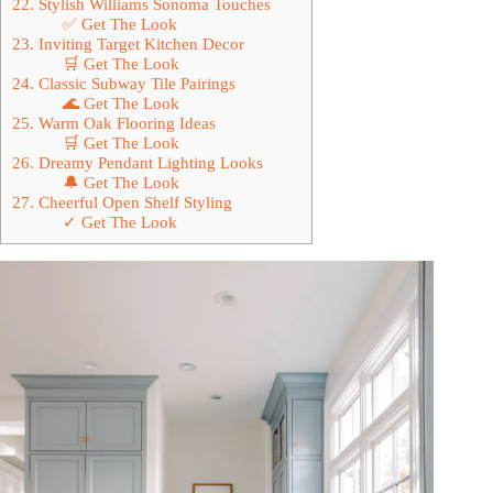
22. Stylish Williams Sonoma Touches
✅ Get The Look
23. Inviting Target Kitchen Decor
🛒 Get The Look
24. Classic Subway Tile Pairings
🌊 Get The Look
25. Warm Oak Flooring Ideas
🛒 Get The Look
26. Dreamy Pendant Lighting Looks
🔔 Get The Look
27. Cheerful Open Shelf Styling
✓ Get The Look