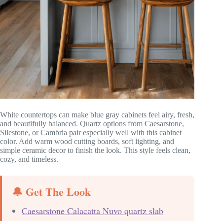
White countertops can make blue gray cabinets feel airy, fresh,
and beautifully balanced. Quartz options from Caesarstone,
Silestone, or Cambria pair especially well with this cabinet
color. Add warm wood cutting boards, soft lighting, and
simple ceramic decor to finish the look. This style feels clean,
cozy, and timeless.
🔔 Get The Look
Caesarstone Calacatta Nuvo quartz slab