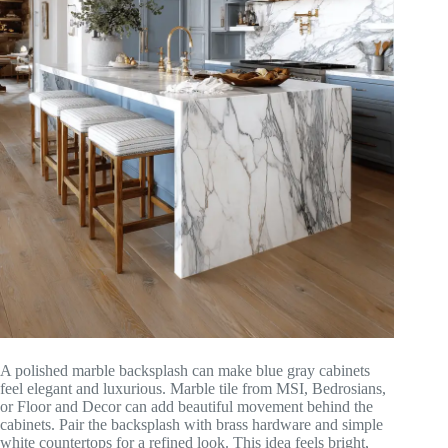
A polished marble backsplash can make blue gray cabinets
feel elegant and luxurious. Marble tile from MSI, Bedrosians,
or Floor and Decor can add beautiful movement behind the
cabinets. Pair the backsplash with brass hardware and simple
white countertops for a refined look. This idea feels bright,