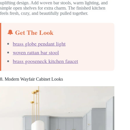
uplifting design. Add woven bar stools, warm lighting, and
simple open shelves for extra charm. The finished kitchen
feels fresh, cozy, and beautifully pulled together.
🔔 Get The Look
brass globe pendant light
woven rattan bar stool
brass gooseneck kitchen faucet
8. Modern Wayfair Cabinet Looks