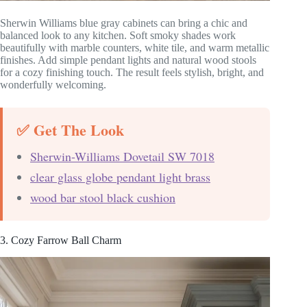
Sherwin Williams blue gray cabinets can bring a chic and
balanced look to any kitchen. Soft smoky shades work
beautifully with marble counters, white tile, and warm metallic
finishes. Add simple pendant lights and natural wood stools
for a cozy finishing touch. The result feels stylish, bright, and
wonderfully welcoming.
✅ Get The Look
Sherwin-Williams Dovetail SW 7018
clear glass globe pendant light brass
wood bar stool black cushion
3. Cozy Farrow Ball Charm