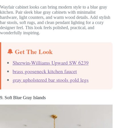
Wayfair cabinet looks can bring modern style to a blue gray
kitchen. Pair sleek blue gray cabinets with minimalist
hardware, light counters, and warm wood details. Add stylish
bar stools, soft rugs, and clean pendant lighting for a cozy
designer feel. This look feels polished, practical, and
wonderfully inspiring.
🔔 Get The Look
Sherwin-Williams Upward SW 6239
brass gooseneck kitchen faucet
gray upholstered bar stools gold legs
9. Soft Blue Gray Islands