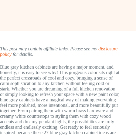
This post may contain affiliate links. Please see my
disclosure
policy
for details.
Blue gray kitchen cabinets are having a major moment, and
honestly, it is easy to see why! This gorgeous color sits right at
the perfect crossroads of cool and cozy, bringing a sense of
calm sophistication to any kitchen without feeling cold or
stark. Whether you are dreaming of a full kitchen renovation
or simply looking to refresh your space with a new paint color,
blue gray cabinets have a magical way of making everything
feel more polished, more intentional, and more beautifully put
together. From pairing them with warm brass hardware and
creamy white countertops to styling them with cozy wood
accents and dreamy pendant lights, the possibilities are truly
endless and endlessly exciting. Get ready to feel seriously
inspired because these 27 blue gray kitchen cabinet ideas are