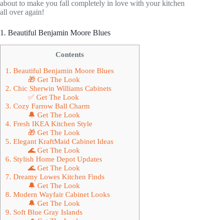
about to make you fall completely in love with your kitchen
all over again!
1. Beautiful Benjamin Moore Blues
Contents
1. Beautiful Benjamin Moore Blues
🎁 Get The Look
2. Chic Sherwin Williams Cabinets
✅ Get The Look
3. Cozy Farrow Ball Charm
🔔 Get The Look
4. Fresh IKEA Kitchen Style
🎁 Get The Look
5. Elegant KraftMaid Cabinet Ideas
🌊 Get The Look
6. Stylish Home Depot Updates
🌊 Get The Look
7. Dreamy Lowes Kitchen Finds
🔔 Get The Look
8. Modern Wayfair Cabinet Looks
🔔 Get The Look
9. Soft Blue Gray Islands