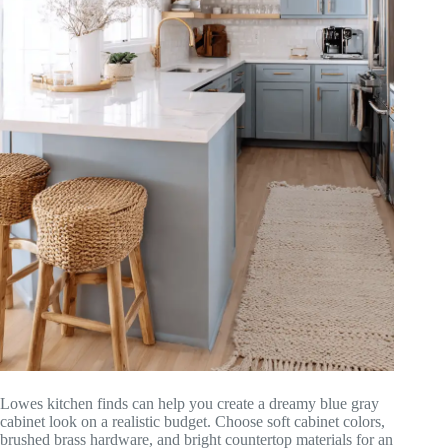
Lowes kitchen finds can help you create a dreamy blue gray
cabinet look on a realistic budget. Choose soft cabinet colors,
brushed brass hardware, and bright countertop materials for an