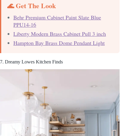
🌊 Get The Look
Behr Premium Cabinet Paint Slate Blue
PPU14-16
Liberty Modern Brass Cabinet Pull 3 inch
Hampton Bay Brass Dome Pendant Light
7. Dreamy Lowes Kitchen Finds