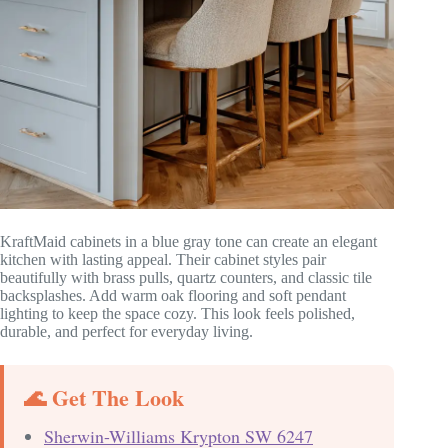
KraftMaid cabinets in a blue gray tone can create an elegant
kitchen with lasting appeal. Their cabinet styles pair
beautifully with brass pulls, quartz counters, and classic tile
backsplashes. Add warm oak flooring and soft pendant
lighting to keep the space cozy. This look feels polished,
durable, and perfect for everyday living.
🌊 Get The Look
Sherwin-Williams Krypton SW 6247