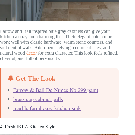
Farrow and Ball inspired blue gray cabinets can give your
kitchen a cozy and charming feel. Their elegant paint colors
work well with classic hardware, warm stone counters, and
soft neutral walls. Add open shelving, ceramic dishes, and
natural wood
decor
for extra character. This look feels refined,
cheerful, and full of personality.
🔔 Get The Look
Farrow & Ball De Nimes No.299 paint
brass cup cabinet pulls
marble farmhouse kitchen sink
4. Fresh IKEA Kitchen Style