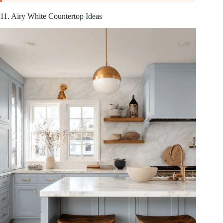
11. Airy White Countertop Ideas