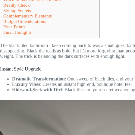
Reality Check
Styling Secrets
Complementary Elements
Budget Considerations
Price Points
Final Thoughts
The black-tiled bathroom I keep coming back to was a small guest bath 
disappearing. Black tile reads as bold, but it’s more forgiving than pe
weight. The trick is balancing the dark surfaces with enough light.
Instant Style Upgrade
Dramatic Transformation
: One sweep of black tiles, and your
Luxury Vibes
: Creates an instant high-end, boutique hotel feel
Hide-and-Seek with Dirt
: Black tiles are your secret weapon aga