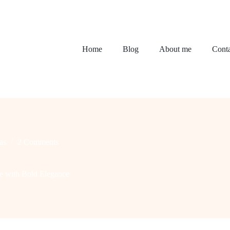
Home
Blog
About me
Conta
as
2 Comments
e with Bold Elegance