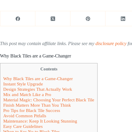
This post may contain affiliate links. Please see my
disclosure policy
for
Why Black Tiles are a Game-Changer
Contents
Why Black Tiles are a Game-Changer
Instant Style Upgrade
Design Strategies That Actually Work
Mix and Match Like a Pro
Material Magic: Choosing Your Perfect Black Tile
Finish Matters More Than You Think
Pro Tips for Black Tile Success
Avoid Common Pitfalls
Maintenance: Keep It Looking Stunning
Easy Care Guidelines
When to Say No to Black Tiles