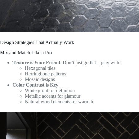
Design Strategies That Actually Work
Mix and Match Like a Pro
Texture is Your Friend
: Don’t just go flat – play with:
Hexagonal tiles
Herringbone patterns
Mosaic designs
Color Contrast is Key
White grout for definition
Metallic accents for glamour
Natural wood elements for warmth