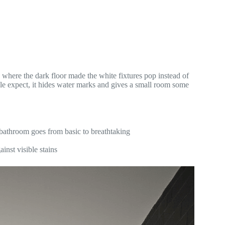
where the dark floor made the white fixtures pop instead of
ople expect, it hides water marks and gives a small room some
 bathroom goes from basic to breathtaking
inst visible stains