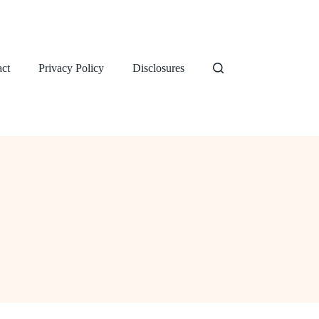
ct
Privacy Policy
Disclosures