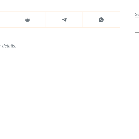
S
 details.