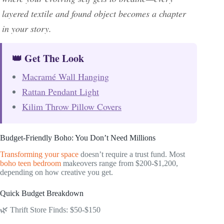
layered textile and found object becomes a chapter
in your story.
👑 Get The Look
Macramé Wall Hanging
Rattan Pendant Light
Kilim Throw Pillow Covers
Budget-Friendly Boho: You Don’t Need Millions
Transforming your space
doesn’t require a trust fund. Most
boho teen bedroom
makeovers range from $200-$1,200,
depending on how creative you get.
Quick Budget Breakdown
🌿 Thrift Store Finds: $50-$150