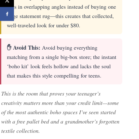
rugs in overlapping angles instead of buying one
large statement rug—this creates that collected,
well-traveled look for under $80.
✋ Avoid This:
Avoid buying everything
matching from a single big-box store; the instant
‘boho kit’ look feels hollow and lacks the soul
that makes this style compelling for teens.
This is the room that proves your teenager’s
creativity matters more than your credit limit—some
of the most authentic boho spaces I’ve seen started
with a free pallet bed and a grandmother’s forgotten
textile collection.