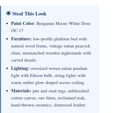
🌟 Steal This Look
Paint Color:
Benjamin Moore White Dove
OC-17
Furniture:
low-profile platform bed with
natural wood frame, vintage rattan peacock
chair, mismatched wooden nightstands with
carved details
Lighting:
oversized woven rattan pendant
light with Edison bulb, string lights with
warm amber glow draped across ceiling
Materials:
jute and sisal rugs, unbleached
cotton canvas, raw linen, reclaimed teak,
hand-thrown ceramics, distressed leather