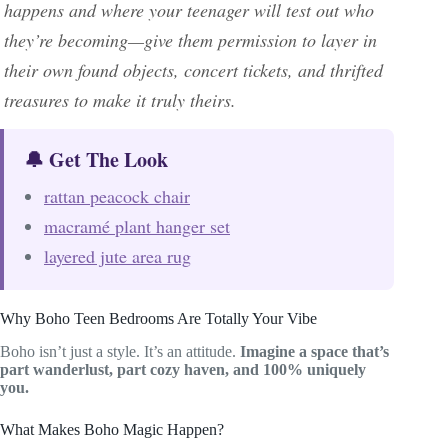
happens and where your teenager will test out who
they’re becoming—give them permission to layer in
their own found objects, concert tickets, and thrifted
treasures to make it truly theirs.
🔔 Get The Look
rattan peacock chair
macramé plant hanger set
layered jute area rug
Why Boho Teen Bedrooms Are Totally Your Vibe
Boho isn’t just a style. It’s an attitude.
Imagine a space that’s
part wanderlust, part cozy haven, and 100% uniquely
you.
What Makes Boho Magic Happen?