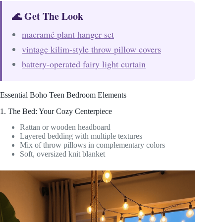
🌊 Get The Look
macramé plant hanger set
vintage kilim-style throw pillow covers
battery-operated fairy light curtain
Essential Boho Teen Bedroom Elements
1. The Bed: Your Cozy Centerpiece
Rattan or wooden headboard
Layered bedding with multiple textures
Mix of throw pillows in complementary colors
Soft, oversized knit blanket