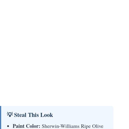
💡 Steal This Look
Paint Color:
Sherwin-Williams Ripe Olive