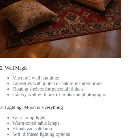
2. Wall Magic
Macramé wall hangings
Tapestries with global or nature-inspired prints
Floating shelves for personal trinkets
Gallery wall with mix of prints and photographs
3. Lighting: Mood is Everything
Fairy string lights
Warm-toned table lamps
Himalayan salt lamp
Soft, diffused lighting options