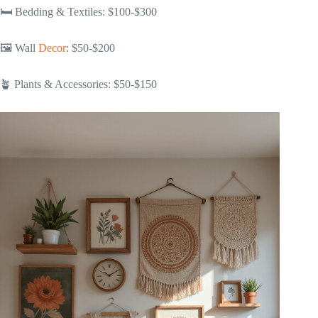
🛏️ Bedding & Textiles: $100-$300
🖼️ Wall
Decor
: $50-$200
🪴 Plants & Accessories: $50-$150