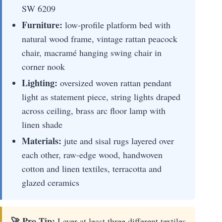
SW 6209
Furniture:
low-profile platform bed with
natural wood frame, vintage rattan peacock
chair, macramé hanging swing chair in
corner nook
Lighting:
oversized woven rattan pendant
light as statement piece, string lights draped
across ceiling, brass arc floor lamp with
linen shade
Materials:
jute and sisal rugs layered over
each other, raw-edge wood, handwoven
cotton and linen textiles, terracotta and
glazed ceramics
🚀 Pro Tip:
Layer at least three different textiles