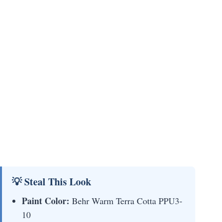
💡 Steal This Look
Paint Color:
Behr Warm Terra Cotta PPU3-
10