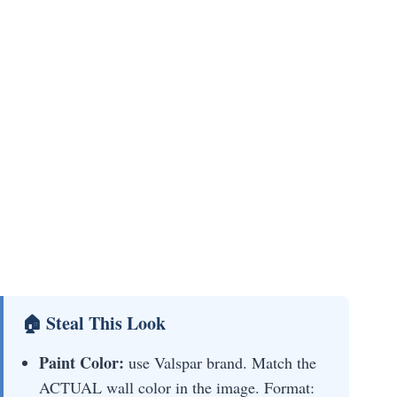
🏠 Steal This Look
Paint Color:
use Valspar brand. Match the
ACTUAL wall color in the image. Format: