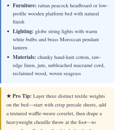
Furniture:
rattan peacock headboard or low-
profile wooden platform bed with natural
finish
Lighting:
globe string lights with warm
white bulbs and brass Moroccan pendant
lantern
Materials:
chunky hand-knit cotton, raw-
edge linen, jute, unbleached macramé cord,
reclaimed wood, woven seagrass
★ Pro Tip:
Layer three distinct textile weights
on the bed—start with crisp percale sheets, add
a textured waffle-weave coverlet, then drape a
heavyweight chenille throw at the foot—to