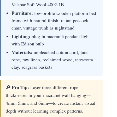
Valspar Soft Wool 4002-1B
Furniture:
low-profile wooden platform bed
frame with natural finish, rattan peacock
chair, vintage trunk as nightstand
Lighting:
plug-in macramé pendant light
with Edison bulb
Materials:
unbleached cotton cord, jute
rope, raw linen, reclaimed wood, terracotta
clay, seagrass baskets
🔎 Pro Tip:
Layer three different rope
thicknesses in your macramé wall hanging—
4mm, 5mm, and 6mm—to create instant visual
depth without learning complex patterns.