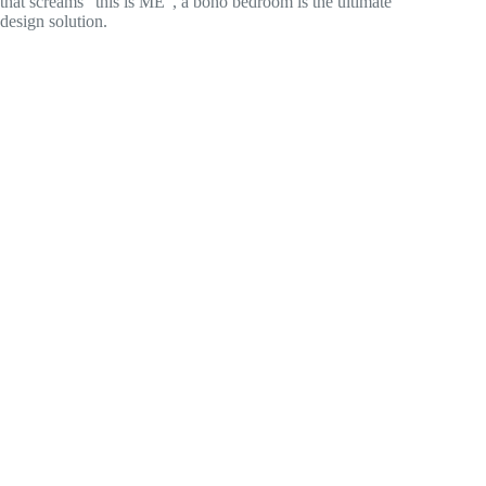
that screams “this is ME”, a boho bedroom is the ultimate
design solution.