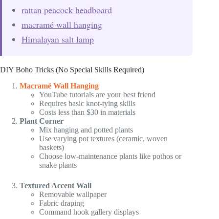
rattan peacock headboard
macramé wall hanging
Himalayan salt lamp
DIY Boho Tricks (No Special Skills Required)
Macramé Wall Hanging
YouTube tutorials are your best friend
Requires basic knot-tying skills
Costs less than $30 in materials
Plant Corner
Mix hanging and potted plants
Use varying pot textures (ceramic, woven
baskets)
Choose low-maintenance plants like pothos or
snake plants
Textured Accent Wall
Removable wallpaper
Fabric draping
Command hook gallery displays