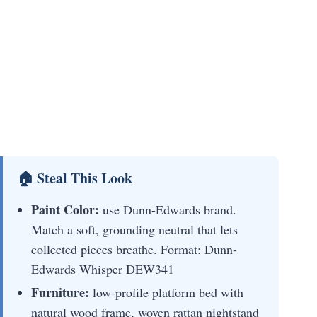
🏠 Steal This Look
Paint Color:
use Dunn-Edwards brand.
Match a soft, grounding neutral that lets
collected pieces breathe. Format: Dunn-
Edwards Whisper DEW341
Furniture:
low-profile platform bed with
natural wood frame, woven rattan nightstand