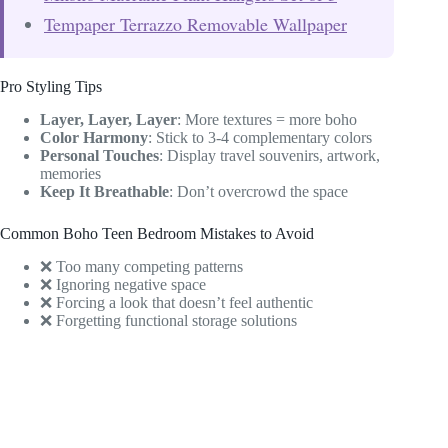
Tempaper Terrazzo Removable Wallpaper
Pro Styling Tips
Layer, Layer, Layer
: More textures = more boho
Color Harmony
: Stick to 3-4 complementary colors
Personal Touches
: Display travel souvenirs, artwork,
memories
Keep It Breathable
: Don’t overcrowd the space
Common Boho Teen Bedroom Mistakes to Avoid
❌ Too many competing patterns
❌ Ignoring negative space
❌ Forcing a look that doesn’t feel authentic
❌ Forgetting functional storage solutions