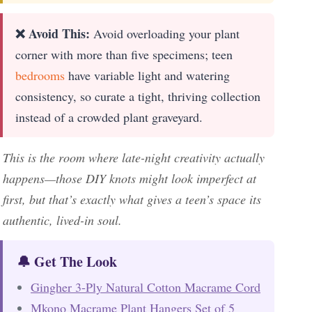
❌ Avoid This:
Avoid overloading your plant
corner with more than five specimens; teen
bedrooms
have variable light and watering
consistency, so curate a tight, thriving collection
instead of a crowded plant graveyard.
This is the room where late-night creativity actually
happens—those DIY knots might look imperfect at
first, but that’s exactly what gives a teen’s space its
authentic, lived-in soul.
🔔 Get The Look
Gingher 3-Ply Natural Cotton Macrame Cord
Mkono Macrame Plant Hangers Set of 5