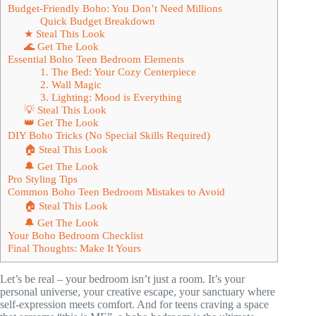
Budget-Friendly Boho: You Don’t Need Millions
Quick Budget Breakdown
★ Steal This Look
🌊 Get The Look
Essential Boho Teen Bedroom Elements
1. The Bed: Your Cozy Centerpiece
2. Wall Magic
3. Lighting: Mood is Everything
💡 Steal This Look
👑 Get The Look
DIY Boho Tricks (No Special Skills Required)
🏠 Steal This Look
🔔 Get The Look
Pro Styling Tips
Common Boho Teen Bedroom Mistakes to Avoid
🏠 Steal This Look
🔔 Get The Look
Your Boho Bedroom Checklist
Final Thoughts: Make It Yours
Let’s be real – your bedroom isn’t just a room. It’s your
personal universe, your creative escape, your sanctuary where
self-expression meets comfort. And for teens craving a space