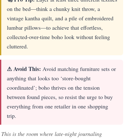
on the bed—think a chunky knit throw, a
vintage kantha quilt, and a pile of embroidered
lumbar pillows—to achieve that effortless,
collected-over-time boho look without feeling
cluttered.
⚠ Avoid This:
Avoid matching furniture sets or
anything that looks too ‘store-bought
coordinated’; boho thrives on the tension
between found pieces, so resist the urge to buy
everything from one retailer in one shopping
trip.
This is the room where late-night journaling