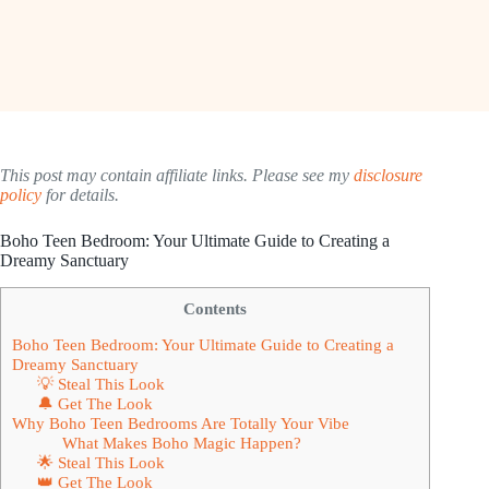
This post may contain affiliate links. Please see my
disclosure
policy
for details.
Boho Teen Bedroom: Your Ultimate Guide to Creating a
Dreamy Sanctuary
Contents
Boho Teen Bedroom: Your Ultimate Guide to Creating a
Dreamy Sanctuary
💡 Steal This Look
🔔 Get The Look
Why Boho Teen Bedrooms Are Totally Your Vibe
What Makes Boho Magic Happen?
🌟 Steal This Look
👑 Get The Look