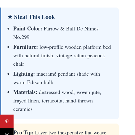
★ Steal This Look
Paint Color:
Farrow & Ball De Nimes
No.299
Furniture:
low-profile wooden platform bed
with natural finish, vintage rattan peacock
chair
Lighting:
macramé pendant shade with
warm Edison bulb
Materials:
distressed wood, woven jute,
frayed linen, terracotta, hand-thrown
ceramics
🚀 Pro Tip:
Layer two inexpensive flat-weave