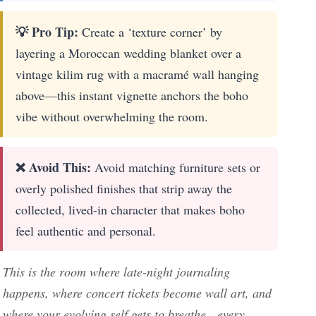
💡 Pro Tip:
Create a ‘texture corner’ by
layering a Moroccan wedding blanket over a
vintage kilim rug with a macramé wall hanging
above—this instant vignette anchors the boho
vibe without overwhelming the room.
❌ Avoid This:
Avoid matching furniture sets or
overly polished finishes that strip away the
collected, lived-in character that makes boho
feel authentic and personal.
This is the room where late-night journaling
happens, where concert tickets become wall art, and
where your evolving self gets to breathe—every