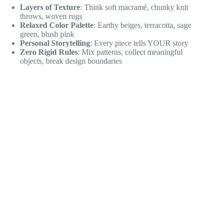
Layers of Texture
: Think soft macramé, chunky knit
throws, woven rugs
Relaxed Color Palette
: Earthy beiges, terracotta, sage
green, blush pink
Personal Storytelling
: Every piece tells YOUR story
Zero Rigid Rules
: Mix patterns, collect meaningful
objects, break design boundaries