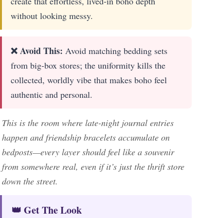
create that effortless, lived-in boho depth
without looking messy.
❌ Avoid This:
Avoid matching bedding sets
from big-box stores; the uniformity kills the
collected, worldly vibe that makes boho feel
authentic and personal.
This is the room where late-night journal entries
happen and friendship bracelets accumulate on
bedposts—every layer should feel like a souvenir
from somewhere real, even if it’s just the thrift store
down the street.
👑 Get The Look