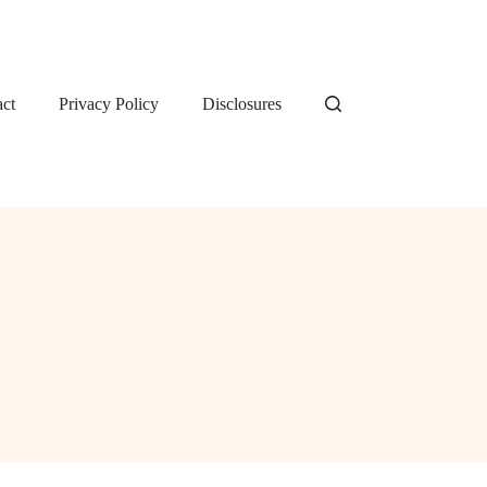
ct
Privacy Policy
Disclosures