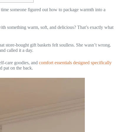
out time someone figured out how to package warmth into a
with something warm, soft, and delicious? That’s exactly what
t store-bought gift baskets felt soulless. She wasn’t wrong.
d called it a day.
 self-care goodies, and
comfort essentials designed specifically
d pat on the back.