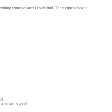
ything winter-related I could find. The recipient looked
s)
cacao tastes good