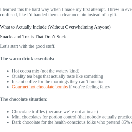
I learned this the hard way when I made my first attempt. Threw in ever
confused, like I’d handed them a clearance bin instead of a gift.
What to Actually Include (Without Overwhelming Anyone)
Snacks and Treats That Don’t Suck
Let’s start with the good stuff.
The warm drink essentials:
Hot cocoa mix (not the watery kind)
Quality tea bags that actually taste like something
Instant coffee for the mornings they can’t function
Gourmet hot chocolate bombs
if you’re feeling fancy
The chocolate situation:
Chocolate truffles (because we’re not animals)
Mini chocolates for portion control (that nobody actually practice
Dark chocolate for the health-conscious folks who pretend 85% 