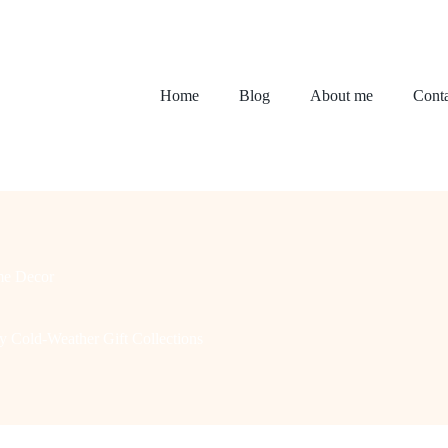
Home
Blog
About me
Conta
e Decor
y Cold-Weather Gift Collections