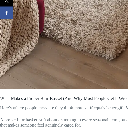
What Makes a Proper Burr Basket (And Why Most People Get It Wro
Here’s where people mess up: they think more stuff equals better gift.
A proper burr basket isn’t about cramming in every seasonal item you ca
that makes someone feel genuinely cared for.