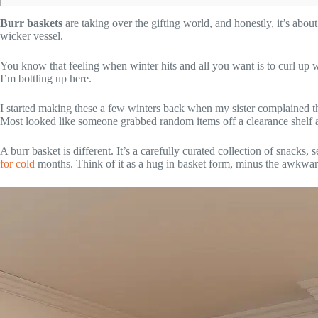
Burr baskets
are taking over the gifting world, and honestly, it’s ab
wicker vessel.
You know that feeling when winter hits and all you want is to curl up 
I’m bottling up here.
I started making these a few winters back when my sister complained tha
Most looked like someone grabbed random items off a clearance shelf an
A burr basket is different. It’s a carefully curated collection of snacks,
for cold
months. Think of it as a hug in basket form, minus the awkwar