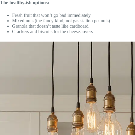
The healthy-ish options:
Fresh fruit that won’t go bad immediately
Mixed nuts (the fancy kind, not gas station peanuts)
Granola that doesn’t taste like cardboard
Crackers and biscuits for the cheese-lovers