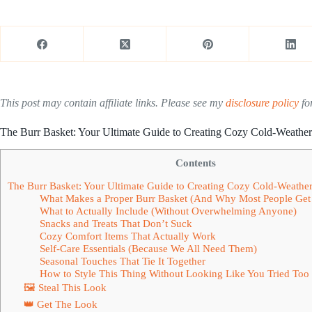
This post may contain affiliate links. Please see my
disclosure policy
for
The Burr Basket: Your Ultimate Guide to Creating Cozy Cold-Weather 
Contents
The Burr Basket: Your Ultimate Guide to Creating Cozy Cold-Weather 
What Makes a Proper Burr Basket (And Why Most People Get 
What to Actually Include (Without Overwhelming Anyone)
Snacks and Treats That Don’t Suck
Cozy Comfort Items That Actually Work
Self-Care Essentials (Because We All Need Them)
Seasonal Touches That Tie It Together
How to Style This Thing Without Looking Like You Tried Too
🖼 Steal This Look
👑 Get The Look