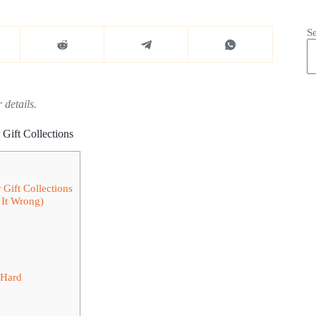
S
 details.
Gift Collections
Gift Collections
It Wrong)
 Hard