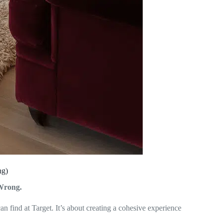
ng)
Wrong.
n find at Target. It’s about creating a cohesive experience