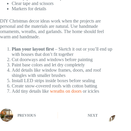
Clear tape and scissors
Markers for details
DIY Christmas decor ideas work when the projects are
personal and the materials are natural. Use handmade
ornaments, wreaths, and garlands. The home should feel
warm and handmade.
Plan your layout first
– Sketch it out or you’ll end up
with houses that don’t fit together
Cut doorways and windows before painting
Paint base colors and let dry completely
Add details like window frames, doors, and roof
shingles with smaller brushes
Install LED strips inside boxes before sealing
Create snow-covered roofs with cotton batting
Add tiny details like
wreaths on doors
or icicles
PREVIOUS
NEXT