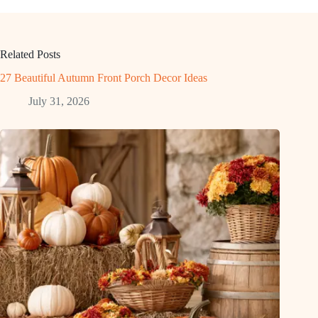
Related Posts
27 Beautiful Autumn Front Porch Decor Ideas
July 31, 2026