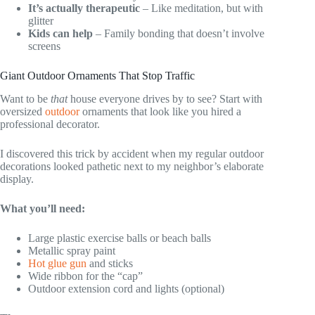
It’s actually therapeutic
– Like meditation, but with
glitter
Kids can help
– Family bonding that doesn’t involve
screens
Giant Outdoor Ornaments That Stop Traffic
Want to be
that
house everyone drives by to see? Start with
oversized
outdoor
ornaments that look like you hired a
professional decorator.
I discovered this trick by accident when my regular outdoor
decorations looked pathetic next to my neighbor’s elaborate
display.
What you’ll need:
Large plastic exercise balls or beach balls
Metallic spray paint
Hot glue gun
and sticks
Wide ribbon for the “cap”
Outdoor extension cord and lights (optional)