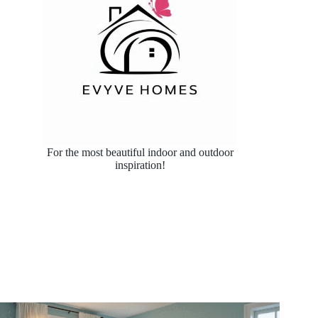
For the most beautiful indoor and outdoor
inspiration!