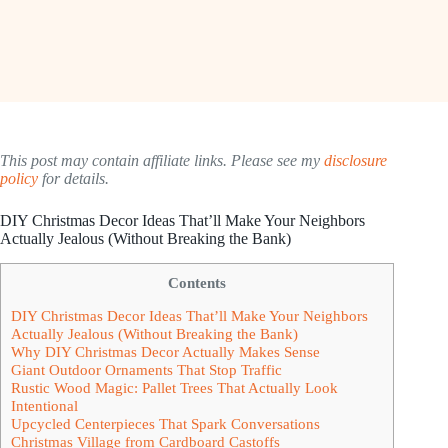
This post may contain affiliate links. Please see my
disclosure
policy
for details.
DIY Christmas Decor Ideas That’ll Make Your Neighbors
Actually Jealous (Without Breaking the Bank)
Contents
DIY Christmas Decor Ideas That’ll Make Your Neighbors
Actually Jealous (Without Breaking the Bank)
Why DIY Christmas Decor Actually Makes Sense
Giant Outdoor Ornaments That Stop Traffic
Rustic Wood Magic: Pallet Trees That Actually Look
Intentional
Upcycled Centerpieces That Spark Conversations
Christmas Village from Cardboard Castoffs