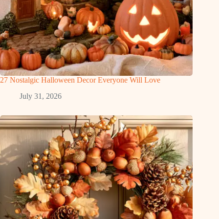
27 Nostalgic Halloween Decor Everyone Will Love
July 31, 2026