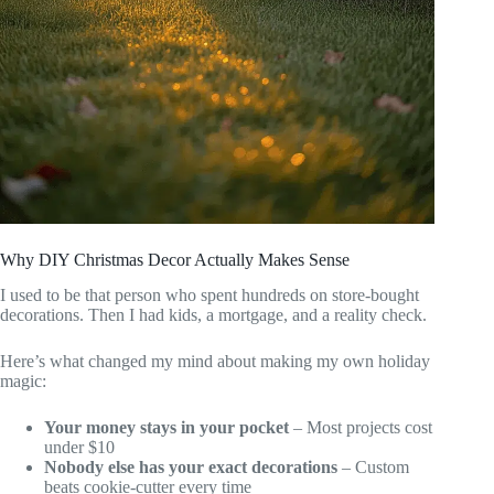
Why DIY Christmas Decor Actually Makes Sense
I used to be that person who spent hundreds on store-bought
decorations. Then I had kids, a mortgage, and a reality check.
Here’s what changed my mind about making my own holiday
magic:
Your money stays in your pocket
– Most projects cost
under $10
Nobody else has your exact decorations
– Custom
beats cookie-cutter every time