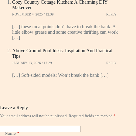
Cozy Country Cottage Kitchen: A Charming DIY
Makeover
NOVEMBER 4, 2025 / 12:39
REPLY
[…] these focal points don’t have to break the bank. A
little elbow grease and some creative thrifting can work
[…]
Above Ground Pool Ideas: Inspiration And Practical
Tips
JANUARY 13, 2026 / 17:29
REPLY
[…] Soft-sided models: Won’t break the bank […]
Leave a Reply
Your email address will not be published.
Required fields are marked
*
Name
*