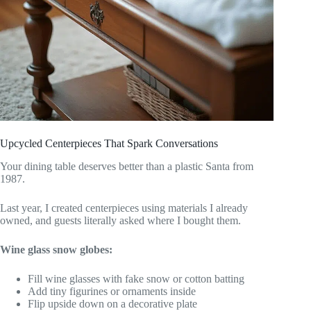
Upcycled Centerpieces That Spark Conversations
Your dining table deserves better than a plastic Santa from
1987.
Last year, I created centerpieces using materials I already
owned, and guests literally asked where I bought them.
Wine glass snow globes:
Fill wine glasses with fake snow or cotton batting
Add tiny figurines or ornaments inside
Flip upside down on a decorative plate