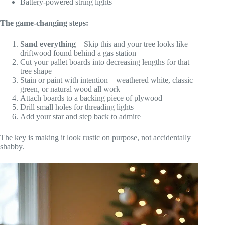
Battery-powered string lights
The game-changing steps:
Sand everything
– Skip this and your tree looks like
driftwood found behind a gas station
Cut your pallet boards into decreasing lengths for that
tree shape
Stain or paint with intention – weathered white, classic
green, or natural wood all work
Attach boards to a backing piece of plywood
Drill small holes for threading lights
Add your star and step back to admire
The key is making it look rustic on purpose, not accidentally
shabby.