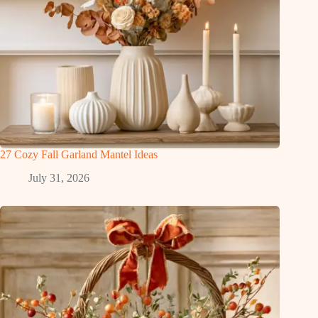
27 Cozy Fall Garland Mantel Ideas
July 31, 2026