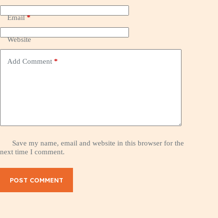
Email
*
Website
Add Comment
*
Save my name, email and website in this browser for the
next time I comment.
POST COMMENT