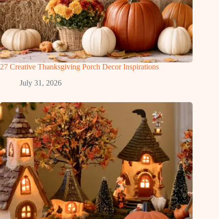
27 Creative Thanksgiving Porch Decor Inspirations
July 31, 2026