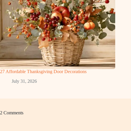
27 Affordable Thanksgiving Door Decorations
July 31, 2026
2 Comments