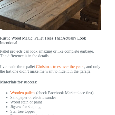
Rustic Wood Magic: Pallet Trees That Actually Look
Intentional
Pallet projects can look amazing or like complete garbage.
The difference is in the details.
I’ve made three pallet
Christmas trees over the years
, and only
the last one didn’t make me want to hide it in the garage.
Materials for success:
Wooden pallets
(check Facebook Marketplace first)
Sandpaper or electric sander
Wood stain or paint
Jigsaw for shaping
Star tree topper