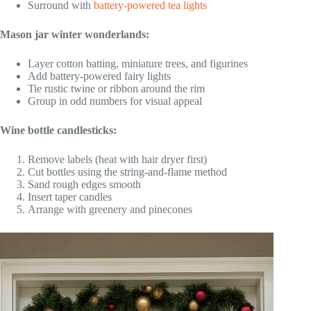
Surround with
battery-powered tea lights
Mason jar winter wonderlands:
Layer cotton batting, miniature trees, and figurines
Add battery-powered fairy lights
Tie rustic twine or ribbon around the rim
Group in odd numbers for visual appeal
Wine bottle candlesticks:
Remove labels (heat with hair dryer first)
Cut bottles using the string-and-flame method
Sand rough edges smooth
Insert taper candles
Arrange with greenery and pinecones