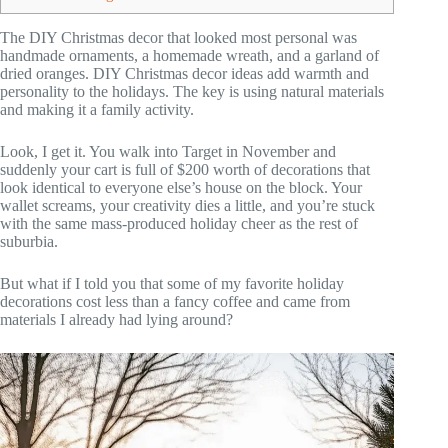
The DIY Christmas decor that looked most personal was
handmade ornaments, a homemade wreath, and a garland of
dried oranges. DIY Christmas decor ideas add warmth and
personality to the holidays. The key is using natural materials
and making it a family activity.
Look, I get it. You walk into Target in November and
suddenly your cart is full of $200 worth of decorations that
look identical to everyone else’s house on the block. Your
wallet screams, your creativity dies a little, and you’re stuck
with the same mass-produced holiday cheer as the rest of
suburbia.
But what if I told you that some of my favorite holiday
decorations cost less than a fancy coffee and came from
materials I already had lying around?