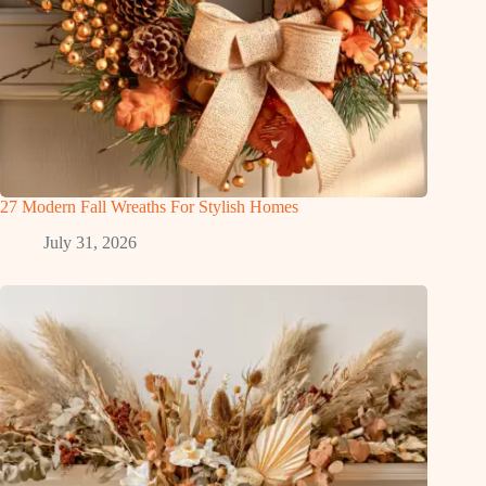
27 Modern Fall Wreaths For Stylish Homes
July 31, 2026