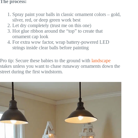
The process:
Spray paint your balls in classic ornament colors – gold,
silver, red, or deep green work best
Let dry completely (trust me on this one)
Hot glue ribbon around the “top” to create that
ornament cap look
For extra wow factor, wrap battery-powered LED
strings inside clear balls before painting
Pro tip: Secure these babies to the ground with
landscape
stakes unless you want to chase runaway ornaments down the
street during the first windstorm.