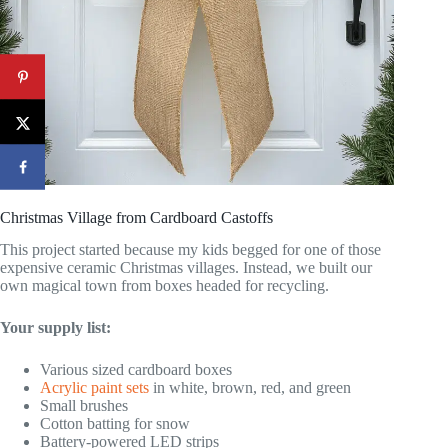
Christmas Village from Cardboard Castoffs
This project started because my kids begged for one of those
expensive ceramic Christmas villages. Instead, we built our
own magical town from boxes headed for recycling.
Your supply list:
Various sized cardboard boxes
Acrylic paint sets
in white, brown, red, and green
Small brushes
Cotton batting for snow
Battery-powered LED strips