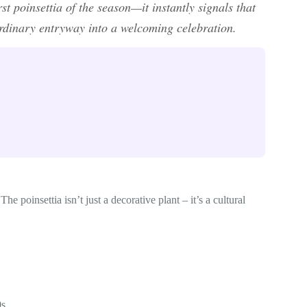
t poinsettia of the season—it instantly signals that
ordinary entryway into a welcoming celebration.
he poinsettia isn’t just a decorative plant – it’s a cultural
0s