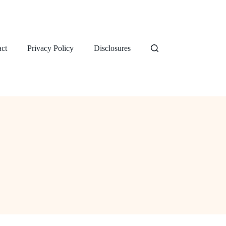
ct
Privacy Policy
Disclosures