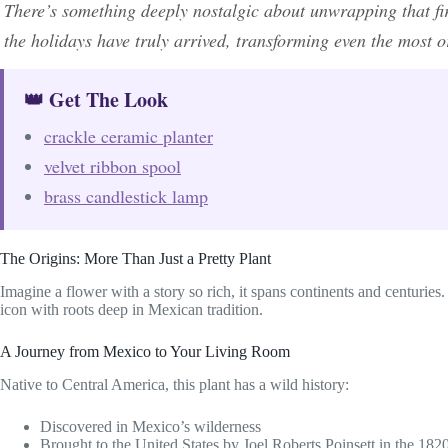
There’s something deeply nostalgic about unwrapping that firs
the holidays have truly arrived, transforming even the most 
👑 Get The Look
crackle ceramic planter
velvet ribbon spool
brass candlestick lamp
The Origins: More Than Just a Pretty Plant
Imagine a flower with a story so rich, it spans continents and centuries. T
icon with roots deep in Mexican tradition.
A Journey from Mexico to Your Living Room
Native to Central America, this plant has a wild history:
Discovered in Mexico’s wilderness
Brought to the United States by Joel Roberts Poinsett in the 182