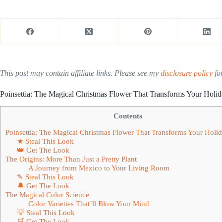
This post may contain affiliate links. Please see my
disclosure policy
for
Poinsettia: The Magical Christmas Flower That Transforms Your Holi
Contents
Poinsettia: The Magical Christmas Flower That Transforms Your Holi
★ Steal This Look
👑 Get The Look
The Origins: More Than Just a Pretty Plant
A Journey from Mexico to Your Living Room
✎ Steal This Look
🔔 Get The Look
The Magical Color Science
Color Varieties That’ll Blow Your Mind
💡 Steal This Look
🛒 Get The Look