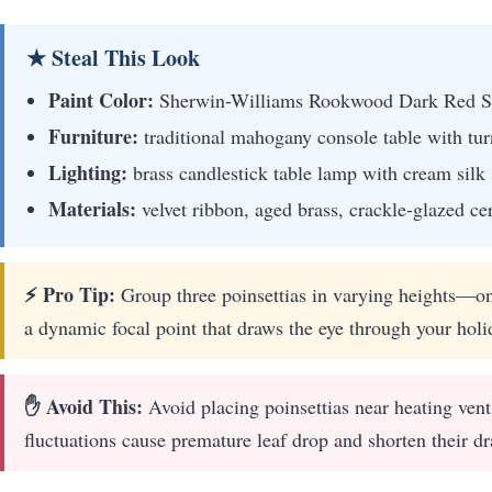
★ Steal This Look
Paint Color:
Sherwin-Williams Rookwood Dark Red 
Furniture:
traditional mahogany console table with tur
Lighting:
brass candlestick table lamp with cream silk
Materials:
velvet ribbon, aged brass, crackle-glazed ce
⚡ Pro Tip:
Group three poinsettias in varying heights—on
a dynamic focal point that draws the eye through your holida
✋ Avoid This:
Avoid placing poinsettias near heating vent
fluctuations cause premature leaf drop and shorten their dr