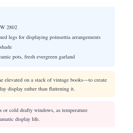
SW 2802
ned legs for displaying poinsettia arrangements
 shade
ramic pots, fresh evergreen garland
e elevated on a stack of vintage books—to create
y display rather than flattening it.
s or cold drafty windows, as temperature
amatic display life.