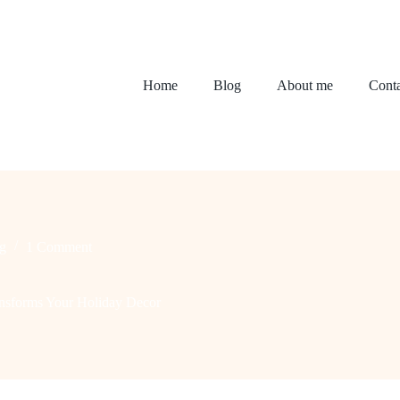
Home
Blog
About me
Conta
g
1 Comment
ansforms Your Holiday Decor