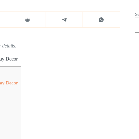
S
 details.
day Decor
day Decor