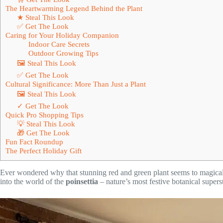
The Heartwarming Legend Behind the Plant
★ Steal This Look
✅ Get The Look
Caring for Your Holiday Companion
Indoor Care Secrets
Outdoor Growing Tips
🖼 Steal This Look
✅ Get The Look
Cultural Significance: More Than Just a Plant
🖼 Steal This Look
✓ Get The Look
Quick Pro Shopping Tips
💡 Steal This Look
🎁 Get The Look
Fun Fact Roundup
The Perfect Holiday Gift
Ever wondered why that stunning red and green plant seems to magical
into the world of the
poinsettia
– nature’s most festive botanical superst