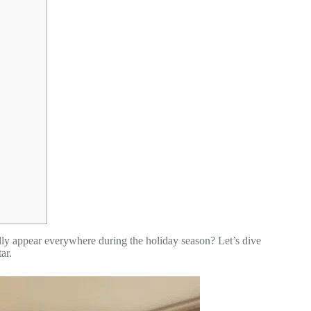
ly appear everywhere during the holiday season? Let’s dive
ar.