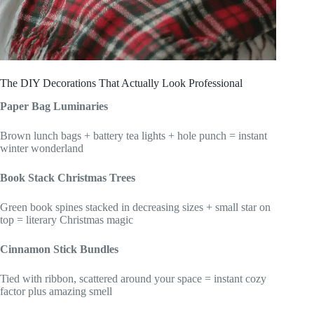
The DIY Decorations That Actually Look Professional
Paper Bag Luminaries
Brown lunch bags + battery tea lights + hole punch = instant
winter wonderland
Book Stack Christmas Trees
Green book spines stacked in decreasing sizes + small star on
top = literary Christmas magic
Cinnamon Stick Bundles
Tied with ribbon, scattered around your space = instant cozy
factor plus amazing smell