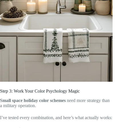
Step 3: Work Your Color Psychology Magic
Small space holiday color schemes
need more strategy than
a military operation.
I’ve tested every combination, and here’s what actually works: