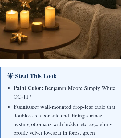
🌟 Steal This Look
Paint Color:
Benjamin Moore Simply White
OC-117
Furniture:
wall-mounted drop-leaf table that
doubles as a console and dining surface,
nesting ottomans with hidden storage, slim-
profile velvet loveseat in forest green