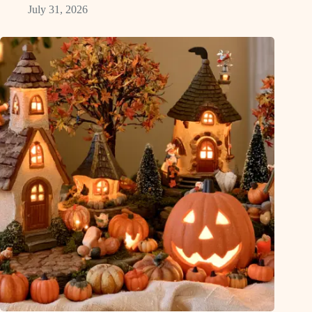
July 31, 2026