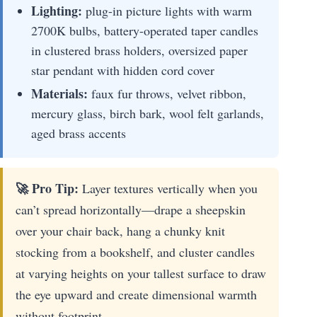
Lighting:
plug-in picture lights with warm
2700K bulbs, battery-operated taper candles
in clustered brass holders, oversized paper
star pendant with hidden cord cover
Materials:
faux fur throws, velvet ribbon,
mercury glass, birch bark, wool felt garlands,
aged brass accents
🚀 Pro Tip:
Layer textures vertically when you
can’t spread horizontally—drape a sheepskin
over your chair back, hang a chunky knit
stocking from a bookshelf, and cluster candles
at varying heights on your tallest surface to draw
the eye upward and create dimensional warmth
without footprint.