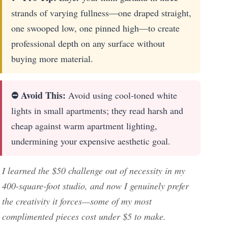
strands of varying fullness—one draped straight,
one swooped low, one pinned high—to create
professional depth on any surface without
buying more material.
⛔ Avoid This:
Avoid using cool-toned white
lights in small apartments; they read harsh and
cheap against warm apartment lighting,
undermining your expensive aesthetic goal.
I learned the $50 challenge out of necessity in my
400-square-foot studio, and now I genuinely prefer
the creativity it forces—some of my most
complimented pieces cost under $5 to make.