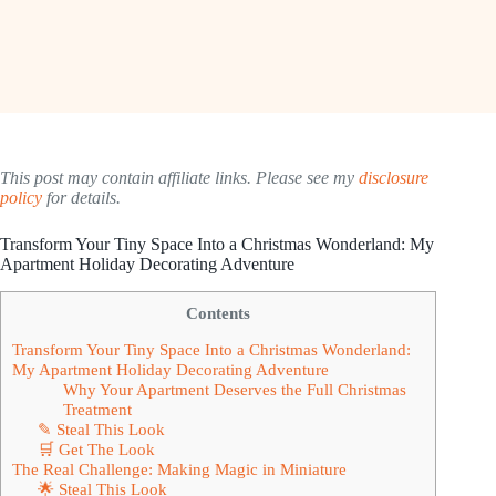
This post may contain affiliate links. Please see my
disclosure
policy
for details.
Transform Your Tiny Space Into a Christmas Wonderland: My
Apartment Holiday Decorating Adventure
Contents
Transform Your Tiny Space Into a Christmas Wonderland:
My Apartment Holiday Decorating Adventure
Why Your Apartment Deserves the Full Christmas
Treatment
✎ Steal This Look
🛒 Get The Look
The Real Challenge: Making Magic in Miniature
🌟 Steal This Look