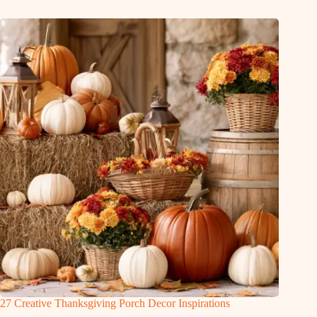
27 Creative Thanksgiving Porch Decor Inspirations