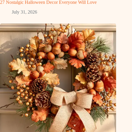
27 Nostalgic Halloween Decor Everyone Will Love
July 31, 2026