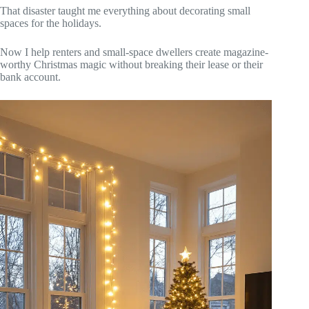
That disaster taught me everything about decorating small
spaces for the holidays.
Now I help renters and small-space dwellers create magazine-
worthy Christmas magic without breaking their lease or their
bank account.