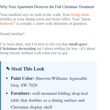
Why Your Apartment Deserves the Full Christmas Treatment
Your landlord says no nails in the walls. Your
living room
doubles as your dining room and home office. Your “guest
bedroom
” is actually a closet with delusions of grandeur.
Sound familiar?
I’ve been there, and I’m here to tell you that
small space
Christmas decorating
isn’t about settling for less—it’s about
being bloody brilliant with what you’ve got.
✎ Steal This Look
Paint Color:
Sherwin-Williams Agreeable
Gray SW 7029
Furniture:
wall-mounted folding drop-leaf
table that doubles as a dining surface and
Christmas display shelf