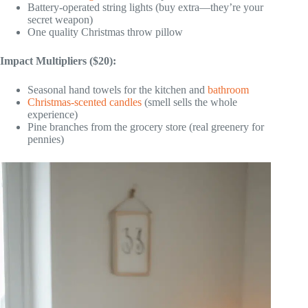
Battery-operated string lights (buy extra—they’re your
secret weapon)
One quality Christmas throw pillow
Impact Multipliers ($20):
Seasonal hand towels for the kitchen and
bathroom
Christmas-scented candles
(smell sells the whole
experience)
Pine branches from the grocery store (real greenery for
pennies)