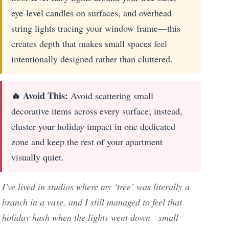
eye-level candles on surfaces, and overhead
string lights tracing your window frame—this
creates depth that makes small spaces feel
intentionally designed rather than cluttered.
🔥 Avoid This:
Avoid scattering small
decorative items across every surface; instead,
cluster your holiday impact in one dedicated
zone and keep the rest of your apartment
visually quiet.
I’ve lived in studios where my ‘tree’ was literally a
branch in a vase, and I still managed to feel that
holiday hush when the lights went down—small