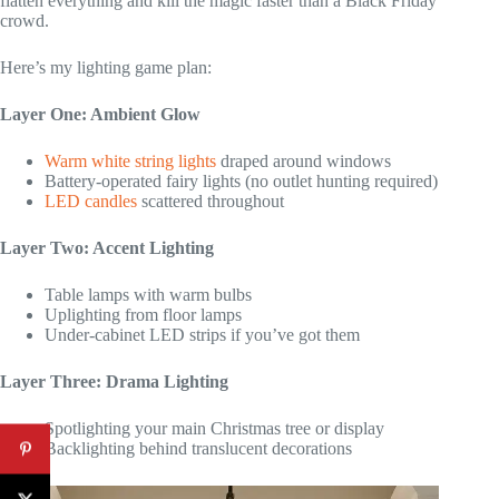
flatten everything and kill the magic faster than a Black Friday
crowd.
Here’s my lighting game plan:
Layer One: Ambient Glow
Warm white string lights
draped around windows
Battery-operated fairy lights (no outlet hunting required)
LED candles
scattered throughout
Layer Two: Accent Lighting
Table lamps with warm bulbs
Uplighting from floor lamps
Under-cabinet LED strips if you’ve got them
Layer Three: Drama Lighting
Spotlighting your main Christmas tree or display
Backlighting behind translucent decorations