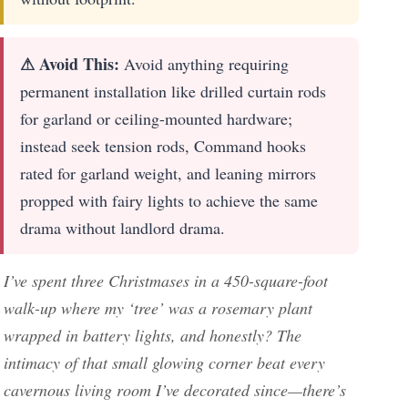
⚠ Avoid This:
Avoid anything requiring
permanent installation like drilled curtain rods
for garland or ceiling-mounted hardware;
instead seek tension rods, Command hooks
rated for garland weight, and leaning mirrors
propped with fairy lights to achieve the same
drama without landlord drama.
I’ve spent three Christmases in a 450-square-foot
walk-up where my ‘tree’ was a rosemary plant
wrapped in battery lights, and honestly? The
intimacy of that small glowing corner beat every
cavernous living room I’ve decorated since—there’s