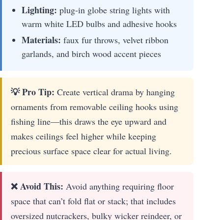
Lighting:
plug-in globe string lights with
warm white LED bulbs and adhesive hooks
Materials:
faux fur throws, velvet ribbon
garlands, and birch wood accent pieces
💡 Pro Tip:
Create vertical drama by hanging
ornaments from removable ceiling hooks using
fishing line—this draws the eye upward and
makes ceilings feel higher while keeping
precious surface space clear for actual living.
❌ Avoid This:
Avoid anything requiring floor
space that can’t fold flat or stack; that includes
oversized nutcrackers, bulky wicker reindeer, or