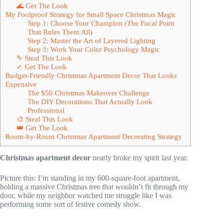
🌊 Get The Look
My Foolproof Strategy for Small Space Christmas Magic
Step 1: Choose Your Champion (The Focal Point
That Rules Them All)
Step 2: Master the Art of Layered Lighting
Step 3: Work Your Color Psychology Magic
✎ Steal This Look
✓ Get The Look
Budget-Friendly Christmas Apartment Decor That Looks
Expensive
The $50 Christmas Makeover Challenge
The DIY Decorations That Actually Look
Professional
🎨 Steal This Look
👑 Get The Look
Room-by-Room Christmas Apartment Decorating Strategy
Christmas apartment decor
nearly broke my spirit last year.
Picture this: I’m standing in my 600-square-foot apartment,
holding a massive Christmas tree that wouldn’t fit through my
door, while my neighbor watched me struggle like I was
performing some sort of festive comedy show.