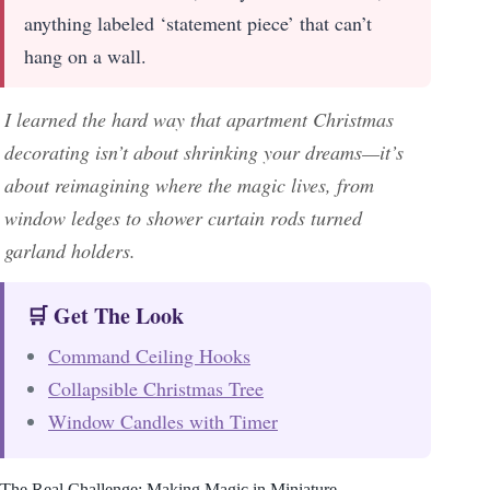
anything labeled ‘statement piece’ that can’t
hang on a wall.
I learned the hard way that apartment Christmas
decorating isn’t about shrinking your dreams—it’s
about reimagining where the magic lives, from
window ledges to shower curtain rods turned
garland holders.
🛒 Get The Look
Command Ceiling Hooks
Collapsible Christmas Tree
Window Candles with Timer
The Real Challenge: Making Magic in Miniature