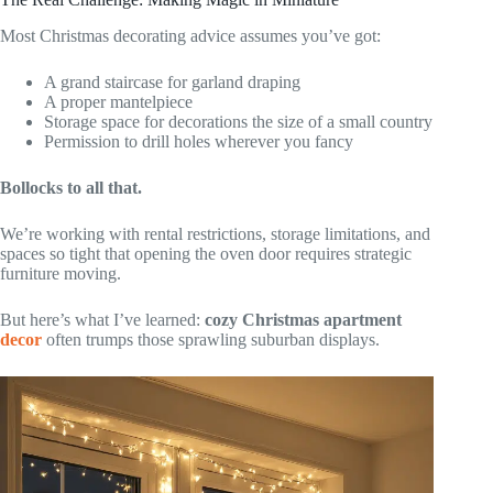
Most Christmas decorating advice assumes you’ve got:
A grand staircase for garland draping
A proper mantelpiece
Storage space for decorations the size of a small country
Permission to drill holes wherever you fancy
Bollocks to all that.
We’re working with rental restrictions, storage limitations, and
spaces so tight that opening the oven door requires strategic
furniture moving.
But here’s what I’ve learned:
cozy Christmas apartment
decor
often trumps those sprawling suburban displays.