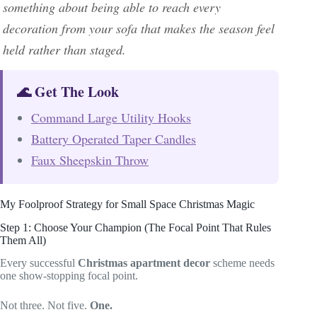
something about being able to reach every
decoration from your sofa that makes the season feel
held rather than staged.
🌊 Get The Look
Command Large Utility Hooks
Battery Operated Taper Candles
Faux Sheepskin Throw
My Foolproof Strategy for Small Space Christmas Magic
Step 1: Choose Your Champion (The Focal Point That Rules
Them All)
Every successful
Christmas apartment decor
scheme needs
one show-stopping focal point.
Not three. Not five.
One.