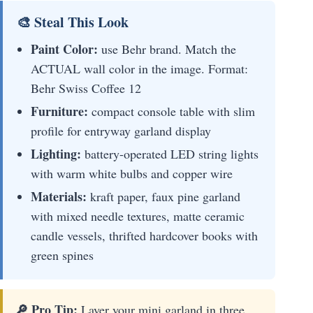
🎨 Steal This Look
Paint Color:
use Behr brand. Match the
ACTUAL wall color in the image. Format:
Behr Swiss Coffee 12
Furniture:
compact console table with slim
profile for entryway garland display
Lighting:
battery-operated LED string lights
with warm white bulbs and copper wire
Materials:
kraft paper, faux pine garland
with mixed needle textures, matte ceramic
candle vessels, thrifted hardcover books with
green spines
🔎 Pro Tip:
Layer your mini garland in three