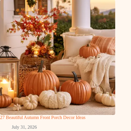
27 Beautiful Autumn Front Porch Decor Ideas
July 31, 2026