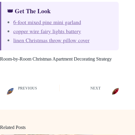
👑 Get The Look
6-foot mixed pine mini garland
copper wire fairy lights battery
linen Christmas throw pillow cover
Room-by-Room Christmas Apartment Decorating Strategy
PREVIOUS
NEXT
Related Posts