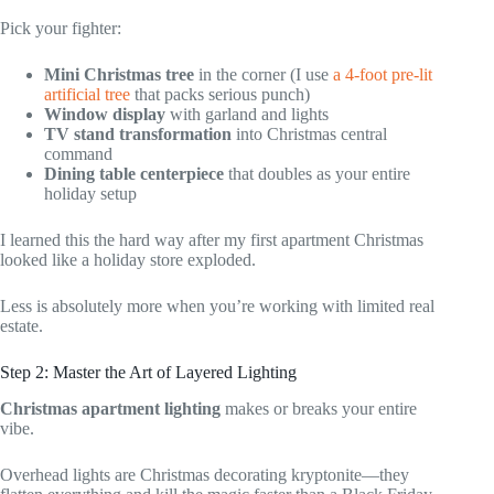
Pick your fighter:
Mini Christmas tree
in the corner (I use
a 4-foot pre-lit
artificial tree
that packs serious punch)
Window display
with garland and lights
TV stand transformation
into Christmas central
command
Dining table centerpiece
that doubles as your entire
holiday setup
I learned this the hard way after my first apartment Christmas
looked like a holiday store exploded.
Less is absolutely more when you’re working with limited real
estate.
Step 2: Master the Art of Layered Lighting
Christmas apartment lighting
makes or breaks your entire
vibe.
Overhead lights are Christmas decorating kryptonite—they