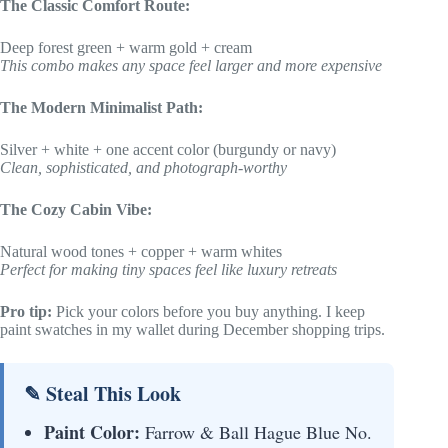
The Classic Comfort Route:
Deep forest green + warm gold + cream
This combo makes any space feel larger and more expensive
The Modern Minimalist Path:
Silver + white + one accent color (burgundy or navy)
Clean, sophisticated, and photograph-worthy
The Cozy Cabin Vibe:
Natural wood tones + copper + warm whites
Perfect for making tiny spaces feel like luxury retreats
Pro tip:
Pick your colors before you buy anything. I keep
paint swatches in my wallet during December shopping trips.
✎ Steal This Look
Paint Color:
Farrow & Ball Hague Blue No.