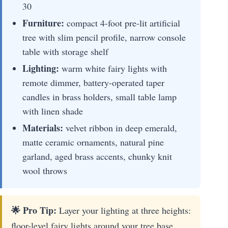
30
Furniture:
compact 4-foot pre-lit artificial
tree with slim pencil profile, narrow console
table with storage shelf
Lighting:
warm white fairy lights with
remote dimmer, battery-operated taper
candles in brass holders, small table lamp
with linen shade
Materials:
velvet ribbon in deep emerald,
matte ceramic ornaments, natural pine
garland, aged brass accents, chunky knit
wool throws
🌟 Pro Tip:
Layer your lighting at three heights:
floor-level fairy lights around your tree base,