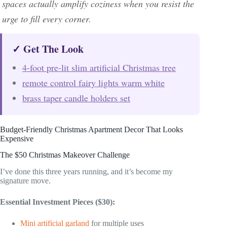
spaces actually amplify coziness when you resist the
urge to fill every corner.
✓ Get The Look
4-foot pre-lit slim artificial Christmas tree
remote control fairy lights warm white
brass taper candle holders set
Budget-Friendly Christmas Apartment Decor That Looks
Expensive
The $50 Christmas Makeover Challenge
I’ve done this three years running, and it’s become my
signature move.
Essential Investment Pieces ($30):
Mini artificial garland
for multiple uses