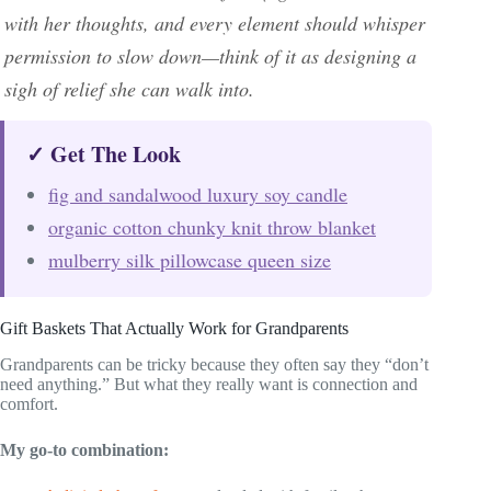
with her thoughts, and every element should whisper
permission to slow down—think of it as designing a
sigh of relief she can walk into.
✓ Get The Look
fig and sandalwood luxury soy candle
organic cotton chunky knit throw blanket
mulberry silk pillowcase queen size
Gift Baskets That Actually Work for Grandparents
Grandparents can be tricky because they often say they “don’t
need anything.” But what they really want is connection and
comfort.
My go-to combination: