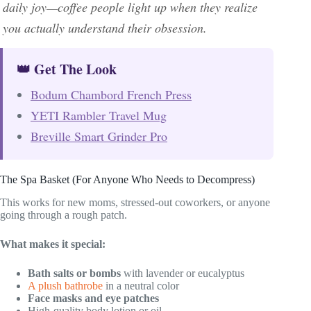
daily joy—coffee people light up when they realize
you actually understand their obsession.
👑 Get The Look
Bodum Chambord French Press
YETI Rambler Travel Mug
Breville Smart Grinder Pro
The Spa Basket (For Anyone Who Needs to Decompress)
This works for new moms, stressed-out coworkers, or anyone
going through a rough patch.
What makes it special:
Bath salts or bombs
with lavender or eucalyptus
A plush bathrobe
in a neutral color
Face masks and eye patches
High-quality body lotion or oil