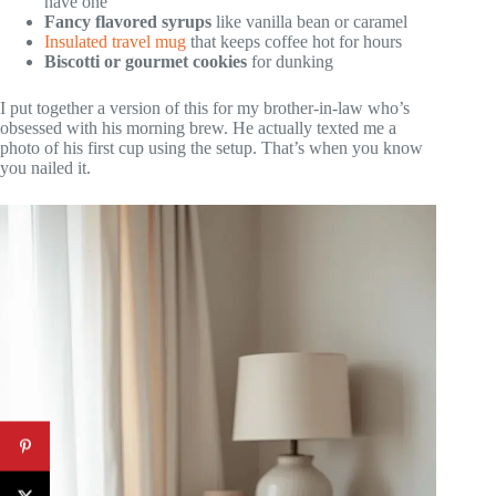
have one
Fancy flavored syrups
like vanilla bean or caramel
Insulated travel mug
that keeps coffee hot for hours
Biscotti or gourmet cookies
for dunking
I put together a version of this for my brother-in-law who’s
obsessed with his morning brew. He actually texted me a
photo of his first cup using the setup. That’s when you know
you nailed it.