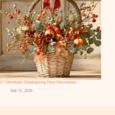
27 Affordable Thanksgiving Door Decorations
July 31, 2026