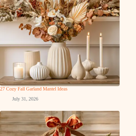
27 Cozy Fall Garland Mantel Ideas
July 31, 2026