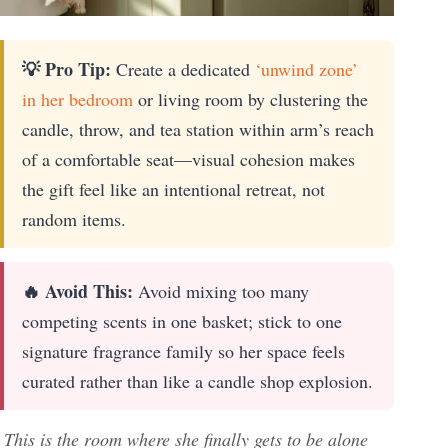
💡 Pro Tip:
Create a dedicated
‘unwind zone’
in her bedroom
or living room by clustering the
candle, throw, and tea station within arm’s reach
of a comfortable seat—visual cohesion makes
the gift feel like an intentional retreat, not
random items.
🔥 Avoid This:
Avoid mixing too many
competing scents in one basket; stick to one
signature fragrance family so her space feels
curated rather than like a candle shop explosion.
This is the room where she finally gets to be alone