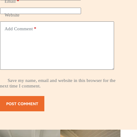
Email
*
Website
Add Comment
*
Save my name, email and website in this browser for the
next time I comment.
POST COMMENT