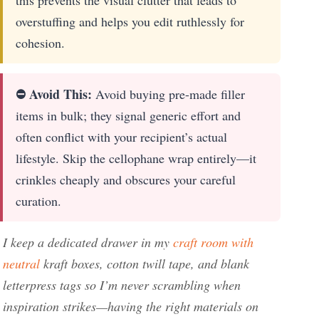
overstuffing and helps you edit ruthlessly for
cohesion.
⛔ Avoid This:
Avoid buying pre-made filler
items in bulk; they signal generic effort and
often conflict with your recipient’s actual
lifestyle. Skip the cellophane wrap entirely—it
crinkles cheaply and obscures your careful
curation.
I keep a dedicated drawer in my
craft room with
neutral
kraft boxes, cotton twill tape, and blank
letterpress tags so I’m never scrambling when
inspiration strikes—having the right materials on