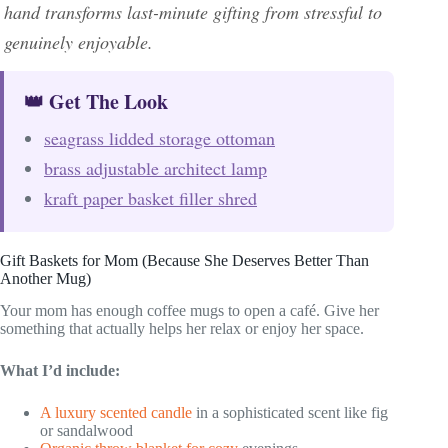
hand transforms last-minute gifting from stressful to
genuinely enjoyable.
👑 Get The Look
seagrass lidded storage ottoman
brass adjustable architect lamp
kraft paper basket filler shred
Gift Baskets for Mom (Because She Deserves Better Than
Another Mug)
Your mom has enough coffee mugs to open a café. Give her
something that actually helps her relax or enjoy her space.
What I’d include:
A luxury scented candle
in a sophisticated scent like fig
or sandalwood