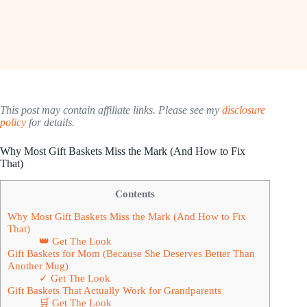
This post may contain affiliate links. Please see my
disclosure
policy
for details.
Why Most Gift Baskets Miss the Mark (And How to Fix
That)
Contents
Why Most Gift Baskets Miss the Mark (And How to Fix
That)
👑 Get The Look
Gift Baskets for Mom (Because She Deserves Better Than
Another Mug)
✓ Get The Look
Gift Baskets That Actually Work for Grandparents
🛒 Get The Look