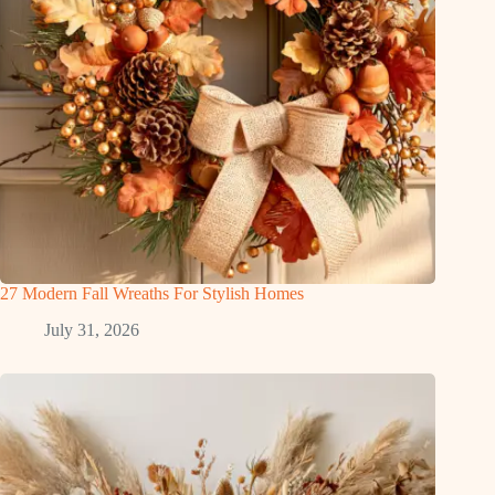
27 Modern Fall Wreaths For Stylish Homes
July 31, 2026