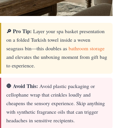
🔎 Pro Tip:
Layer your spa basket presentation
on a folded Turkish towel inside a woven
seagrass bin—this doubles as
bathroom storage
and elevates the unboxing moment from gift bag
to experience.
🛑 Avoid This:
Avoid plastic packaging or
cellophane wrap that crinkles loudly and
cheapens the sensory experience. Skip anything
with synthetic fragrance oils that can trigger
headaches in sensitive recipients.