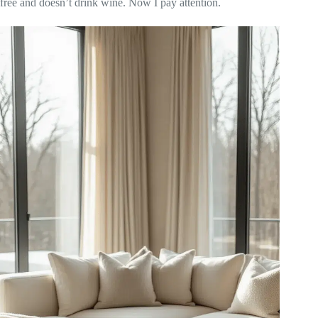
free and doesn’t drink wine. Now I pay attention.