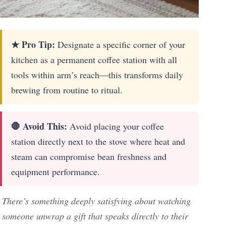
★ Pro Tip:
Designate a specific corner of your
kitchen as a permanent coffee station with all
tools within arm’s reach—this transforms daily
brewing from routine to ritual.
🛑 Avoid This:
Avoid placing your coffee
station directly next to the stove where heat and
steam can compromise bean freshness and
equipment performance.
There’s something deeply satisfying about watching
someone unwrap a gift that speaks directly to their