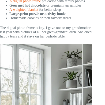
A digital photo frame
preloaded with family photos
Gourmet hot chocolate
or premium tea sampler
A weighted blanket
for better sleep
Large-print puzzle or activity books
Homemade cookies or their favorite treats
The digital photo frame is key. I gave one to my grandmother
last year with pictures of all her great-grandchildren. She cried
happy tears and it stays on her bedside table.