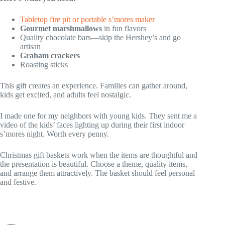
Tabletop fire pit or portable s’mores maker
Gourmet marshmallows
in fun flavors
Quality chocolate bars—skip the Hershey’s and go
artisan
Graham crackers
Roasting sticks
This gift creates an experience. Families can gather around,
kids get excited, and adults feel nostalgic.
I made one for my neighbors with young kids. They sent me a
video of the kids’ faces lighting up during their first indoor
s’mores night. Worth every penny.
Christmas gift baskets work when the items are thoughtful and
the presentation is beautiful. Choose a theme, quality items,
and arrange them attractively. The basket should feel personal
and festive.