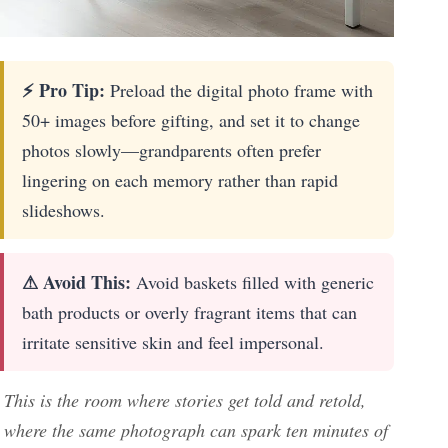
⚡ Pro Tip:
Preload the digital photo frame with
50+ images before gifting, and set it to change
photos slowly—grandparents often prefer
lingering on each memory rather than rapid
slideshows.
⚠ Avoid This:
Avoid baskets filled with generic
bath products or overly fragrant items that can
irritate sensitive skin and feel impersonal.
This is the room where stories get told and retold,
where the same photograph can spark ten minutes of