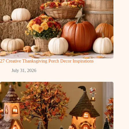
27 Creative Thanksgiving Porch Decor Inspirations
July 31, 2026