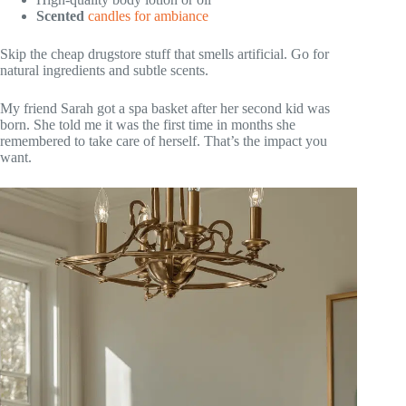
Scented
candles for ambiance
Skip the cheap drugstore stuff that smells artificial. Go for
natural ingredients and subtle scents.
My friend Sarah got a spa basket after her second kid was
born. She told me it was the first time in months she
remembered to take care of herself. That’s the impact you
want.