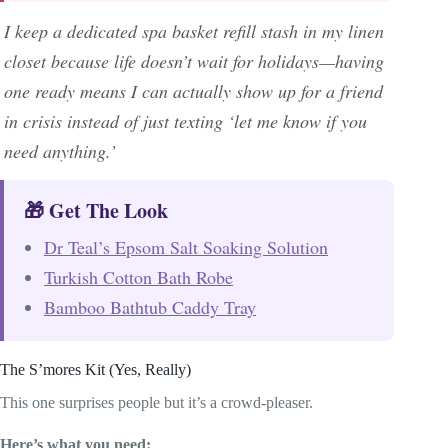
I keep a dedicated spa basket refill stash in my linen
closet because life doesn’t wait for holidays—having
one ready means I can actually show up for a friend
in crisis instead of just texting ‘let me know if you
need anything.’
🎁 Get The Look
Dr Teal’s Epsom Salt Soaking Solution
Turkish Cotton Bath Robe
Bamboo Bathtub Caddy Tray
The S’mores Kit (Yes, Really)
This one surprises people but it’s a crowd-pleaser.
Here’s what you need: