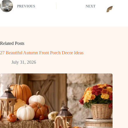
PREVIOUS
NEXT
Related Posts
27 Beautiful Autumn Front Porch Decor Ideas
July 31, 2026