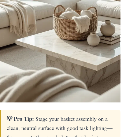
💡 Pro Tip:
Stage your basket assembly on a
clean, neutral surface with good task lighting—
this prevents the visual clutter that leads to