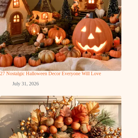
27 Nostalgic Halloween Decor Everyone Will Love
July 31, 2026