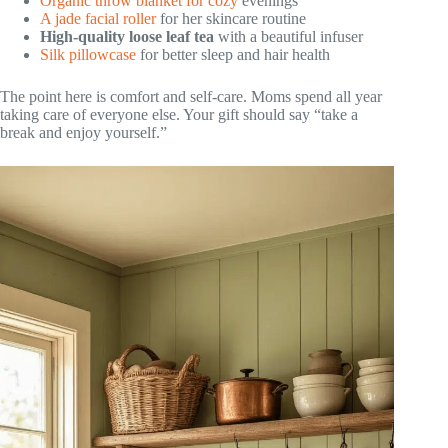
Organic throw blanket for cozy
evenings
A jade facial roller
for her skincare routine
High-quality loose leaf tea
with a beautiful infuser
Silk pillowcase
for better sleep and hair health
The point here is comfort and self-care. Moms spend all year
taking care of everyone else. Your gift should say “take a
break and enjoy yourself.”