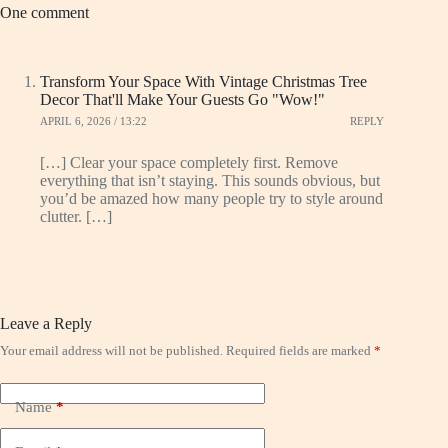
One comment
Transform Your Space With Vintage Christmas Tree
Decor That'll Make Your Guests Go "Wow!"
APRIL 6, 2026 / 13:22
REPLY
[…] Clear your space completely first. Remove
everything that isn’t staying. This sounds obvious, but
you’d be amazed how many people try to style around
clutter. […]
Leave a Reply
Your email address will not be published.
Required fields are marked
*
Name
*