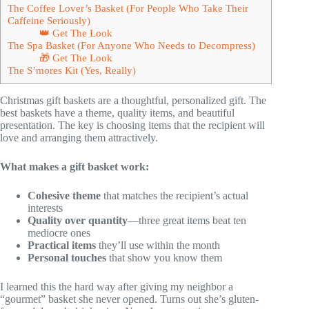
The Coffee Lover’s Basket (For People Who Take Their
Caffeine Seriously)
👑 Get The Look
The Spa Basket (For Anyone Who Needs to Decompress)
🎁 Get The Look
The S’mores Kit (Yes, Really)
Christmas gift baskets are a thoughtful, personalized gift. The
best baskets have a theme, quality items, and beautiful
presentation. The key is choosing items that the recipient will
love and arranging them attractively.
What makes a gift basket work:
Cohesive theme
that matches the recipient’s actual
interests
Quality over quantity
—three great items beat ten
mediocre ones
Practical items
they’ll use within the month
Personal touches
that show you know them
I learned this the hard way after giving my neighbor a
“gourmet” basket she never opened. Turns out she’s gluten-