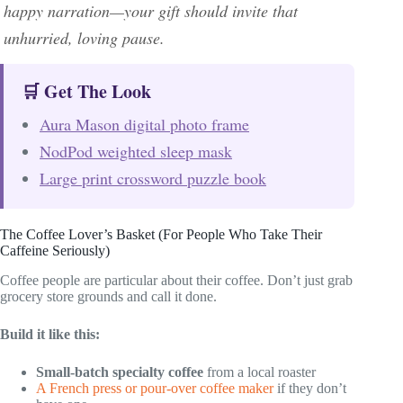
happy narration—your gift should invite that
unhurried, loving pause.
🛒 Get The Look
Aura Mason digital photo frame
NodPod weighted sleep mask
Large print crossword puzzle book
The Coffee Lover’s Basket (For People Who Take Their
Caffeine Seriously)
Coffee people are particular about their coffee. Don’t just grab
grocery store grounds and call it done.
Build it like this:
Small-batch specialty coffee
from a local roaster
A French press or pour-over coffee maker
if they don’t