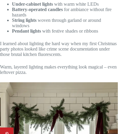
Under-cabinet lights
with warm white LEDs
Battery-operated candles
for ambiance without fire
hazards
String lights
woven through garland or around
windows
Pendant lights
with festive shades or ribbons
I learned about lighting the hard way when my first Christmas
party photos looked like crime scene documentation under
those brutal kitchen fluorescents.
Warm, layered lighting makes everything look magical – even
leftover pizza.