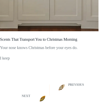
Scents That Transport You to Christmas Morning
Your nose knows Christmas before your eyes do.
I keep
PREVIOUS
NEXT