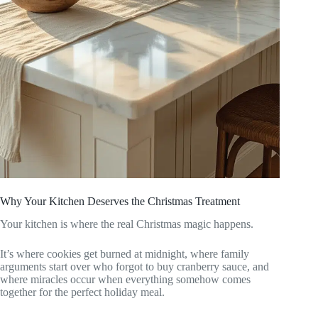
Why Your Kitchen Deserves the Christmas Treatment
Your kitchen is where the real Christmas magic happens.
It’s where cookies get burned at midnight, where family
arguments start over who forgot to buy cranberry sauce, and
where miracles occur when everything somehow comes
together for the perfect holiday meal.