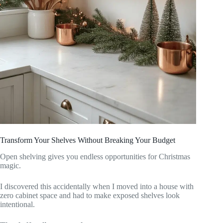
Transform Your Shelves Without Breaking Your Budget
Open shelving gives you endless opportunities for Christmas
magic.
I discovered this accidentally when I moved into a house with
zero cabinet space and had to make exposed shelves look
intentional.