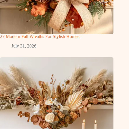
27 Modern Fall Wreaths For Stylish Homes
July 31, 2026