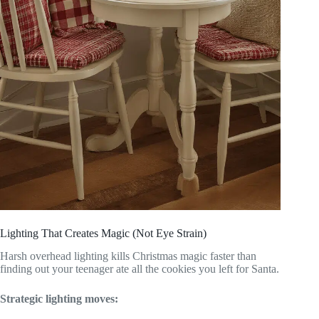
Lighting That Creates Magic (Not Eye Strain)
Harsh overhead lighting kills Christmas magic faster than
finding out your teenager ate all the cookies you left for Santa.
Strategic lighting moves: