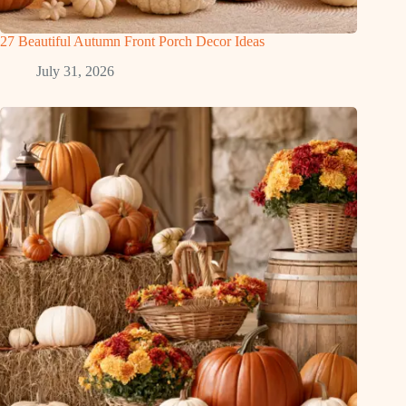
27 Beautiful Autumn Front Porch Decor Ideas
July 31, 2026