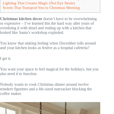
Lighting That Creates Magic (Not Eye Strain)
Scents That Transport You to Christmas Morning
Christmas kitchen decor
doesn’t have to be overwhelming
or expensive – I’ve learned this the hard way after years of
overdoing it with tinsel and ending up with a kitchen that
looked like Santa’s workshop exploded.
You know that sinking feeling when December rolls around
and your kitchen looks as festive as a hospital cafeteria?
I get it.
You want your space to feel magical for the holidays, but you
also need it to function.
Nobody wants to cook Christmas dinner around twelve
reindeer figurines and a life-sized nutcracker blocking the
coffee maker.