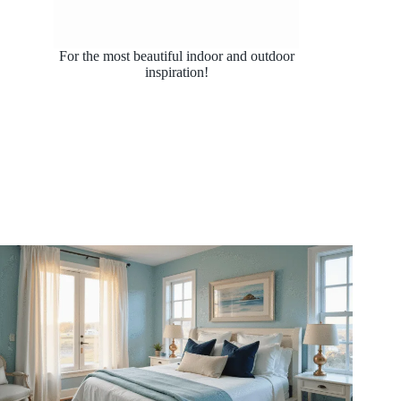
For the most beautiful indoor and outdoor
inspiration!