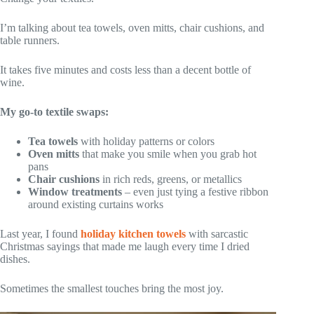
I’m talking about tea towels, oven mitts, chair cushions, and
table runners.
It takes five minutes and costs less than a decent bottle of
wine.
My go-to textile swaps:
Tea towels
with holiday patterns or colors
Oven mitts
that make you smile when you grab hot
pans
Chair cushions
in rich reds, greens, or metallics
Window treatments
– even just tying a festive ribbon
around existing curtains works
Last year, I found
holiday kitchen towels
with sarcastic
Christmas sayings that made me laugh every time I dried
dishes.
Sometimes the smallest touches bring the most joy.