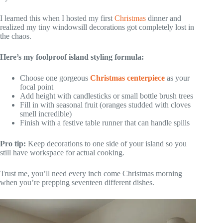
I learned this when I hosted my first
Christmas
dinner and
realized my tiny windowsill decorations got completely lost in
the chaos.
Here’s my foolproof island styling formula:
Choose one gorgeous
Christmas centerpiece
as your
focal point
Add height with candlesticks or small bottle brush trees
Fill in with seasonal fruit (oranges studded with cloves
smell incredible)
Finish with a festive table runner that can handle spills
Pro tip:
Keep decorations to one side of your island so you
still have workspace for actual cooking.
Trust me, you’ll need every inch come Christmas morning
when you’re prepping seventeen different dishes.