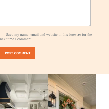
Save my name, email and website in this browser for the
next time I comment.
POST COMMENT