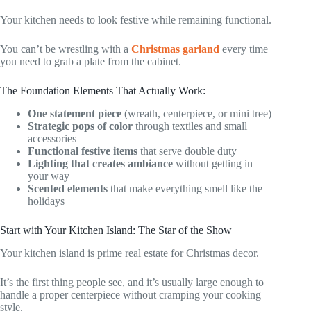
Your kitchen needs to look festive while remaining functional.
You can’t be wrestling with a
Christmas garland
every time
you need to grab a plate from the cabinet.
The Foundation Elements That Actually Work:
One statement piece
(wreath, centerpiece, or mini tree)
Strategic pops of color
through textiles and small
accessories
Functional festive items
that serve double duty
Lighting that creates ambiance
without getting in
your way
Scented elements
that make everything smell like the
holidays
Start with Your Kitchen Island: The Star of the Show
Your kitchen island is prime real estate for Christmas decor.
It’s the first thing people see, and it’s usually large enough to
handle a proper centerpiece without cramping your cooking
style.