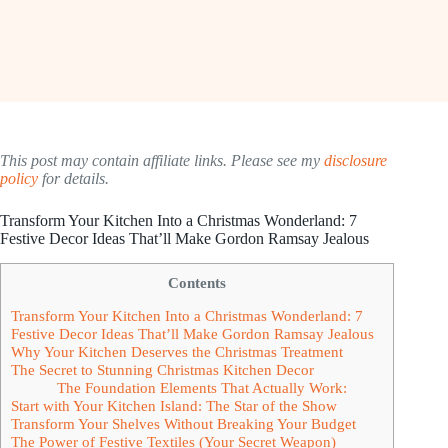
This post may contain affiliate links. Please see my
disclosure
policy
for details.
Transform Your Kitchen Into a Christmas Wonderland: 7
Festive Decor Ideas That’ll Make Gordon Ramsay Jealous
Contents
Transform Your Kitchen Into a Christmas Wonderland: 7
Festive Decor Ideas That’ll Make Gordon Ramsay Jealous
Why Your Kitchen Deserves the Christmas Treatment
The Secret to Stunning Christmas Kitchen Decor
The Foundation Elements That Actually Work:
Start with Your Kitchen Island: The Star of the Show
Transform Your Shelves Without Breaking Your Budget
The Power of Festive Textiles (Your Secret Weapon)