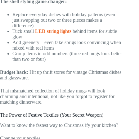
The shelf styling game-changer:
Replace everyday dishes with holiday patterns (even
just swapping out two or three pieces makes a
difference)
Tuck small
LED string lights
behind items for subtle
glow
Add greenery – even fake sprigs look convincing when
mixed with real items
Group items in odd numbers (three red mugs look better
than two or four)
Budget hack:
Hit up thrift stores for vintage Christmas dishes
and glassware.
That mismatched collection of holiday mugs will look
charming and intentional, not like you forgot to register for
matching dinnerware.
The Power of Festive Textiles (Your Secret Weapon)
Want to know the fastest way to Christmas-ify your kitchen?
Change your textiles.