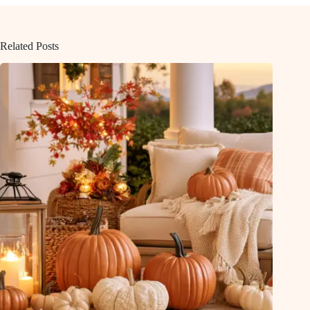
Related Posts