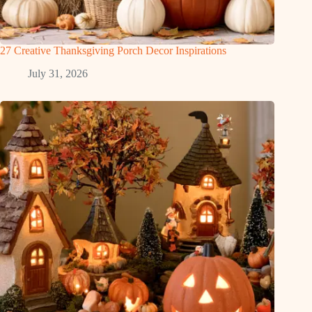
27 Creative Thanksgiving Porch Decor Inspirations
July 31, 2026