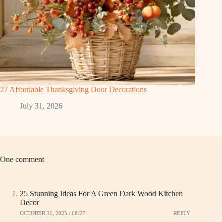
27 Affordable Thanksgiving Door Decorations
July 31, 2026
One comment
25 Stunning Ideas For A Green Dark Wood Kitchen
Decor
OCTOBER 31, 2025 / 08:27
REPLY