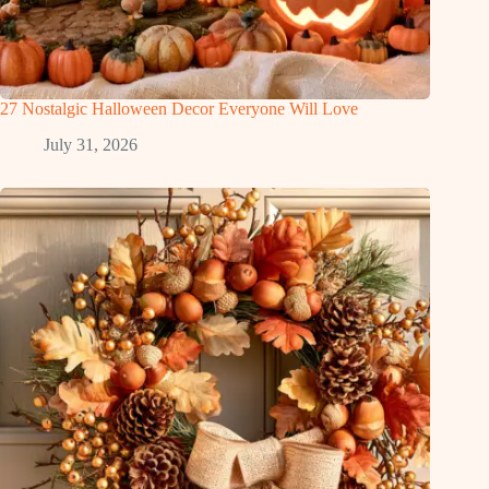
27 Nostalgic Halloween Decor Everyone Will Love
July 31, 2026