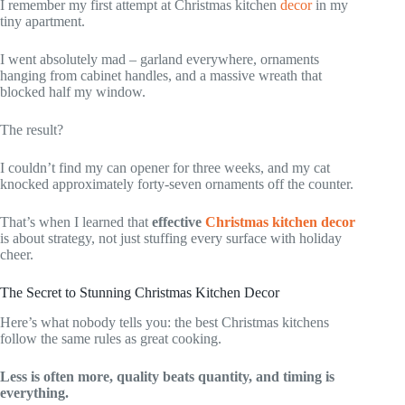
I remember my first attempt at Christmas kitchen
decor
in my
tiny apartment.
I went absolutely mad – garland everywhere, ornaments
hanging from cabinet handles, and a massive wreath that
blocked half my window.
The result?
I couldn’t find my can opener for three weeks, and my cat
knocked approximately forty-seven ornaments off the counter.
That’s when I learned that
effective
Christmas kitchen decor
is about strategy, not just stuffing every surface with holiday
cheer.
The Secret to Stunning Christmas Kitchen Decor
Here’s what nobody tells you: the best Christmas kitchens
follow the same rules as great cooking.
Less is often more, quality beats quantity, and timing is
everything.