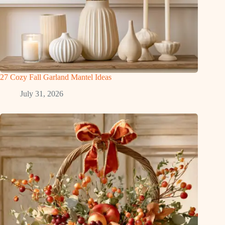
27 Cozy Fall Garland Mantel Ideas
July 31, 2026