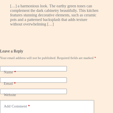
[…] a harmonious look. The earthy green tones can
complement the dark cabinetry beautifully. This kitchen
features stunning decorative elements, such as ceramic
pots and a patterned backsplash that adds texture
without overwhelming […]
Leave a Reply
Your email address will not be published.
Required fields are marked
*
Name
*
Email
*
Website
Add Comment
*