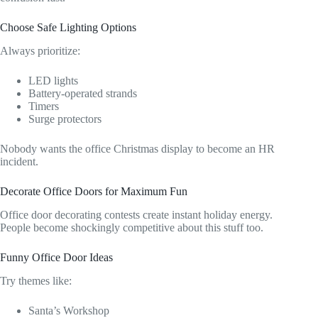
Choose Safe Lighting Options
Always prioritize:
LED lights
Battery-operated strands
Timers
Surge protectors
Nobody wants the office Christmas display to become an HR
incident.
Decorate Office Doors for Maximum Fun
Office door decorating contests create instant holiday energy.
People become shockingly competitive about this stuff too.
Funny Office Door Ideas
Try themes like:
Santa’s Workshop