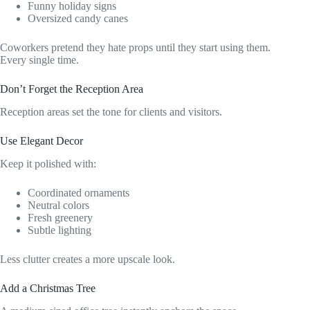
Funny holiday signs
Oversized candy canes
Coworkers pretend they hate props until they start using them.
Every single time.
Don’t Forget the Reception Area
Reception areas set the tone for clients and visitors.
Use Elegant Decor
Keep it polished with:
Coordinated ornaments
Neutral colors
Fresh greenery
Subtle lighting
Less clutter creates a more upscale look.
Add a Christmas Tree