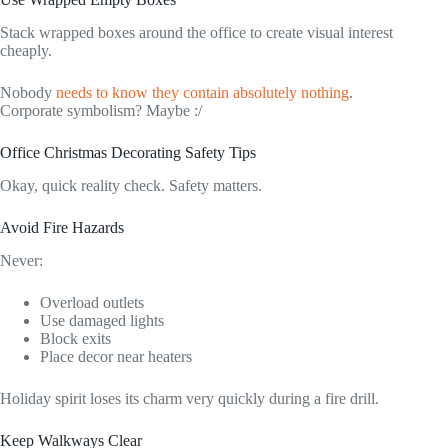
Stack wrapped boxes around the office to create visual interest
cheaply.
Nobody
needs to know they contain absolutely nothing
.
Corporate symbolism? Maybe :/
Office Christmas Decorating Safety Tips
Okay, quick reality check. Safety matters.
Avoid Fire Hazards
Never:
Overload outlets
Use damaged lights
Block exits
Place decor near heaters
Holiday spirit loses its charm very quickly during a fire drill.
Keep Walkways Clear