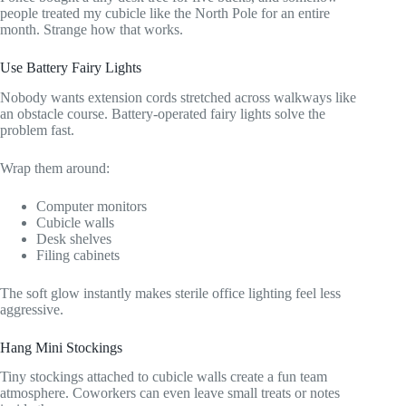
people treated my cubicle like the North Pole for an entire
month. Strange how that works.
Use Battery Fairy Lights
Nobody wants extension cords stretched across walkways like
an obstacle course. Battery-operated fairy lights solve the
problem fast.
Wrap them around:
Computer monitors
Cubicle walls
Desk shelves
Filing cabinets
The soft glow instantly makes sterile office lighting feel less
aggressive.
Hang Mini Stockings
Tiny stockings attached to cubicle walls create a fun team
atmosphere. Coworkers can even leave small treats or notes