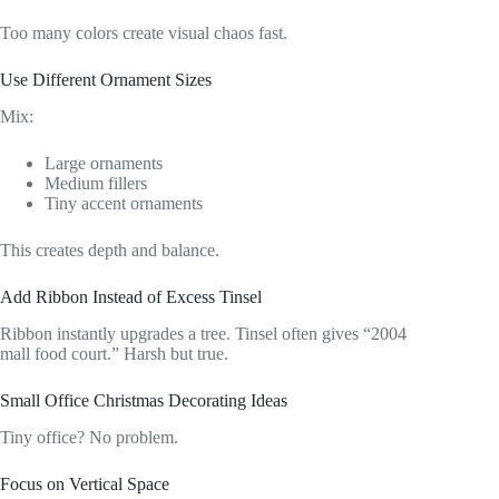
Too many colors create visual chaos fast.
Use Different Ornament Sizes
Mix:
Large ornaments
Medium fillers
Tiny accent ornaments
This creates depth and balance.
Add Ribbon Instead of Excess Tinsel
Ribbon instantly upgrades a tree. Tinsel often gives “2004
mall food court.” Harsh but true.
Small Office Christmas Decorating Ideas
Tiny office? No problem.
Focus on Vertical Space