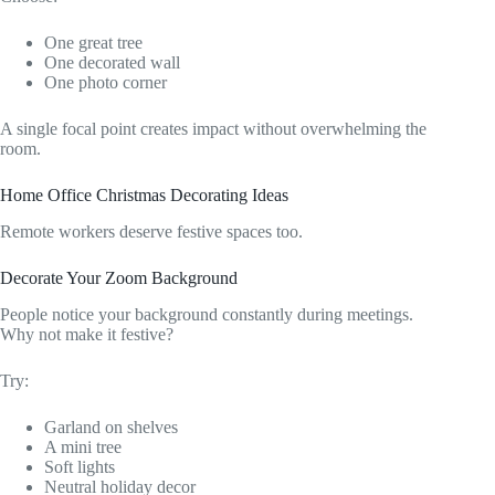
One great tree
One decorated wall
One photo corner
A single focal point creates impact without overwhelming the
room.
Home Office Christmas Decorating Ideas
Remote workers deserve festive spaces too.
Decorate Your Zoom Background
People notice your background constantly during meetings.
Why not make it festive?
Try:
Garland on shelves
A mini tree
Soft lights
Neutral holiday decor