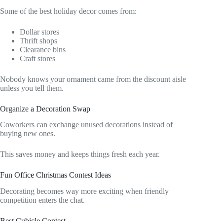
Some of the best holiday decor comes from:
Dollar stores
Thrift shops
Clearance bins
Craft stores
Nobody knows your ornament came from the discount aisle
unless you tell them.
Organize a Decoration Swap
Coworkers can exchange unused decorations instead of
buying new ones.
This saves money and keeps things fresh each year.
Fun Office Christmas Contest Ideas
Decorating becomes way more exciting when friendly
competition enters the chat.
Best Cubicle Contest