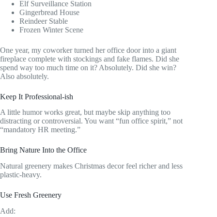
Elf Surveillance Station
Gingerbread House
Reindeer Stable
Frozen Winter Scene
One year, my coworker turned her office door into a giant
fireplace complete with stockings and fake flames. Did she
spend way too much time on it? Absolutely. Did she win?
Also absolutely.
Keep It Professional-ish
A little humor works great, but maybe skip anything too
distracting or controversial. You want “fun office spirit,” not
“mandatory HR meeting.”
Bring Nature Into the Office
Natural greenery makes Christmas decor feel richer and less
plastic-heavy.
Use Fresh Greenery
Add: