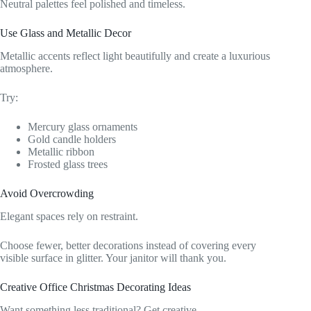
Neutral palettes feel polished and timeless.
Use Glass and Metallic Decor
Metallic accents reflect light beautifully and create a luxurious
atmosphere.
Try:
Mercury glass ornaments
Gold candle holders
Metallic ribbon
Frosted glass trees
Avoid Overcrowding
Elegant spaces rely on restraint.
Choose fewer, better decorations instead of covering every
visible surface in glitter. Your janitor will thank you.
Creative Office Christmas Decorating Ideas
Want something less traditional? Get creative.