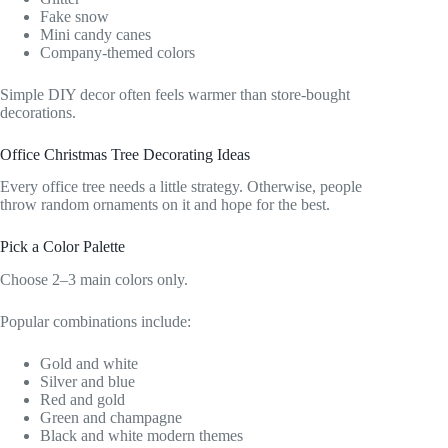
Fake snow
Mini candy canes
Company-themed colors
Simple DIY decor often feels warmer than store-bought
decorations.
Office Christmas Tree Decorating Ideas
Every office tree needs a little strategy. Otherwise, people
throw random ornaments on it and hope for the best.
Pick a Color Palette
Choose 2–3 main colors only.
Popular combinations include:
Gold and white
Silver and blue
Red and gold
Green and champagne
Black and white modern themes