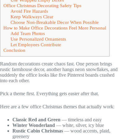
Office Christmas Decorating Safety Tips
Avoid Fire Hazards
Keep Walkways Clear
Choose Non-Breakable Decor When Possible
How to Make Office Decorations Feel More Personal
Add Team Photos
Use Personalized Ornaments
Let Employees Contribute
Conclusion
Random decorations create chaos fast. One person brings
rustic farmhouse decor, another hangs neon snowflakes, and
suddenly the office looks like five Pinterest boards crashed
into each other.
Pick a theme first. Everything gets easier after that.
Here are a few office Christmas themes that actually work:
Classic Red and Green
— timeless and easy
Winter Wonderland
— white, silver, icy blue
Rustic Cabin Christmas
— wood accents, plaid,
greenery