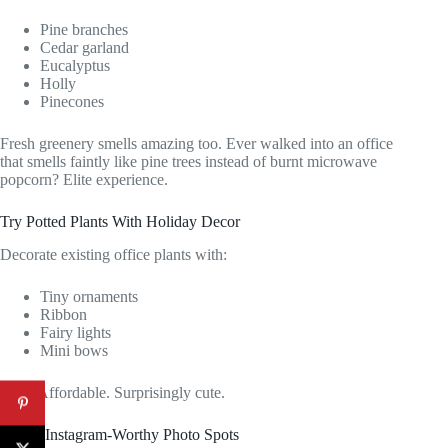
Pine branches
Cedar garland
Eucalyptus
Holly
Pinecones
Fresh greenery smells amazing too. Ever walked into an office
that smells faintly like pine trees instead of burnt microwave
popcorn? Elite experience.
Try Potted Plants With Holiday Decor
Decorate existing office plants with:
Tiny ornaments
Ribbon
Fairy lights
Mini bows
Easy. Affordable. Surprisingly cute.
Create Instagram-Worthy Photo Spots