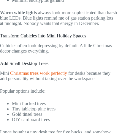
Minimal eucalyptus garland
Warm white lights
always look more sophisticated than harsh
blue LEDs. Blue lights remind me of gas station parking lots
at midnight. Nobody wants that energy in December.
Transform Cubicles Into Mini Holiday Spaces
Cubicles often look depressing by default. A little Christmas
decor changes everything.
Add Small Desktop Trees
Mini
Christmas trees work perfectly
for desks because they
add personality without taking over the workspace.
Popular options include:
Mini flocked trees
Tiny tabletop pine trees
Gold tinsel trees
DIY cardboard trees
I once bought a tiny desk tree for five bucks, and somehow