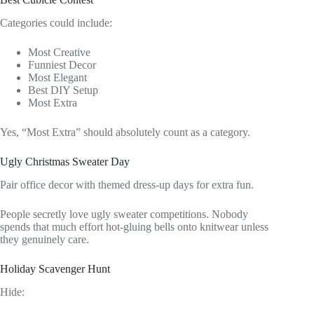
Categories could include:
Most Creative
Funniest Decor
Most Elegant
Best DIY Setup
Most Extra
Yes, “Most Extra” should absolutely count as a category.
Ugly Christmas Sweater Day
Pair office decor with themed dress-up days for extra fun.
People secretly love ugly sweater competitions. Nobody
spends that much effort hot-gluing bells onto knitwear unless
they genuinely care.
Holiday Scavenger Hunt
Hide: