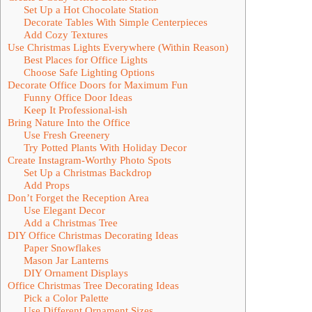
Set Up a Hot Chocolate Station
Decorate Tables With Simple Centerpieces
Add Cozy Textures
Use Christmas Lights Everywhere (Within Reason)
Best Places for Office Lights
Choose Safe Lighting Options
Decorate Office Doors for Maximum Fun
Funny Office Door Ideas
Keep It Professional-ish
Bring Nature Into the Office
Use Fresh Greenery
Try Potted Plants With Holiday Decor
Create Instagram-Worthy Photo Spots
Set Up a Christmas Backdrop
Add Props
Don’t Forget the Reception Area
Use Elegant Decor
Add a Christmas Tree
DIY Office Christmas Decorating Ideas
Paper Snowflakes
Mason Jar Lanterns
DIY Ornament Displays
Office Christmas Tree Decorating Ideas
Pick a Color Palette
Use Different Ornament Sizes