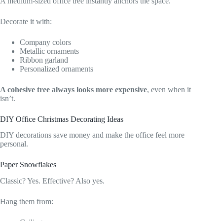
A medium-sized office tree instantly anchors the space.
Decorate it with:
Company colors
Metallic ornaments
Ribbon garland
Personalized ornaments
A cohesive tree always looks more expensive
, even when it
isn’t.
DIY Office Christmas Decorating Ideas
DIY decorations save money and make the office feel more
personal.
Paper Snowflakes
Classic? Yes. Effective? Also yes.
Hang them from: