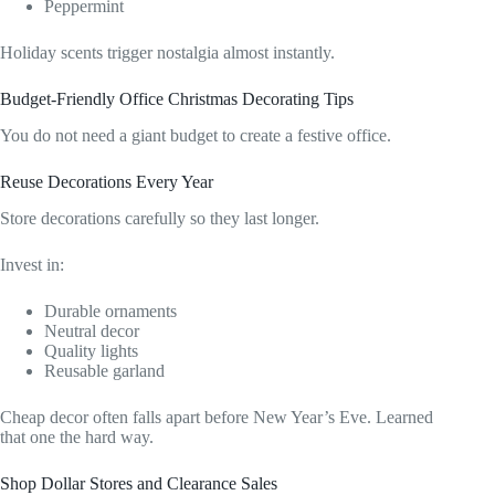
Peppermint
Holiday scents trigger nostalgia almost instantly.
Budget-Friendly Office Christmas Decorating Tips
You do not need a giant budget to create a festive office.
Reuse Decorations Every Year
Store decorations carefully so they last longer.
Invest in:
Durable ornaments
Neutral decor
Quality lights
Reusable garland
Cheap decor often falls apart before New Year’s Eve. Learned
that one the hard way.
Shop Dollar Stores and Clearance Sales