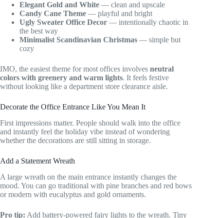
Elegant Gold and White
— clean and upscale
Candy Cane Theme
— playful and bright
Ugly Sweater Office Decor
— intentionally chaotic in
the best way
Minimalist Scandinavian Christmas
— simple but
cozy
IMO, the easiest theme for most offices involves
neutral
colors with greenery and warm lights
. It feels festive
without looking like a department store clearance aisle.
Decorate the Office Entrance Like You Mean It
First impressions matter. People should walk into the office
and instantly feel the holiday vibe instead of wondering
whether the decorations are still sitting in storage.
Add a Statement Wreath
A large wreath on the main entrance instantly changes the
mood. You can go traditional with pine branches and red bows
or modern with eucalyptus and gold ornaments.
Pro tip:
Add battery-powered fairy lights to the wreath. Tiny