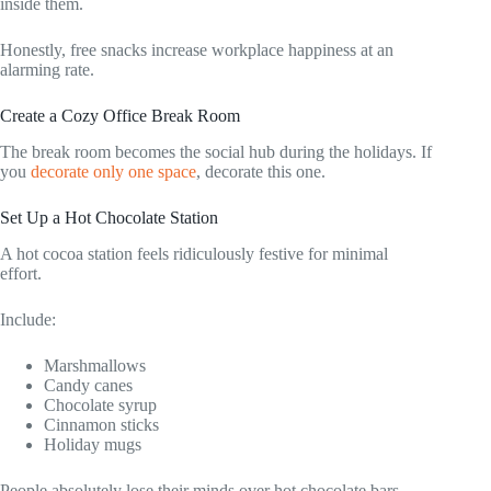
inside them.
Honestly, free snacks increase workplace happiness at an
alarming rate.
Create a Cozy Office Break Room
The break room becomes the social hub during the holidays. If
you
decorate only one space
, decorate this one.
Set Up a Hot Chocolate Station
A hot cocoa station feels ridiculously festive for minimal
effort.
Include:
Marshmallows
Candy canes
Chocolate syrup
Cinnamon sticks
Holiday mugs
People absolutely lose their minds over hot chocolate bars.