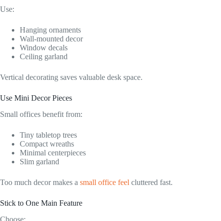
Use:
Hanging ornaments
Wall-mounted decor
Window decals
Ceiling garland
Vertical decorating saves valuable desk space.
Use Mini Decor Pieces
Small offices benefit from:
Tiny tabletop trees
Compact wreaths
Minimal centerpieces
Slim garland
Too much decor makes a
small office feel
cluttered fast.
Stick to One Main Feature
Choose: