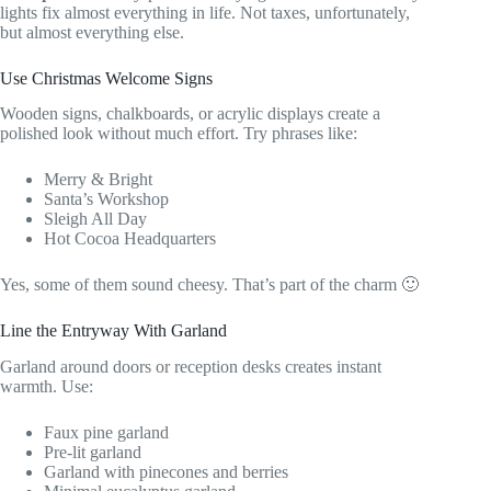
lights fix almost everything in life. Not taxes, unfortunately,
but almost everything else.
Use Christmas Welcome Signs
Wooden signs, chalkboards, or acrylic displays create a
polished look without much effort. Try phrases like:
Merry & Bright
Santa’s Workshop
Sleigh All Day
Hot Cocoa Headquarters
Yes, some of them sound cheesy. That’s part of the charm 🙂
Line the Entryway With Garland
Garland around doors or reception desks creates instant
warmth. Use:
Faux pine garland
Pre-lit garland
Garland with pinecones and berries