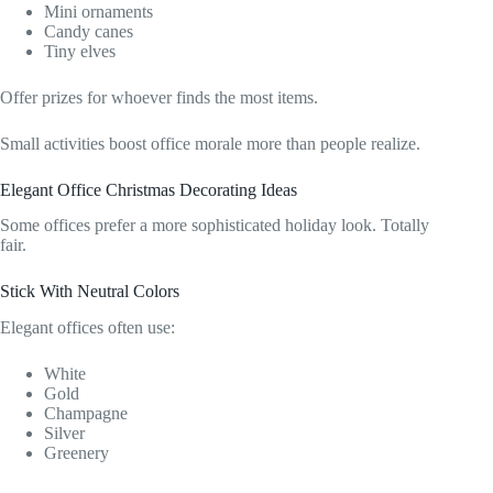
Mini ornaments
Candy canes
Tiny elves
Offer prizes for whoever finds the most items.
Small activities boost office morale more than people realize.
Elegant Office Christmas Decorating Ideas
Some offices prefer a more sophisticated holiday look. Totally
fair.
Stick With Neutral Colors
Elegant offices often use:
White
Gold
Champagne
Silver
Greenery