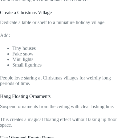
Create a Christmas Village
Dedicate a table or shelf to a miniature holiday village.
Add:
Tiny houses
Fake snow
Mini lights
Small figurines
People love staring at Christmas villages for weirdly long
periods of time.
Hang Floating Ornaments
Suspend ornaments from the ceiling with clear fishing line.
This creates a magical floating effect without taking up floor
space.
Use Wrapped Empty Boxes