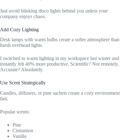
Just avoid blinking disco lights behind you unless your
company enjoys chaos.
Add Cozy Lighting
Desk lamps with warm bulbs create a softer atmosphere than
harsh overhead lights.
I switched to warm lighting in my workspace last winter and
instantly felt 40% more productive. Scientific? Not remotely.
Accurate? Absolutely.
Use Scent Strategically
Candles, diffusers, or pine sachets create a cozy environment
fast.
Popular scents:
Pine
Cinnamon
Vanilla