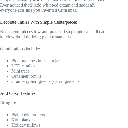
Ever noticed that? Add whipped cream and suddenly
everyone acts like you invented Christmas.
Decorate Tables With Simple Centerpieces
Keep centerpieces low and practical so people can still eat
lunch without dodging giant ornaments.
Good options include:
Pine branches in mason jars
LED candles
Mini trees
Ornament bowls
Cranberry and greenery arrangements
Add Cozy Textures
Bring in:
Plaid table runners
Knit blankets
Holiday pillows