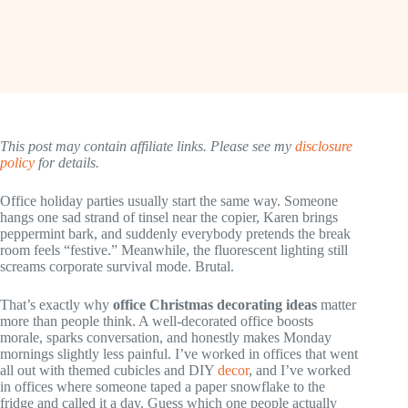
This post may contain affiliate links. Please see my
disclosure
policy
for details.
Office holiday parties usually start the same way. Someone
hangs one sad strand of tinsel near the copier, Karen brings
peppermint bark, and suddenly everybody pretends the break
room feels “festive.” Meanwhile, the fluorescent lighting still
screams corporate survival mode. Brutal.
That’s exactly why
office Christmas decorating ideas
matter
more than people think. A well-decorated office boosts
morale, sparks conversation, and honestly makes Monday
mornings slightly less painful. I’ve worked in offices that went
all out with themed cubicles and DIY
decor
, and I’ve worked
in offices where someone taped a paper snowflake to the
fridge and called it a day. Guess which one people actually