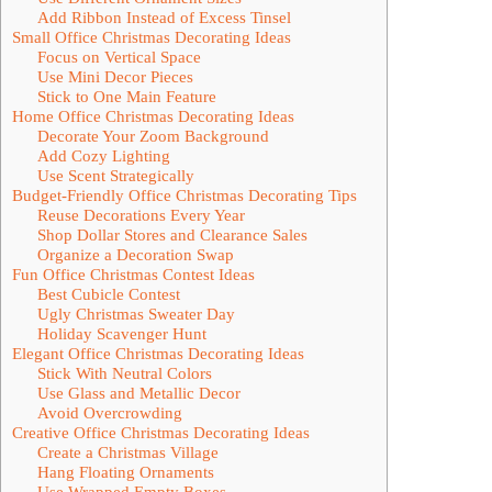
Add Ribbon Instead of Excess Tinsel
Small Office Christmas Decorating Ideas
Focus on Vertical Space
Use Mini Decor Pieces
Stick to One Main Feature
Home Office Christmas Decorating Ideas
Decorate Your Zoom Background
Add Cozy Lighting
Use Scent Strategically
Budget-Friendly Office Christmas Decorating Tips
Reuse Decorations Every Year
Shop Dollar Stores and Clearance Sales
Organize a Decoration Swap
Fun Office Christmas Contest Ideas
Best Cubicle Contest
Ugly Christmas Sweater Day
Holiday Scavenger Hunt
Elegant Office Christmas Decorating Ideas
Stick With Neutral Colors
Use Glass and Metallic Decor
Avoid Overcrowding
Creative Office Christmas Decorating Ideas
Create a Christmas Village
Hang Floating Ornaments
Use Wrapped Empty Boxes