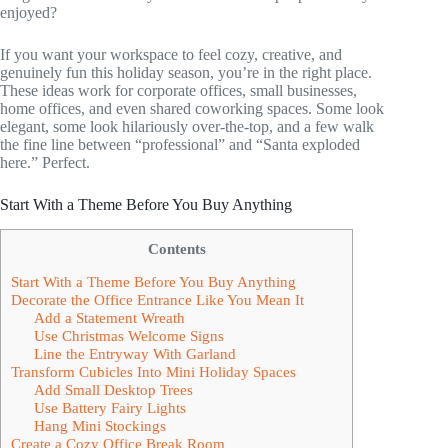
enjoyed?
If you want your workspace to feel cozy, creative, and
genuinely fun this holiday season, you’re in the right place.
These ideas work for corporate offices, small businesses,
home offices, and even shared coworking spaces. Some look
elegant, some look hilariously over-the-top, and a few walk
the fine line between “professional” and “Santa exploded
here.” Perfect.
Start With a Theme Before You Buy Anything
Contents
Start With a Theme Before You Buy Anything
Decorate the Office Entrance Like You Mean It
Add a Statement Wreath
Use Christmas Welcome Signs
Line the Entryway With Garland
Transform Cubicles Into Mini Holiday Spaces
Add Small Desktop Trees
Use Battery Fairy Lights
Hang Mini Stockings
Create a Cozy Office Break Room