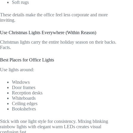
Soft rugs
These details make the office feel less corporate and more
inviting.
Use Christmas Lights Everywhere (Within Reason)
Christmas lights carry the entire holiday season on their backs.
Facts.
Best Places for Office Lights
Use lights around:
Windows
Door frames
Reception desks
Whiteboards
Ceiling edges
Bookshelves
Stick with one light style for consistency. Mixing blinking
rainbow lights with elegant warm LEDs creates visual
confusion fast.