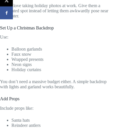
People love taking holiday photos at work. Give them a
designated spot instead of letting them awkwardly pose near
the printer.
Set Up a Christmas Backdrop
Use:
Balloon garlands
Faux snow
Wrapped presents
Neon signs
Holiday curtains
You don’t need a massive budget either. A simple backdrop
with lights and garland works beautifully.
Add Props
Include props like:
Santa hats
Reindeer antlers