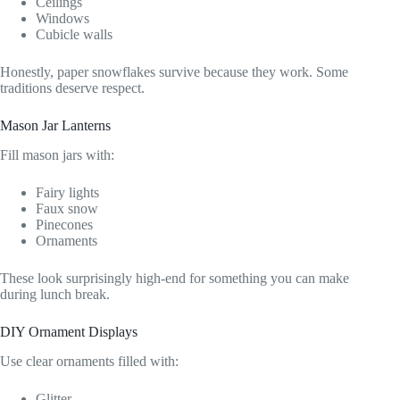
Ceilings
Windows
Cubicle walls
Honestly, paper snowflakes survive because they work. Some
traditions deserve respect.
Mason Jar Lanterns
Fill mason jars with:
Fairy lights
Faux snow
Pinecones
Ornaments
These look surprisingly high-end for something you can make
during lunch break.
DIY Ornament Displays
Use clear ornaments filled with:
Glitter