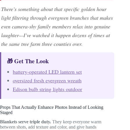
There’s something about that specific golden hour
light filtering through evergreen branches that makes
even camera-shy family members relax into genuine
laughter—I’ve watched it happen dozens of times at
the same tree farm three counties over.
🎁 Get The Look
battery-operated LED lantern set
oversized fresh evergreen wreath
Edison bulb string lights outdoor
Props That Actually Enhance Photos Instead of Looking
Staged
Blankets serve triple duty.
They keep everyone warm
between shots, add texture and color, and give hands