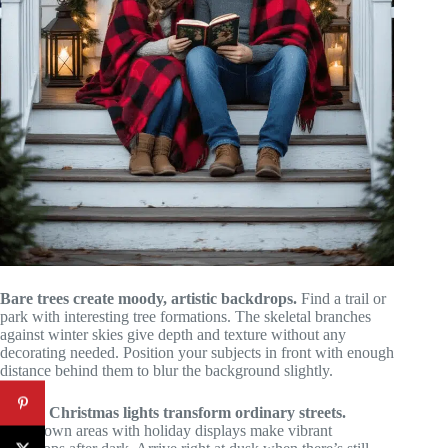
Bare trees create moody, artistic backdrops.
Find a trail or
park with interesting tree formations. The skeletal branches
against winter skies give depth and texture without any
decorating needed. Position your subjects in front with enough
distance behind them to blur the background slightly.
Urban Christmas lights transform ordinary streets.
Downtown areas with holiday displays make vibrant