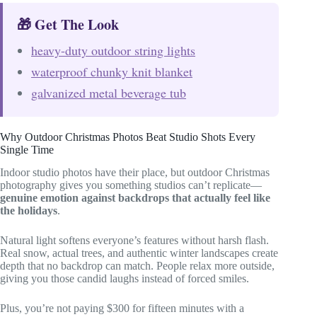
🎁 Get The Look
heavy-duty outdoor string lights
waterproof chunky knit blanket
galvanized metal beverage tub
Why Outdoor Christmas Photos Beat Studio Shots Every
Single Time
Indoor studio photos have their place, but outdoor Christmas
photography gives you something studios can’t replicate—
genuine emotion against backdrops that actually feel like
the holidays
.
Natural light softens everyone’s features without harsh flash.
Real snow, actual trees, and authentic winter landscapes create
depth that no backdrop can match. People relax more outside,
giving you those candid laughs instead of forced smiles.
Plus, you’re not paying $300 for fifteen minutes with a