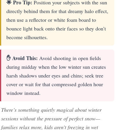
🌟 Pro Tip:
Position your subjects with the sun
directly behind them for that dreamy halo effect,
then use a reflector or white foam board to
bounce light back onto their faces so they don’t
become silhouettes.
✋ Avoid This:
Avoid shooting in open fields
during midday when the low winter sun creates
harsh shadows under eyes and chins; seek tree
cover or wait for that compressed golden hour
window instead.
There’s something quietly magical about winter
sessions without the pressure of perfect snow—
families relax more, kids aren’t freezing in wet