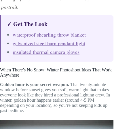
portrait.
✓ Get The Look
waterproof shearling throw blanket
galvanized steel barn pendant light
insulated thermal camera gloves
When There’s No Snow: Winter Photoshoot Ideas That Work
Anywhere
Golden hour is your secret weapon.
That twenty-minute
window before sunset gives you soft, warm light that makes
everyone look like they hired a professional lighting crew. In
winter, golden hour happens earlier (around 4-5 PM
depending on your location), so you’re not keeping kids up
past bedtime.