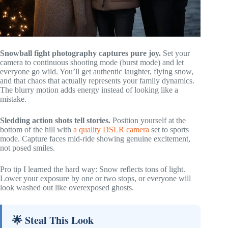
Snowball fight photography captures pure joy.
Set your
camera to continuous shooting mode (burst mode) and let
everyone go wild. You’ll get authentic laughter, flying snow,
and that chaos that actually represents your family dynamics.
The blurry motion adds energy instead of looking like a
mistake.
Sledding action shots tell stories.
Position yourself at the
bottom of the hill with
a quality DSLR camera
set to sports
mode. Capture faces mid-ride showing genuine excitement,
not posed smiles.
Pro tip I learned the hard way: Snow reflects tons of light.
Lower your exposure by one or two stops, or everyone will
look washed out like overexposed ghosts.
🌟 Steal This Look