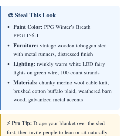
🎨 Steal This Look
Paint Color:
PPG Winter’s Breath
PPG1156-1
Furniture:
vintage wooden toboggan sled
with metal runners, distressed finish
Lighting:
twinkly warm white LED fairy
lights on green wire, 100-count strands
Materials:
chunky merino wool cable knit,
brushed cotton buffalo plaid, weathered barn
wood, galvanized metal accents
⚡ Pro Tip:
Drape your blanket over the sled
first, then invite people to lean or sit naturally—