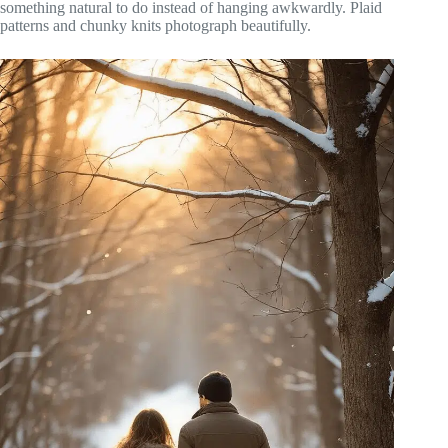
something natural to do instead of hanging awkwardly. Plaid
patterns and chunky knits photograph beautifully.