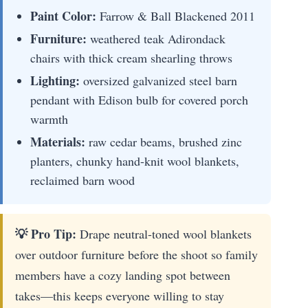
Paint Color:
Farrow & Ball Blackened 2011
Furniture:
weathered teak Adirondack
chairs with thick cream shearling throws
Lighting:
oversized galvanized steel barn
pendant with Edison bulb for covered porch
warmth
Materials:
raw cedar beams, brushed zinc
planters, chunky hand-knit wool blankets,
reclaimed barn wood
💡 Pro Tip:
Drape neutral-toned wool blankets
over outdoor furniture before the shoot so family
members have a cozy landing spot between
takes—this keeps everyone willing to stay