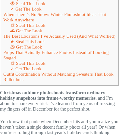
🌟 Steal This Look
✓ Get The Look
When There’s No Snow: Winter Photoshoot Ideas That
Work Anywhere
🎨 Steal This Look
🌊 Get The Look
The Best Locations I’ve Actually Used (And What Worked)
★ Steal This Look
🎁 Get The Look
Props That Actually Enhance Photos Instead of Looking
Staged
🎨 Steal This Look
✓ Get The Look
Outfit Coordination Without Matching Sweaters That Look
Ridiculous
Christmas outdoor photoshoots transform ordinary
holiday snapshots into frame-worthy memories
, and I’m
about to share every trick I’ve learned from years of freezing
my fingers off in December for the perfect shot.
You know that panic when December hits and you realize you
haven’t taken a single decent family photo all year? Or when
you’re scrolling through last year’s holiday cards thinking