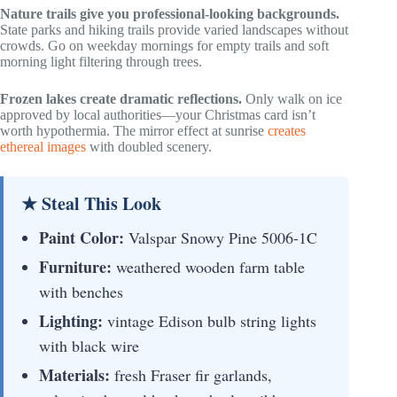
Nature trails give you professional-looking backgrounds.
State parks and hiking trails provide varied landscapes without
crowds. Go on weekday mornings for empty trails and soft
morning light filtering through trees.
Frozen lakes create dramatic reflections.
Only walk on ice
approved by local authorities—your Christmas card isn’t
worth hypothermia. The mirror effect at sunrise
creates
ethereal images
with doubled scenery.
★ Steal This Look
Paint Color:
Valspar Snowy Pine 5006-1C
Furniture:
weathered wooden farm table
with benches
Lighting:
vintage Edison bulb string lights
with black wire
Materials:
fresh Fraser fir garlands,