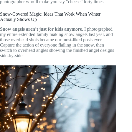
photographer who’ll make you say “cheese” forty times.
Snow-Covered Magic: Ideas That Work When Winter
Actually Shows Up
Snow angels aren’t just for kids anymore.
I photographed
my entire extended family making snow angels last year, and
those overhead shots became our most-liked posts ever.
Capture the action of everyone flailing in the snow, then
switch to overhead angles showing the finished angel designs
side-by-side.