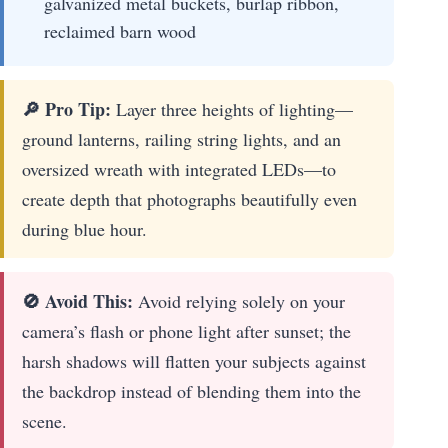
galvanized metal buckets, burlap ribbon,
reclaimed barn wood
🔎 Pro Tip:
Layer three heights of lighting—
ground lanterns, railing string lights, and an
oversized wreath with integrated LEDs—to
create depth that photographs beautifully even
during blue hour.
🚫 Avoid This:
Avoid relying solely on your
camera’s flash or phone light after sunset; the
harsh shadows will flatten your subjects against
the backdrop instead of blending them into the
scene.