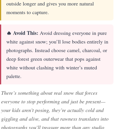
outside longer and gives you more natural
moments to capture.
🔥 Avoid This:
Avoid dressing everyone in pure
white against snow; you’ll lose bodies entirely in
photographs. Instead choose camel, charcoal, or
deep forest green outerwear that pops against
white without clashing with winter’s muted
palette.
There’s something about real snow that forces
everyone to stop performing and just be present—
your kids aren’t posing, they’re actually cold and
giggling and alive, and that rawness translates into
photographs you’ll treasure more than any studio