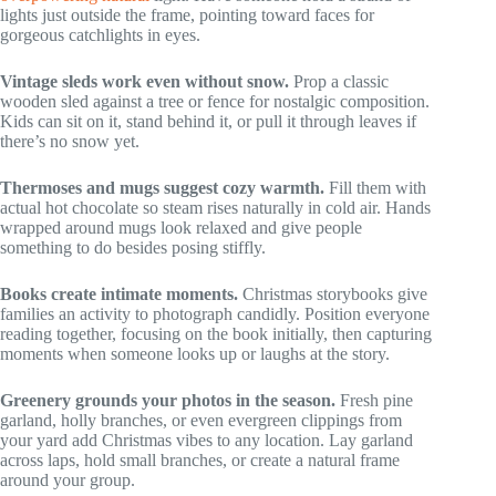
lights just outside the frame, pointing toward faces for
gorgeous catchlights in eyes.
Vintage sleds work even without snow.
Prop a classic
wooden sled against a tree or fence for nostalgic composition.
Kids can sit on it, stand behind it, or pull it through leaves if
there’s no snow yet.
Thermoses and mugs suggest cozy warmth.
Fill them with
actual hot chocolate so steam rises naturally in cold air. Hands
wrapped around mugs look relaxed and give people
something to do besides posing stiffly.
Books create intimate moments.
Christmas storybooks give
families an activity to photograph candidly. Position everyone
reading together, focusing on the book initially, then capturing
moments when someone looks up or laughs at the story.
Greenery grounds your photos in the season.
Fresh pine
garland, holly branches, or even evergreen clippings from
your yard add Christmas vibes to any location. Lay garland
across laps, hold small branches, or create a natural frame
around your group.