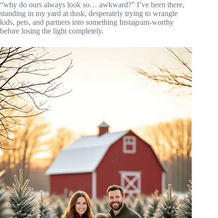
“why do ours always look so… awkward?” I’ve been there,
standing in my yard at dusk, desperately trying to wrangle
kids, pets, and partners into something Instagram-worthy
before losing the light completely.