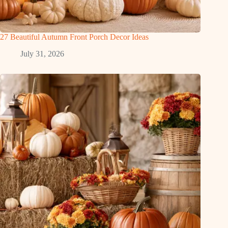
27 Beautiful Autumn Front Porch Decor Ideas
July 31, 2026