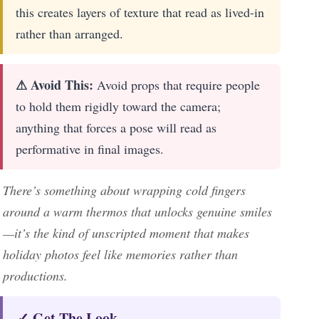
this creates layers of texture that read as lived-in
rather than arranged.
⚠ Avoid This:
Avoid props that require people
to hold them rigidly toward the camera;
anything that forces a pose will read as
performative in final images.
There’s something about wrapping cold fingers
around a warm thermos that unlocks genuine smiles
—it’s the kind of unscripted moment that makes
holiday photos feel like memories rather than
productions.
✓ Get The Look