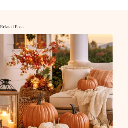
Related Posts