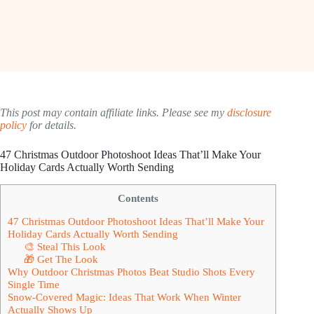
This post may contain affiliate links. Please see my
disclosure
policy
for details.
47 Christmas Outdoor Photoshoot Ideas That’ll Make Your
Holiday Cards Actually Worth Sending
Contents
47 Christmas Outdoor Photoshoot Ideas That’ll Make Your
Holiday Cards Actually Worth Sending
🎨 Steal This Look
🎁 Get The Look
Why Outdoor Christmas Photos Beat Studio Shots Every
Single Time
Snow-Covered Magic: Ideas That Work When Winter
Actually Shows Up