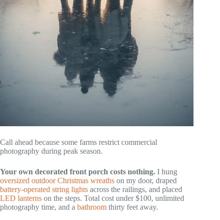
Call ahead because some farms restrict commercial
photography during peak season.
Your own decorated front porch costs nothing.
I hung
oversized outdoor Christmas wreaths
on my door, draped
battery-operated string lights
across the railings, and placed
LED lanterns
on the steps. Total cost under $100, unlimited
photography time, and a
bathroom
thirty feet away.