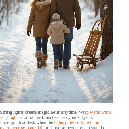
String lights create magic hour anytime.
Wrap
warm white
fairy lights
around tree branches near your subjects.
Photograph at dusk when the
lights glow softly without
overpowering natural
light. Have someone hold a strand of