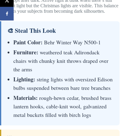
backdrops after dark. Arrive right at dusk when there’s still
ambient light but the Christmas lights are visible. This balance
prevents your subjects from becoming dark silhouettes.
🎨 Steal This Look
Paint Color:
Behr Winter Way N500-1
Furniture:
weathered teak Adirondack
chairs with chunky knit throws draped over
the arms
Lighting:
string lights with oversized Edison
bulbs suspended between bare tree branches
Materials:
rough-hewn cedar, brushed brass
lantern hooks, cable-knit wool, galvanized
metal buckets filled with birch logs