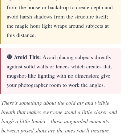
from the house or backdrop to create depth and
avoid harsh shadows from the structure itself;
the magic hour light wraps around subjects at
this distance.
🛑 Avoid This:
Avoid placing subjects directly
against solid walls or fences which creates flat,
mugshot-like lighting with no dimension; give
your photographer room to work the angles.
There’s something about the cold air and visible
breath that makes everyone stand a little closer and
laugh a little louder—those unguarded moments
between posed shots are the ones you’ll treasure.