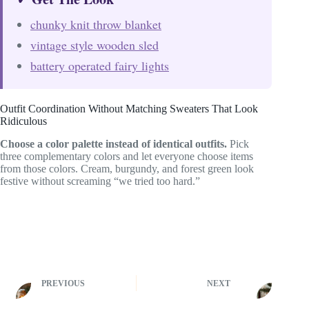
chunky knit throw blanket
vintage style wooden sled
battery operated fairy lights
Outfit Coordination Without Matching Sweaters That Look
Ridiculous
Choose a color palette instead of identical outfits.
Pick
three complementary colors and let everyone choose items
from those colors. Cream, burgundy, and forest green look
festive without screaming “we tried too hard.”
PREVIOUS
NEXT