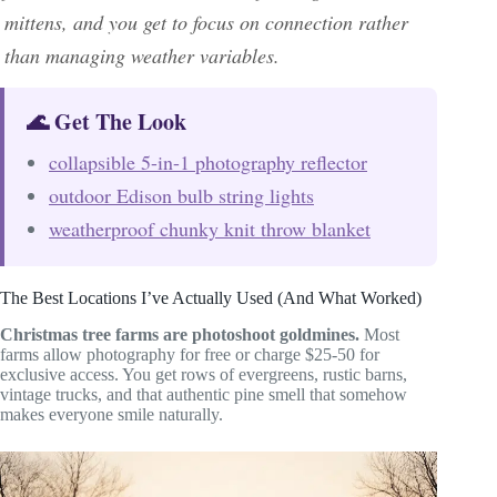
mittens, and you get to focus on connection rather
than managing weather variables.
🌊 Get The Look
collapsible 5-in-1 photography reflector
outdoor Edison bulb string lights
weatherproof chunky knit throw blanket
The Best Locations I’ve Actually Used (And What Worked)
Christmas tree farms are photoshoot goldmines.
Most
farms allow photography for free or charge $25-50 for
exclusive access. You get rows of evergreens, rustic barns,
vintage trucks, and that authentic pine smell that somehow
makes everyone smile naturally.