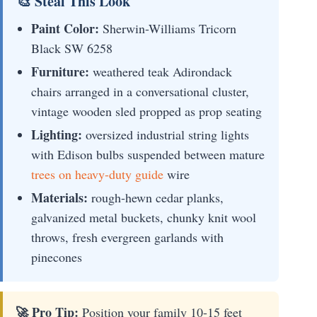
🎨 Steal This Look
Paint Color:
Sherwin-Williams Tricorn
Black SW 6258
Furniture:
weathered teak Adirondack
chairs arranged in a conversational cluster,
vintage wooden sled propped as prop seating
Lighting:
oversized industrial string lights
with Edison bulbs suspended between mature
trees on heavy-duty guide
wire
Materials:
rough-hewn cedar planks,
galvanized metal buckets, chunky knit wool
throws, fresh evergreen garlands with
pinecones
🚀 Pro Tip:
Position your family 10-15 feet