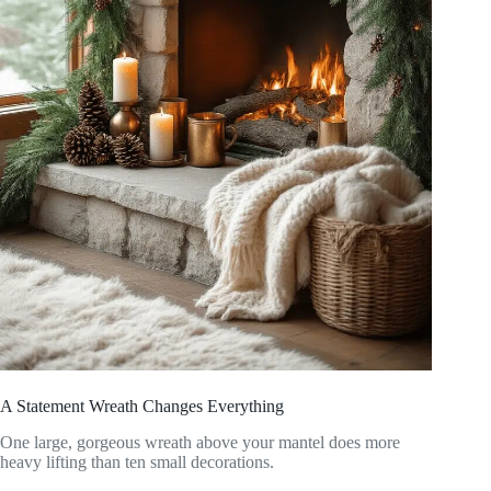
A Statement Wreath Changes Everything
One large, gorgeous wreath above your mantel does more
heavy lifting than ten small decorations.