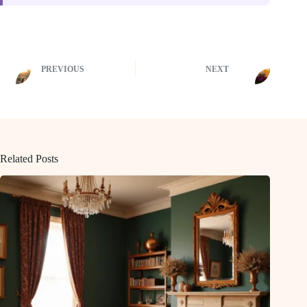
PREVIOUS
NEXT
Related Posts