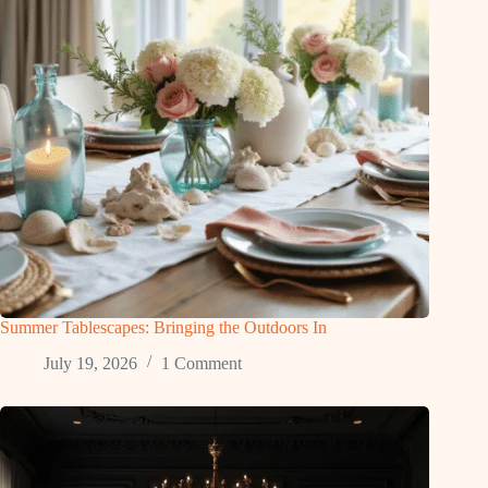
Summer Tablescapes: Bringing the Outdoors In
July 19, 2026
1 Comment