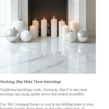
Stockings (But Make Them Interesting)
Traditional stockings work, obviously. But I’ve also seen
stocking caps hung upside down that looked incredible.
Use 3M Command hooks so you’re not drilling holes in your
beautiful mantel. Hang them on the sides rather than all