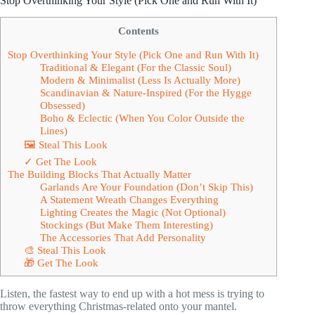
Stop Overthinking Your Style (Pick One and Run With It)
Contents
Stop Overthinking Your Style (Pick One and Run With It)
Traditional & Elegant (For the Classic Soul)
Modern & Minimalist (Less Is Actually More)
Scandinavian & Nature-Inspired (For the Hygge
Obsessed)
Boho & Eclectic (When You Color Outside the
Lines)
🖼 Steal This Look
✓ Get The Look
The Building Blocks That Actually Matter
Garlands Are Your Foundation (Don’t Skip This)
A Statement Wreath Changes Everything
Lighting Creates the Magic (Not Optional)
Stockings (But Make Them Interesting)
The Accessories That Add Personality
🎨 Steal This Look
🎁 Get The Look
Listen, the fastest way to end up with a hot mess is trying to
throw everything Christmas-related onto your mantel.