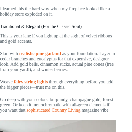
I learned this the hard way when my fireplace looked like a
holiday store exploded on it.
Traditional & Elegant (For the Classic Soul)
This is your lane if you light up at the sight of velvet ribbons
and gold accents.
Start with
realistic pine garland
as your foundation. Layer in
cedar branches and eucalyptus for that expensive, designer
look. Add gold bells, cinnamon sticks, actual pine cones (free
from your yard!), and winter berries.
Weave
fairy string lights
through everything before you add
the bigger pieces—trust me on this.
Go deep with your colors: burgundy, champagne gold, forest
green. Or keep it monochromatic with all-green elements if
you want that
sophisticated Country Living
magazine vibe.