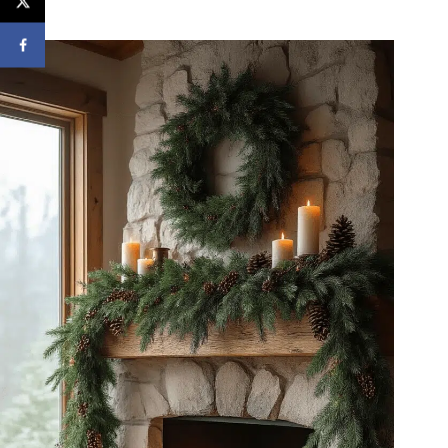
fair.