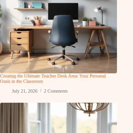
Creating the Ultimate Teacher Desk Area: Your Personal
Oasis in the Classroom
July 21, 2026
2 Comments