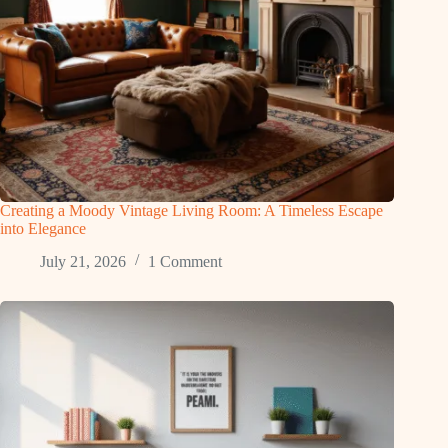
Creating a Moody Vintage Living Room: A Timeless Escape
into Elegance
July 21, 2026
1 Comment