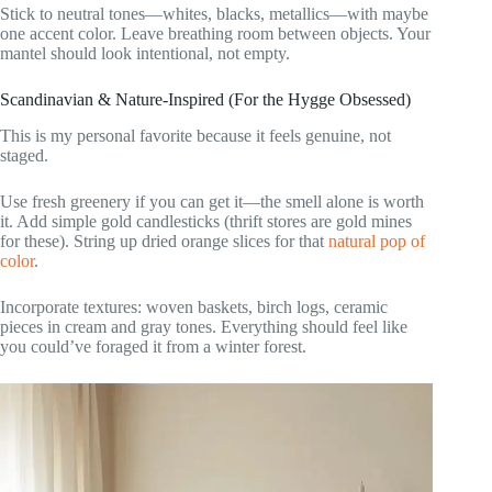
Stick to neutral tones—whites, blacks, metallics—with maybe
one accent color. Leave breathing room between objects. Your
mantel should look intentional, not empty.
Scandinavian & Nature-Inspired (For the Hygge Obsessed)
This is my personal favorite because it feels genuine, not
staged.
Use fresh greenery if you can get it—the smell alone is worth
it. Add simple gold candlesticks (thrift stores are gold mines
for these). String up dried orange slices for that
natural pop of
color
.
Incorporate textures: woven baskets, birch logs, ceramic
pieces in cream and gray tones. Everything should feel like
you could’ve foraged it from a winter forest.