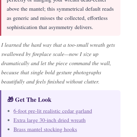
above the mantel; this symmetrical default reads
as generic and misses the collected, effortless
sophistication that asymmetry delivers.
I learned the hard way that a too-small wreath gets
swallowed by fireplace scale—now I size up
dramatically and let the piece command the wall,
because that single bold gesture photographs
beautifully and feels finished without clutter.
🎁 Get The Look
6-foot pre-lit realistic cedar garland
Extra large 30-inch dried wreath
Brass mantel stocking hooks