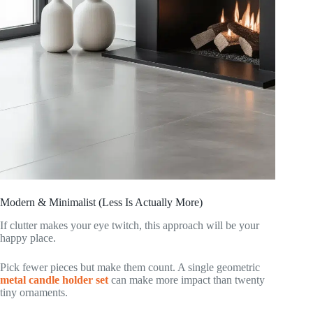
Modern & Minimalist (Less Is Actually More)
If clutter makes your eye twitch, this approach will be your
happy place.
Pick fewer pieces but make them count. A single geometric
metal candle holder set
can make more impact than twenty
tiny ornaments.