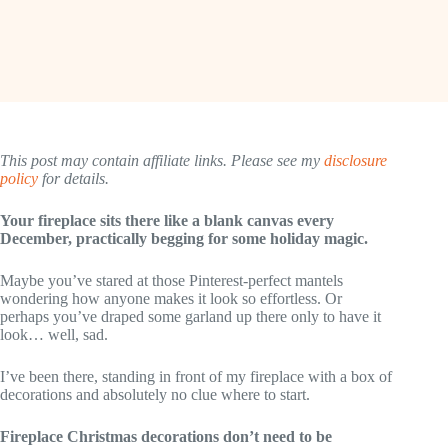
This post may contain affiliate links. Please see my
disclosure
policy
for details.
Your fireplace sits there like a blank canvas every
December, practically begging for some holiday magic.
Maybe you’ve stared at those Pinterest-perfect mantels
wondering how anyone makes it look so effortless. Or
perhaps you’ve draped some garland up there only to have it
look… well, sad.
I’ve been there, standing in front of my fireplace with a box of
decorations and absolutely no clue where to start.
Fireplace Christmas decorations don’t need to be