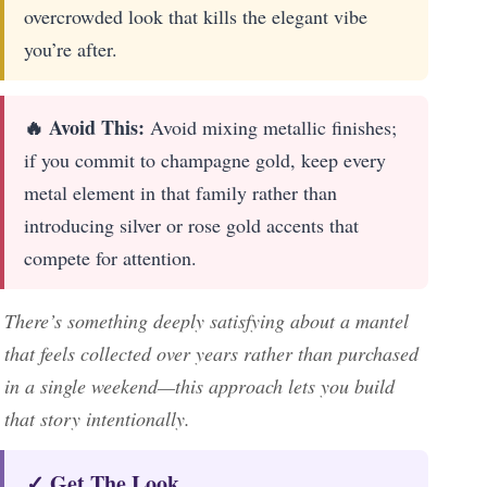
overcrowded look that kills the elegant vibe
you’re after.
🔥 Avoid This:
Avoid mixing metallic finishes;
if you commit to champagne gold, keep every
metal element in that family rather than
introducing silver or rose gold accents that
compete for attention.
There’s something deeply satisfying about a mantel
that feels collected over years rather than purchased
in a single weekend—this approach lets you build
that story intentionally.
✓ Get The Look