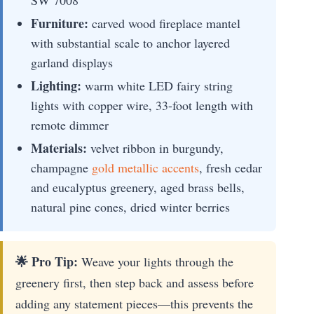
Furniture:
carved wood fireplace mantel
with substantial scale to anchor layered
garland displays
Lighting:
warm white LED fairy string
lights with copper wire, 33-foot length with
remote dimmer
Materials:
velvet ribbon in burgundy,
champagne
gold metallic accents
, fresh cedar
and eucalyptus greenery, aged brass bells,
natural pine cones, dried winter berries
🌟 Pro Tip:
Weave your lights through the
greenery first, then step back and assess before
adding any statement pieces—this prevents the