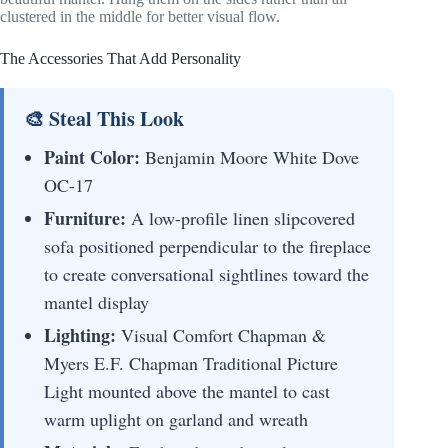
clustered in the middle for better visual flow.
The Accessories That Add Personality
🎨 Steal This Look
Paint Color:
Benjamin Moore White Dove
OC-17
Furniture:
A low-profile linen slipcovered
sofa positioned perpendicular to the fireplace
to create conversational sightlines toward the
mantel display
Lighting:
Visual Comfort Chapman &
Myers E.F. Chapman Traditional Picture
Light mounted above the mantel to cast
warm uplight on garland and wreath