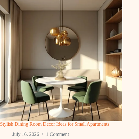
Stylish Dining Room Decor Ideas for Small Apartments
July 16, 2026
1 Comment