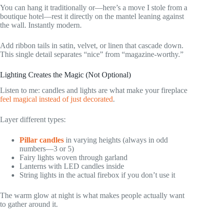
You can hang it traditionally or—here’s a move I stole from a
boutique hotel—rest it directly on the mantel leaning against
the wall. Instantly modern.
Add ribbon tails in satin, velvet, or linen that cascade down.
This single detail separates “nice” from “magazine-worthy.”
Lighting Creates the Magic (Not Optional)
Listen to me: candles and lights are what make your fireplace
feel magical instead of just decorated
.
Layer different types:
Pillar candles
in varying heights (always in odd
numbers—3 or 5)
Fairy lights woven through garland
Lanterns with LED candles inside
String lights in the actual firebox if you don’t use it
The warm glow at night is what makes people actually want
to gather around it.