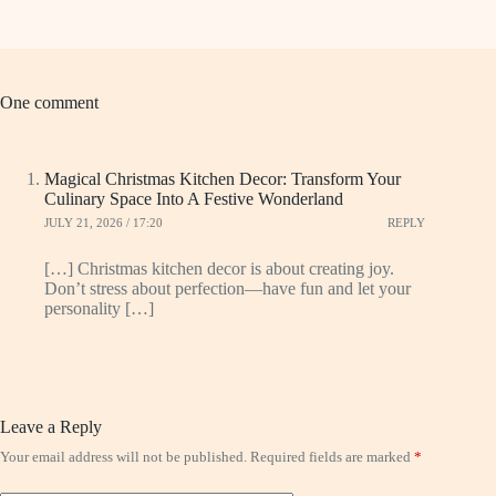
One comment
Magical Christmas Kitchen Decor: Transform Your
Culinary Space Into A Festive Wonderland
JULY 21, 2026 / 17:20
REPLY
[…] Christmas kitchen decor is about creating joy.
Don’t stress about perfection—have fun and let your
personality […]
Leave a Reply
Your email address will not be published.
Required fields are marked
*