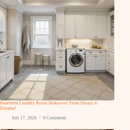
Basement Laundry Room Makeover: From Dreary to
Dreamy!
July 17, 2026
8 Comments