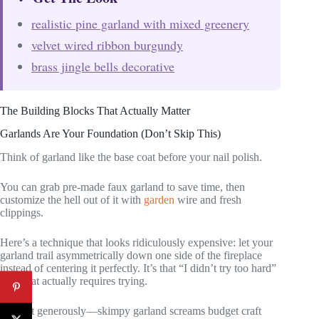
realistic pine garland with mixed greenery
velvet wired ribbon burgundy
brass jingle bells decorative
The Building Blocks That Actually Matter
Garlands Are Your Foundation (Don’t Skip This)
Think of garland like the base coat before your nail polish.
You can grab pre-made faux garland to save time, then
customize the hell out of it with
garden
wire and fresh
clippings.
Here’s a technique that looks ridiculously expensive: let your
garland trail asymmetrically down one side of the fireplace
instead of centering it perfectly. It’s that “I didn’t try too hard”
look that actually requires trying.
Swag it generously—skimpy garland screams budget craft