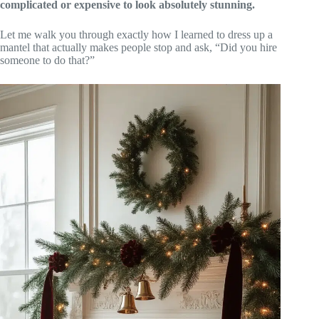
complicated or expensive to look absolutely stunning.
Let me walk you through exactly how I learned to dress up a
mantel that actually makes people stop and ask, “Did you hire
someone to do that?”