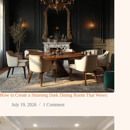
How to Create a Stunning Dark Dining Room That Wows
July 19, 2026
1 Comment