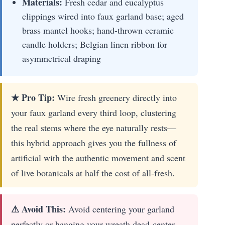
Materials:
Fresh cedar and eucalyptus
clippings wired into faux garland base; aged
brass mantel hooks; hand-thrown ceramic
candle holders; Belgian linen ribbon for
asymmetrical draping
★ Pro Tip:
Wire fresh greenery directly into
your faux garland every third loop, clustering
the real stems where the eye naturally rests—
this hybrid approach gives you the fullness of
artificial with the authentic movement and scent
of live botanicals at half the cost of all-fresh.
⚠ Avoid This:
Avoid centering your garland
perfectly or hanging your wreath dead-center