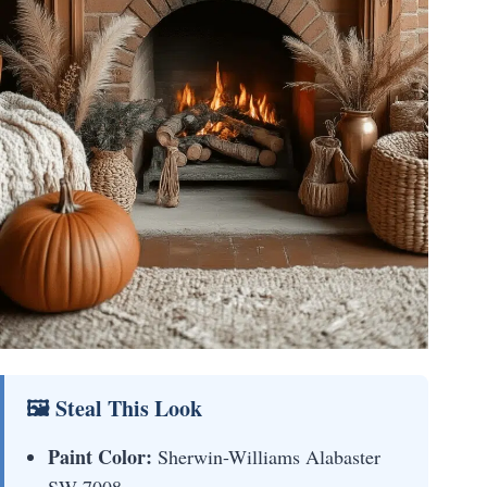
🖼 Steal This Look
Paint Color:
Sherwin-Williams Alabaster
SW 7008