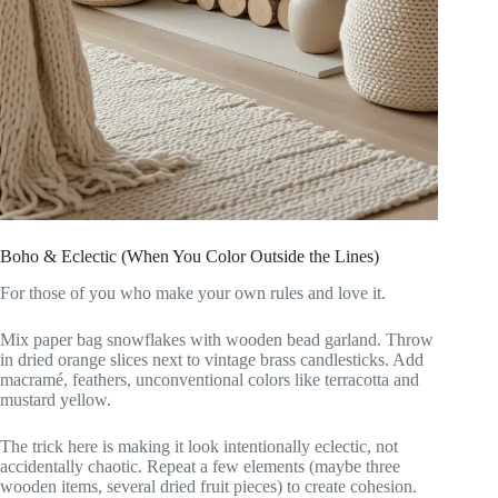
Boho & Eclectic (When You Color Outside the Lines)
For those of you who make your own rules and love it.
Mix paper bag snowflakes with wooden bead garland. Throw
in dried orange slices next to vintage brass candlesticks. Add
macramé, feathers, unconventional colors like terracotta and
mustard yellow.
The trick here is making it look intentionally eclectic, not
accidentally chaotic. Repeat a few elements (maybe three
wooden items, several dried fruit pieces) to create cohesion.