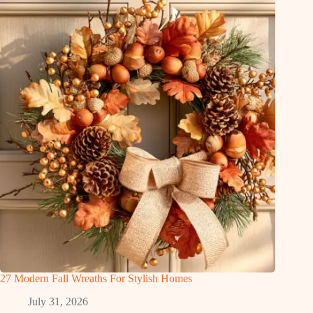
27 Modern Fall Wreaths For Stylish Homes
July 31, 2026