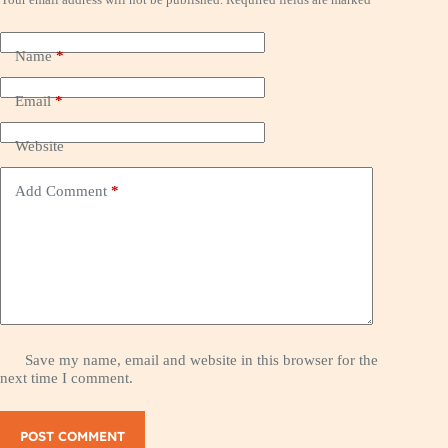
Name
*
Email
*
Website
Add Comment
*
Save my name, email and website in this browser for the
next time I comment.
POST COMMENT