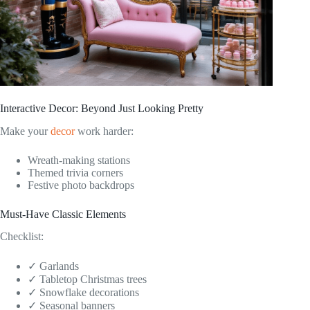
Interactive Decor: Beyond Just Looking Pretty
Make your
decor
work harder:
Wreath-making stations
Themed trivia corners
Festive photo backdrops
Must-Have Classic Elements
Checklist:
✓ Garlands
✓ Tabletop Christmas trees
✓ Snowflake decorations
✓ Seasonal banners