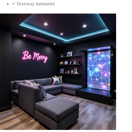
✓ Doorway luminaries