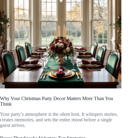
Why Your Christmas Party Decor Matters More Than You
Think
Your party’s atmosphere is the silent host. It whispers stories,
creates memories, and sets the entire mood before a single
guest arrives.