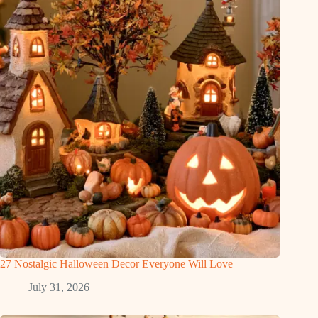
27 Nostalgic Halloween Decor Everyone Will Love
July 31, 2026