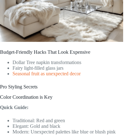
Budget-Friendly Hacks That Look Expensive
Dollar Tree napkin transformations
Fairy light-filled glass jars
Seasonal fruit as unexpected decor
Pro Styling Secrets
Color Coordination is Key
Quick Guide:
Traditional: Red and green
Elegant: Gold and black
Modern: Unexpected palettes like blue or blush pink