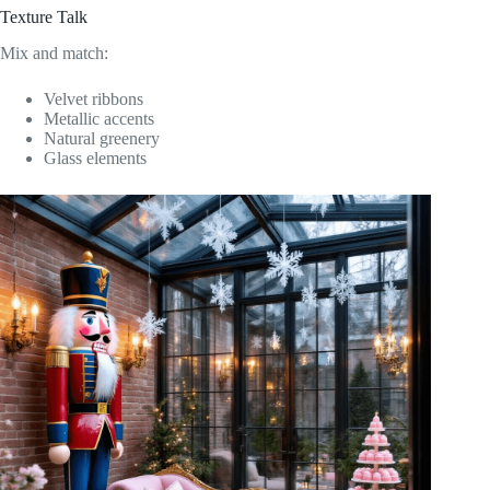
Texture Talk
Mix and match:
Velvet ribbons
Metallic accents
Natural greenery
Glass elements