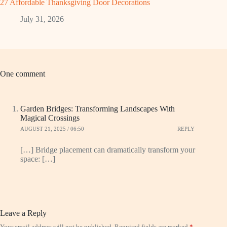
27 Affordable Thanksgiving Door Decorations
July 31, 2026
One comment
Garden Bridges: Transforming Landscapes With
Magical Crossings
AUGUST 21, 2025 / 06:50
REPLY
[…] Bridge placement can dramatically transform your
space: […]
Leave a Reply
Your email address will not be published.
Required fields are marked
*