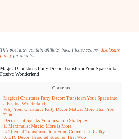
This post may contain affiliate links. Please see my
disclosure
policy
for details.
Magical Christmas Party Decor: Transform Your Space into a
Festive Wonderland
Contents
Magical Christmas Party Decor: Transform Your Space into
a Festive Wonderland
Why Your Christmas Party Decor Matters More Than You
Think
Decor That Speaks Volumes: Top Strategies
1. Maximalist Magic: More is More
2. Themed Transformation: From Concept to Reality
3. DIY Decor: Personal Touches That Wow