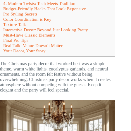
4. Modern Twists: Tech Meets Tradition
Budget-Friendly Hacks That Look Expensive
Pro Styling Secrets
Color Coordination is Key
Texture Talk
Interactive Decor: Beyond Just Looking Pretty
Must-Have Classic Elements
Final Pro Tips
Real Talk: Venue Doesn’t Matter
Your Decor, Your Story
The Christmas party decor that worked best was a simple
theme, warm white lights, eucalyptus garlands, and neutral
ornaments, and the room felt festive without being
overwhelming. Christmas party decor works when it creates
atmosphere without competing with the guests. Keep it
elegant and the party will feel special.