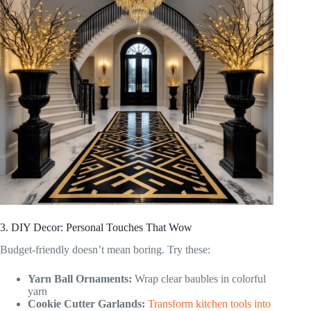
3. DIY Decor: Personal Touches That Wow
Budget-friendly doesn’t mean boring. Try these:
Yarn Ball Ornaments:
Wrap clear baubles in colorful
yarn
Cookie Cutter Garlands:
Transform kitchen tools into