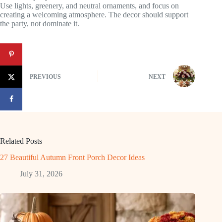
Use lights, greenery, and neutral ornaments, and focus on
creating a welcoming atmosphere. The decor should support
the party, not dominate it.
PREVIOUS
NEXT
Related Posts
27 Beautiful Autumn Front Porch Decor Ideas
July 31, 2026