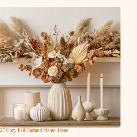
27 Cozy Fall Garland Mantel Ideas