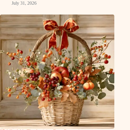
July 31, 2026