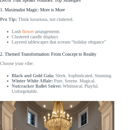
Decor That Speaks Volumes: Top Strategies
1. Maximalist Magic: More is More
Pro Tip:
Think luxurious, not cluttered.
Lush
flower
arrangements
Clustered candle displays
Layered tablescapes that scream “holiday elegance”
2. Themed Transformation: From Concept to Reality
Choose your vibe:
Black and Gold Gala:
Sleek. Sophisticated. Stunning.
Winter White Affair:
Pure. Serene. Magical.
Nutcracker Ballet Soiree:
Whimsical. Playful.
Unforgettable.