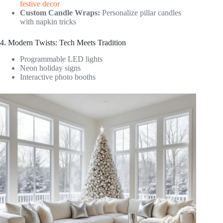
festive decor
Custom Candle Wraps:
Personalize pillar candles
with napkin tricks
4. Modern Twists: Tech Meets Tradition
Programmable LED lights
Neon holiday signs
Interactive photo booths