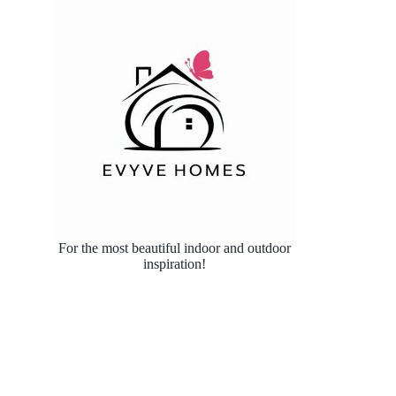
For the most beautiful indoor and outdoor
inspiration!