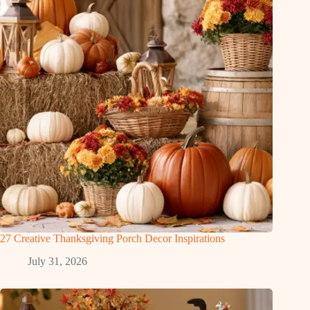
27 Creative Thanksgiving Porch Decor Inspirations
July 31, 2026