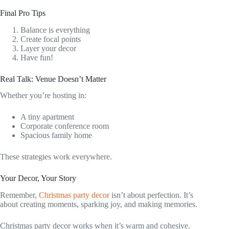
Final Pro Tips
Balance is everything
Create focal points
Layer your decor
Have fun!
Real Talk: Venue Doesn’t Matter
Whether you’re hosting in:
A tiny apartment
Corporate conference room
Spacious family home
These strategies work everywhere.
Your Decor, Your Story
Remember,
Christmas party decor
isn’t about perfection. It’s
about creating moments, sparking joy, and making memories.
Christmas party decor works when it’s warm and cohesive.