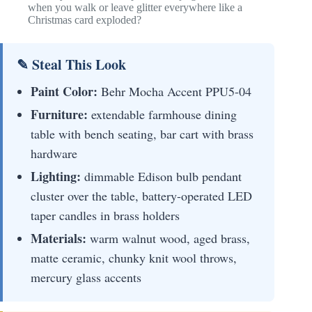
when you walk or leave glitter everywhere like a
Christmas card exploded?
✎ Steal This Look
Paint Color:
Behr Mocha Accent PPU5-04
Furniture:
extendable farmhouse dining
table with bench seating, bar cart with brass
hardware
Lighting:
dimmable Edison bulb pendant
cluster over the table, battery-operated LED
taper candles in brass holders
Materials:
warm walnut wood, aged brass,
matte ceramic, chunky knit wool throws,
mercury glass accents