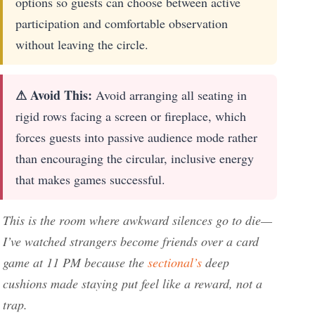
options so guests can choose between active
participation and comfortable observation
without leaving the circle.
⚠ Avoid This:
Avoid arranging all seating in
rigid rows facing a screen or fireplace, which
forces guests into passive audience mode rather
than encouraging the circular, inclusive energy
that makes games successful.
This is the room where awkward silences go to die—
I’ve watched strangers become friends over a card
game at 11 PM because the
sectional’s
deep
cushions made staying put feel like a reward, not a
trap.