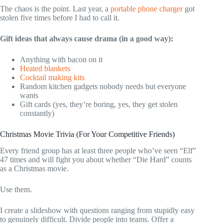
The chaos is the point. Last year, a
portable phone charger
got
stolen five times before I had to call it.
Gift ideas that always cause drama (in a good way):
Anything with bacon on it
Heated blankets
Cocktail making kits
Random kitchen gadgets nobody needs but everyone
wants
Gift cards (yes, they’re boring, yes, they get stolen
constantly)
Christmas Movie Trivia (For Your Competitive Friends)
Every friend group has at least three people who’ve seen “Elf”
47 times and will fight you about whether “Die Hard” counts
as a Christmas movie.
Use them.
I create a slideshow with questions ranging from stupidly easy
to genuinely difficult. Divide people into teams. Offer a