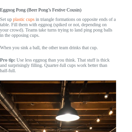
Eggnog Pong (Beer Pong’s Festive Cousin)
Set up
plastic cups
in triangle formations on opposite ends of a
table. Fill them with eggnog (spiked or not, depending on
your crowd). Teams take turns trying to land ping pong balls
in the opposing cups.
When you sink a ball, the other team drinks that cup.
Pro tip:
Use less eggnog than you think. That stuff is thick
and surprisingly filling. Quarter-full cups work better than
half-full.