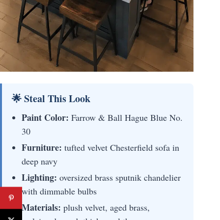
🌟 Steal This Look
Paint Color:
Farrow & Ball Hague Blue No.
30
Furniture:
tufted velvet Chesterfield sofa in
deep navy
Lighting:
oversized brass sputnik chandelier
with dimmable bulbs
Materials:
plush velvet, aged brass,