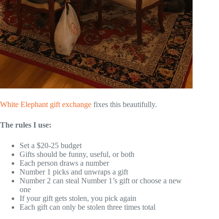
White Elephant gift exchange
fixes this beautifully.
The rules I use:
Set a $20-25 budget
Gifts should be funny, useful, or both
Each person draws a number
Number 1 picks and unwraps a gift
Number 2 can steal Number 1’s gift or choose a new
one
If your gift gets stolen, you pick again
Each gift can only be stolen three times total