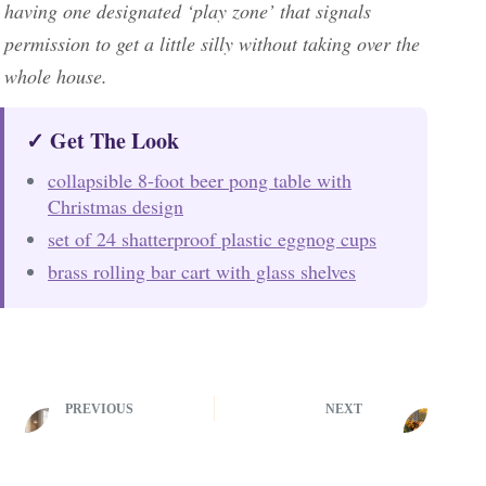
having one designated ‘play zone’ that signals
permission to get a little silly without taking over the
whole house.
✓ Get The Look
collapsible 8-foot beer pong table with
Christmas design
set of 24 shatterproof plastic eggnog cups
brass rolling bar cart with glass shelves
PREVIOUS
NEXT