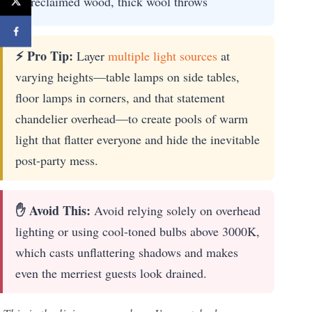
reclaimed wood, thick wool throws
⚡ Pro Tip:
Layer
multiple light sources
at
varying heights—table lamps on side tables,
floor lamps in corners, and that statement
chandelier overhead—to create pools of warm
light that flatter everyone and hide the inevitable
post-party mess.
✋ Avoid This:
Avoid relying solely on overhead
lighting or using cool-toned bulbs above 3000K,
which casts unflattering shadows and makes
even the merriest guests look drained.