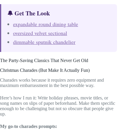
🔔 Get The Look
expandable round dining table
oversized velvet sectional
dimmable sputnik chandelier
The Party-Saving Classics That Never Get Old
Christmas Charades (But Make It Actually Fun)
Charades works because it requires zero equipment and
maximum embarrassment in the best possible way.
Here’s how I run it: Write holiday phrases, movie titles, or
song names on slips of paper beforehand. Make them specific
enough to be challenging but not so obscure that people give
up.
My go-to charades prompts: