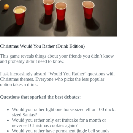
Christmas Would You Rather (Drink Edition)
This game reveals things about your friends you didn’t know
and probably didn’t need to know.
I ask increasingly absurd “Would You Rather” questions with
Christmas themes. Everyone who picks the less popular
option takes a drink.
Questions that sparked the best debates:
Would you rather fight one horse-sized elf or 100 duck-
sized Santas?
Would you rather only eat fruitcake for a month or
never eat Christmas cookies again?
Would you rather have permanent jingle bell sounds