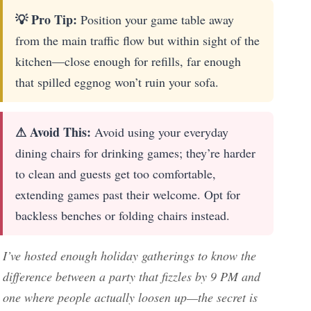
💡 Pro Tip:
Position your game table away
from the main traffic flow but within sight of the
kitchen—close enough for refills, far enough
that spilled eggnog won’t ruin your sofa.
⚠ Avoid This:
Avoid using your everyday
dining chairs for drinking games; they’re harder
to clean and guests get too comfortable,
extending games past their welcome. Opt for
backless benches or folding chairs instead.
I’ve hosted enough holiday gatherings to know the
difference between a party that fizzles by 9 PM and
one where people actually loosen up—the secret is