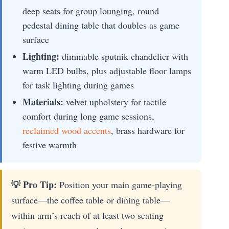
deep seats for group lounging, round
pedestal dining table that doubles as game
surface
Lighting:
dimmable sputnik chandelier with
warm LED bulbs, plus adjustable floor lamps
for task lighting during games
Materials:
velvet upholstery for tactile
comfort during long game sessions,
reclaimed wood accents
, brass hardware for
festive warmth
💡 Pro Tip:
Position your main game-playing
surface—the coffee table or dining table—
within arm’s reach of at least two seating