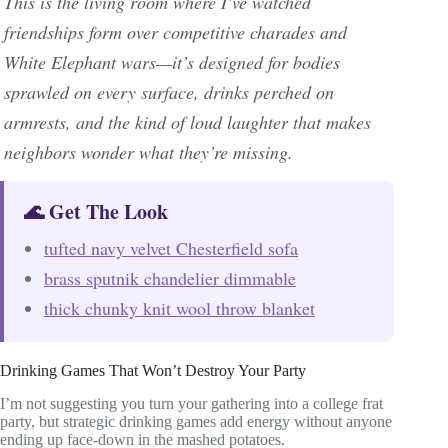
This is the living room where I’ve watched
friendships form over competitive charades and
White Elephant wars—it’s designed for bodies
sprawled on every surface, drinks perched on
armrests, and the kind of loud laughter that makes
neighbors wonder what they’re missing.
🌊 Get The Look
tufted navy velvet Chesterfield sofa
brass sputnik chandelier dimmable
thick chunky knit wool throw blanket
Drinking Games That Won’t Destroy Your Party
I’m not suggesting you turn your gathering into a college frat
party, but strategic drinking games add energy without anyone
ending up face-down in the mashed potatoes.