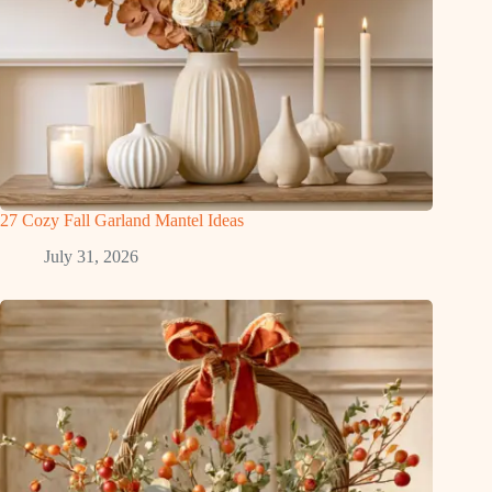
27 Cozy Fall Garland Mantel Ideas
July 31, 2026