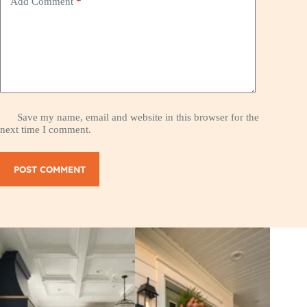
Add Comment
*
Save my name, email and website in this browser for the
next time I comment.
POST COMMENT