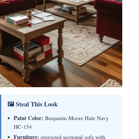
🖼 Steal This Look
Paint Color:
Benjamin Moore Hale Navy
HC-154
Furniture:
oversized sectional sofa with