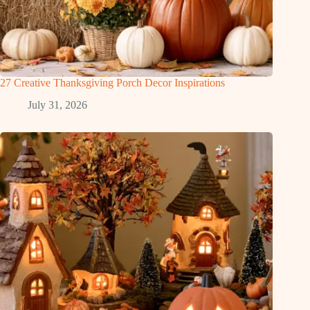
27 Creative Thanksgiving Porch Decor Inspirations
July 31, 2026