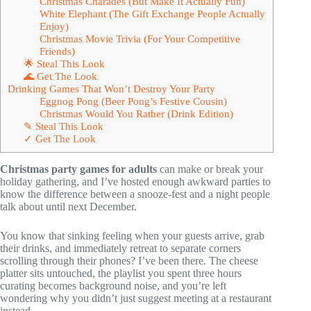
Christmas Charades (But Make It Actually Fun)
White Elephant (The Gift Exchange People Actually
Enjoy)
Christmas Movie Trivia (For Your Competitive
Friends)
🌟 Steal This Look
🌊 Get The Look
Drinking Games That Won’t Destroy Your Party
Eggnog Pong (Beer Pong’s Festive Cousin)
Christmas Would You Rather (Drink Edition)
✎ Steal This Look
✓ Get The Look
Christmas party games for adults
can make or break your
holiday gathering, and I’ve hosted enough awkward parties to
know the difference between a snooze-fest and a night people
talk about until next December.
You know that sinking feeling when your guests arrive, grab
their drinks, and immediately retreat to separate corners
scrolling through their phones? I’ve been there. The cheese
platter sits untouched, the playlist you spent three hours
curating becomes background noise, and you’re left
wondering why you didn’t just suggest meeting at a restaurant
instead.