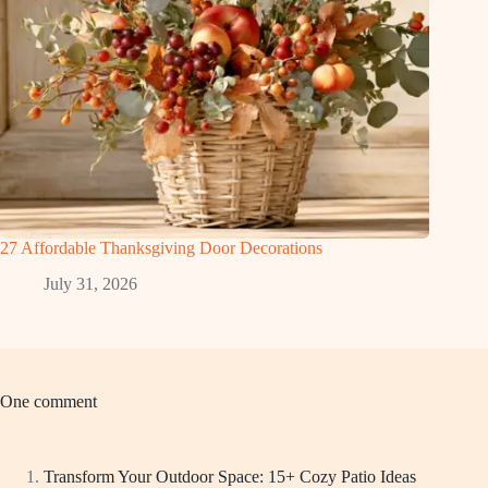
27 Affordable Thanksgiving Door Decorations
July 31, 2026
One comment
Transform Your Outdoor Space: 15+ Cozy Patio Ideas