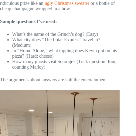
ridiculous prize like an
ugly Christmas sweater
or a bottle of
cheap champagne wrapped in a bow.
Sample questions I’ve used:
What’s the name of the Grinch’s dog? (Easy)
What city does “The Polar Express” travel to?
(Medium)
In “Home Alone,” what topping does Kevin put on his
pizza? (Hard: cheese)
How many ghosts visit Scrooge? (Trick question: four,
counting Marley)
The arguments about answers are half the entertainment.