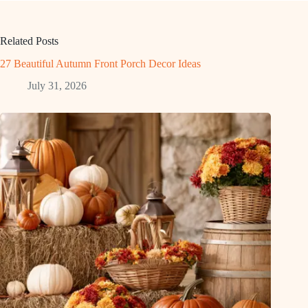
Related Posts
27 Beautiful Autumn Front Porch Decor Ideas
July 31, 2026