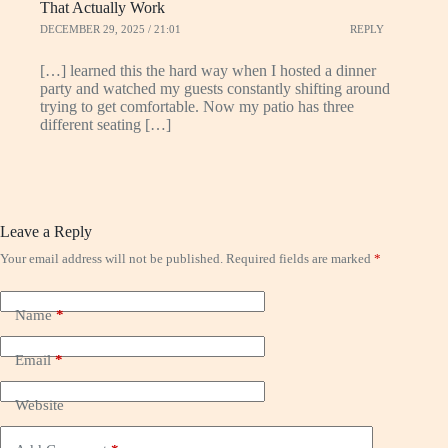
That Actually Work
DECEMBER 29, 2025 / 21:01
REPLY
[…] learned this the hard way when I hosted a dinner
party and watched my guests constantly shifting around
trying to get comfortable. Now my patio has three
different seating […]
Leave a Reply
Your email address will not be published.
Required fields are marked
*
Name
*
Email
*
Website