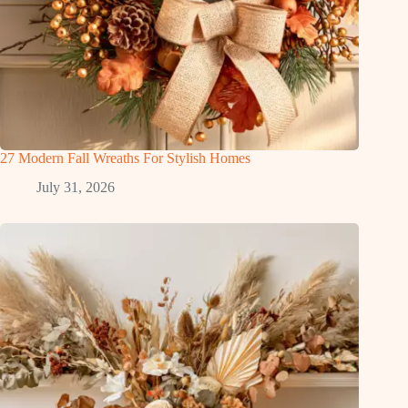
27 Modern Fall Wreaths For Stylish Homes
July 31, 2026