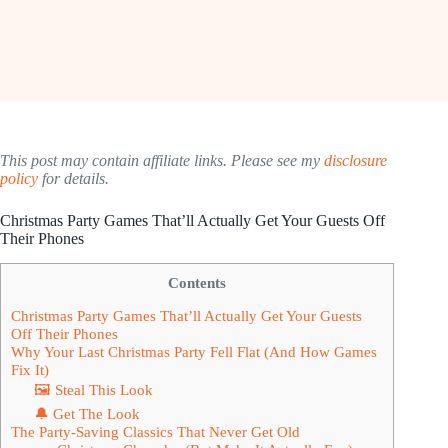
This post may contain affiliate links. Please see my
disclosure
policy
for details.
Christmas Party Games That’ll Actually Get Your Guests Off
Their Phones
Contents
Christmas Party Games That’ll Actually Get Your Guests
Off Their Phones
Why Your Last Christmas Party Fell Flat (And How Games
Fix It)
🖼 Steal This Look
🔔 Get The Look
The Party-Saving Classics That Never Get Old