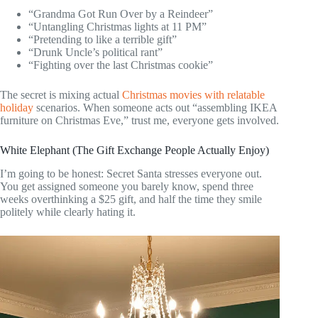
“Grandma Got Run Over by a Reindeer”
“Untangling Christmas lights at 11 PM”
“Pretending to like a terrible gift”
“Drunk Uncle’s political rant”
“Fighting over the last Christmas cookie”
The secret is mixing actual
Christmas movies with relatable
holiday
scenarios. When someone acts out “assembling IKEA
furniture on Christmas Eve,” trust me, everyone gets involved.
White Elephant (The Gift Exchange People Actually Enjoy)
I’m going to be honest: Secret Santa stresses everyone out.
You get assigned someone you barely know, spend three
weeks overthinking a $25 gift, and half the time they smile
politely while clearly hating it.