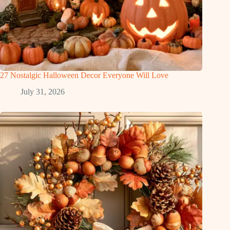
27 Nostalgic Halloween Decor Everyone Will Love
July 31, 2026