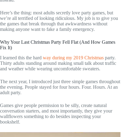
Here’s the thing: most adults secretly love party games, but
we’re all terrified of looking ridiculous. My job is to give you
the games that break through that awkwardness without
making anyone want to fake a family emergency.
Why Your Last Christmas Party Fell Flat (And How Games
Fix It)
I learned this the hard
way during my 2019 Christmas
party.
Thirty adults standing around making small talk about traffic
and weather while wearing uncomfortable sweaters.
The next year, I introduced just three simple games throughout
the evening. People stayed for four hours. Four. Hours. At an
adult party.
Games give people permission to be silly, create natural
conversation starters, and most importantly, they give your
wallflowers something to do besides inspecting your
bookshelf.