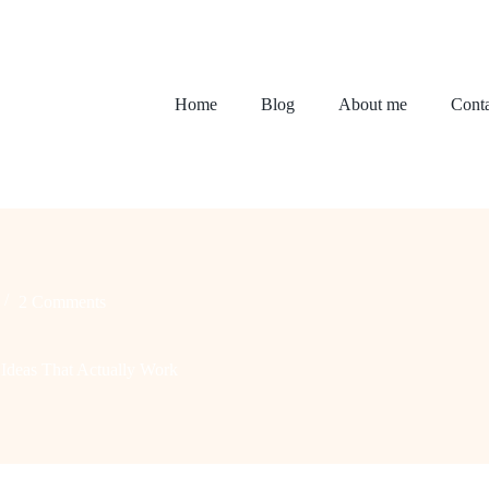
Home
Blog
About me
Conta
2 Comments
Ideas That Actually Work