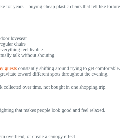
e for years – buying cheap plastic chairs that felt like torture
tdoor loveseat
egular chairs
verything feel livable
tually talk without shouting
y guests
constantly shifting around trying to get comfortable.
gravitate toward different spots throughout the evening.
k collected over time, not bought in one shopping trip.
lighting that makes people look good and feel relaxed.
em overhead, or create a canopy effect