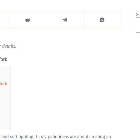
S
 details.
Work
Work
, and soft lighting. Cozy patio ideas are about creating an