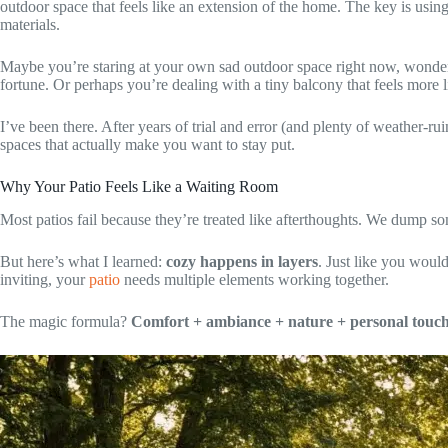
outdoor space that feels like an extension of the home. The key is usin
materials.
Maybe you’re staring at your own sad outdoor space right now, wonde
fortune. Or perhaps you’re dealing with a tiny balcony that feels more li
I’ve been there. After years of trial and error (and plenty of weather-r
spaces that actually make you want to stay put.
Why Your Patio Feels Like a Waiting Room
Most patios fail because they’re treated like afterthoughts. We dump so
But here’s what I learned:
cozy happens in layers
. Just like you would
inviting, your
patio
needs multiple elements working together.
The magic formula?
Comfort + ambiance + nature + personal touch