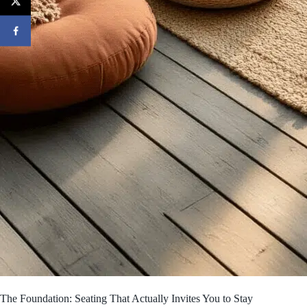
The Foundation: Seating That Actually Invites You to Stay