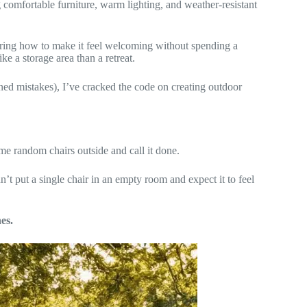
g comfortable furniture, warm lighting, and weather-resistant
ring how to make it feel welcoming without spending a
ke a storage area than a retreat.
uined mistakes), I’ve cracked the code on creating outdoor
me random chairs outside and call it done.
n’t put a single chair in an empty room and expect it to feel
es.