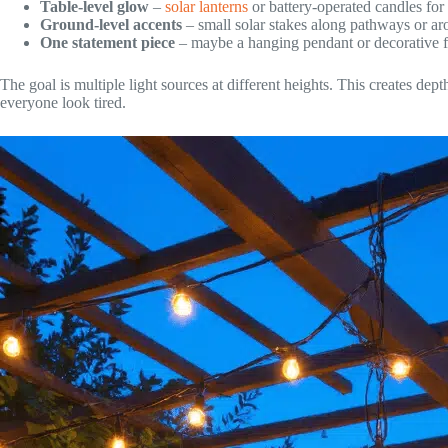
Table-level glow
–
solar lanterns
or battery-operated candles for 
Ground-level accents
– small solar stakes along pathways or aro
One statement piece
– maybe a hanging pendant or decorative 
The goal is multiple light sources at different heights. This creates de
everyone look tired.