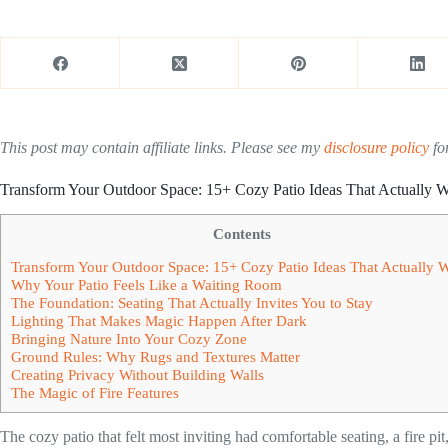
This post may contain affiliate links. Please see my
disclosure policy
for
Transform Your Outdoor Space: 15+ Cozy Patio Ideas That Actually 
Contents
Transform Your Outdoor Space: 15+ Cozy Patio Ideas That Actually 
Why Your Patio Feels Like a Waiting Room
The Foundation: Seating That Actually Invites You to Stay
Lighting That Makes Magic Happen After Dark
Bringing Nature Into Your Cozy Zone
Ground Rules: Why Rugs and Textures Matter
Creating Privacy Without Building Walls
The Magic of Fire Features
The cozy patio that felt most inviting had comfortable seating, a fire pit