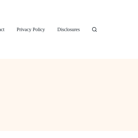
ct
Privacy Policy
Disclosures