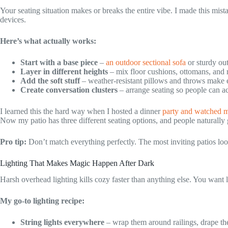
Your seating situation makes or breaks the entire vibe. I made this mistak
devices.
Here’s what actually works:
Start with a base piece
–
an outdoor sectional sofa
or sturdy ou
Layer in different heights
– mix floor cushions, ottomans, and r
Add the soft stuff
– weather-resistant pillows and throws make e
Create conversation clusters
– arrange seating so people can ac
I learned this the hard way when I hosted a dinner
party and watched m
Now my patio has three different seating options, and people naturally 
Pro tip:
Don’t match everything perfectly. The most inviting patios loo
Lighting That Makes Magic Happen After Dark
Harsh overhead lighting kills cozy faster than anything else. You want 
My go-to lighting recipe:
String lights everywhere
– wrap them around railings, drape th