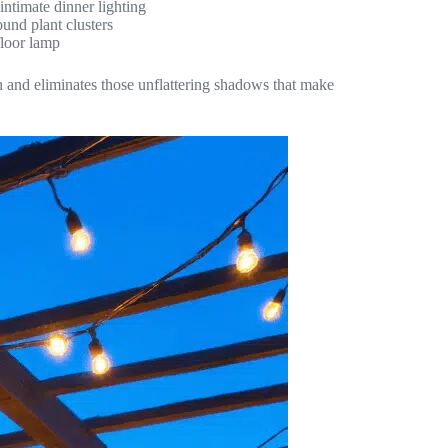
intimate dinner lighting
und plant clusters
floor lamp
pth and eliminates those unflattering shadows that make