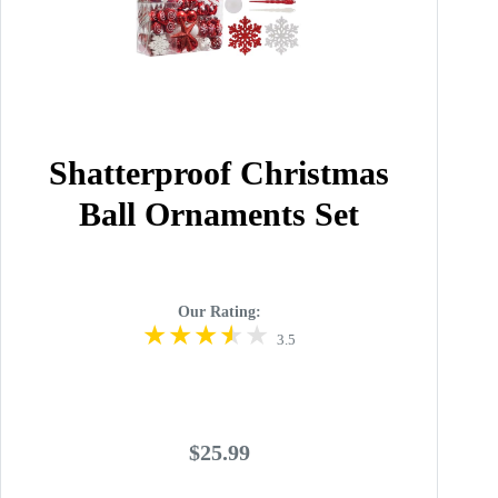
Shatterproof Christmas
Ball Ornaments Set
Our Rating:
3.5
$25.99