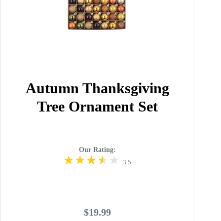
Autumn Thanksgiving
Tree Ornament Set
Our Rating:
3.5
$19.99