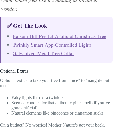
wonder.
✅ Get The Look
Balsam Hill Pre-Lit Artificial Christmas Tree
Twinkly Smart App-Controlled Lights
Galvanized Metal Tree Collar
Optional Extras
Optional extras to take your tree from “nice” to “naughty but
nice”:
Fairy lights for extra twinkle
Scented candles for that authentic pine smell (if you’ve
gone artificial)
Natural elements like pinecones or cinnamon sticks
On a budget? No worries! Mother Nature’s got your back.