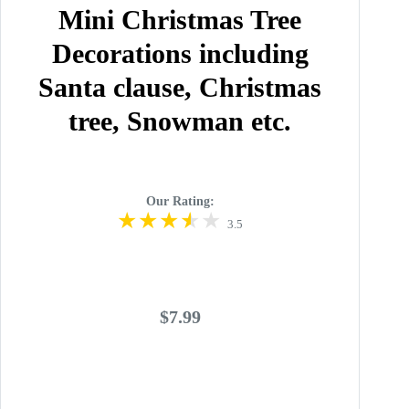
Mini Christmas Tree
Decorations including
Santa clause, Christmas
tree, Snowman etc.
Our Rating:
3.5
$7.99