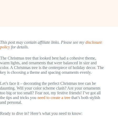
This post may contain affiliate links. Please see my
disclosure
policy
for details.
The Christmas tree that looked best had a cohesive theme,
warm lights, and ornaments that were balanced in size and
color. A Christmas tree is the centerpiece of holiday decor. The
key is choosing a theme and spacing ornaments evenly.
Let’s face it – decorating the perfect Christmas tree can be
daunting. Will your color scheme clash? Are your ornaments
too big or too small? Fear not, my festive friends! I’ve got all
the tips and tricks you
need to create a tree
that’s both stylish
and personal.
Ready to dive in? Here’s what you need to know: