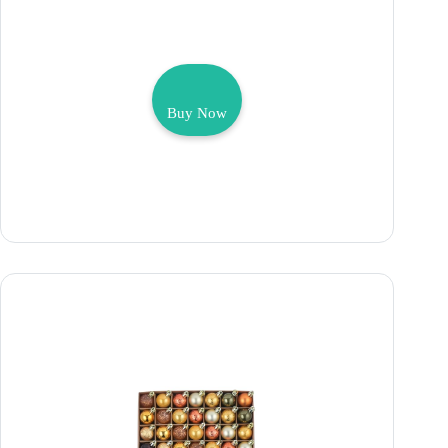
Buy Now