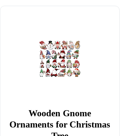
Wooden Gnome
Ornaments for Christmas
Tree