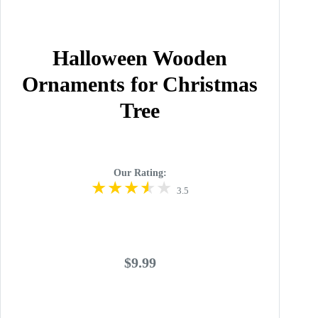
Halloween Wooden
Ornaments for Christmas
Tree
Our Rating:
3.5
$9.99