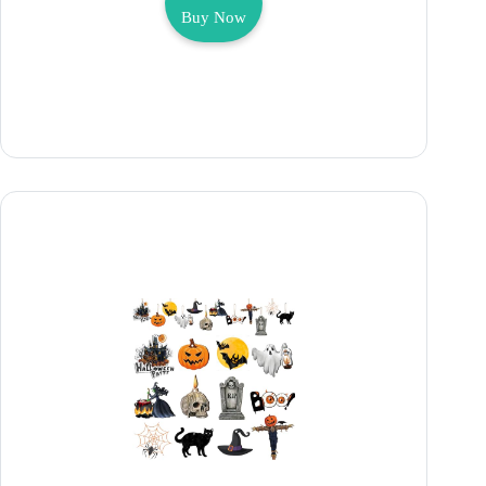
Buy Now