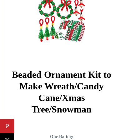
Beaded Ornament Kit to
Make Wreath/Candy
Cane/Xmas
Tree/Snowman
Our Rating: