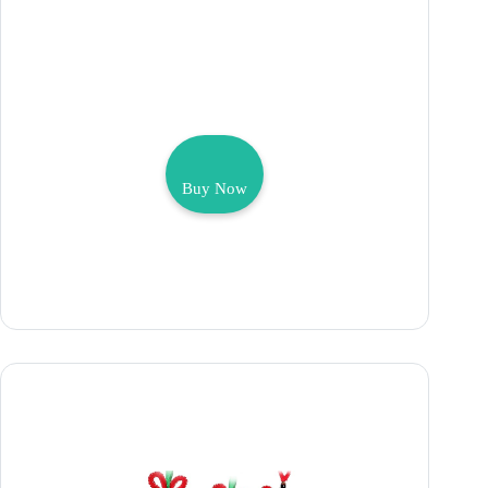
Buy Now