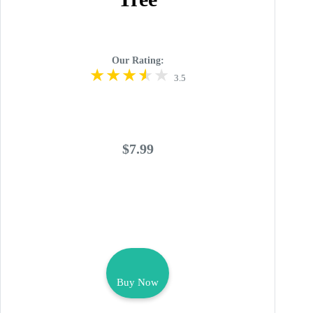
Our Rating:
3.5
$7.99
Buy Now