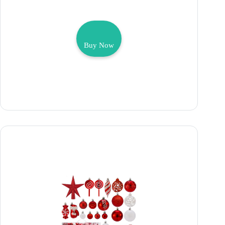
Buy Now