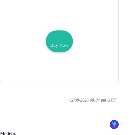
Buy Now
02/08/2026 08:04 pm GMT
Modern: