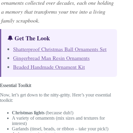
ornaments collected over decades, each one holding
a memory that transforms your tree into a living
family scrapbook.
🔔 Get The Look
Shatterproof Christmas Ball Ornaments Set
Gingerbread Man Resin Ornaments
Beaded Handmade Ornament Kit
Essential Toolkit
Now, let’s get down to the nitty-gritty. Here’s your essential
toolkit:
Christmas lights
(because duh!)
A variety of ornaments (mix sizes and textures for
interest)
Garlands (tinsel, beads, or ribbon – take your pick!)