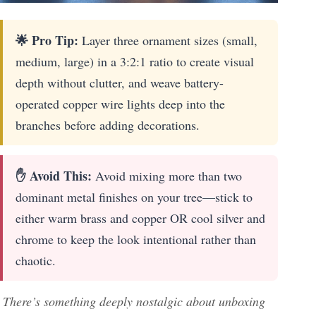
🌟 Pro Tip:
Layer three ornament sizes (small,
medium, large) in a 3:2:1 ratio to create visual
depth without clutter, and weave battery-
operated copper wire lights deep into the
branches before adding decorations.
✋ Avoid This:
Avoid mixing more than two
dominant metal finishes on your tree—stick to
either warm brass and copper OR cool silver and
chrome to keep the look intentional rather than
chaotic.
There’s something deeply nostalgic about unboxing