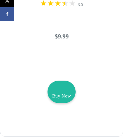
3.5
$9.99
Buy Now