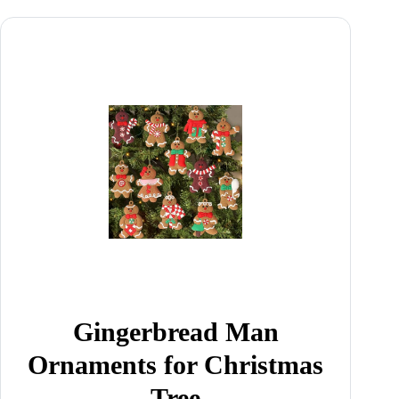
Gingerbread Man
Ornaments for Christmas
Tree