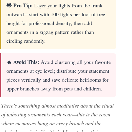
🌟 Pro Tip:
Layer your lights from the trunk
outward—start with 100 lights per foot of tree
height for professional density, then add
ornaments in a zigzag pattern rather than
circling randomly.
🔥 Avoid This:
Avoid clustering all your favorite
ornaments at eye level; distribute your statement
pieces vertically and save delicate heirlooms for
upper branches away from pets and children.
There’s something almost meditative about the ritual
of unboxing ornaments each year—this is the room
where memories hang on every branch and the
whole house feels like it’s holding its breath in