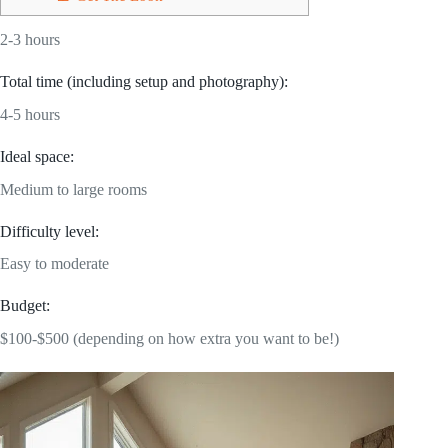
2-3 hours
Total time (including setup and photography):
4-5 hours
Ideal space:
Medium to large rooms
Difficulty level:
Easy to moderate
Budget:
$100-$500 (depending on how extra you want to be!)