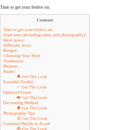
Time to get your festive on:
Contents
Time to get your festive on:
Total time (including setup and photography):
Ideal space:
Difficulty level:
Budget:
Choosing Your Style
Traditional:
Modern:
Rustic:
🔔 Get The Look
Essential Toolkit
✅ Get The Look
Optional Extras
👑 Get The Look
Decorating Method
🔔 Get The Look
Photography Tips
🛒 Get The Look
Common Pitfalls to Avoid
🎁 Get The Look