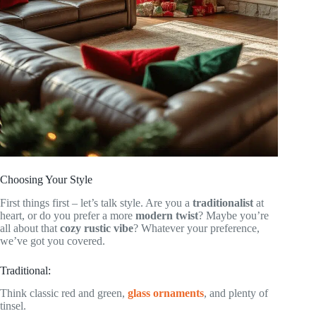
Choosing Your Style
First things first – let’s talk style. Are you a
traditionalist
at
heart, or do you prefer a more
modern twist
? Maybe you’re
all about that
cozy rustic vibe
? Whatever your preference,
we’ve got you covered.
Traditional:
Think classic red and green,
glass ornaments
, and plenty of
tinsel.