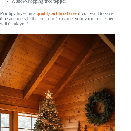
A show-stopping
tree topper
Pro tip:
Invest in a
quality artificial tree
if you want to save
time and mess in the long run. Trust me, your vacuum cleaner
will thank you!