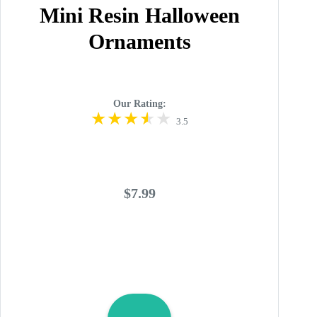
Mini Resin Halloween
Ornaments
Our Rating:
3.5
$7.99