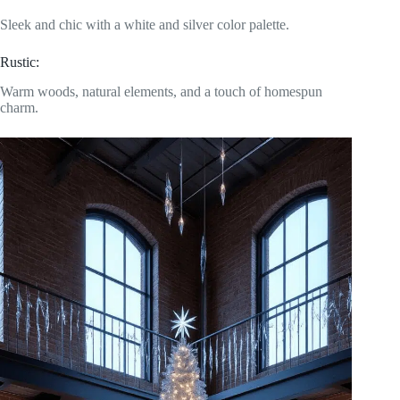
Sleek and chic with a white and silver color palette.
Rustic:
Warm woods, natural elements, and a touch of homespun
charm.