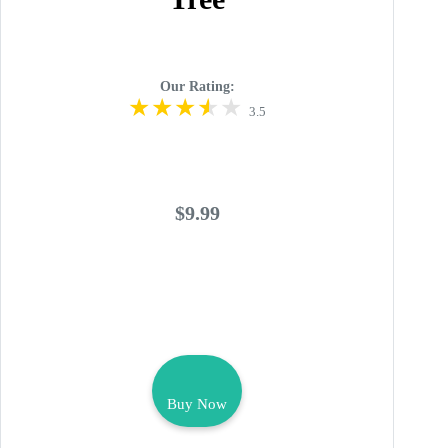
Our Rating:
3.5
$9.99
Buy Now