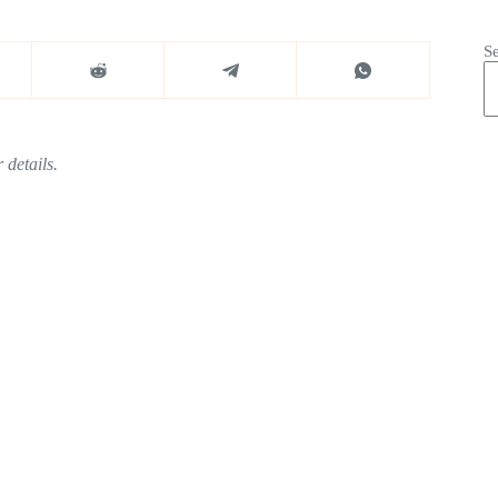
S
 details.