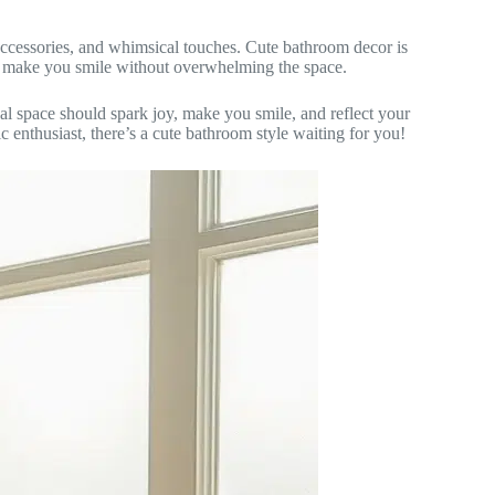
 accessories, and whimsical touches. Cute bathroom decor is
t make you smile without overwhelming the space.
al space should spark joy, make you smile, and reflect your
c enthusiast, there’s a cute bathroom style waiting for you!