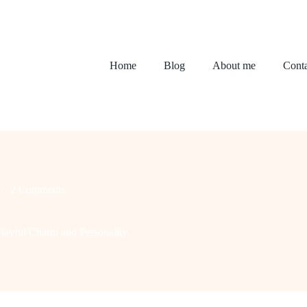
Home
Blog
About me
Conta
2 Comments
layful Charm and Personality