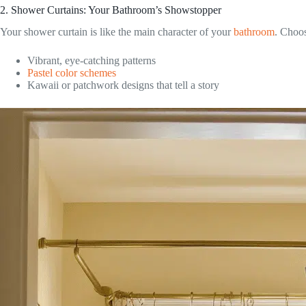
2. Shower Curtains: Your Bathroom’s Showstopper
Your shower curtain is like the main character of your
bathroom
. Choo
Vibrant, eye-catching patterns
Pastel color schemes
Kawaii or patchwork designs that tell a story