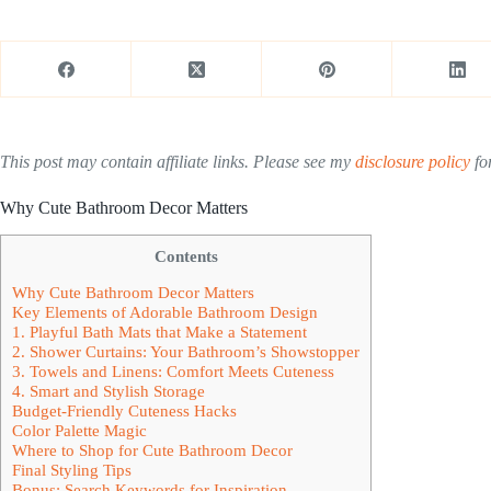
This post may contain affiliate links. Please see my
disclosure policy
for
Why Cute Bathroom Decor Matters
Contents
Why Cute Bathroom Decor Matters
Key Elements of Adorable Bathroom Design
1. Playful Bath Mats that Make a Statement
2. Shower Curtains: Your Bathroom’s Showstopper
3. Towels and Linens: Comfort Meets Cuteness
4. Smart and Stylish Storage
Budget-Friendly Cuteness Hacks
Color Palette Magic
Where to Shop for Cute Bathroom Decor
Final Styling Tips
Bonus: Search Keywords for Inspiration