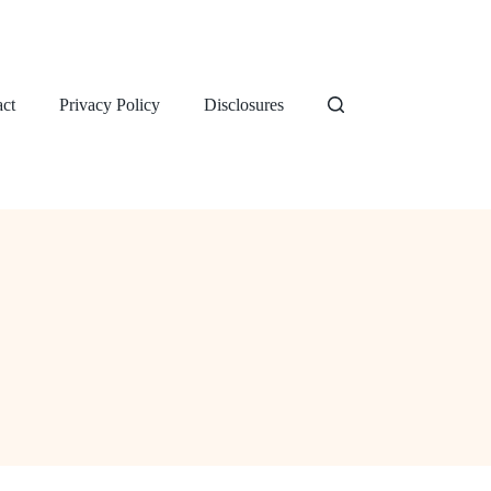
ct
Privacy Policy
Disclosures