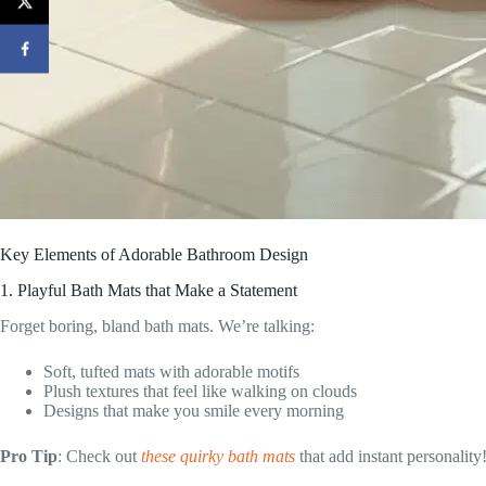
Key Elements of Adorable Bathroom Design
1. Playful Bath Mats that Make a Statement
Forget boring, bland bath mats. We’re talking:
Soft, tufted mats with adorable motifs
Plush textures that feel like walking on clouds
Designs that make you smile every morning
Pro Tip
: Check out
these quirky bath mats
that add instant personality