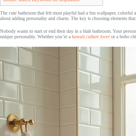
The cute bathroom that felt most playful had a fun wallpaper, colorful
about adding personality and charm. The key is choosing elements tha
Nobody wants to start or end their day in a blah bathroom. Your person
unique personality. Whether you’re a
kawaii culture lover
or a boho chi