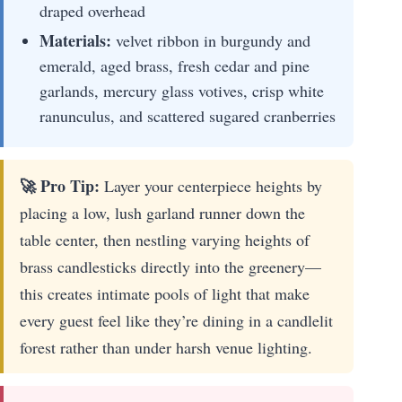
draped overhead
Materials:
velvet ribbon in burgundy and
emerald, aged brass, fresh cedar and pine
garlands, mercury glass votives, crisp white
ranunculus, and scattered sugared cranberries
🚀 Pro Tip:
Layer your centerpiece heights by
placing a low, lush garland runner down the
table center, then nestling varying heights of
brass candlesticks directly into the greenery—
this creates intimate pools of light that make
every guest feel like they’re dining in a candlelit
forest rather than under harsh venue lighting.