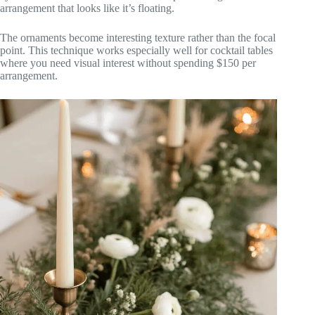
arrangement that looks like it’s floating.
The ornaments become interesting texture rather than the focal
point. This technique works especially well for cocktail tables
where you need visual interest without spending $150 per
arrangement.