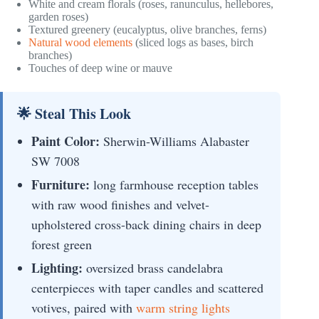
White and cream florals (roses, ranunculus, hellebores,
garden roses)
Textured greenery (eucalyptus, olive branches, ferns)
Natural wood elements
(sliced logs as bases, birch
branches)
Touches of deep wine or mauve
🌟 Steal This Look
Paint Color:
Sherwin-Williams Alabaster
SW 7008
Furniture:
long farmhouse reception tables
with raw wood finishes and velvet-
upholstered cross-back dining chairs in deep
forest green
Lighting:
oversized brass candelabra
centerpieces with taper candles and scattered
votives, paired with
warm string lights