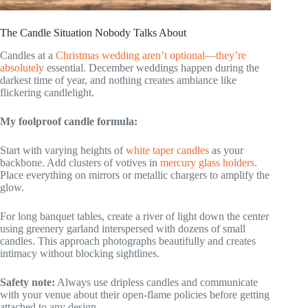
The Candle Situation Nobody Talks About
Candles at a
Christmas wedding aren’t optional—they’re
absolutely
essential. December weddings happen during the
darkest time of year, and nothing creates ambiance like
flickering candlelight.
My foolproof candle formula:
Start with varying heights of
white taper candles
as your
backbone. Add clusters of votives in
mercury glass holders
.
Place everything on mirrors or metallic chargers to amplify the
glow.
For long banquet tables, create a river of light down the center
using greenery garland interspersed with dozens of small
candles. This approach photographs beautifully and creates
intimacy without blocking sightlines.
Safety note:
Always use dripless candles and communicate
with your venue about their open-flame policies before getting
attached to any design.