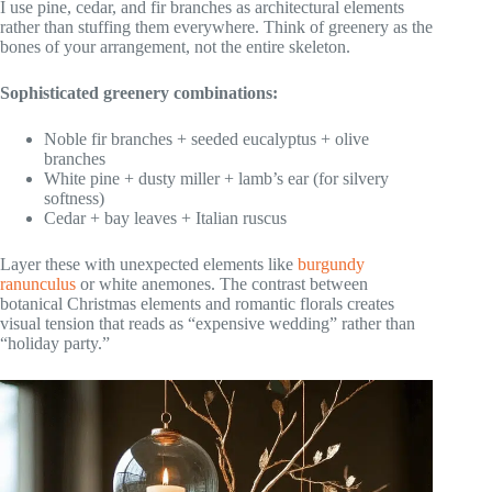
I use pine, cedar, and fir branches as architectural elements
rather than stuffing them everywhere. Think of greenery as the
bones of your arrangement, not the entire skeleton.
Sophisticated greenery combinations:
Noble fir branches + seeded eucalyptus + olive
branches
White pine + dusty miller + lamb’s ear (for silvery
softness)
Cedar + bay leaves + Italian ruscus
Layer these with unexpected elements like
burgundy
ranunculus
or white anemones. The contrast between
botanical Christmas elements and romantic florals creates
visual tension that reads as “expensive wedding” rather than
“holiday party.”