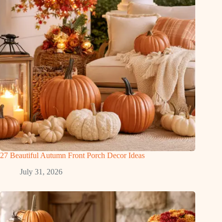
27 Beautiful Autumn Front Porch Decor Ideas
July 31, 2026