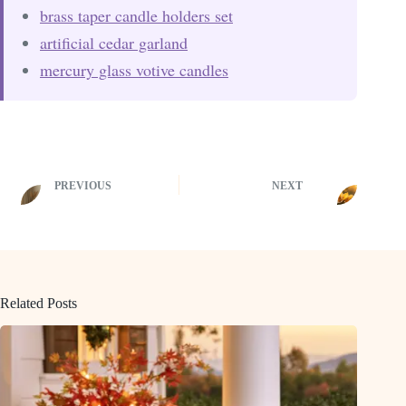
brass taper candle holders set
artificial cedar garland
mercury glass votive candles
PREVIOUS
NEXT
Related Posts