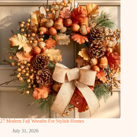
27 Modern Fall Wreaths For Stylish Homes
July 31, 2026