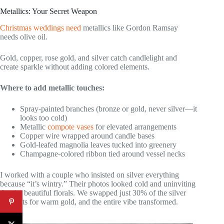
Metallics: Your Secret Weapon
Christmas weddings need
metallics like Gordon Ramsay
needs olive oil.
Gold, copper, rose gold, and silver catch candlelight and
create sparkle without adding colored elements.
Where to add metallic touches:
Spray-painted branches (bronze or gold, never silver—it
looks too cold)
Metallic
compote vases
for elevated arrangements
Copper wire wrapped around candle bases
Gold-leafed magnolia leaves tucked into greenery
Champagne-colored ribbon tied around vessel necks
I worked with a couple who insisted on silver everything
because “it’s wintry.” Their photos looked cold and uninviting
despite beautiful florals. We swapped just 30% of the silver
elements for warm gold, and the entire vibe transformed.