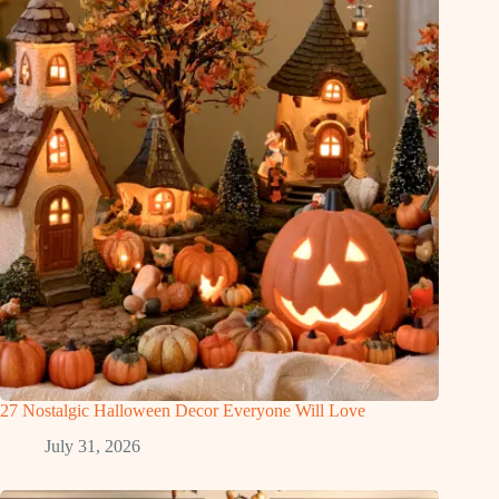
27 Nostalgic Halloween Decor Everyone Will Love
July 31, 2026