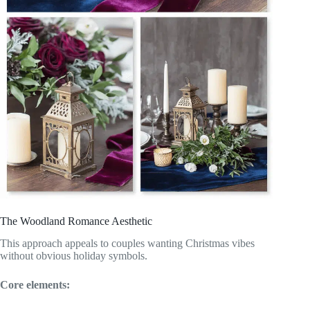
The Woodland Romance Aesthetic
This approach appeals to couples wanting Christmas vibes
without obvious holiday symbols.
Core elements: