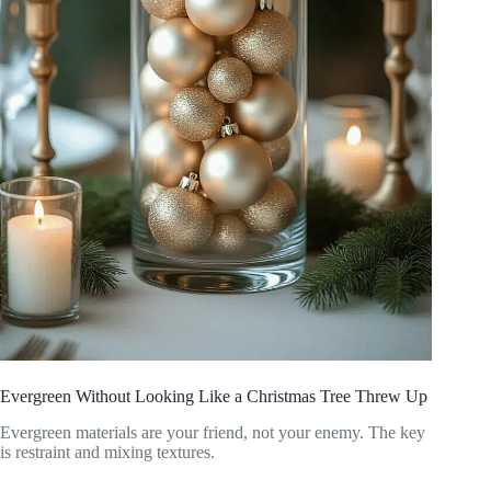
Evergreen Without Looking Like a Christmas Tree Threw Up
Evergreen materials are your friend, not your enemy. The key
is restraint and mixing textures.