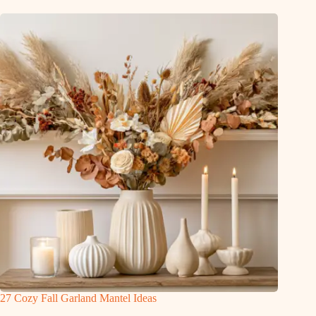
27 Cozy Fall Garland Mantel Ideas