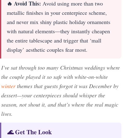
🔥 Avoid This:
Avoid using more than two
metallic finishes in your centerpiece scheme,
and never mix shiny plastic holiday ornaments
with natural elements—they instantly cheapen
the entire tablescape and trigger that ‘mall
display’ aesthetic couples fear most.
I’ve sat through too many Christmas weddings where
the couple played it so safe with white-on-white
winter
themes that guests forgot it was December by
dessert—your centerpieces should whisper the
season, not shout it, and that’s where the real magic
lives.
🌊 Get The Look