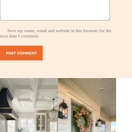
Save my name, email and website in this browser for the
next time I comment.
POST COMMENT