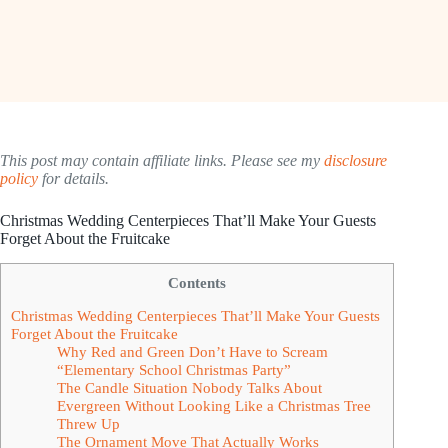
This post may contain affiliate links. Please see my
disclosure
policy
for details.
Christmas Wedding Centerpieces That’ll Make Your Guests
Forget About the Fruitcake
Contents
Christmas Wedding Centerpieces That’ll Make Your Guests
Forget About the Fruitcake
Why Red and Green Don’t Have to Scream
“Elementary School Christmas Party”
The Candle Situation Nobody Talks About
Evergreen Without Looking Like a Christmas Tree
Threw Up
The Ornament Move That Actually Works