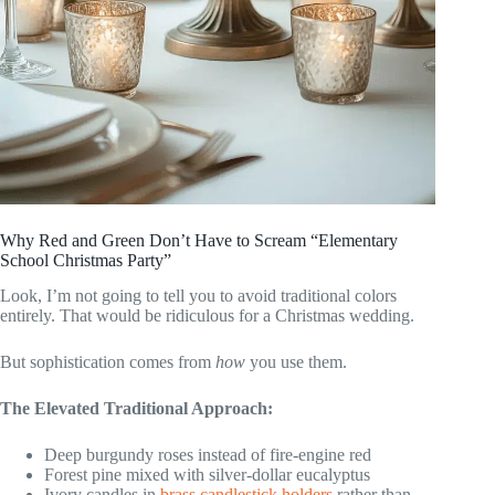
Why Red and Green Don’t Have to Scream “Elementary
School Christmas Party”
Look, I’m not going to tell you to avoid traditional colors
entirely. That would be ridiculous for a Christmas wedding.
But sophistication comes from
how
you use them.
The Elevated Traditional Approach:
Deep burgundy roses instead of fire-engine red
Forest pine mixed with silver-dollar eucalyptus
Ivory candles in
brass candlestick holders
rather than