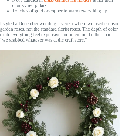
chunky red pillars
Touches of gold or copper to warm everything up
I styled a December wedding last year where we used crimson
garden roses, not the standard florist roses. The depth of color
made everything feel expensive and intentional rather than
“we grabbed whatever was at the craft store.”