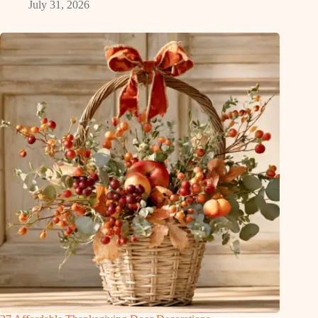
July 31, 2026