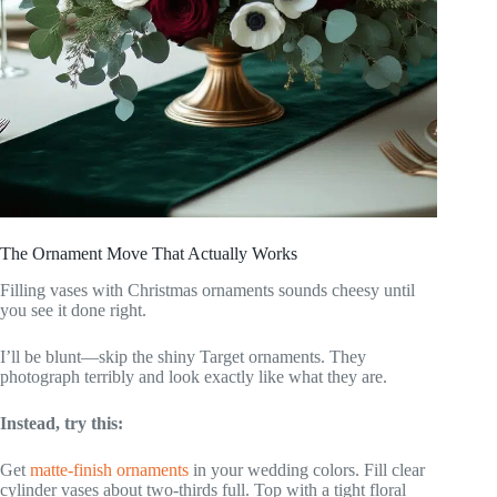
The Ornament Move That Actually Works
Filling vases with Christmas ornaments sounds cheesy until
you see it done right.
I’ll be blunt—skip the shiny Target ornaments. They
photograph terribly and look exactly like what they are.
Instead, try this:
Get
matte-finish ornaments
in your wedding colors. Fill clear
cylinder vases about two-thirds full. Top with a tight floral