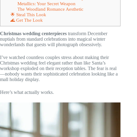
Metallics: Your Secret Weapon
The Woodland Romance Aesthetic
🌟 Steal This Look
🌊 Get The Look
Christmas wedding centerpieces
transform December
nuptials from standard celebrations into magical winter
wonderlands that guests will photograph obsessively.
I’ve watched countless couples stress about making their
Christmas wedding feel elegant rather than like Santa’s
workshop exploded on their reception tables. The fear is real
—nobody wants their sophisticated celebration looking like a
mall holiday display.
Here’s what actually works.