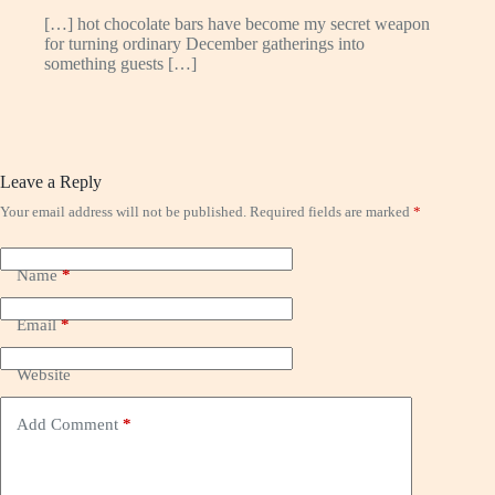
[…] hot chocolate bars have become my secret weapon
for turning ordinary December gatherings into
something guests […]
Leave a Reply
Your email address will not be published.
Required fields are marked
*
Name
*
Email
*
Website
Add Comment
*