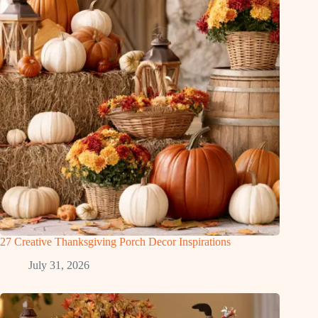
27 Creative Thanksgiving Porch Decor Inspirations
July 31, 2026