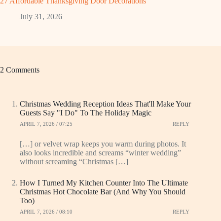
27 Affordable Thanksgiving Door Decorations
July 31, 2026
2 Comments
Christmas Wedding Reception Ideas That'll Make Your
Guests Say "I Do" To The Holiday Magic
APRIL 7, 2026 / 07:25
REPLY
[…] or velvet wrap keeps you warm during photos. It
also looks incredible and screams “winter wedding”
without screaming “Christmas […]
How I Turned My Kitchen Counter Into The Ultimate
Christmas Hot Chocolate Bar (And Why You Should
Too)
APRIL 7, 2026 / 08:10
REPLY