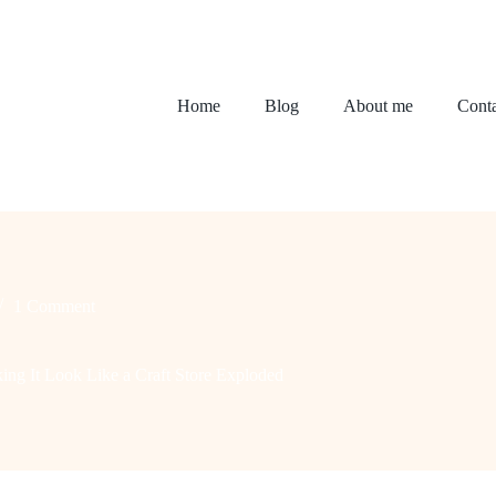
Home
Blog
About me
Conta
1 Comment
ing It Look Like a Craft Store Exploded