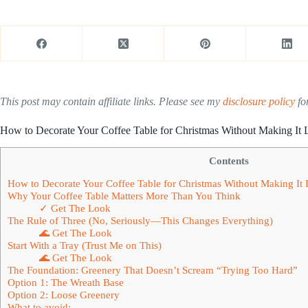
This post may contain affiliate links. Please see my
disclosure policy
for
How to Decorate Your Coffee Table for Christmas Without Making It 
Contents
How to Decorate Your Coffee Table for Christmas Without Making It 
Why Your Coffee Table Matters More Than You Think
✓ Get The Look
The Rule of Three (No, Seriously—This Changes Everything)
🌊 Get The Look
Start With a Tray (Trust Me on This)
🌊 Get The Look
The Foundation: Greenery That Doesn’t Scream “Trying Too Hard”
Option 1: The Wreath Base
Option 2: Loose Greenery
What to avoid: