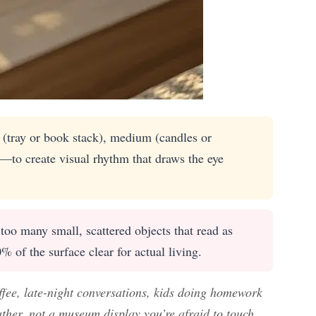
 (tray or book stack), medium (candles or
)—to create visual rhythm that draws the eye
oo many small, scattered objects that read as
0% of the surface clear for actual living.
ffee, late-night conversations, kids doing homework
ather, not a museum display you’re afraid to touch.