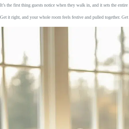
It’s the first thing guests notice when they walk in, and it sets the enti
Get it right, and your whole room feels festive and pulled together. Get it