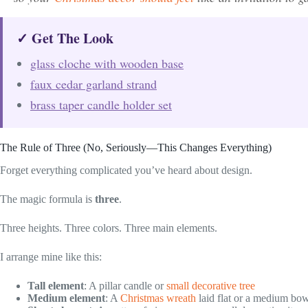
✓ Get The Look
glass cloche with wooden base
faux cedar garland strand
brass taper candle holder set
The Rule of Three (No, Seriously—This Changes Everything)
Forget everything complicated you’ve heard about design.
The magic formula is
three
.
Three heights. Three colors. Three main elements.
I arrange mine like this:
Tall element
: A pillar candle or
small decorative tree
Medium element
: A
Christmas wreath
laid flat or a medium bow