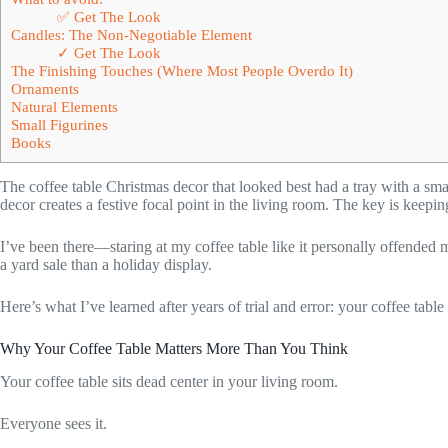
✅ Get The Look
Candles: The Non-Negotiable Element
✓ Get The Look
The Finishing Touches (Where Most People Overdo It)
Ornaments
Natural Elements
Small Figurines
Books
The coffee table Christmas decor that looked best had a tray with a sma
decor creates a festive focal point in the living room. The key is keepin
I’ve been there—staring at my coffee table like it personally offende
a yard sale than a holiday display.
Here’s what I’ve learned after years of trial and error: your coffee ta
Why Your Coffee Table Matters More Than You Think
Your coffee table sits dead center in your living room.
Everyone sees it.