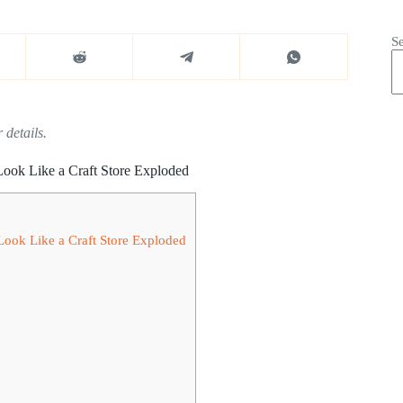
S
 details.
Look Like a Craft Store Exploded
Look Like a Craft Store Exploded