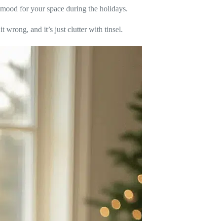
re mood for your space during the holidays.
 wrong, and it’s just clutter with tinsel.