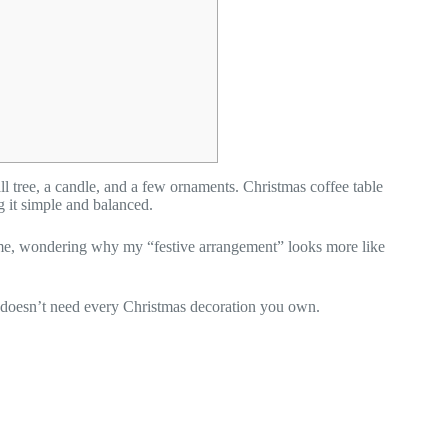
ll tree, a candle, and a few ornaments. Christmas coffee table
g it simple and balanced.
d me, wondering why my “festive arrangement” looks more like
ble doesn’t need every Christmas decoration you own.