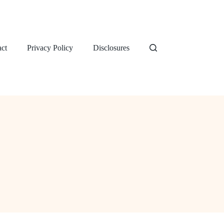
ct
Privacy Policy
Disclosures