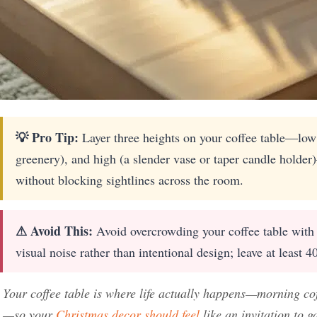
💡 Pro Tip:
Layer three heights on your coffee table—low
greenery), and high (a slender vase or taper candle holder
without blocking sightlines across the room.
⚠ Avoid This:
Avoid overcrowding your coffee table with t
visual noise rather than intentional design; leave at least 4
Your coffee table is where life actually happens—morning co
—so your
Christmas decor should feel
like an invitation to g