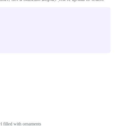
l filled with ornaments