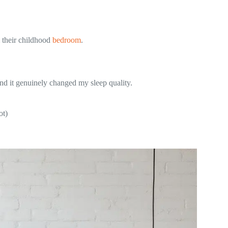
m their childhood
bedroom
.
d it genuinely changed my sleep quality.
ot)