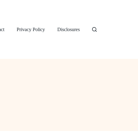
ct
Privacy Policy
Disclosures