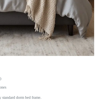
)
 ones
y standard dorm bed frame.