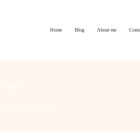
Home
Blog
About me
Conta
1 Comment
 Suite (And You Can Too)