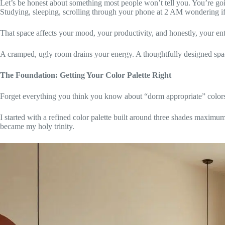
Let’s be honest about something most people won’t tell you. You’re goi
Studying, sleeping, scrolling through your phone at 2 AM wondering if
That space affects your mood, your productivity, and honestly, your ent
A cramped, ugly room drains your energy. A thoughtfully designed space
The Foundation: Getting Your Color Palette Right
Forget everything you think you know about “dorm appropriate” color
I started with a refined color palette built around three shades maxim
became my holy trinity.