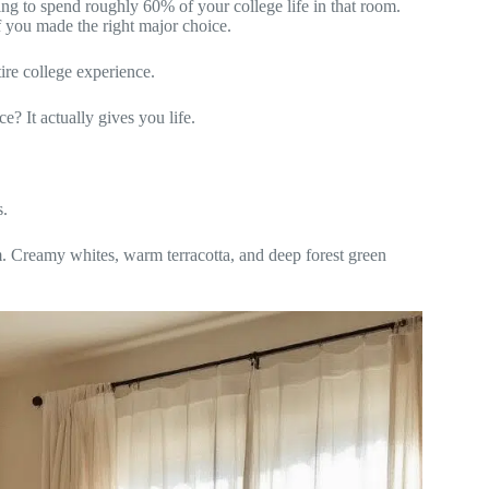
ng to spend roughly 60% of your college life in that room.
 you made the right major choice.
ire college experience.
? It actually gives you life.
s.
um. Creamy whites, warm terracotta, and deep forest green