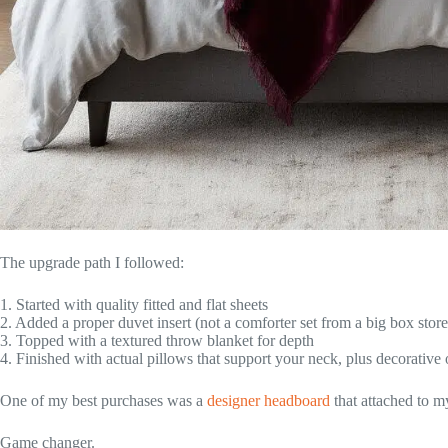
The upgrade path I followed:
1. Started with quality fitted and flat sheets
2. Added a proper duvet insert (not a comforter set from a big box store
3. Topped with a textured throw blanket for depth
4. Finished with actual pillows that support your neck, plus decorative
One of my best purchases was a
designer headboard
that attached to m
Game changer.