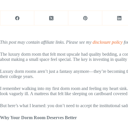
This post may contain affiliate links. Please see my
disclosure policy
for
The luxury dorm room that felt most upscale had quality bedding, a co
about making a small space feel special. The key is investing in qualit
Luxury dorm rooms aren’t just a fantasy anymore—they’re becoming the 
their college years.
I remember walking into my first dorm room and feeling my heart sink.
look vaguely ill. A mattress that felt like sleeping on cardboard covered 
But here’s what I learned: you don’t need to accept the institutional 
Why Your Dorm Room Deserves Better