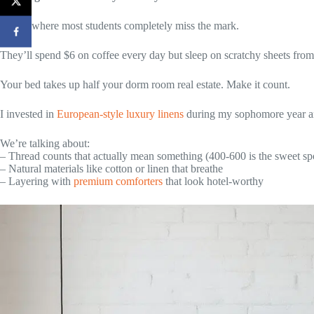
Here’s where most students completely miss the mark.
They’ll spend $6 on coffee every day but sleep on scratchy sheets fro
Your bed takes up half your dorm room real estate. Make it count.
I invested in
European-style luxury linens
during my sophomore year an
We’re talking about:
– Thread counts that actually mean something (400-600 is the sweet sp
– Natural materials like cotton or linen that breathe
– Layering with
premium comforters
that look hotel-worthy