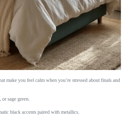
 that make you feel calm when you’re stressed about finals and
, or sage green.
atic black accents paired with metallics.