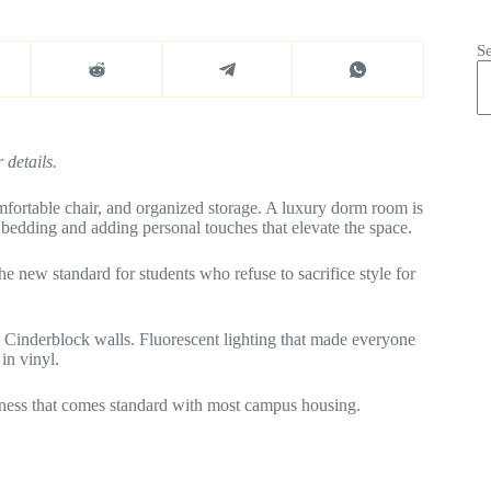
S
 details.
mfortable chair, and organized storage. A luxury dorm room is
y bedding and adding personal touches that elevate the space.
new standard for students who refuse to sacrifice style for
 Cinderblock walls. Fluorescent lighting that made everyone
in vinyl.
sadness that comes standard with most campus housing.