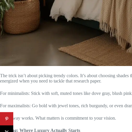
The trick isn’t about picking trendy colors. It’s about choosing shades
energized when you need to tackle that research paper.
For minimalists: Stick with soft, muted tones like dove gray, blush pink
For maximalists: Go bold with jewel tones, rich burgundy, or even dram
Either way works. What matters is commitment to your vision.
Bedding: Where Luxury Actually Starts