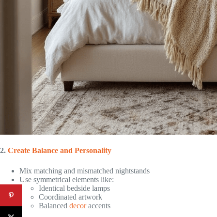
2.
Create Balance and Personality
Mix matching and mismatched nightstands
Use symmetrical elements like:
Identical bedside lamps
Coordinated artwork
Balanced
decor
accents