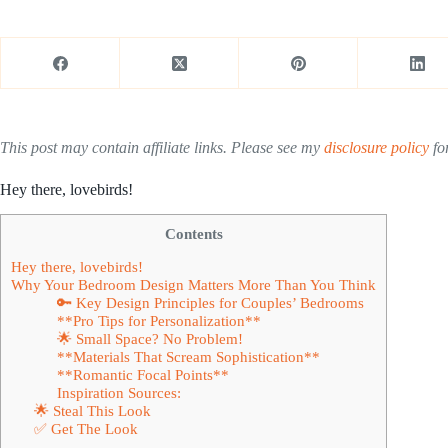
This post may contain affiliate links. Please see my
disclosure policy
for
Hey there, lovebirds!
Contents
Hey there, lovebirds!
Why Your Bedroom Design Matters More Than You Think
🔑 Key Design Principles for Couples’ Bedrooms
**Pro Tips for Personalization**
🌟 Small Space? No Problem!
**Materials That Scream Sophistication**
**Romantic Focal Points**
Inspiration Sources:
🌟 Steal This Look
✅ Get The Look