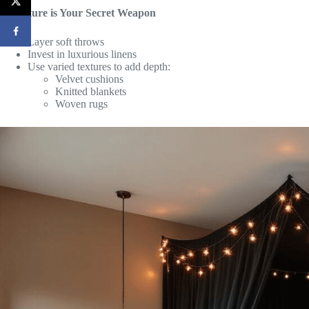
3. Texture is Your Secret Weapon
Layer soft throws
Invest in luxurious linens
Use varied textures to add depth:
Velvet cushions
Knitted blankets
Woven rugs