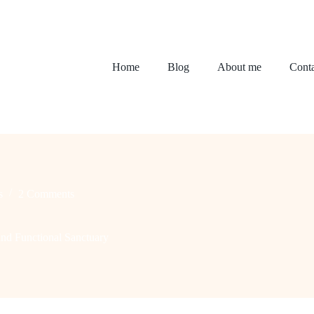
Home
Blog
About me
Conta
s
2 Comments
nd Functional Sanctuary