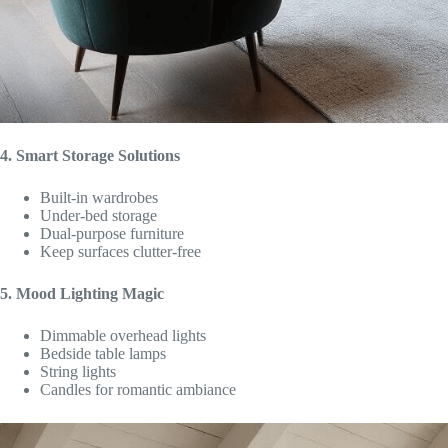
4. Smart Storage Solutions
Built-in wardrobes
Under-bed storage
Dual-purpose furniture
Keep surfaces clutter-free
5. Mood Lighting Magic
Dimmable overhead lights
Bedside table lamps
String lights
Candles for romantic ambiance