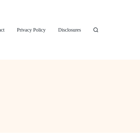
ct
Privacy Policy
Disclosures