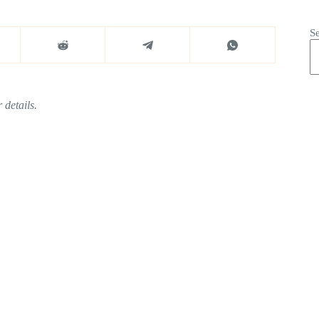
S
 details.