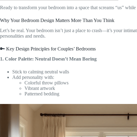
Ready to transform your bedroom into a space that screams “us” while
Why Your Bedroom Design Matters More Than You Think
Let’s be real. Your bedroom isn’t just a place to crash—it’s your intimat
personalities and needs.
🔑 Key Design Principles for Couples’ Bedrooms
1. Color Palette: Neutral Doesn’t Mean Boring
Stick to calming neutral walls
Add personality with:
Colorful throw pillows
Vibrant artwork
Patterned bedding