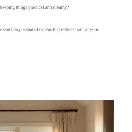
 keeping things practical and dreamy?
e sanctuary, a shared canvas that reflects both of your