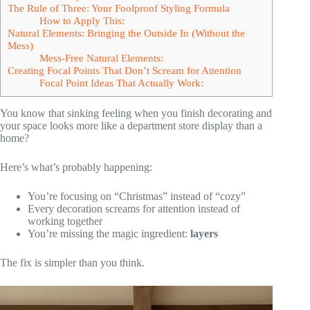
The Rule of Three: Your Foolproof Styling Formula
How to Apply This:
Natural Elements: Bringing the Outside In (Without the
Mess)
Mess-Free Natural Elements:
Creating Focal Points That Don’t Scream for Attention
Focal Point Ideas That Actually Work:
You know that sinking feeling when you finish decorating and
your space looks more like a department store display than a
home?
Here’s what’s probably happening:
You’re focusing on “Christmas” instead of “cozy”
Every decoration screams for attention instead of
working together
You’re missing the magic ingredient:
layers
The fix is simpler than you think.