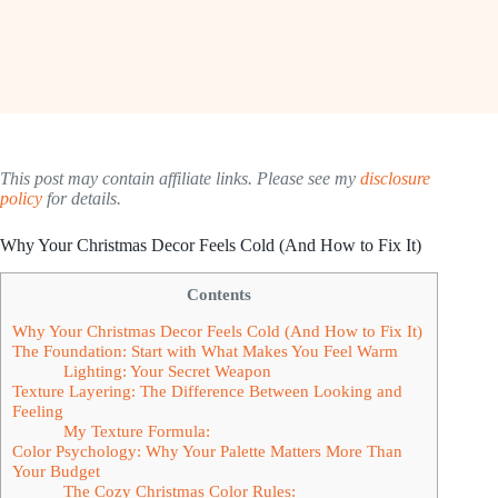
This post may contain affiliate links. Please see my
disclosure
policy
for details.
Why Your Christmas Decor Feels Cold (And How to Fix It)
Contents
Why Your Christmas Decor Feels Cold (And How to Fix It)
The Foundation: Start with What Makes You Feel Warm
Lighting: Your Secret Weapon
Texture Layering: The Difference Between Looking and
Feeling
My Texture Formula:
Color Psychology: Why Your Palette Matters More Than
Your Budget
The Cozy Christmas Color Rules: