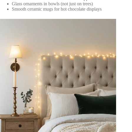
Glass ornaments in bowls (not just on trees)
Smooth ceramic mugs for hot chocolate displays