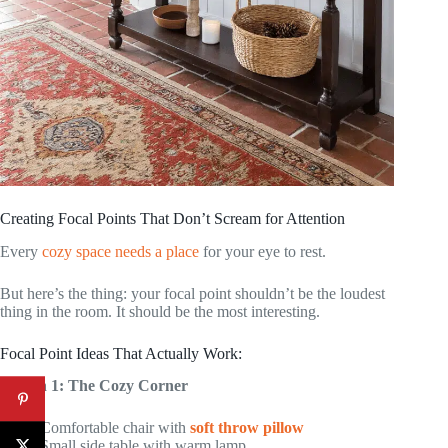
Creating Focal Points That Don’t Scream for Attention
Every
cozy space needs a place
for your eye to rest.
But here’s the thing: your focal point shouldn’t be the loudest
thing in the room. It should be the most interesting.
Focal Point Ideas That Actually Work:
Option 1: The Cozy Corner
Comfortable chair with
soft throw pillow
Small side table with warm lamp