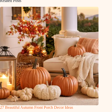
Related Posts
27 Beautiful Autumn Front Porch Decor Ideas