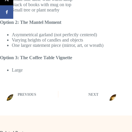
Stack of books with mug on top
Small tree or plant nearby
Option 2: The Mantel Moment
Asymmetrical garland (not perfectly centered)
Varying heights of candles and objects
One larger statement piece (mirror, art, or wreath)
Option 3: The Coffee Table Vignette
Large
PREVIOUS
NEXT