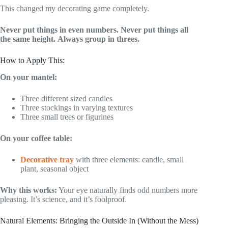
This changed my decorating game completely.
Never put things in even numbers.
Never put things all
the same height.
Always group in threes.
How to Apply This:
On your mantel:
Three different sized candles
Three stockings in varying textures
Three small trees or figurines
On your coffee table:
Decorative tray
with three elements: candle, small
plant, seasonal object
Why this works:
Your eye naturally finds odd numbers more
pleasing. It’s science, and it’s foolproof.
Natural Elements: Bringing the Outside In (Without the Mess)