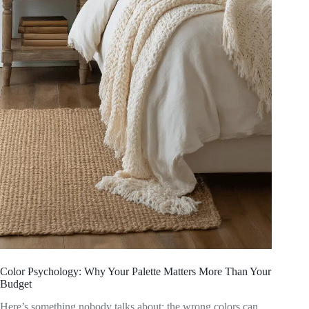
Color Psychology: Why Your Palette Matters More Than Your
Budget
Here’s something nobody talks about: the wrong colors can