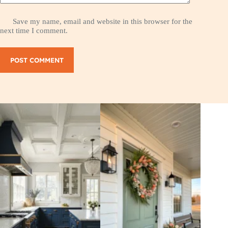
Save my name, email and website in this browser for the
next time I comment.
POST COMMENT