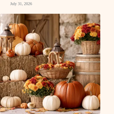
July 31, 2026