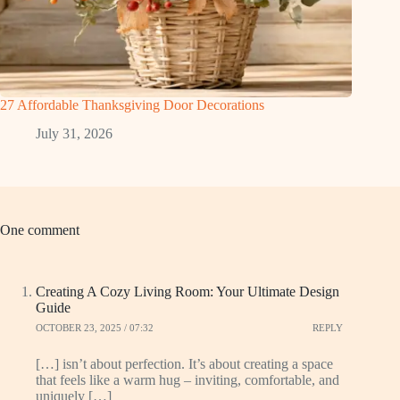
27 Affordable Thanksgiving Door Decorations
July 31, 2026
One comment
Creating A Cozy Living Room: Your Ultimate Design
Guide
OCTOBER 23, 2025 / 07:32
REPLY
[…] isn’t about perfection. It’s about creating a space
that feels like a warm hug – inviting, comfortable, and
uniquely […]