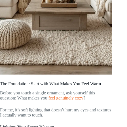
The Foundation: Start with What Makes You Feel Warm
Before you touch a single ornament, ask yourself this
question: What makes you
feel genuinely cozy
?
For me, it’s soft lighting that doesn’t hurt my eyes and textures
I actually want to touch.
Lighting: Your Secret Weapon