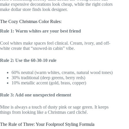
make expensive decorations look cheap, while the right colors
make dollar store finds look designer.
The Cozy Christmas Color Rules:
Rule 1: Warm whites are your best friend
Cool whites make spaces feel clinical. Cream, ivory, and off-
white create that “snowed-in cabin” vibe.
Rule 2: Use the 60-30-10 rule
60% neutral (warm whites, creams, natural wood tones)
30% traditional (deep greens, berry reds)
10% metallic accent (gold, brass, copper)
Rule 3: Add one unexpected element
Mine is always a touch of dusty pink or sage green. It keeps
things from looking like a Christmas card cliché.
The Rule of Three: Your Foolproof Styling Formula