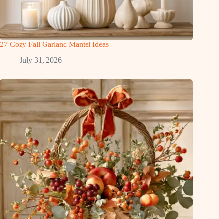
27 Cozy Fall Garland Mantel Ideas
July 31, 2026