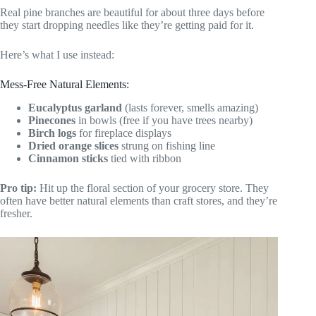
Real pine branches are beautiful for about three days before
they start dropping needles like they’re getting paid for it.
Here’s what I use instead:
Mess-Free Natural Elements:
Eucalyptus garland
(lasts forever, smells amazing)
Pinecones
in bowls (free if you have trees nearby)
Birch logs
for fireplace displays
Dried orange slices
strung on fishing line
Cinnamon sticks
tied with ribbon
Pro tip:
Hit up the floral section of your grocery store. They
often have better natural elements than craft stores, and they’re
fresher.