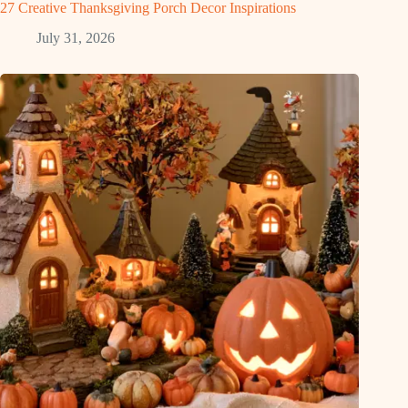
27 Creative Thanksgiving Porch Decor Inspirations
July 31, 2026