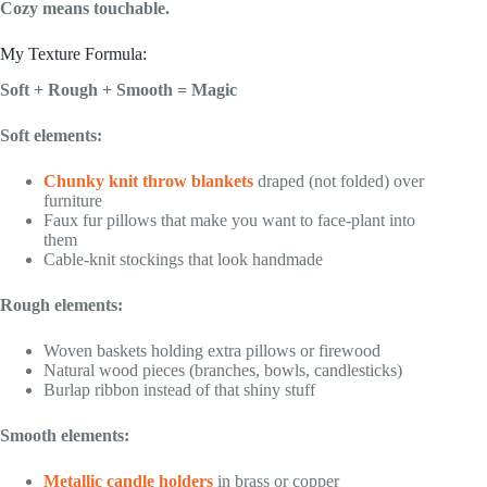
Cozy means touchable.
My Texture Formula:
Soft + Rough + Smooth = Magic
Soft elements:
Chunky knit throw blankets
draped (not folded) over
furniture
Faux fur pillows that make you want to face-plant into
them
Cable-knit stockings that look handmade
Rough elements:
Woven baskets holding extra pillows or firewood
Natural wood pieces (branches, bowls, candlesticks)
Burlap ribbon instead of that shiny stuff
Smooth elements:
Metallic candle holders
in brass or copper