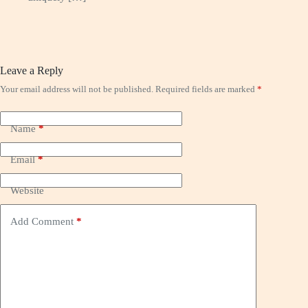
Leave a Reply
Your email address will not be published.
Required fields are marked
*
Name
*
Email
*
Website
Add Comment
*