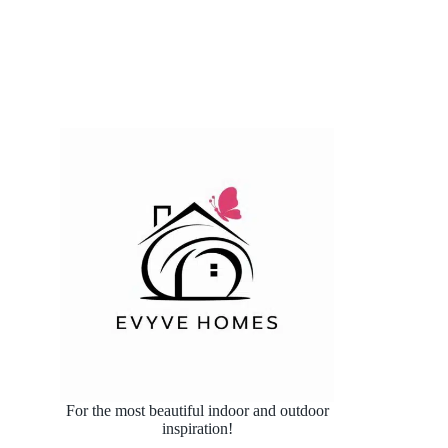
For the most beautiful indoor and outdoor
inspiration!