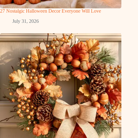
27 Nostalgic Halloween Decor Everyone Will Love
July 31, 2026