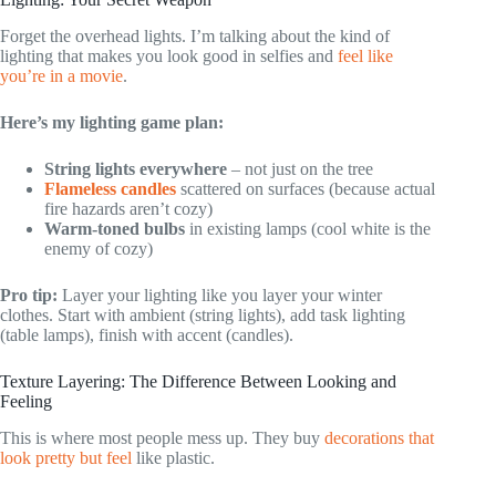
Forget the overhead lights. I’m talking about the kind of
lighting that makes you look good in selfies and
feel like
you’re in a movie
.
Here’s my lighting game plan:
String lights everywhere
– not just on the tree
Flameless candles
scattered on surfaces (because actual
fire hazards aren’t cozy)
Warm-toned bulbs
in existing lamps (cool white is the
enemy of cozy)
Pro tip:
Layer your lighting like you layer your winter
clothes. Start with ambient (string lights), add task lighting
(table lamps), finish with accent (candles).
Texture Layering: The Difference Between Looking and
Feeling
This is where most people mess up. They buy
decorations that
look pretty but feel
like plastic.