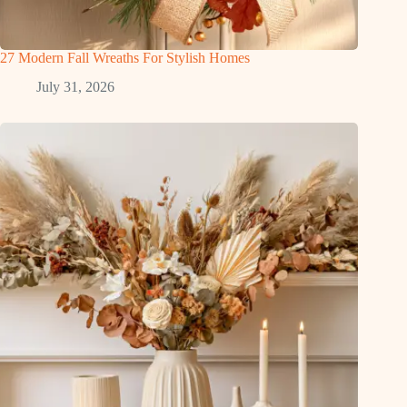
27 Modern Fall Wreaths For Stylish Homes
July 31, 2026