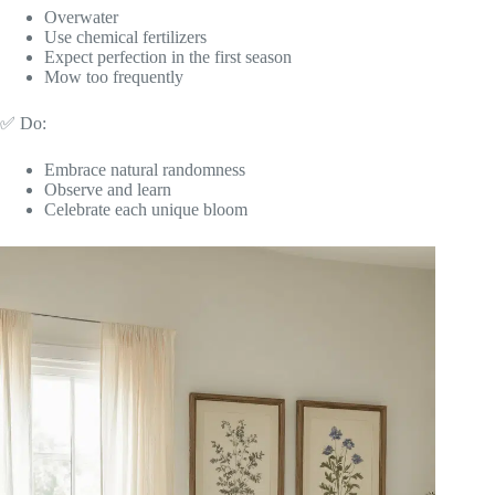
Overwater
Use chemical fertilizers
Expect perfection in the first season
Mow too frequently
✅ Do:
Embrace natural randomness
Observe and learn
Celebrate each unique bloom