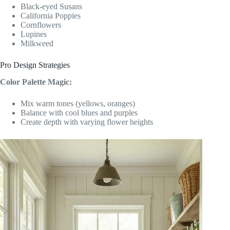
Black-eyed Susans
California Poppies
Cornflowers
Lupines
Milkweed
Pro Design Strategies
Color Palette Magic:
Mix warm tones (yellows, oranges)
Balance with cool blues and purples
Create depth with varying flower heights