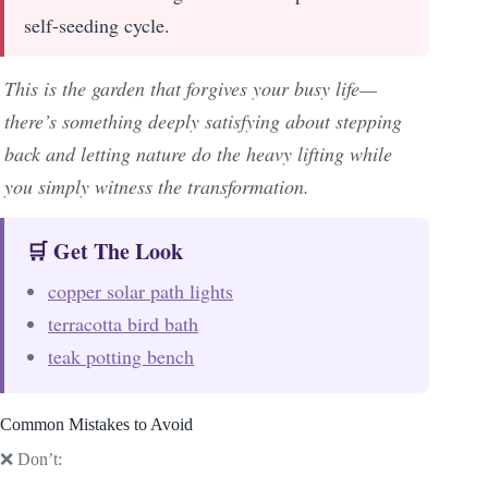
self-seeding cycle.
This is the garden that forgives your busy life—
there’s something deeply satisfying about stepping
back and letting nature do the heavy lifting while
you simply witness the transformation.
🛒 Get The Look
copper solar path lights
terracotta bird bath
teak potting bench
Common Mistakes to Avoid
❌ Don’t: