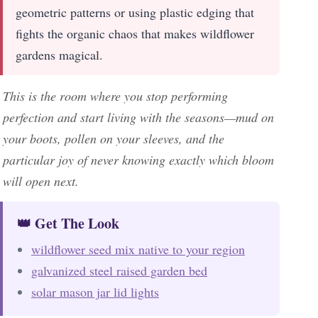
geometric patterns or using plastic edging that
fights the organic chaos that makes wildflower
gardens magical.
This is the room where you stop performing
perfection and start living with the seasons—mud on
your boots, pollen on your sleeves, and the
particular joy of never knowing exactly which bloom
will open next.
👑 Get The Look
wildflower seed mix native to your region
galvanized steel raised garden bed
solar mason jar lid lights