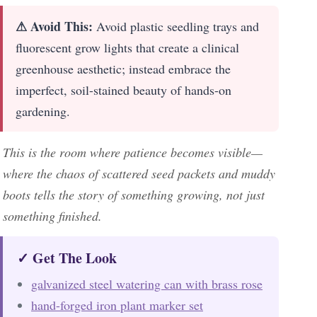
⚠ Avoid This:
Avoid plastic seedling trays and
fluorescent grow lights that create a clinical
greenhouse aesthetic; instead embrace the
imperfect, soil-stained beauty of hands-on
gardening.
This is the room where patience becomes visible—
where the chaos of scattered seed packets and muddy
boots tells the story of something growing, not just
something finished.
✓ Get The Look
galvanized steel watering can with brass rose
hand-forged iron plant marker set