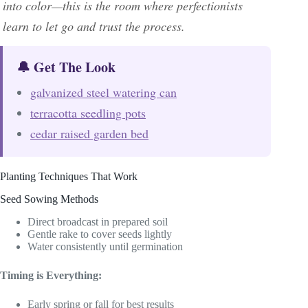
into color—this is the room where perfectionists
learn to let go and trust the process.
🔔 Get The Look
galvanized steel watering can
terracotta seedling pots
cedar raised garden bed
Planting Techniques That Work
Seed Sowing Methods
Direct broadcast in prepared soil
Gentle rake to cover seeds lightly
Water consistently until germination
Timing is Everything:
Early spring or fall for best results