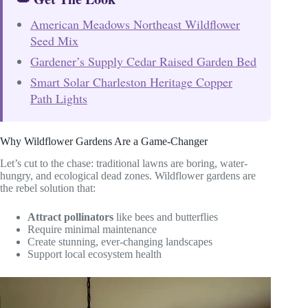
American Meadows Northeast Wildflower
Seed Mix
Gardener’s Supply Cedar Raised Garden Bed
Smart Solar Charleston Heritage Copper
Path Lights
Why Wildflower Gardens Are a Game-Changer
Let’s cut to the chase: traditional lawns are boring, water-
hungry, and ecological dead zones. Wildflower gardens are
the rebel solution that:
Attract pollinators
like bees and butterflies
Require minimal maintenance
Create stunning, ever-changing landscapes
Support local ecosystem health