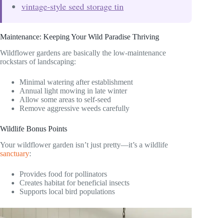
vintage-style seed storage tin
Maintenance: Keeping Your Wild Paradise Thriving
Wildflower gardens are basically the low-maintenance
rockstars of landscaping:
Minimal watering after establishment
Annual light mowing in late winter
Allow some areas to self-seed
Remove aggressive weeds carefully
Wildlife Bonus Points
Your wildflower garden isn’t just pretty—it’s a wildlife
sanctuary
:
Provides food for pollinators
Creates habitat for beneficial insects
Supports local bird populations