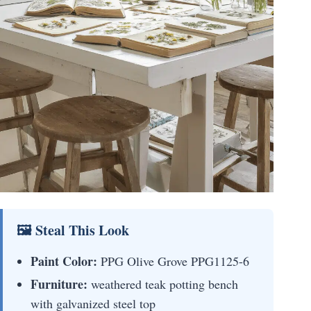
🖼 Steal This Look
Paint Color:
PPG Olive Grove PPG1125-6
Furniture:
weathered teak potting bench
with galvanized steel top