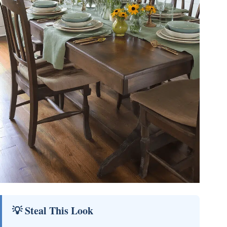
💡 Steal This Look