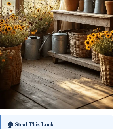
🏠 Steal This Look