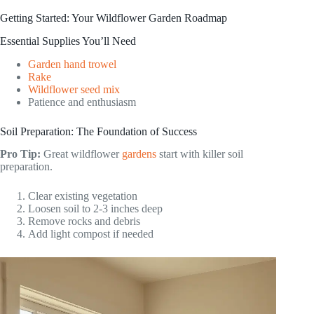
Getting Started: Your Wildflower Garden Roadmap
Essential Supplies You’ll Need
Garden hand trowel
Rake
Wildflower seed mix
Patience and enthusiasm
Soil Preparation: The Foundation of Success
Pro Tip:
Great wildflower
gardens
start with killer soil
preparation.
Clear existing vegetation
Loosen soil to 2-3 inches deep
Remove rocks and debris
Add light compost if needed