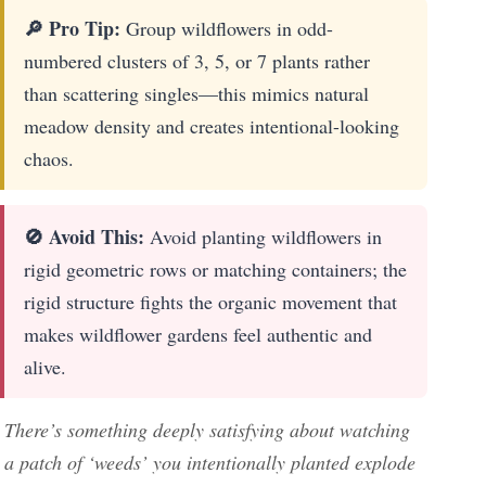
🔎 Pro Tip:
Group wildflowers in odd-
numbered clusters of 3, 5, or 7 plants rather
than scattering singles—this mimics natural
meadow density and creates intentional-looking
chaos.
🚫 Avoid This:
Avoid planting wildflowers in
rigid geometric rows or matching containers; the
rigid structure fights the organic movement that
makes wildflower gardens feel authentic and
alive.
There’s something deeply satisfying about watching
a patch of ‘weeds’ you intentionally planted explode