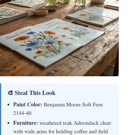
🎨 Steal This Look
Paint Color:
Benjamin Moore Soft Fern
2144-40
Furniture:
weathered teak Adirondack chair
with wide arms for holding coffee and field