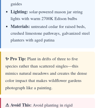
guides
Lighting:
solar-powered mason jar string
lights with warm 2700K Edison bulbs
Materials:
untreated cedar for raised beds,
crushed limestone pathways, galvanized steel
planters with aged patina
✨ Pro Tip:
Plant in drifts of three to five
species rather than scattered singles—this
mimics natural meadows and creates the dense
color impact that makes wildflower gardens
photograph like a painting.
⚠ Avoid This:
Avoid planting in rigid