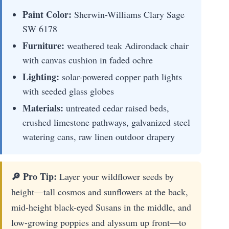
Paint Color:
Sherwin-Williams Clary Sage
SW 6178
Furniture:
weathered teak Adirondack chair
with canvas cushion in faded ochre
Lighting:
solar-powered copper path lights
with seeded glass globes
Materials:
untreated cedar raised beds,
crushed limestone pathways, galvanized steel
watering cans, raw linen outdoor drapery
🔎 Pro Tip:
Layer your wildflower seeds by
height—tall cosmos and sunflowers at the back,
mid-height black-eyed Susans in the middle, and
low-growing poppies and alyssum up front—to