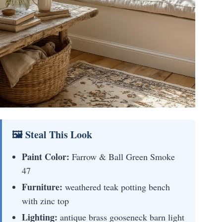
🖼 Steal This Look
Paint Color:
Farrow & Ball Green Smoke
47
Furniture:
weathered teak potting bench
with zinc top
Lighting:
antique brass gooseneck barn light