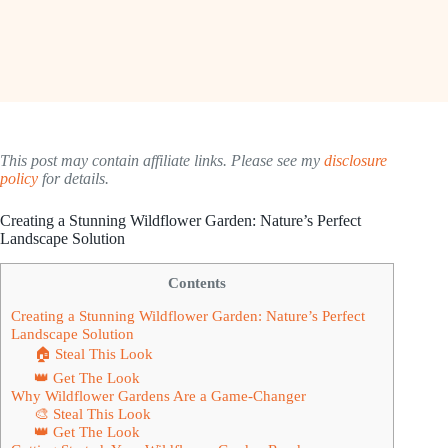
This post may contain affiliate links. Please see my
disclosure
policy
for details.
Creating a Stunning Wildflower Garden: Nature’s Perfect
Landscape Solution
Contents
Creating a Stunning Wildflower Garden: Nature’s Perfect
Landscape Solution
🏠 Steal This Look
👑 Get The Look
Why Wildflower Gardens Are a Game-Changer
🎨 Steal This Look
👑 Get The Look