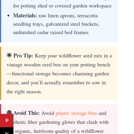
for potting shed or covered garden workspace
Materials:
raw linen aprons, terracotta
seedling trays, galvanized steel buckets,
unfinished cedar raised bed frames
🌟 Pro Tip:
Keep your wildflower seed mix in a
vintage wooden seed box on your potting bench
—functional storage becomes charming garden
decor, and you’ll actually remember to sow in
the right season.
🛑 Avoid This:
Avoid
plastic storage bins
and
synthetic fiber gardening gloves that clash with
the organic, heirloom quality of a wildflower