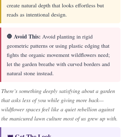
create natural depth that looks effortless but
reads as intentional design.
🛑 Avoid This:
Avoid planting in rigid
geometric patterns or using plastic edging that
fights the organic movement wildflowers need;
let the garden breathe with curved borders and
natural stone instead.
There’s something deeply satisfying about a garden
that asks less of you while giving more back—
wildflower spaces feel like a quiet rebellion against
the manicured lawn culture most of us grew up with.
👑 Get The Look