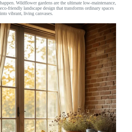
happen. Wildflower gardens are the ultimate low-maintenance,
eco-friendly landscape design that transforms ordinary spaces
into vibrant, living canvases.