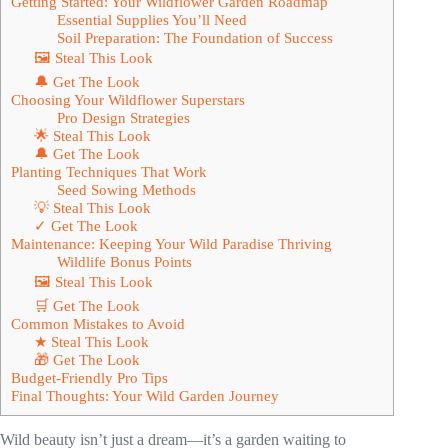
Getting Started: Your Wildflower Garden Roadmap
Essential Supplies You’ll Need
Soil Preparation: The Foundation of Success
🖼 Steal This Look
🔔 Get The Look
Choosing Your Wildflower Superstars
Pro Design Strategies
🌟 Steal This Look
🔔 Get The Look
Planting Techniques That Work
Seed Sowing Methods
💡 Steal This Look
✓ Get The Look
Maintenance: Keeping Your Wild Paradise Thriving
Wildlife Bonus Points
🖼 Steal This Look
🛒 Get The Look
Common Mistakes to Avoid
★ Steal This Look
🎁 Get The Look
Budget-Friendly Pro Tips
Final Thoughts: Your Wild Garden Journey
Wild beauty isn’t just a dream—it’s a garden waiting to