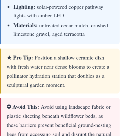
Lighting:
solar-powered copper pathway
lights with amber LED
Materials:
untreated cedar mulch, crushed
limestone gravel, aged terracotta
★ Pro Tip:
Position a shallow ceramic dish
with fresh water near dense blooms to create a
pollinator hydration station that doubles as a
sculptural garden moment.
⛔ Avoid This:
Avoid using landscape fabric or
plastic sheeting beneath wildflower beds, as
these barriers prevent beneficial ground-nesting
bees from accessing soil and disrupt the natural