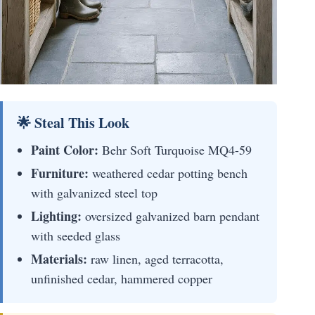
🌟 Steal This Look
Paint Color:
Behr Soft Turquoise MQ4-59
Furniture:
weathered cedar potting bench
with galvanized steel top
Lighting:
oversized galvanized barn pendant
with seeded glass
Materials:
raw linen, aged terracotta,
unfinished cedar, hammered copper