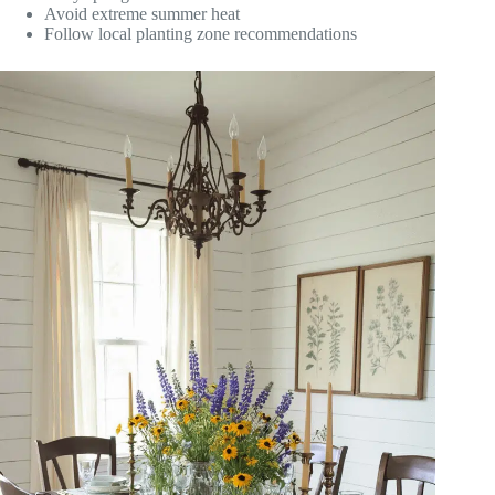
Avoid extreme summer heat
Follow local planting zone recommendations