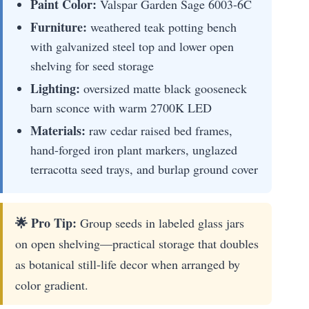
Paint Color:
Valspar Garden Sage 6003-6C
Furniture:
weathered teak potting bench
with galvanized steel top and lower open
shelving for seed storage
Lighting:
oversized matte black gooseneck
barn sconce with warm 2700K LED
Materials:
raw cedar raised bed frames,
hand-forged iron plant markers, unglazed
terracotta seed trays, and burlap ground cover
🌟 Pro Tip:
Group seeds in labeled glass jars
on open shelving—practical storage that doubles
as botanical still-life decor when arranged by
color gradient.