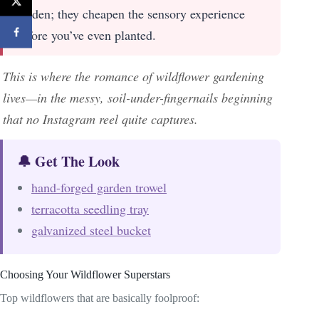
garden; they cheapen the sensory experience
before you’ve even planted.
This is where the romance of wildflower gardening
lives—in the messy, soil-under-fingernails beginning
that no Instagram reel quite captures.
🔔 Get The Look
hand-forged garden trowel
terracotta seedling tray
galvanized steel bucket
Choosing Your Wildflower Superstars
Top wildflowers that are basically foolproof: