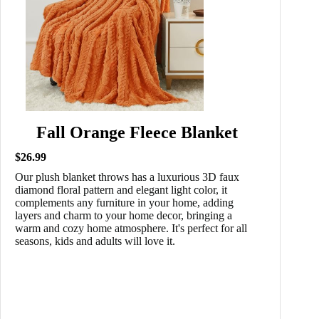
Fall Orange Fleece Blanket
$26.99
Our plush blanket throws has a luxurious 3D faux
diamond floral pattern and elegant light color, it
complements any furniture in your home, adding
layers and charm to your home decor, bringing a
warm and cozy home atmosphere. It's perfect for all
seasons, kids and adults will love it.