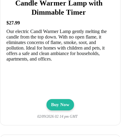
Candle Warmer Lamp with
Dimmable Timer
$27.99
Our electric Candl Warmer Lamp gently melting the
candle from the top down. With no open flame, it
eliminates concerns of flame, smoke, soot, and
pollution. Ideal for homes with children and pets, it
offers a safe and clean ambiance for households,
apartments, and offices.
Buy Now
02/09/2026 02:14 pm GMT