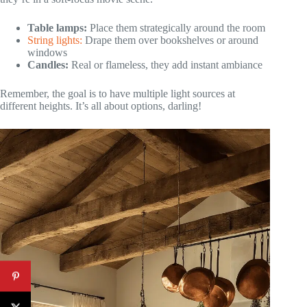
Table lamps:
Place them strategically around the room
String lights:
Drape them over bookshelves or around
windows
Candles:
Real or flameless, they add instant ambiance
Remember, the goal is to have multiple light sources at
different heights. It’s all about options, darling!