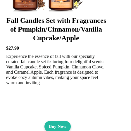
Fall Candles Set with Fragrances
of Pumpkin/Cinnamon/Vanilla
Cupcake/Apple
$27.99
Experience the essence of fall with our specially
curated fall candle set featuring four delightful scents:
Vanilla Cupcake, Spiced Pumpkin, Cinnamon Clove,
and Caramel Apple. Each fragrance is designed to
evoke cozy autumn vibes, making your space feel
warm and inviting
Buy Now