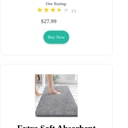
Our Rating:
3.5
$27.99
Buy Now