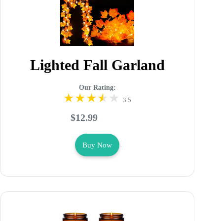
Lighted Fall Garland
Our Rating:
3.5
$12.99
Buy Now