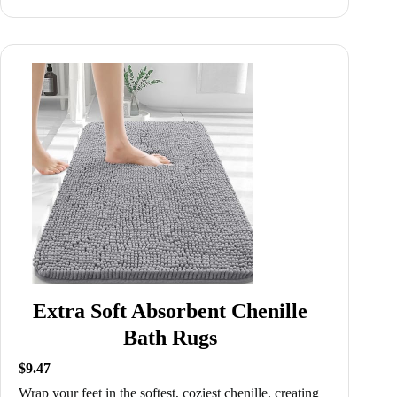
Extra Soft Absorbent Chenille
Bath Rugs
$9.47
Wrap your feet in the softest, coziest chenille, creating