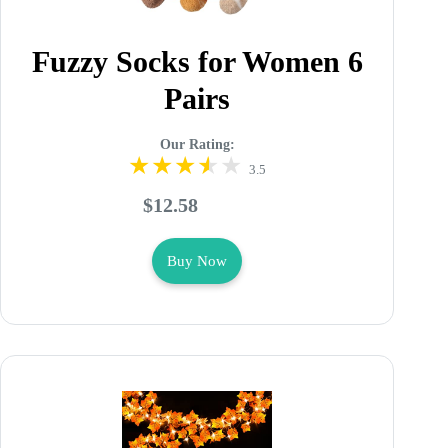
Fuzzy Socks for Women 6
Pairs
Our Rating:
3.5
$12.58
Buy Now