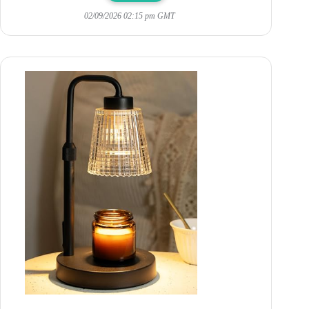
02/09/2026 02:15 pm GMT