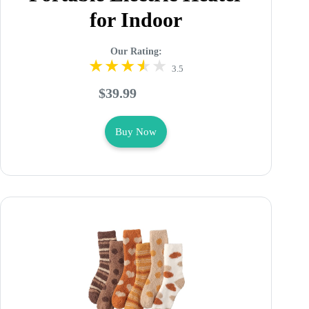
for Indoor
Our Rating:
3.5
$39.99
Buy Now