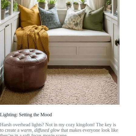
Lighting: Setting the Mood
Harsh overhead lights? Not in my cozy kingdom! The key is
to create a
warm, diffused glow
that makes everyone look like
they’re in a soft-focus movie scene.