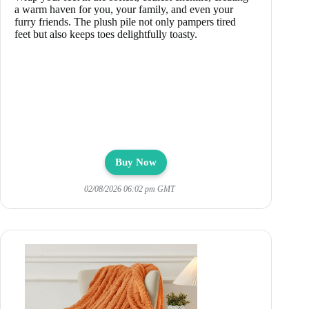
a warm haven for you, your family, and even your
furry friends. The plush pile not only pampers tired
feet but also keeps toes delightfully toasty.
Buy Now
02/08/2026 06:02 pm GMT