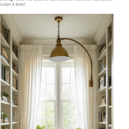
cozier it feels!