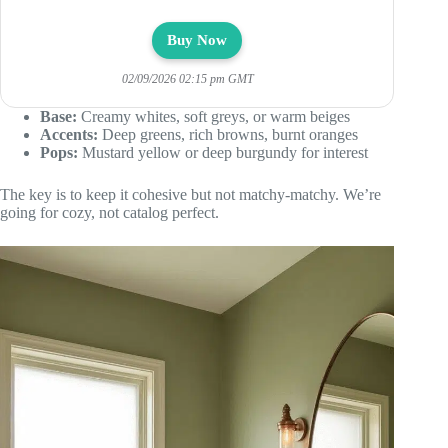
Buy Now
02/09/2026 02:15 pm GMT
Base:
Creamy whites, soft greys, or warm beiges
Accents:
Deep greens, rich browns, burnt oranges
Pops:
Mustard yellow or deep burgundy for interest
The key is to keep it cohesive but not matchy-matchy. We’re
going for cozy, not catalog perfect.