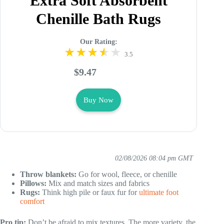
Extra Soft Absorbent
Chenille Bath Rugs
Our Rating:
3.5
$9.47
Buy Now
02/08/2026 08:04 pm GMT
Throw blankets:
Go for wool, fleece, or chenille
Pillows:
Mix and match sizes and fabrics
Rugs:
Think high pile or faux fur for
ultimate foot
comfort
Pro tip:
Don’t be afraid to mix textures. The more variety, the