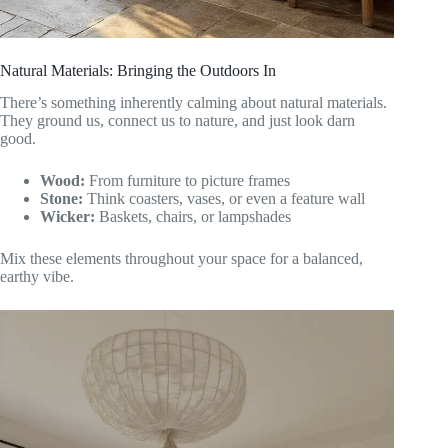
Natural Materials: Bringing the Outdoors In
There’s something inherently calming about natural materials.
They ground us, connect us to nature, and just look darn
good.
Wood:
From furniture to picture frames
Stone:
Think coasters, vases, or even a feature wall
Wicker:
Baskets, chairs, or lampshades
Mix these elements throughout your space for a balanced,
earthy vibe.