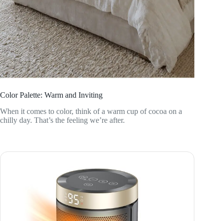
Color Palette: Warm and Inviting
When it comes to color, think of a warm cup of cocoa on a
chilly day. That’s the feeling we’re after.