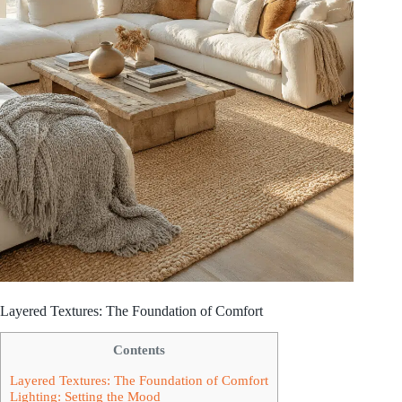
Layered Textures: The Foundation of Comfort
Contents
Layered Textures: The Foundation of Comfort
Lighting: Setting the Mood