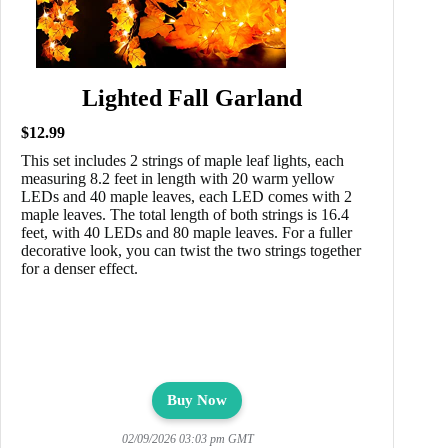
Lighted Fall Garland
$12.99
This set includes 2 strings of maple leaf lights, each
measuring 8.2 feet in length with 20 warm yellow
LEDs and 40 maple leaves, each LED comes with 2
maple leaves. The total length of both strings is 16.4
feet, with 40 LEDs and 80 maple leaves. For a fuller
decorative look, you can twist the two strings together
for a denser effect.
Buy Now
02/09/2026 03:03 pm GMT