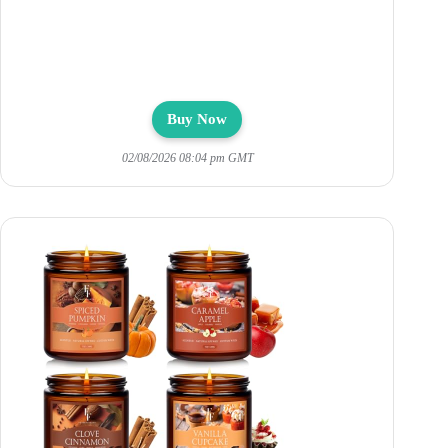
Buy Now
02/08/2026 08:04 pm GMT