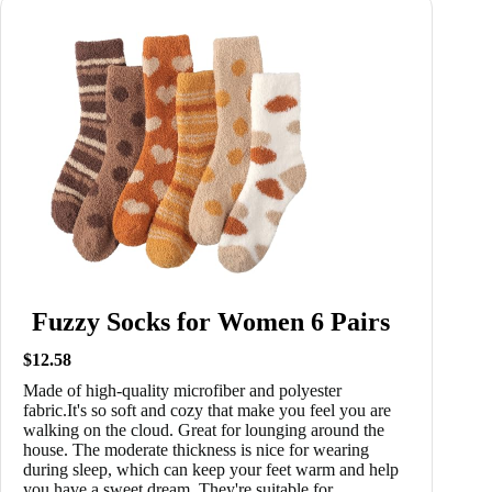
Fuzzy Socks for Women 6 Pairs
$12.58
Made of high-quality microfiber and polyester
fabric.It's so soft and cozy that make you feel you are
walking on the cloud. Great for lounging around the
house. The moderate thickness is nice for wearing
during sleep, which can keep your feet warm and help
you have a sweet dream. They're suitable for