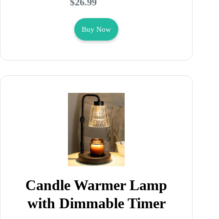
$26.99
Buy Now
Candle Warmer Lamp
with Dimmable Timer