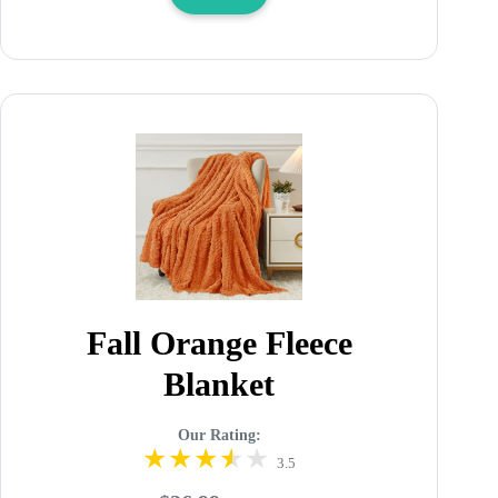
Fall Orange Fleece
Blanket
Our Rating:
3.5