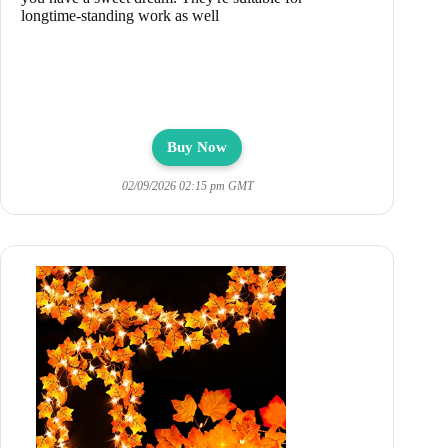
longtime-standing work as well
Buy Now
02/09/2026 02:15 pm GMT