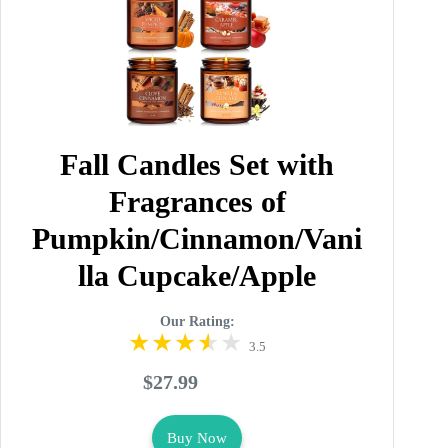
Fall Candles Set with
Fragrances of
Pumpkin/Cinnamon/Vani
lla Cupcake/Apple
Our Rating:
3.5
$27.99
Buy Now