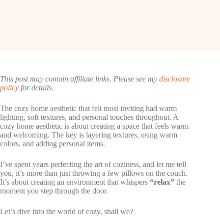
This post may contain affiliate links. Please see my
disclosure
policy
for details.
The cozy home aesthetic that felt most inviting had warm
lighting, soft textures, and personal touches throughout. A
cozy home aesthetic is about creating a space that feels warm
and welcoming. The key is layering textures, using warm
colors, and adding personal items.
I’ve spent years perfecting the art of coziness, and let me tell
you, it’s more than just throwing a few pillows on the couch.
It’s about creating an environment that whispers
“relax”
the
moment you step through the door.
Let’s dive into the world of cozy, shall we?