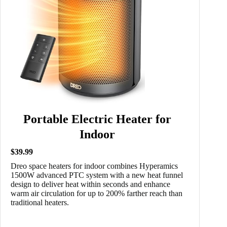
Portable Electric Heater for
Indoor
$39.99
Dreo space heaters for indoor combines Hyperamics
1500W advanced PTC system with a new heat funnel
design to deliver heat within seconds and enhance
warm air circulation for up to 200% farther reach than
traditional heaters.