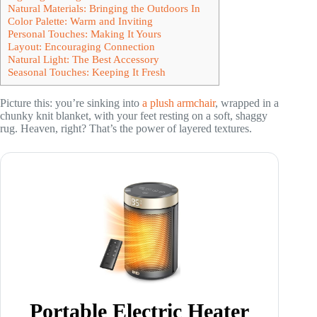
Natural Materials: Bringing the Outdoors In
Color Palette: Warm and Inviting
Personal Touches: Making It Yours
Layout: Encouraging Connection
Natural Light: The Best Accessory
Seasonal Touches: Keeping It Fresh
Picture this: you’re sinking into
a plush armchair
, wrapped in a
chunky knit blanket, with your feet resting on a soft, shaggy
rug. Heaven, right? That’s the power of layered textures.
Portable Electric Heater