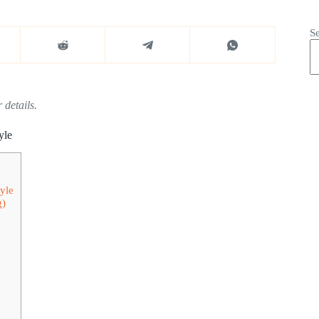
S
 details.
yle
yle
g)