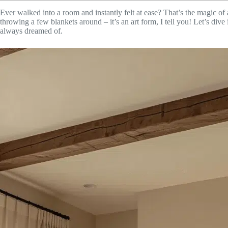
Ever walked into a room and instantly felt at ease? That’s the magic o
throwing a few blankets around – it’s an art form, I tell you! Let’s dive
always dreamed of.