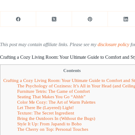
This post may contain affiliate links. Please see my
disclosure policy
for
Crafting a Cozy Living Room: Your Ultimate Guide to Comfort and St
Contents
Crafting a Cozy Living Room: Your Ultimate Guide to Comfort and St
The Psychology of Coziness: It’s All in Your Head (and Ceilin
Furniture Tetris: The Game of Comfort
Seating That Makes You Go “Ahhh”
Color Me Cozy: The Art of Warm Palettes
Let There Be (Layered) Light!
Texture: The Secret Ingredient
Bring the Outdoors In (Without the Bugs)
Style It Up: From Japandi to Boho
The Cherry on Top: Personal Touches