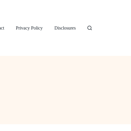
ct
Privacy Policy
Disclosures