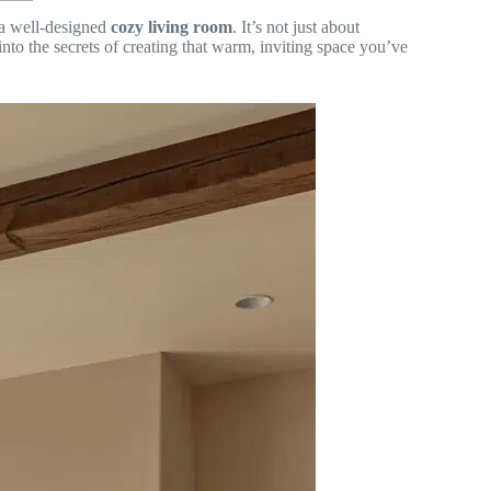
f a well-designed
cozy living room
. It’s not just about
 into the secrets of creating that warm, inviting space you’ve