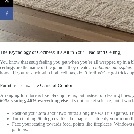
The Psychology of Coziness: It’s All in Your Head (and Ceiling)
You know that snug feeling you get when you’re all wrapped up in a bl
ceilings
are the name of the game – they create an
intimate atmosphere
home. If you’re stuck with high ceilings, don’t fret! We’ve got tricks u
Furniture Tetris: The Game of Comfort
Arranging furniture is like playing Tetris, but instead of clearing lines,
60% seating, 40% everything else
. It’s not rocket science, but it work
Position your sofa about two-thirds along the wall it’s against. Tru
Turn that rug 90 degrees. It’s like magic – suddenly your room f
Face your seating towards focal points like fireplaces. Windows a
partners.