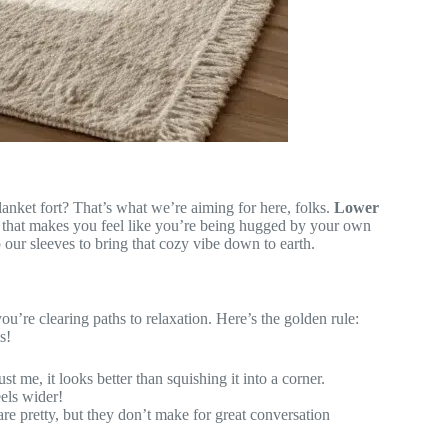
anket fort? That’s what we’re aiming for here, folks.
Lower
that makes you feel like you’re being hugged by your own
p our sleeves to bring that cozy vibe down to earth.
 you’re clearing paths to relaxation. Here’s the golden rule:
s!
st me, it looks better than squishing it into a corner.
eels wider!
re pretty, but they don’t make for great conversation