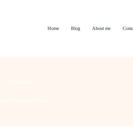
Home
Blog
About me
Conta
r
2 Comments
ide to Comfort and Style