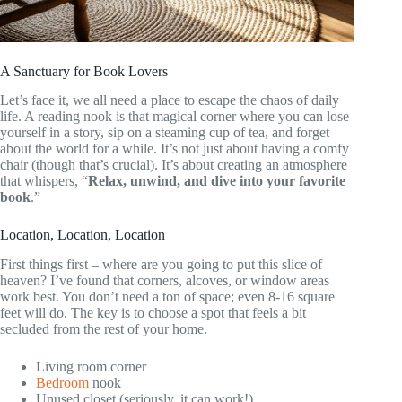
A Sanctuary for Book Lovers
Let’s face it, we all need a place to escape the chaos of daily
life. A reading nook is that magical corner where you can lose
yourself in a story, sip on a steaming cup of tea, and forget
about the world for a while. It’s not just about having a comfy
chair (though that’s crucial). It’s about creating an atmosphere
that whispers, “
Relax, unwind, and dive into your favorite
book
.”
Location, Location, Location
First things first – where are you going to put this slice of
heaven? I’ve found that corners, alcoves, or window areas
work best. You don’t need a ton of space; even 8-16 square
feet will do. The key is to choose a spot that feels a bit
secluded from the rest of your home.
Living room corner
Bedroom
nook
Unused closet (seriously, it can work!)