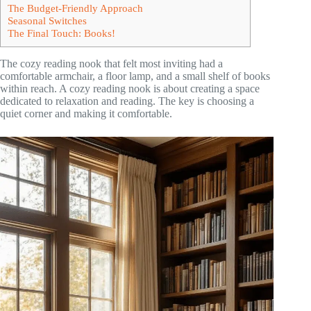
The Budget-Friendly Approach
Seasonal Switches
The Final Touch: Books!
The cozy reading nook that felt most inviting had a
comfortable armchair, a floor lamp, and a small shelf of books
within reach. A cozy reading nook is about creating a space
dedicated to relaxation and reading. The key is choosing a
quiet corner and making it comfortable.