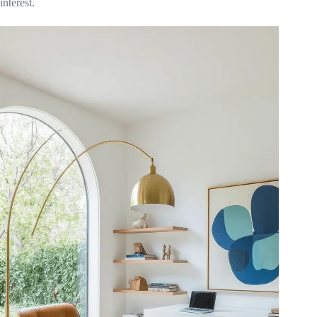
interest.