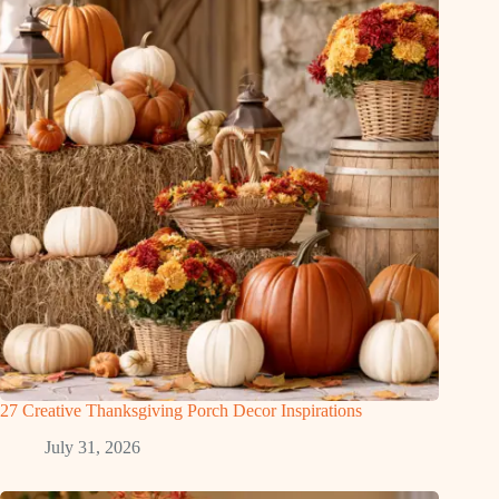
27 Creative Thanksgiving Porch Decor Inspirations
July 31, 2026