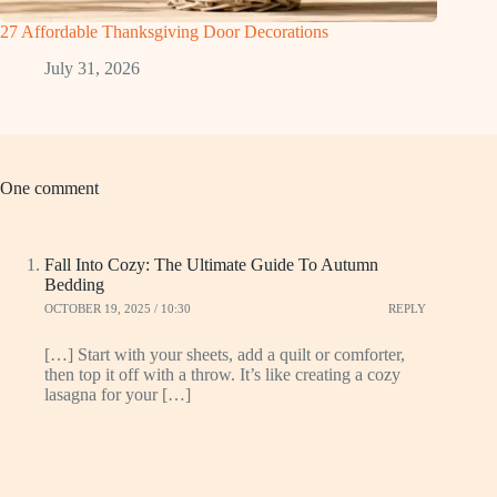
27 Affordable Thanksgiving Door Decorations
July 31, 2026
One comment
Fall Into Cozy: The Ultimate Guide To Autumn
Bedding
OCTOBER 19, 2025 / 10:30
REPLY
[…] Start with your sheets, add a quilt or comforter,
then top it off with a throw. It’s like creating a cozy
lasagna for your […]