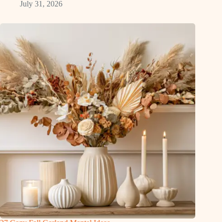
July 31, 2026