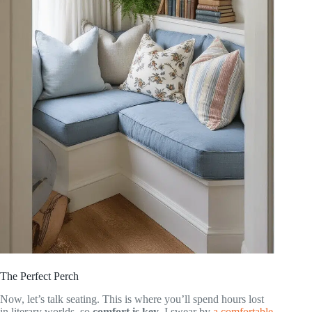
The Perfect Perch
Now, let’s talk seating. This is where you’ll spend hours lost
in literary worlds, so
comfort is key
. I swear by
a comfortable