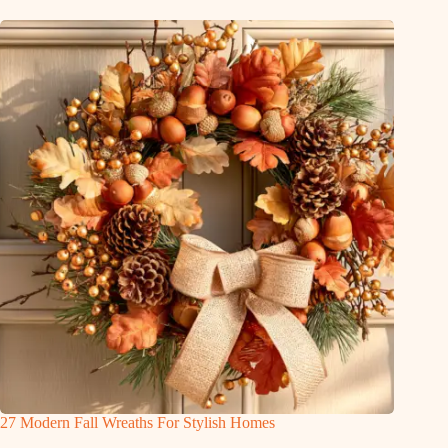
27 Modern Fall Wreaths For Stylish Homes