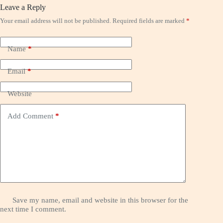
Leave a Reply
Your email address will not be published.
Required fields are marked
*
Name
*
Email
*
Website
Add Comment
*
Save my name, email and website in this browser for the
next time I comment.