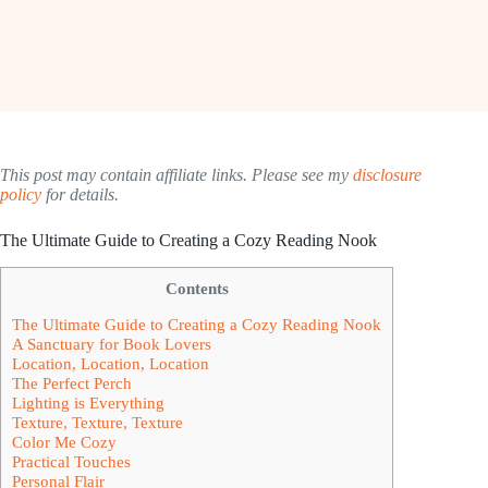
This post may contain affiliate links. Please see my
disclosure
policy
for details.
The Ultimate Guide to Creating a Cozy Reading Nook
Contents
The Ultimate Guide to Creating a Cozy Reading Nook
A Sanctuary for Book Lovers
Location, Location, Location
The Perfect Perch
Lighting is Everything
Texture, Texture, Texture
Color Me Cozy
Practical Touches
Personal Flair