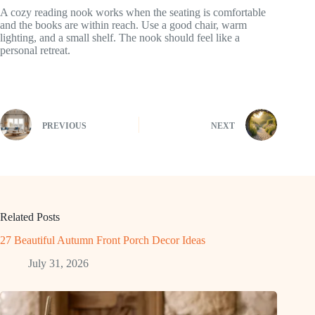
A cozy reading nook works when the seating is comfortable
and the books are within reach. Use a good chair, warm
lighting, and a small shelf. The nook should feel like a
personal retreat.
PREVIOUS
NEXT
Related Posts
27 Beautiful Autumn Front Porch Decor Ideas
July 31, 2026