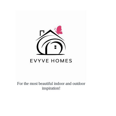
For the most beautiful indoor and outdoor
inspiration!