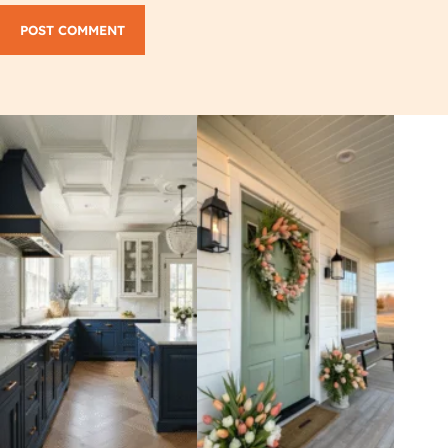
POST COMMENT