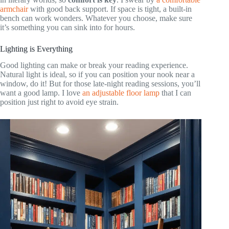
armchair
with good back support. If space is tight, a built-in
bench can work wonders. Whatever you choose, make sure
it’s something you can sink into for hours.
Lighting is Everything
Good lighting can make or break your reading experience.
Natural light is ideal, so if you can position your nook near a
window, do it! But for those late-night reading sessions, you’ll
want a good lamp. I love
an adjustable floor lamp
that I can
position just right to avoid eye strain.