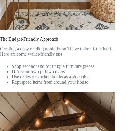
The Budget-Friendly Approach
Creating a cozy reading nook doesn’t have to break the bank.
Here are some wallet-friendly tips:
Shop secondhand for unique furniture pieces
DIY your own pillow covers
Use crates or stacked books as a side table
Repurpose items from around your house