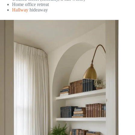
Home office retreat
Hallway
hideaway