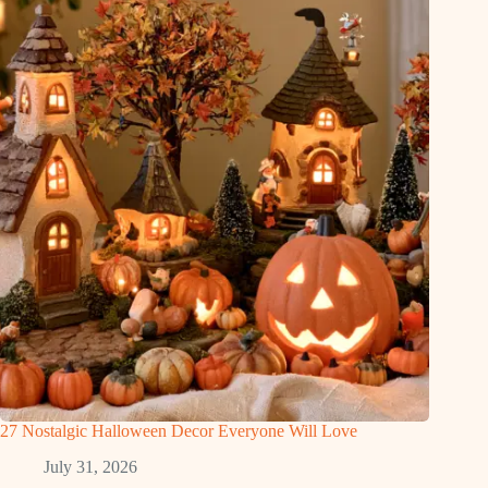
27 Nostalgic Halloween Decor Everyone Will Love
July 31, 2026