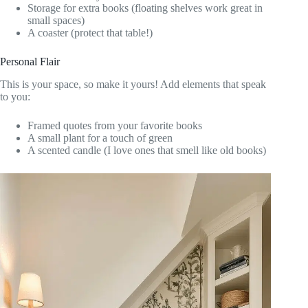
Storage for extra books (floating shelves work great in
small spaces)
A coaster (protect that table!)
Personal Flair
This is your space, so make it yours! Add elements that speak
to you:
Framed quotes from your favorite books
A small plant for a touch of green
A scented candle (I love ones that smell like old books)