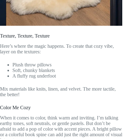
Texture, Texture, Texture
Here’s where the magic happens. To create that cozy vibe,
layer on the textures:
Plush throw pillows
Soft, chunky blankets
A fluffy rug underfoot
Mix materials like knits, linen, and velvet. The more tactile,
the better!
Color Me Cozy
When it comes to color, think warm and inviting. I’m talking
earthy tones, soft neutrals, or gentle pastels. But don’t be
afraid to add a pop of color with accent pieces. A bright pillow
or a colorful book spine can add just the right amount of visual