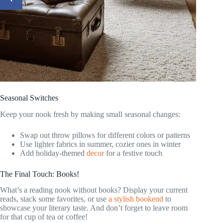
Seasonal Switches
Keep your nook fresh by making small seasonal changes:
Swap out throw pillows for different colors or patterns
Use lighter fabrics in summer, cozier ones in winter
Add holiday-themed
decor
for a festive touch
The Final Touch: Books!
What’s a reading nook without books? Display your current
reads, stack some favorites, or use
a stylish bookend
to
showcase your literary taste. And don’t forget to leave room
for that cup of tea or coffee!