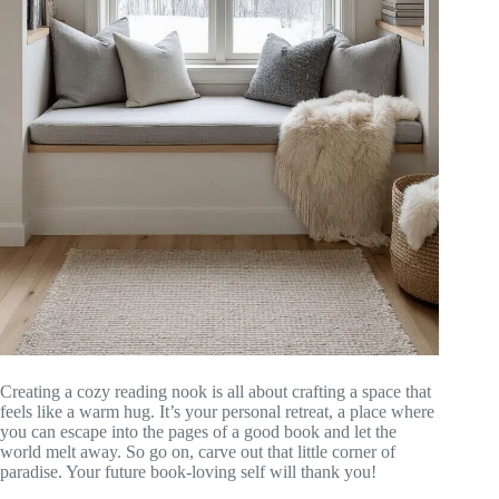
Creating a cozy reading nook is all about crafting a space that
feels like a warm hug. It’s your personal retreat, a place where
you can escape into the pages of a good book and let the
world melt away. So go on, carve out that little corner of
paradise. Your future book-loving self will thank you!