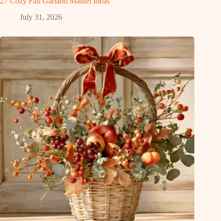
27 Cozy Fall Garland Mantel Ideas
July 31, 2026