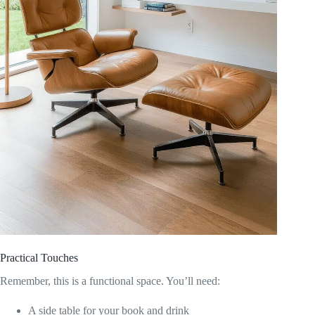
Practical Touches
Remember, this is a functional space. You’ll need:
A side table for your book and drink