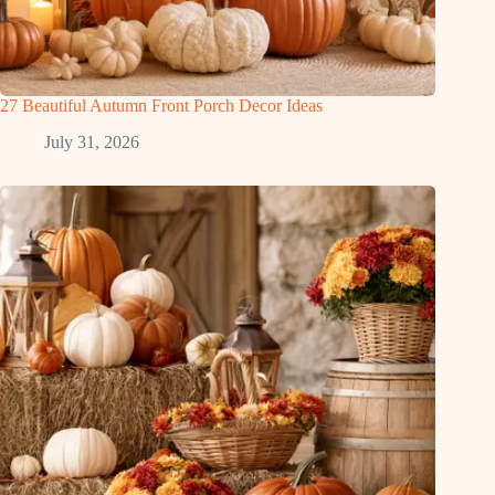
27 Beautiful Autumn Front Porch Decor Ideas
July 31, 2026