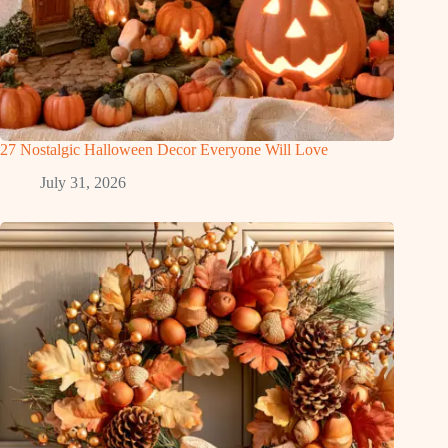
27 Nostalgic Halloween Decor Everyone Will Love
July 31, 2026