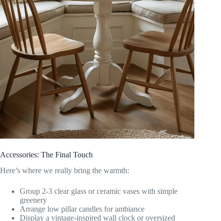
Accessories: The Final Touch
Here’s where we really bring the warmth:
Group 2-3 clear glass or ceramic vases with simple
greenery
Arrange low pillar candles for ambiance
Display a vintage-inspired wall clock or oversized