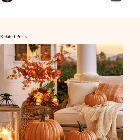
Related Posts