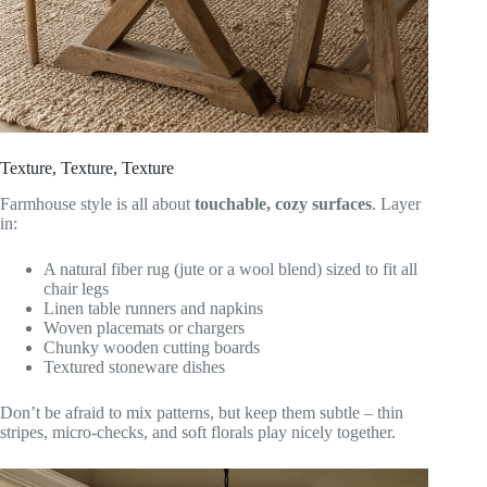
Texture, Texture, Texture
Farmhouse style is all about
touchable, cozy surfaces
. Layer
in:
A natural fiber rug (jute or a wool blend) sized to fit all
chair legs
Linen table runners and napkins
Woven placemats or chargers
Chunky wooden cutting boards
Textured stoneware dishes
Don’t be afraid to mix patterns, but keep them subtle – thin
stripes, micro-checks, and soft florals play nicely together.