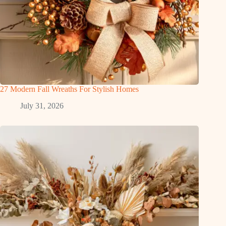
27 Modern Fall Wreaths For Stylish Homes
July 31, 2026