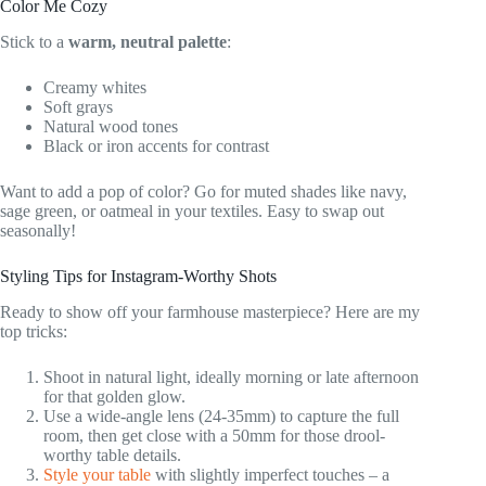
Color Me Cozy
Stick to a
warm, neutral palette
:
Creamy whites
Soft grays
Natural wood tones
Black or iron accents for contrast
Want to add a pop of color? Go for muted shades like navy,
sage green, or oatmeal in your textiles. Easy to swap out
seasonally!
Styling Tips for Instagram-Worthy Shots
Ready to show off your farmhouse masterpiece? Here are my
top tricks:
Shoot in natural light, ideally morning or late afternoon
for that golden glow.
Use a wide-angle lens (24-35mm) to capture the full
room, then get close with a 50mm for those drool-
worthy table details.
Style your table
with slightly imperfect touches – a