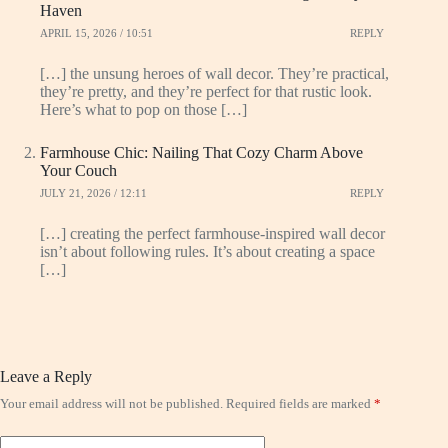
Haven
APRIL 15, 2026 / 10:51
REPLY
[…] the unsung heroes of wall decor. They’re practical,
they’re pretty, and they’re perfect for that rustic look.
Here’s what to pop on those […]
Farmhouse Chic: Nailing That Cozy Charm Above
Your Couch
JULY 21, 2026 / 12:11
REPLY
[…] creating the perfect farmhouse-inspired wall decor
isn’t about following rules. It’s about creating a space
[…]
Leave a Reply
Your email address will not be published.
Required fields are marked
*