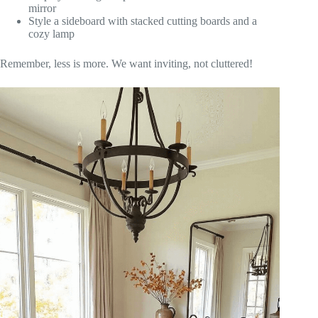
mirror
Style a sideboard with stacked cutting boards and a
cozy lamp
Remember, less is more. We want inviting, not cluttered!