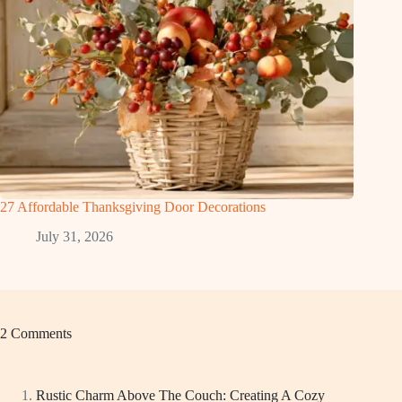
27 Affordable Thanksgiving Door Decorations
July 31, 2026
2 Comments
Rustic Charm Above The Couch: Creating A Cozy