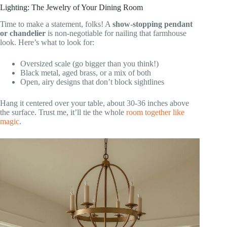
Lighting: The Jewelry of Your Dining Room
Time to make a statement, folks! A
show-stopping pendant
or chandelier
is non-negotiable for nailing that farmhouse
look. Here’s what to look for:
Oversized scale (go bigger than you think!)
Black metal, aged brass, or a mix of both
Open, airy designs that don’t block sightlines
Hang it centered over your table, about 30-36 inches above
the surface. Trust me, it’ll tie the whole
room together like
magic
.