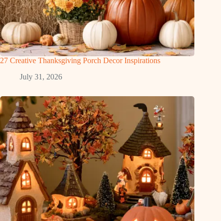
27 Creative Thanksgiving Porch Decor Inspirations
July 31, 2026