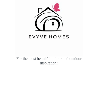
For the most beautiful indoor and outdoor
inspiration!