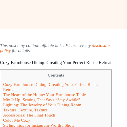
This post may contain affiliate links. Please see my
disclosure
policy
for details.
Cozy Farmhouse Dining: Creating Your Perfect Rustic Retreat
Contents
Cozy Farmhouse Dining: Creating Your Perfect Rustic
Retreat
The Heart of the Home: Your Farmhouse Table
Mix It Up: Seating That Says “Stay Awhile”
Lighting: The Jewelry of Your Dining Room
Texture, Texture, Texture
Accessories: The Final Touch
Color Me Cozy
Styling Tips for Instagram-Worthy Shots