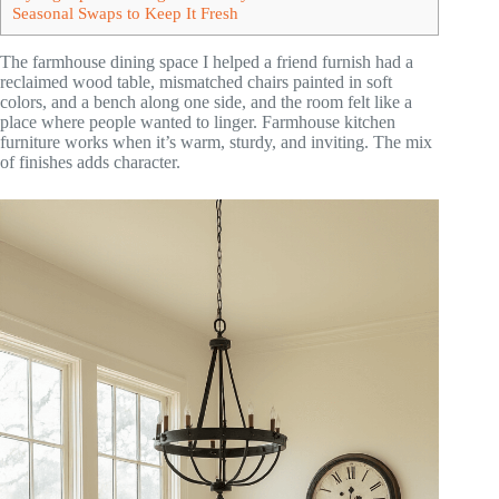
Seasonal Swaps to Keep It Fresh
The farmhouse dining space I helped a friend furnish had a
reclaimed wood table, mismatched chairs painted in soft
colors, and a bench along one side, and the room felt like a
place where people wanted to linger. Farmhouse kitchen
furniture works when it’s warm, sturdy, and inviting. The mix
of finishes adds character.