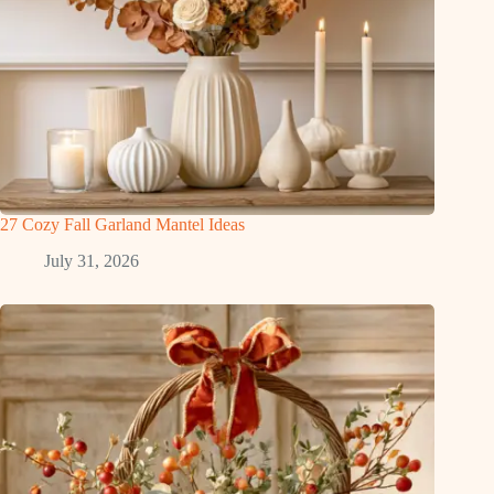
27 Cozy Fall Garland Mantel Ideas
July 31, 2026