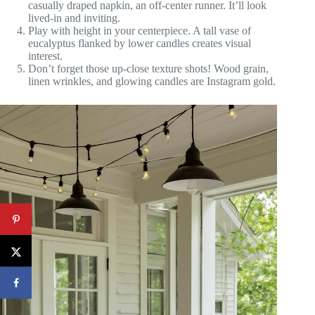
casually draped napkin, an off-center runner. It’ll look
lived-in and inviting.
Play with height in your centerpiece. A tall vase of
eucalyptus flanked by lower candles creates visual
interest.
Don’t forget those up-close texture shots! Wood grain,
linen wrinkles, and glowing candles are Instagram gold.