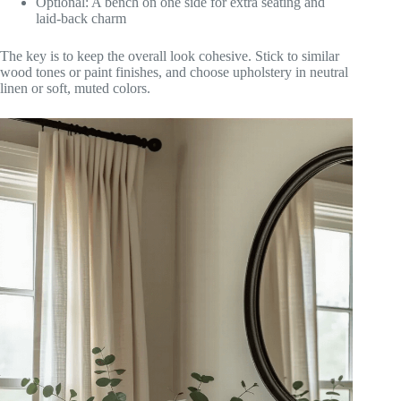
Optional: A bench on one side for extra seating and
laid-back charm
The key is to keep the overall look cohesive. Stick to similar
wood tones or paint finishes, and choose upholstery in neutral
linen or soft, muted colors.