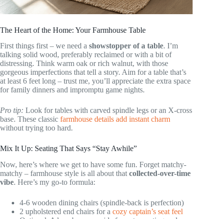
The Heart of the Home: Your Farmhouse Table
First things first – we need a
showstopper of a table
. I’m
talking solid wood, preferably reclaimed or with a bit of
distressing. Think warm oak or rich walnut, with those
gorgeous imperfections that tell a story. Aim for a table that’s
at least 6 feet long – trust me, you’ll appreciate the extra space
for family dinners and impromptu game nights.
Pro tip:
Look for tables with carved spindle legs or an X-cross
base. These classic
farmhouse details add instant charm
without trying too hard.
Mix It Up: Seating That Says “Stay Awhile”
Now, here’s where we get to have some fun. Forget matchy-
matchy – farmhouse style is all about that
collected-over-time
vibe
. Here’s my go-to formula:
4-6 wooden dining chairs (spindle-back is perfection)
2 upholstered end chairs for a
cozy captain’s seat feel