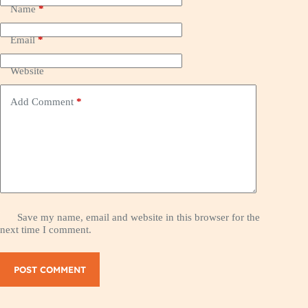
Name
*
Email
*
Website
Add Comment
*
Save my name, email and website in this browser for the
next time I comment.
POST COMMENT