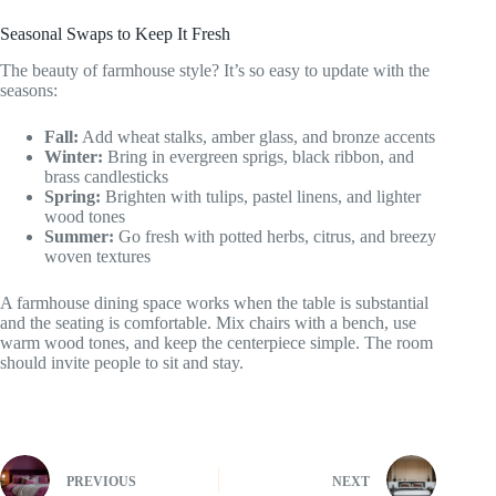
Seasonal Swaps to Keep It Fresh
The beauty of farmhouse style? It’s so easy to update with the
seasons:
Fall:
Add wheat stalks, amber glass, and bronze accents
Winter:
Bring in evergreen sprigs, black ribbon, and
brass candlesticks
Spring:
Brighten with tulips, pastel linens, and lighter
wood tones
Summer:
Go fresh with potted herbs, citrus, and breezy
woven textures
A farmhouse dining space works when the table is substantial
and the seating is comfortable. Mix chairs with a bench, use
warm wood tones, and keep the centerpiece simple. The room
should invite people to sit and stay.
PREVIOUS
NEXT