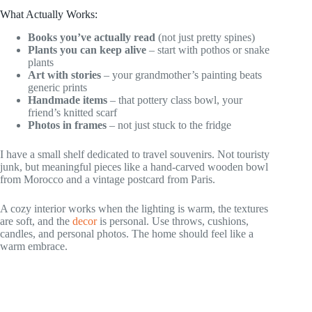
What Actually Works:
Books you’ve actually read
(not just pretty spines)
Plants you can keep alive
– start with pothos or snake
plants
Art with stories
– your grandmother’s painting beats
generic prints
Handmade items
– that pottery class bowl, your
friend’s knitted scarf
Photos in frames
– not just stuck to the fridge
I have a small shelf dedicated to travel souvenirs. Not touristy
junk, but meaningful pieces like a hand-carved wooden bowl
from Morocco and a vintage postcard from Paris.
A cozy interior works when the lighting is warm, the textures
are soft, and the
decor
is personal. Use throws, cushions,
candles, and personal photos. The home should feel like a
warm embrace.