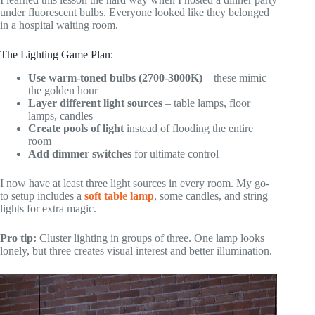
under fluorescent bulbs. Everyone looked like they belonged
in a hospital waiting room.
The Lighting Game Plan:
Use warm-toned bulbs (2700-3000K)
– these mimic
the golden hour
Layer different light sources
– table lamps, floor
lamps, candles
Create pools of light
instead of flooding the entire
room
Add dimmer switches
for ultimate control
I now have at least three light sources in every room. My go-
to setup includes a
soft table lamp
, some candles, and string
lights for extra magic.
Pro tip:
Cluster lighting in groups of three. One lamp looks
lonely, but three creates visual interest and better illumination.