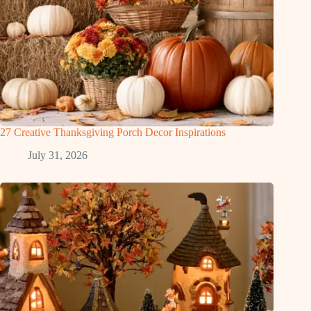
27 Creative Thanksgiving Porch Decor Inspirations
July 31, 2026