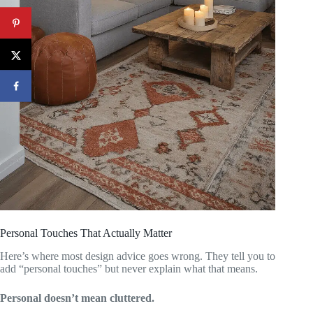
Personal Touches That Actually Matter
Here’s where most design advice goes wrong. They tell you to
add “personal touches” but never explain what that means.
Personal doesn’t mean cluttered.