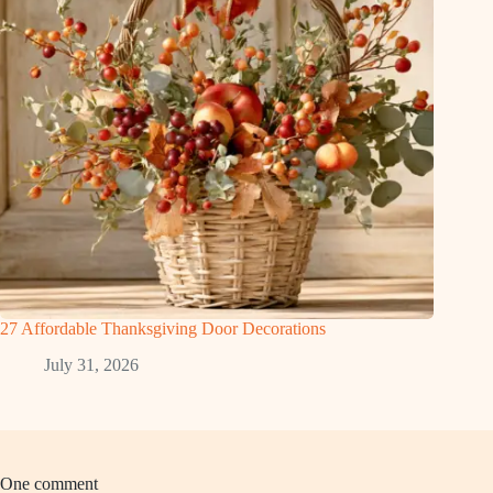
27 Affordable Thanksgiving Door Decorations
July 31, 2026
One comment