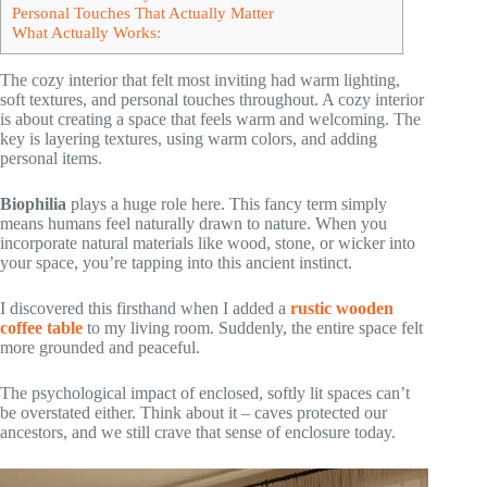
Personal Touches That Actually Matter
What Actually Works:
The cozy interior that felt most inviting had warm lighting,
soft textures, and personal touches throughout. A cozy interior
is about creating a space that feels warm and welcoming. The
key is layering textures, using warm colors, and adding
personal items.
Biophilia
plays a huge role here. This fancy term simply
means humans feel naturally drawn to nature. When you
incorporate natural materials like wood, stone, or wicker into
your space, you’re tapping into this ancient instinct.
I discovered this firsthand when I added a
rustic wooden
coffee table
to my living room. Suddenly, the entire space felt
more grounded and peaceful.
The psychological impact of enclosed, softly lit spaces can’t
be overstated either. Think about it – caves protected our
ancestors, and we still crave that sense of enclosure today.