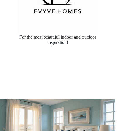
For the most beautiful indoor and outdoor
inspiration!