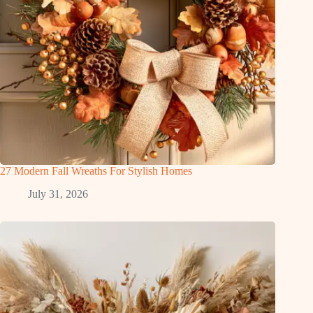
27 Modern Fall Wreaths For Stylish Homes
July 31, 2026