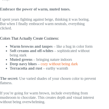
Embrace the power of warm, muted tones.
I spent years fighting against beige, thinking it was boring.
But when I finally embraced warm neutrals, everything
clicked.
Colors That Actually Create Coziness:
Warm browns and taupes
– like a hug in color form
Soft creams and off-whites
– sophisticated without
being stark
Muted greens
– bringing nature indoors
Deep navy blues
–
cozy without being dark
Terracotta and rust
– earthy warmth
The secret:
Use varied shades of your chosen color to prevent
flatness.
If you’re going for warm brown, include everything from
mushroom to chocolate. This creates depth and visual interest
without being overwhelming.