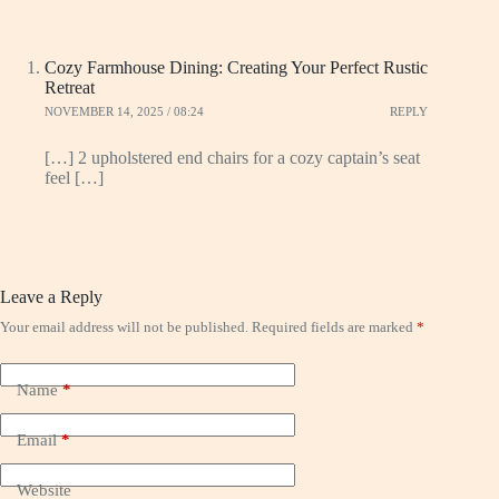
Cozy Farmhouse Dining: Creating Your Perfect Rustic
Retreat
NOVEMBER 14, 2025 / 08:24
REPLY
[…] 2 upholstered end chairs for a cozy captain’s seat
feel […]
Leave a Reply
Your email address will not be published.
Required fields are marked
*
Name
*
Email
*
Website