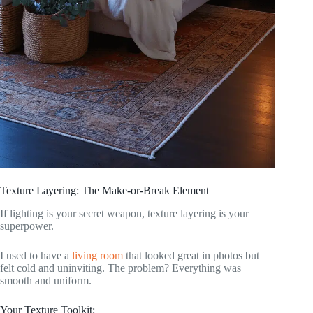
Texture Layering: The Make-or-Break Element
If lighting is your secret weapon, texture layering is your
superpower.
I used to have a
living room
that looked great in photos but
felt cold and uninviting. The problem? Everything was
smooth and uniform.
Your Texture Toolkit: