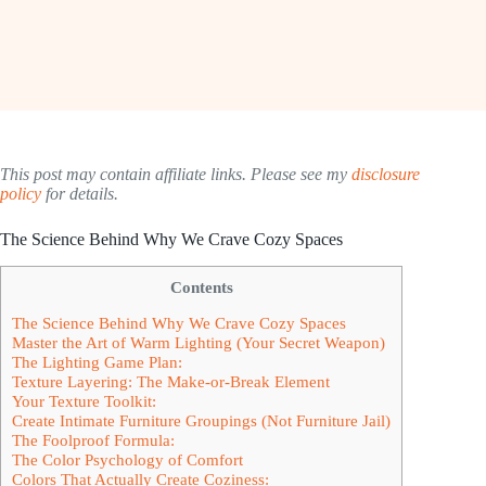
This post may contain affiliate links. Please see my
disclosure
policy
for details.
The Science Behind Why We Crave Cozy Spaces
Contents
The Science Behind Why We Crave Cozy Spaces
Master the Art of Warm Lighting (Your Secret Weapon)
The Lighting Game Plan:
Texture Layering: The Make-or-Break Element
Your Texture Toolkit:
Create Intimate Furniture Groupings (Not Furniture Jail)
The Foolproof Formula:
The Color Psychology of Comfort
Colors That Actually Create Coziness: