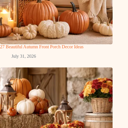
27 Beautiful Autumn Front Porch Decor Ideas
July 31, 2026