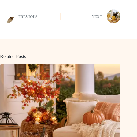
PREVIOUS
NEXT
Related Posts