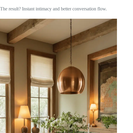
The result? Instant intimacy and better conversation flow.