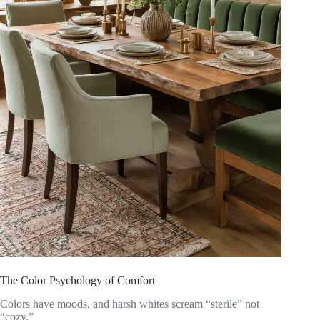
The Color Psychology of Comfort
Colors have moods, and harsh whites scream “sterile” not
“cozy.”