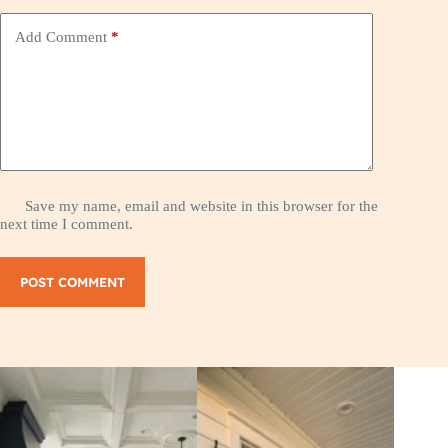
Add Comment
*
Save my name, email and website in this browser for the
next time I comment.
POST COMMENT