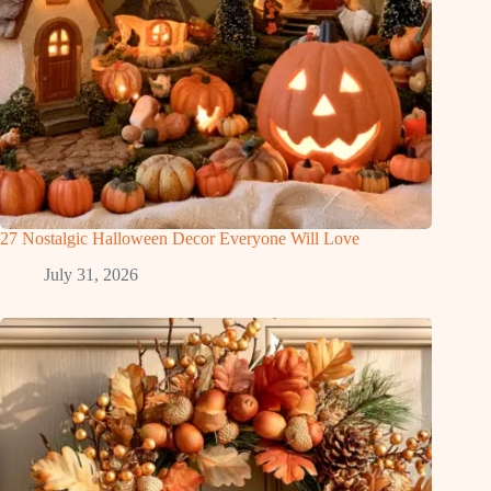
27 Nostalgic Halloween Decor Everyone Will Love
July 31, 2026