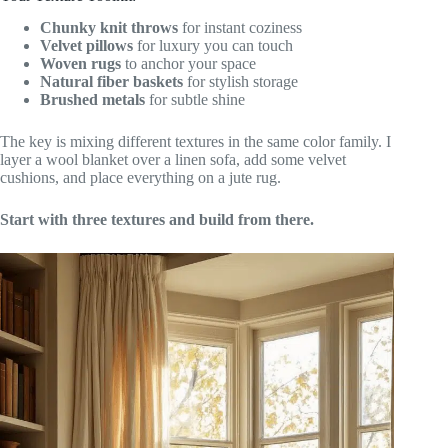
Chunky knit throws
for instant coziness
Velvet pillows
for luxury you can touch
Woven rugs
to anchor your space
Natural fiber baskets
for stylish storage
Brushed metals
for subtle shine
The key is mixing different textures in the same color family. I
layer a wool blanket over a linen sofa, add some velvet
cushions, and place everything on a jute rug.
Start with three textures and build from there.