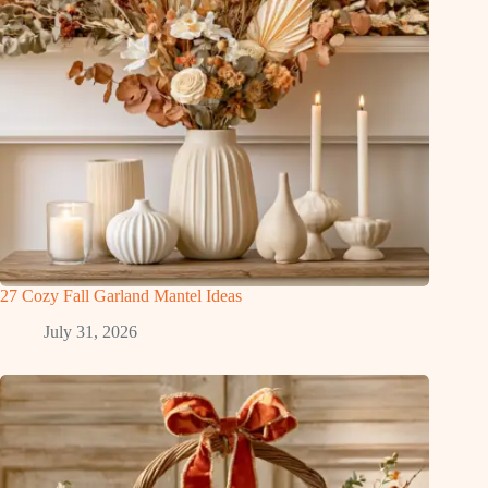
27 Cozy Fall Garland Mantel Ideas
July 31, 2026