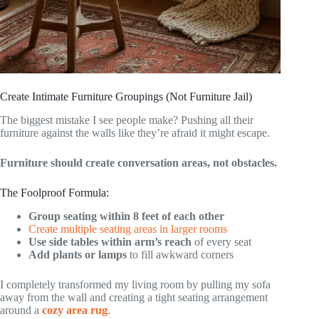
Create Intimate Furniture Groupings (Not Furniture Jail)
The biggest mistake I see people make? Pushing all their
furniture against the walls like they’re afraid it might escape.
Furniture should create conversation areas, not obstacles.
The Foolproof Formula:
Group seating within 8 feet of each other
Create multiple seating areas in larger rooms
Use side tables within arm’s reach
of every seat
Add plants or lamps
to fill awkward corners
I completely transformed my living room by pulling my sofa
away from the wall and creating a tight seating arrangement
around a
cozy area rug
.