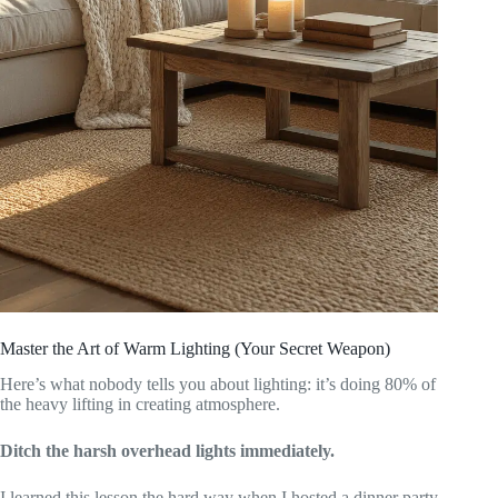
Master the Art of Warm Lighting (Your Secret Weapon)
Here’s what nobody tells you about lighting: it’s doing 80% of
the heavy lifting in creating atmosphere.
Ditch the harsh overhead lights immediately.
I learned this lesson the hard way when I hosted a dinner party