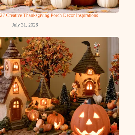
27 Creative Thanksgiving Porch Decor Inspirations
July 31, 2026