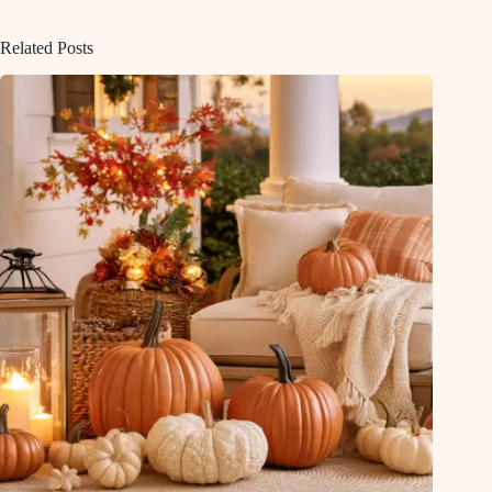
Related Posts