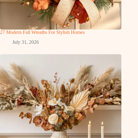
27 Modern Fall Wreaths For Stylish Homes
July 31, 2026