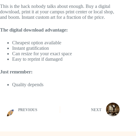
This is the hack nobody talks about enough. Buy a digital
download, print it at your campus print center or local shop,
and boom. Instant custom art for a fraction of the price.
The digital download advantage:
Cheapest option available
Instant gratification
Can resize for your exact space
Easy to reprint if damaged
Just remember:
Quality depends
PREVIOUS
NEXT