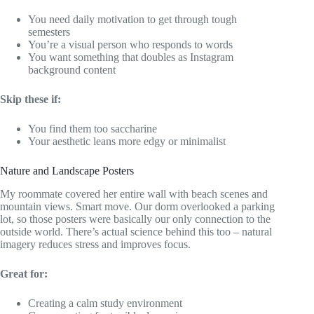
You need daily motivation to get through tough
semesters
You’re a visual person who responds to words
You want something that doubles as Instagram
background content
Skip these if:
You find them too saccharine
Your aesthetic leans more edgy or minimalist
Nature and Landscape Posters
My roommate covered her entire wall with beach scenes and
mountain views. Smart move. Our dorm overlooked a parking
lot, so those posters were basically our only connection to the
outside world. There’s actual science behind this too – natural
imagery reduces stress and improves focus.
Great for:
Creating a calm study environment