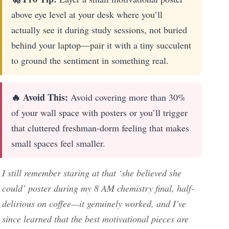
above eye level at your desk where you’ll
actually see it during study sessions, not buried
behind your laptop—pair it with a tiny succulent
to ground the sentiment in something real.
🔥 Avoid This:
Avoid covering more than 30%
of your wall space with posters or you’ll trigger
that cluttered freshman-dorm feeling that makes
small spaces feel smaller.
I still remember staring at that ‘she believed she
could’ poster during my 8 AM chemistry final, half-
delirious on coffee—it genuinely worked, and I’ve
since learned that the best motivational pieces are