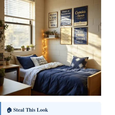
🏠 Steal This Look