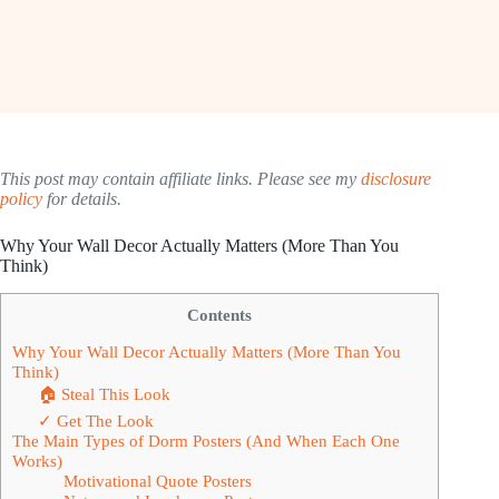
This post may contain affiliate links. Please see my
disclosure
policy
for details.
Why Your Wall Decor Actually Matters (More Than You
Think)
Contents
Why Your Wall Decor Actually Matters (More Than You
Think)
🏠 Steal This Look
✓ Get The Look
The Main Types of Dorm Posters (And When Each One
Works)
Motivational Quote Posters