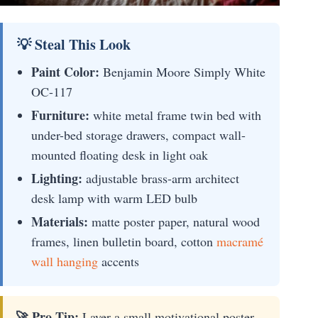
💡 Steal This Look
Paint Color:
Benjamin Moore Simply White
OC-117
Furniture:
white metal frame twin bed with
under-bed storage drawers, compact wall-
mounted floating desk in light oak
Lighting:
adjustable brass-arm architect
desk lamp with warm LED bulb
Materials:
matte poster paper, natural wood
frames, linen bulletin board, cotton
macramé
wall hanging
accents
🚀 Pro Tip:
Layer a small motivational poster