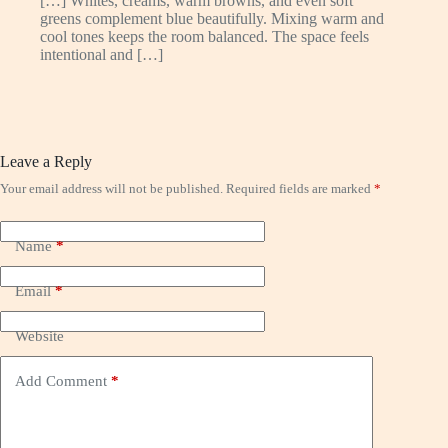
[…] Whites, creams, warm browns, and even soft
greens complement blue beautifully. Mixing warm and
cool tones keeps the room balanced. The space feels
intentional and […]
Leave a Reply
Your email address will not be published.
Required fields are marked
*
Name
*
Email
*
Website
Add Comment
*