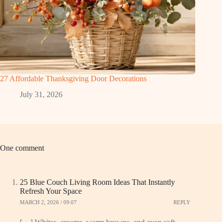
27 Affordable Thanksgiving Door Decorations
July 31, 2026
One comment
25 Blue Couch Living Room Ideas That Instantly
Refresh Your Space
MARCH 2, 2026 / 09:07
REPLY