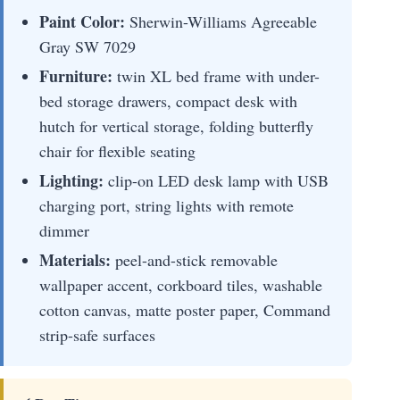
Paint Color:
Sherwin-Williams Agreeable
Gray SW 7029
Furniture:
twin XL bed frame with under-
bed storage drawers, compact desk with
hutch for vertical storage, folding butterfly
chair for flexible seating
Lighting:
clip-on LED desk lamp with USB
charging port, string lights with remote
dimmer
Materials:
peel-and-stick removable
wallpaper accent, corkboard tiles, washable
cotton canvas, matte poster paper, Command
strip-safe surfaces