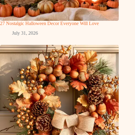
27 Nostalgic Halloween Decor Everyone Will Love
July 31, 2026