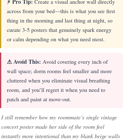
⚡ Pro Tip:
Create a visual anchor wall directly
across from your bed—this is what you see first
thing in the morning and last thing at night, so
curate 3-5 posters that genuinely spark energy
or calm depending on what you need most.
⚠ Avoid This:
Avoid covering every inch of
wall space; dorm rooms feel smaller and more
cluttered when you eliminate visual breathing
room, and you’ll regret it when you need to
patch and paint at move-out.
I still remember how my roommate’s single vintage
concert poster made her side of the room feel
instantly more intentional than my blank beige walls