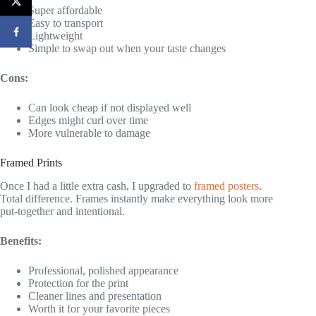
Super affordable
Easy to transport
Lightweight
Simple to swap out when your taste changes
Cons:
Can look cheap if not displayed well
Edges might curl over time
More vulnerable to damage
Framed Prints
Once I had a little extra cash, I upgraded to
framed posters
.
Total difference. Frames instantly make everything look more
put-together and intentional.
Benefits:
Professional, polished appearance
Protection for the print
Cleaner lines and presentation
Worth it for your favorite pieces