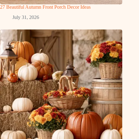
27 Beautiful Autumn Front Porch Decor Ideas
July 31, 2026