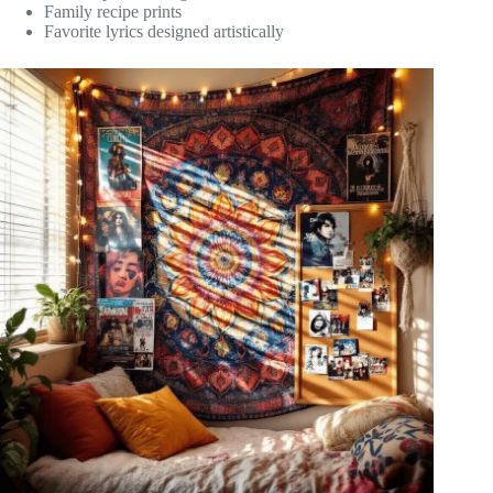
Family recipe prints
Favorite lyrics designed artistically