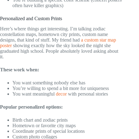
often have killer graphics)
Personalized and Custom Prints
Here’s where things get interesting. I’m talking zodiac
constellation maps, hometown city prints, custom name
designs, that kind of stuff. My friend had
a custom star map
poster
showing exactly how the sky looked the night she
graduated high school. People absolutely loved asking about
it.
These work when:
You want something nobody else has
You’re willing to spend a bit more for uniqueness
You want meaningful
decor
with personal stories
Popular personalized options:
Birth chart and zodiac prints
Hometown or favorite city maps
Coordinate prints of special locations
Custom photo collages