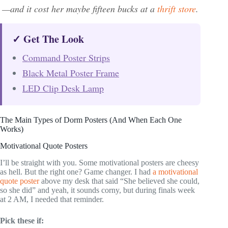
—and it cost her maybe fifteen bucks at a
thrift store
.
✓ Get The Look
Command Poster Strips
Black Metal Poster Frame
LED Clip Desk Lamp
The Main Types of Dorm Posters (And When Each One
Works)
Motivational Quote Posters
I’ll be straight with you. Some motivational posters are cheesy
as hell. But the right one? Game changer. I had
a motivational
quote poster
above my desk that said “She believed she could,
so she did” and yeah, it sounds corny, but during finals week
at 2 AM, I needed that reminder.
Pick these if: