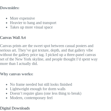
Downsides:
More expensive
Heavier to hang and transport
Takes up more visual space
Canvas Wall Art
Canvas prints are the sweet spot between casual posters and
serious art. They’ve got texture, depth, and that gallery vibe
without the gallery price tag. I picked up a three-panel canvas
set of the New York skyline, and people thought I’d spent way
more than I actually did.
Why canvas works:
No frame needed but still looks finished
Lightweight enough for dorm walls
Doesn’t require glass (one less thing to break)
Modern, contemporary feel
Digital Downloads