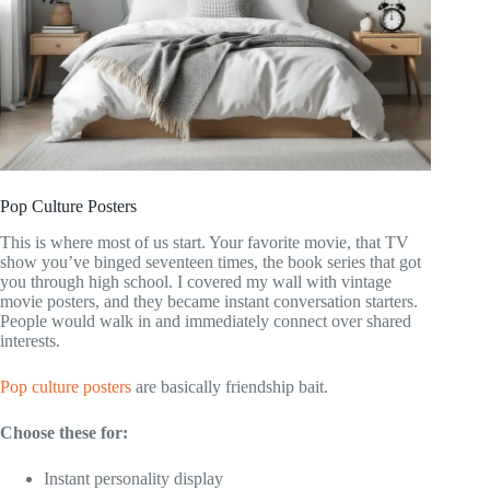
Pop Culture Posters
This is where most of us start. Your favorite movie, that TV
show you’ve binged seventeen times, the book series that got
you through high school. I covered my wall with vintage
movie posters, and they became instant conversation starters.
People would walk in and immediately connect over shared
interests.
Pop culture posters
are basically friendship bait.
Choose these for:
Instant personality display