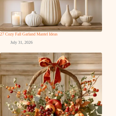
27 Cozy Fall Garland Mantel Ideas
July 31, 2026