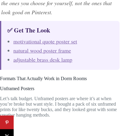
the ones you choose for yourself, not the ones that
look good on Pinterest.
✅ Get The Look
motivational quote poster set
natural wood poster frame
adjustable brass desk lamp
Formats That Actually Work in Dorm Rooms
Unframed Posters
Let’s talk budget. Unframed posters are where it’s at when
you’re broke but want style. I bought a pack of six unframed
prints for like twenty bucks, and they looked great with some
creative hanging methods.
Pros: