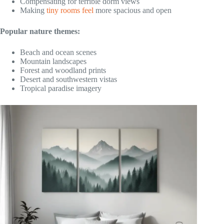
Compensating for terrible dorm views
Making
tiny rooms feel
more spacious and open
Popular nature themes:
Beach and ocean scenes
Mountain landscapes
Forest and woodland prints
Desert and southwestern vistas
Tropical paradise imagery