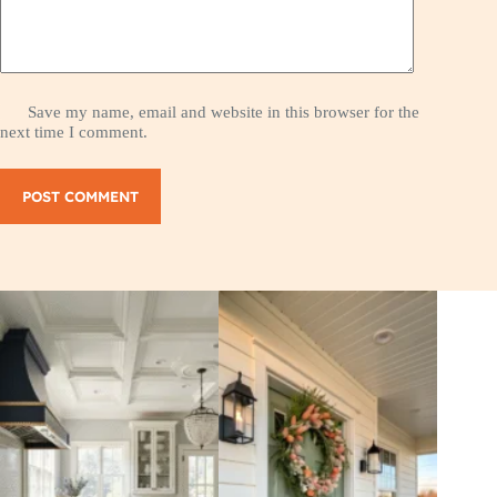
Save my name, email and website in this browser for the
next time I comment.
POST COMMENT