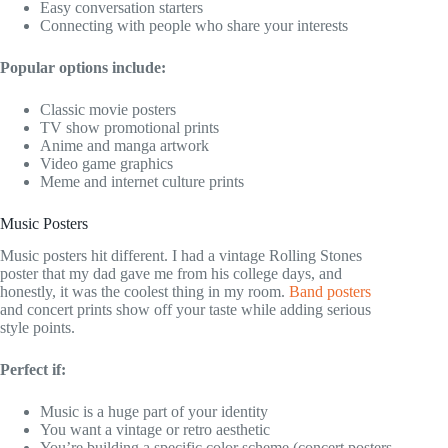
Easy conversation starters
Connecting with people who share your interests
Popular options include:
Classic movie posters
TV show promotional prints
Anime and manga artwork
Video game graphics
Meme and internet culture prints
Music Posters
Music posters hit different. I had a vintage Rolling Stones
poster that my dad gave me from his college days, and
honestly, it was the coolest thing in my room.
Band posters
and concert prints show off your taste while adding serious
style points.
Perfect if:
Music is a huge part of your identity
You want a vintage or retro aesthetic
You’re building a specific color scheme (concert posters