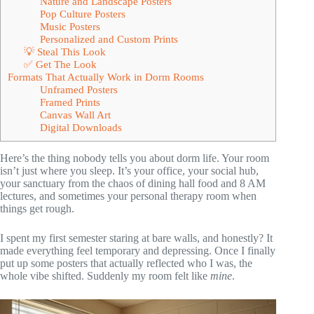
Nature and Landscape Posters
Pop Culture Posters
Music Posters
Personalized and Custom Prints
💡 Steal This Look
✅ Get The Look
Formats That Actually Work in Dorm Rooms
Unframed Posters
Framed Prints
Canvas Wall Art
Digital Downloads
Here’s the thing nobody tells you about dorm life. Your room
isn’t just where you sleep. It’s your office, your social hub,
your sanctuary from the chaos of dining hall food and 8 AM
lectures, and sometimes your personal therapy room when
things get rough.
I spent my first semester staring at bare walls, and honestly? It
made everything feel temporary and depressing. Once I finally
put up some posters that actually reflected who I was, the
whole vibe shifted. Suddenly my room felt like
mine
.