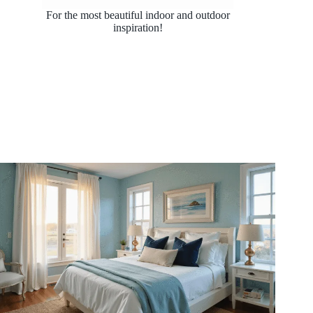
For the most beautiful indoor and outdoor
inspiration!