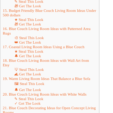
✎ Steal This Look
🎁 Get The Look
15. Budget Friendly Blue Couch Living Room Ideas Under
500 dollars
★ Steal This Look
🎁 Get The Look
16. Blue Couch Living Room Ideas with Patterned Area
Rugs
🎨 Steal This Look
👑 Get The Look
17. Coastal Living Room Ideas Using a Blue Couch
★ Steal This Look
🔔 Get The Look
18. Blue Couch Living Room Ideas with Wall Art from
Etsy
💡 Steal This Look
🌊 Get The Look
19. Warm Living Room Ideas That Balance a Blue Sofa
🖼 Steal This Look
🔔 Get The Look
20. Blue Couch Living Room Ideas with White Walls
✎ Steal This Look
✓ Get The Look
21. Blue Couch Decorating Ideas for Open Concept Living
Rooms