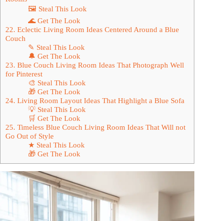
🖼 Steal This Look
🌊 Get The Look
22. Eclectic Living Room Ideas Centered Around a Blue
Couch
✎ Steal This Look
🔔 Get The Look
23. Blue Couch Living Room Ideas That Photograph Well
for Pinterest
🎨 Steal This Look
🎁 Get The Look
24. Living Room Layout Ideas That Highlight a Blue Sofa
💡 Steal This Look
🛒 Get The Look
25. Timeless Blue Couch Living Room Ideas That Will not
Go Out of Style
★ Steal This Look
🎁 Get The Look