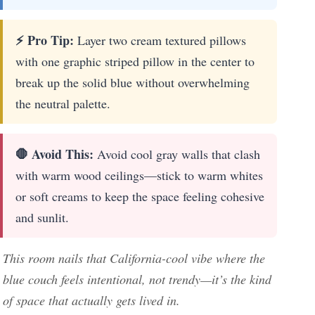
⚡ Pro Tip:
Layer two cream textured pillows
with one graphic striped pillow in the center to
break up the solid blue without overwhelming
the neutral palette.
🛑 Avoid This:
Avoid cool gray walls that clash
with warm wood ceilings—stick to warm whites
or soft creams to keep the space feeling cohesive
and sunlit.
This room nails that California-cool vibe where the
blue couch feels intentional, not trendy—it’s the kind
of space that actually gets lived in.