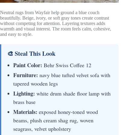
Neutral rugs from Wayfair help ground a blue couch
beautifully. Beige, ivory, or soft gray tones create contrast
without competing for attention. Layering textures adds
warmth and visual interest. The room feels calm, cohesive,
and easy to style.
🎨 Steal This Look
Paint Color:
Behr Swiss Coffee 12
Furniture:
navy blue tufted velvet sofa with
tapered wooden legs
Lighting:
white drum shade floor lamp with
brass base
Materials:
exposed honey-toned wood
beams, plush cream shag rug, woven
seagrass, velvet upholstery