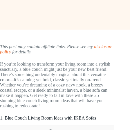
This post may contain affiliate links. Please see my
disclosure
policy
for details.
If you’re looking to transform your living room into a stylish
sanctuary, a blue couch might just be your new best friend!
There’s something undeniably magical about this versatile
color—it’s calming yet bold, classic yet totally on-trend.
Whether you’re dreaming of a cozy navy nook, a breezy
coastal escape, or a sleek minimalist haven, a blue sofa can
make it happen. Get ready to fall in love with these 25
stunning blue couch living room ideas that will have you
rushing to redecorate!
1. Blue Couch Living Room Ideas with IKEA Sofas