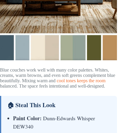
Blue couches work well with many color palettes. Whites,
creams, warm browns, and even soft greens complement blue
beautifully. Mixing warm and
cool tones keeps the room
balanced. The space feels intentional and well-designed.
🏠 Steal This Look
Paint Color:
Dunn-Edwards Whisper
DEW340