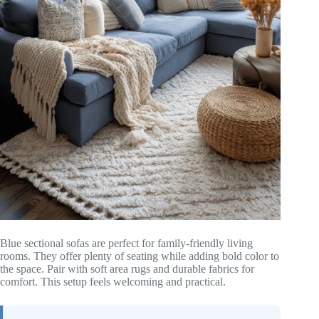
Blue sectional sofas are perfect for family-friendly living
rooms. They offer plenty of seating while adding bold color to
the space. Pair with soft area rugs and durable fabrics for
comfort. This setup feels welcoming and practical.