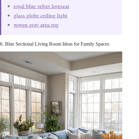
royal blue velvet loveseat
glass globe ceiling light
woven gray area rug
6. Blue Sectional Living Room Ideas for Family Spaces