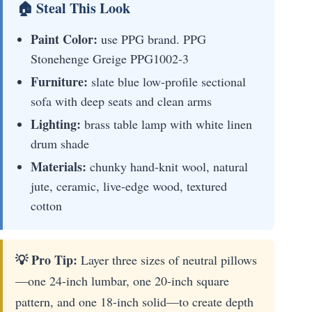
🏠 Steal This Look
Paint Color:
use PPG brand. PPG
Stonehenge Greige PPG1002-3
Furniture:
slate blue low-profile sectional
sofa with deep seats and clean arms
Lighting:
brass table lamp with white linen
drum shade
Materials:
chunky hand-knit wool, natural
jute, ceramic, live-edge wood, textured
cotton
💡 Pro Tip:
Layer three sizes of neutral pillows
—one 24-inch lumbar, one 20-inch square
pattern, and one 18-inch solid—to create depth