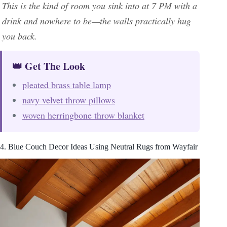
This is the kind of room you sink into at 7 PM with a
drink and nowhere to be—the walls practically hug
you back.
👑 Get The Look
pleated brass table lamp
navy velvet throw pillows
woven herringbone throw blanket
4. Blue Couch Decor Ideas Using Neutral Rugs from Wayfair