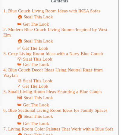
Contents
1. Blue Couch Living Room Ideas with IKEA Sofas
🏠 Steal This Look
👑 Get The Look
2. Modern Blue Couch Living Rooms Inspired by West
Elm
🏠 Steal This Look
✅ Get The Look
3. Cozy Living Room Ideas with a Navy Blue Couch
💡 Steal This Look
👑 Get The Look
4. Blue Couch Decor Ideas Using Neutral Rugs from
Wayfair
🎨 Steal This Look
✓ Get The Look
5. Small Living Room Ideas Featuring a Blue Couch
🖼 Steal This Look
👑 Get The Look
6. Blue Sectional Living Room Ideas for Family Spaces
🏠 Steal This Look
👑 Get The Look
7. Living Room Color Palettes That Work with a Blue Sofa
🏠 Steal This Look