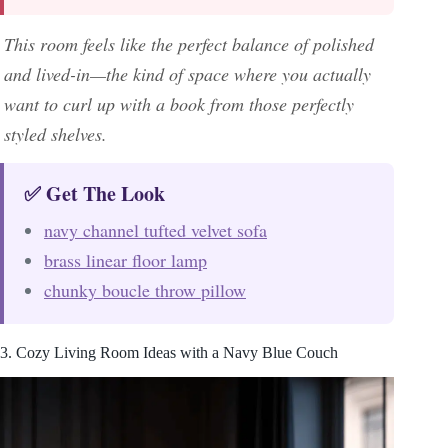
This room feels like the perfect balance of polished
and lived-in—the kind of space where you actually
want to curl up with a book from those perfectly
styled shelves.
✅ Get The Look
navy channel tufted velvet sofa
brass linear floor lamp
chunky boucle throw pillow
3. Cozy Living Room Ideas with a Navy Blue Couch