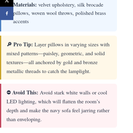
Materials:
velvet upholstery, silk brocade
pillows, woven wool throws, polished brass
accents
🔎 Pro Tip:
Layer pillows in varying sizes with
mixed patterns—paisley, geometric, and solid
textures—all anchored by gold and bronze
metallic threads to catch the lamplight.
⛔ Avoid This:
Avoid stark white walls or cool
LED lighting, which will flatten the room’s
depth and make the navy sofa feel jarring rather
than enveloping.