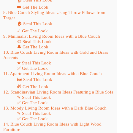
👑 Get The Look
8. Blue Couch Styling Ideas Using Throw Pillows from
Target
🏠 Steal This Look
✓ Get The Look
9. Minimalist Living Room Ideas with a Blue Couch
🎨 Steal This Look
🔔 Get The Look
10. Blue Couch Living Room Ideas with Gold and Brass
Accents
★ Steal This Look
✅ Get The Look
11. Apartment Living Room Ideas with a Blue Couch
🖼 Steal This Look
🎁 Get The Look
12. Scandinavian Living Room Ideas Featuring a Blue Sofa
✎ Steal This Look
✅ Get The Look
13. Moody Living Room Ideas with a Dark Blue Couch
✎ Steal This Look
✅ Get The Look
14. Blue Couch Living Room Ideas with Light Wood
Furniture