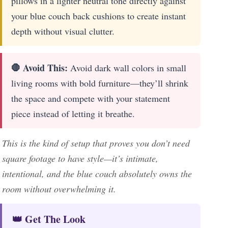
pillows in a lighter neutral tone directly against
your blue couch back cushions to create instant
depth without visual clutter.
🛑 Avoid This:
Avoid dark wall colors in small
living rooms with bold furniture—they’ll shrink
the space and compete with your statement
piece instead of letting it breathe.
This is the kind of setup that proves you don’t need
square footage to have style—it’s intimate,
intentional, and the blue couch absolutely owns the
room without overwhelming it.
👑 Get The Look