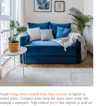
Small
living rooms benefit from blue couches
in lighter or
muted tones. Compact sofas keep the space open while still
making a statement. Add vertical
decor
like mirrors or wall art