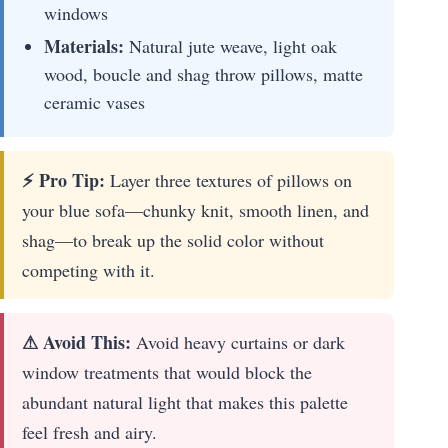
windows
Materials:
Natural jute weave, light oak
wood, boucle and shag throw pillows, matte
ceramic vases
⚡ Pro Tip:
Layer three textures of pillows on
your blue sofa—chunky knit, smooth linen, and
shag—to break up the solid color without
competing with it.
⚠ Avoid This:
Avoid heavy curtains or dark
window treatments that would block the
abundant natural light that makes this palette
feel fresh and airy.