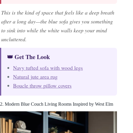
This is the kind of space that feels like a deep breath
after a long day—the blue sofa gives you something
to sink into while the white walls keep your mind
uncluttered.
👑 Get The Look
Navy tufted sofa with wood legs
Natural jute area rug
Boucle throw pillow covers
2. Modern Blue Couch Living Rooms Inspired by West Elm