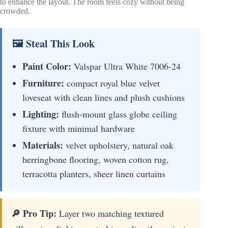
to enhance the layout. The room feels cozy without being
crowded.
🖼 Steal This Look
Paint Color:
Valspar Ultra White 7006-24
Furniture:
compact royal blue velvet
loveseat with clean lines and plush cushions
Lighting:
flush-mount glass globe ceiling
fixture with minimal hardware
Materials:
velvet upholstery, natural oak
herringbone flooring, woven cotton rug,
terracotta planters, sheer linen curtains
🔎 Pro Tip:
Layer two matching textured