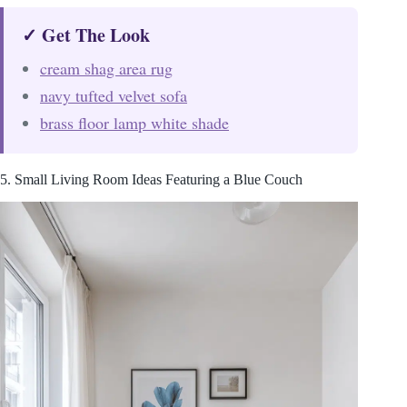
✓ Get The Look
cream shag area rug
navy tufted velvet sofa
brass floor lamp white shade
5. Small Living Room Ideas Featuring a Blue Couch