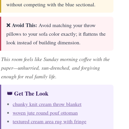
without competing with the blue sectional.
❌ Avoid This:
Avoid matching your throw
pillows to your sofa color exactly; it flattens the
look instead of building dimension.
This room feels like Sunday morning coffee with the
paper—unhurried, sun-drenched, and forgiving
enough for real family life.
👑 Get The Look
chunky knit cream throw blanket
woven jute round pouf ottoman
textured cream area rug with fringe