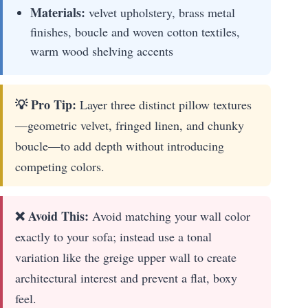
Materials:
velvet upholstery, brass metal
finishes, boucle and woven cotton textiles,
warm wood shelving accents
💡 Pro Tip:
Layer three distinct pillow textures
—geometric velvet, fringed linen, and chunky
boucle—to add depth without introducing
competing colors.
❌ Avoid This:
Avoid matching your wall color
exactly to your sofa; instead use a tonal
variation like the greige upper wall to create
architectural interest and prevent a flat, boxy
feel.