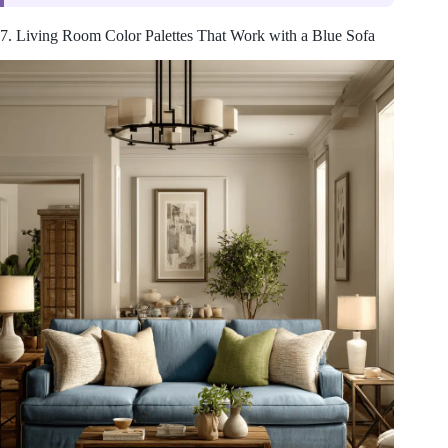
7. Living Room Color Palettes That Work with a Blue Sofa