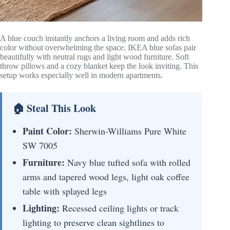
A blue couch instantly anchors a living room and adds rich
color without overwhelming the space. IKEA blue sofas pair
beautifully with neutral rugs and light wood furniture. Soft
throw pillows and a cozy blanket keep the look inviting. This
setup works especially well in modern apartments.
🏠 Steal This Look
Paint Color:
Sherwin-Williams Pure White
SW 7005
Furniture:
Navy blue tufted sofa with rolled
arms and tapered wood legs, light oak coffee
table with splayed legs
Lighting:
Recessed ceiling lights or track
lighting to preserve clean sightlines to