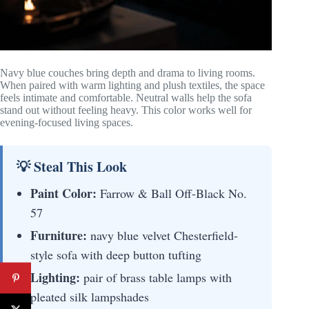
Navy blue couches bring depth and drama to living rooms.
When paired with warm lighting and plush textiles, the space
feels intimate and comfortable. Neutral walls help the sofa
stand out without feeling heavy. This color works well for
evening-focused living spaces.
💡 Steal This Look
Paint Color:
Farrow & Ball Off-Black No.
57
Furniture:
navy blue velvet Chesterfield-
style sofa with deep button tufting
Lighting:
pair of brass table lamps with
pleated silk lampshades