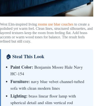
West Elm-inspired living
rooms use blue couches
to create a
polished yet warm feel. Clean lines, structured silhouettes, and
layered textures keep the room from feeling flat. Add brass
accents or warm wood tones for balance. The result feels
refined but still cozy.
🏠 Steal This Look
Paint Color:
Benjamin Moore Hale Navy
HC-154
Furniture:
navy blue velvet channel-tufted
sofa with clean modern lines
Lighting:
brass linear floor lamp with
spherical detail and slim vertical rod