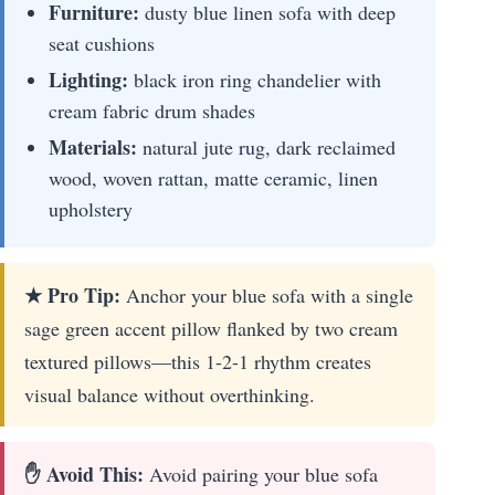
Furniture:
dusty blue linen sofa with deep
seat cushions
Lighting:
black iron ring chandelier with
cream fabric drum shades
Materials:
natural jute rug, dark reclaimed
wood, woven rattan, matte ceramic, linen
upholstery
★ Pro Tip:
Anchor your blue sofa with a single
sage green accent pillow flanked by two cream
textured pillows—this 1-2-1 rhythm creates
visual balance without overthinking.
✋ Avoid This:
Avoid pairing your blue sofa