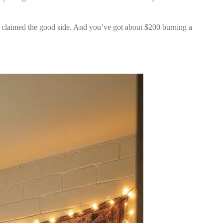
y claimed the good side. And you’ve got about $200 burning a