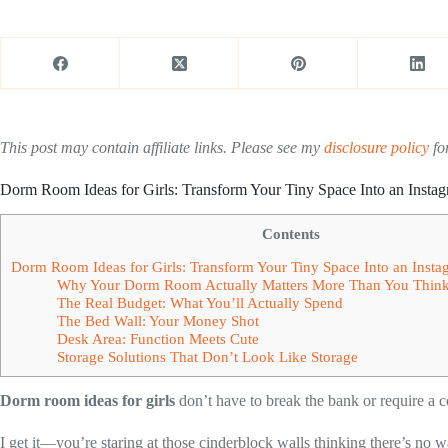
This post may contain affiliate links. Please see my
disclosure policy
for
Dorm Room Ideas for Girls: Transform Your Tiny Space Into an Inst
Contents
Dorm Room Ideas for Girls: Transform Your Tiny Space Into an Ins
Why Your Dorm Room Actually Matters More Than You Thin
The Real Budget: What You’ll Actually Spend
The Bed Wall: Your Money Shot
Desk Area: Function Meets Cute
Storage Solutions That Don’t Look Like Storage
Dorm room ideas for girls
don’t have to break the bank or require a 
I get it—you’re staring at those cinderblock walls thinking there’s no w