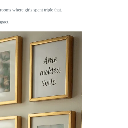
ooms where girls spent triple that.
mpact.