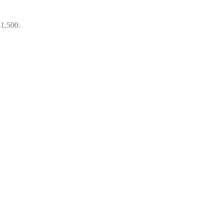
$1,500.