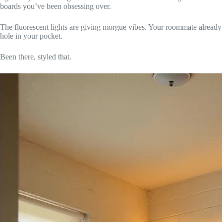
boards you’ve been obsessing over.
The fluorescent lights are giving morgue vibes. Your roommate alread
hole in your pocket.
Been there, styled that.