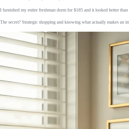
I furnished my entire freshman dorm for $185 and it looked better than r
The secret? Strategic shopping and knowing what actually makes an i