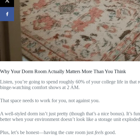
Why Your Dorm Room Actually Matters More Than You Think
Listen, you’re going to spend roughly 60% of your college life in that
binge-watching comfort shows at 2 AM.
That space needs to work for you, not against you.
A well-styled dorm isn’t just pretty (though that’s a nice bonus). It’s fu
better when your environment doesn’t look like a storage unit exploded
Plus, let’s be honest—having the cute room just
feels
good.