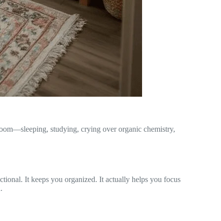
 room—sleeping, studying, crying over organic chemistry,
nctional. It keeps you organized. It actually helps you focus
.