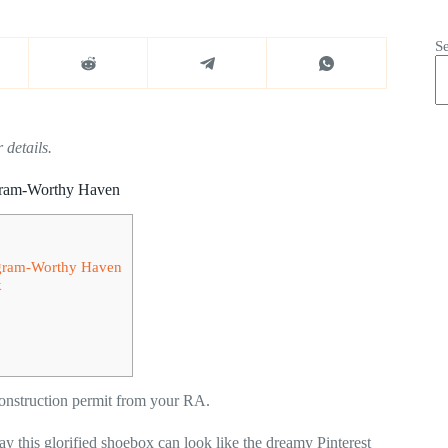
S
 details.
agram-Worthy Haven
tagram-Worthy Haven
k
construction permit from your RA.
ay this glorified shoebox can look like the dreamy Pinterest