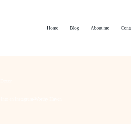
Home
Blog
About me
Conta
Decor
 Into an Instagram-Worthy Haven