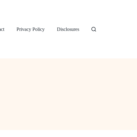
ct
Privacy Policy
Disclosures