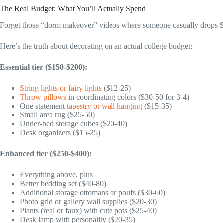
The Real Budget: What You’ll Actually Spend
Forget those “dorm makeover” videos where someone casually drops 
Here’s the truth about decorating on an actual college budget:
Essential tier ($150-$200):
String lights or fairy lights
($12-25)
Throw pillows
in coordinating colors ($30-50 for 3-4)
One statement
tapestry or wall hanging
($15-35)
Small area rug ($25-50)
Under-bed storage cubes ($20-40)
Desk organizers ($15-25)
Enhanced tier ($250-$400):
Everything above, plus
Better bedding set ($40-80)
Additional storage ottomans or poufs ($30-60)
Photo grid or gallery wall supplies ($20-30)
Plants (real or faux) with cute pots ($25-40)
Desk lamp with personality ($20-35)