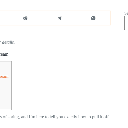
S
 details.
Dream
Dream
 of spring, and I’m here to tell you exactly how to pull it off