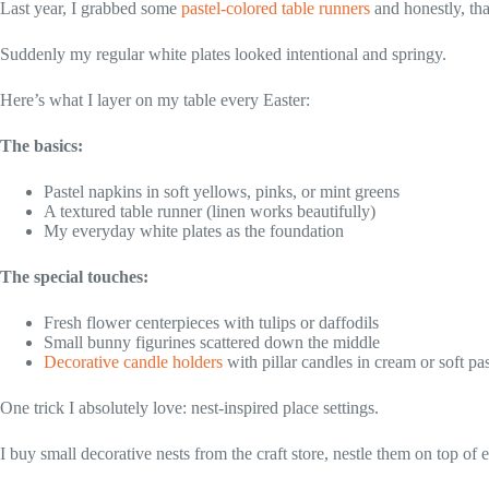
Last year, I grabbed some
pastel-colored table runners
and honestly, th
Suddenly my regular white plates looked intentional and springy.
Here’s what I layer on my table every Easter:
The basics:
Pastel napkins in soft yellows, pinks, or mint greens
A textured table runner (linen works beautifully)
My everyday white plates as the foundation
The special touches:
Fresh flower centerpieces with tulips or daffodils
Small bunny figurines scattered down the middle
Decorative candle holders
with pillar candles in cream or soft pas
One trick I absolutely love: nest-inspired place settings.
I buy small decorative nests from the craft store, nestle them on top of 