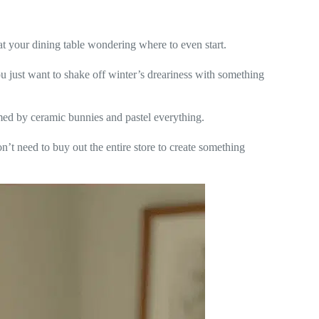
t your dining table wondering where to even start.
 just want to shake off winter’s dreariness with something
med by ceramic bunnies and pastel everything.
on’t need to buy out the entire store to create something