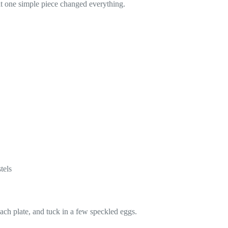
at one simple piece changed everything.
tels
each plate, and tuck in a few speckled eggs.