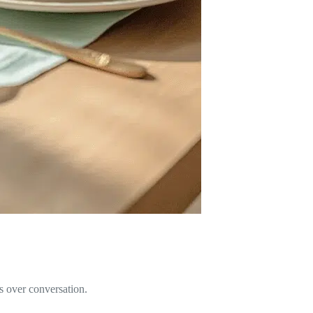
rs over conversation.