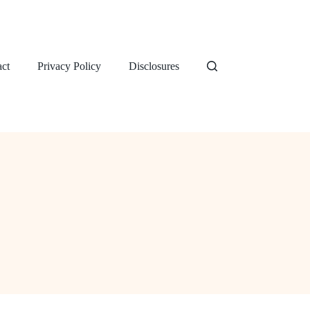
ct
Privacy Policy
Disclosures