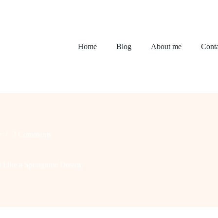
Home
Blog
About me
Conta
r
2 Comments
l Like a Springtime Dream