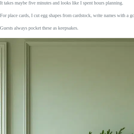
It takes maybe five minutes and looks like I spent hours planning.
For place cards, I cut egg shapes from cardstock, write names with a g
Guests always pocket these as keepsakes.