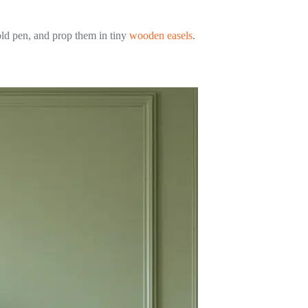
old pen, and prop them in tiny
wooden easels
.