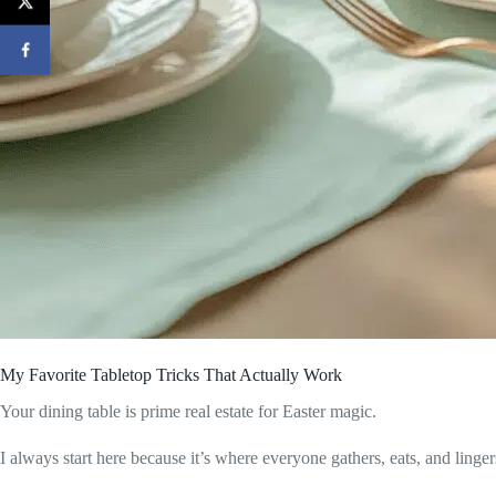
My Favorite Tabletop Tricks That Actually Work
Your dining table is prime real estate for Easter magic.
I always start here because it’s where everyone gathers, eats, and linge