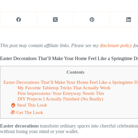
This post may contain affiliate links. Please see my
disclosure policy
for
Easter Decorations That’ll Make Your Home Feel Like a Springtime 
Contents
Easter Decorations That’ll Make Your Home Feel Like a Springtime 
My Favorite Tabletop Tricks That Actually Work
First Impressions: Your Entryway Needs This
DIY Projects I Actually Finished (No Really)
🏠 Steal This Look
🎁 Get The Look
Easter decorations
transform ordinary spaces into cheerful celebrations
without losing your mind or your wallet.