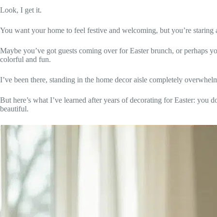
Look, I get it.
You want your home to feel festive and welcoming, but you’re staring a
Maybe you’ve got guests coming over for Easter brunch, or perhaps you
colorful and fun.
I’ve been there, standing in the home decor aisle completely overwhel
But here’s what I’ve learned after years of decorating for Easter: you d
beautiful.