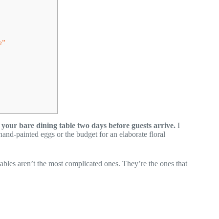
e”
your bare dining table two days before guests arrive.
I
hand-painted eggs or the budget for an elaborate floral
 tables aren’t the most complicated ones. They’re the ones that