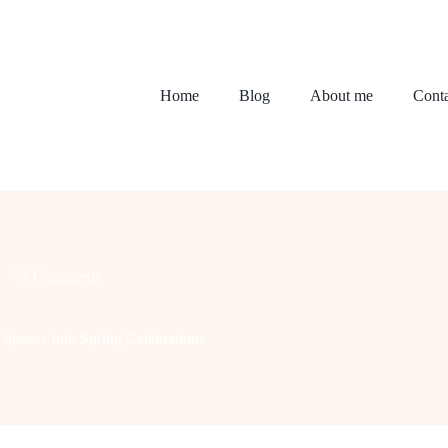
Home
Blog
About me
Conta
2 Comments
Spaces Into Spring Celebrations