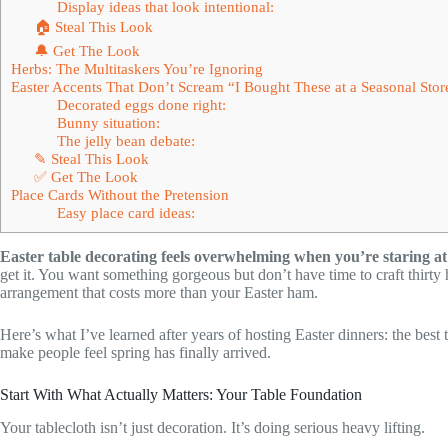
Display ideas that look intentional:
🏠 Steal This Look
🔔 Get The Look
Herbs: The Multitaskers You’re Ignoring
Easter Accents That Don’t Scream “I Bought These at a Seasonal Stor
Decorated eggs done right:
Bunny situation:
The jelly bean debate:
✎ Steal This Look
✅ Get The Look
Place Cards Without the Pretension
Easy place card ideas:
Easter table decorating feels overwhelming when you’re staring at 
get it. You want something gorgeous but don’t have time to craft thirty 
arrangement that costs more than your Easter ham.
Here’s what I’ve learned after years of hosting Easter dinners: the best
make people feel spring has finally arrived.
Start With What Actually Matters: Your Table Foundation
Your tablecloth isn’t just decoration. It’s doing serious heavy lifting.