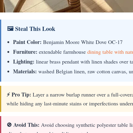
🖼 Steal This Look
Paint Color:
Benjamin Moore White Dove OC-17
Furniture:
extendable farmhouse
dining table with nat
Lighting:
linear brass pendant with linen shades over t
Materials:
washed Belgian linen, raw cotton canvas, u
⚡ Pro Tip:
Layer a narrow burlap runner over a full-coverag
while hiding any last-minute stains or imperfections under
🚫 Avoid This:
Avoid choosing synthetic polyester table lin