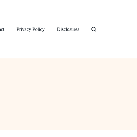
ct
Privacy Policy
Disclosures