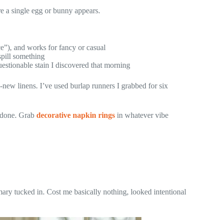
e a single egg or bunny appears.
ce”), and works for fancy or casual
spill something
stionable stain I discovered that morning
-new linens. I’ve used burlap runners I grabbed for six
t done. Grab
decorative napkin rings
in whatever vibe
ary tucked in. Cost me basically nothing, looked intentional