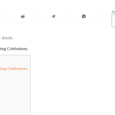
S
 details.
ring Celebrations
ring Celebrations