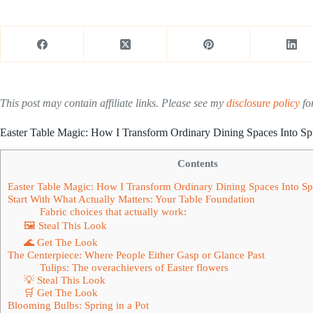
This post may contain affiliate links. Please see my
disclosure policy
for
Easter Table Magic: How I Transform Ordinary Dining Spaces Into Sp
Contents
Easter Table Magic: How I Transform Ordinary Dining Spaces Into Sp
Start With What Actually Matters: Your Table Foundation
Fabric choices that actually work:
🖼 Steal This Look
🌊 Get The Look
The Centerpiece: Where People Either Gasp or Glance Past
Tulips: The overachievers of Easter flowers
💡 Steal This Look
🛒 Get The Look
Blooming Bulbs: Spring in a Pot