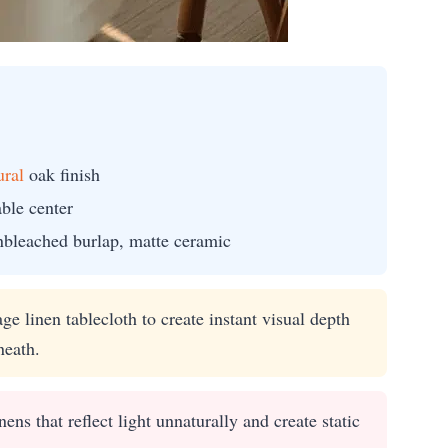
ural
oak finish
able center
nbleached burlap, matte ceramic
e linen tablecloth to create instant visual depth
neath.
ens that reflect light unnaturally and create static