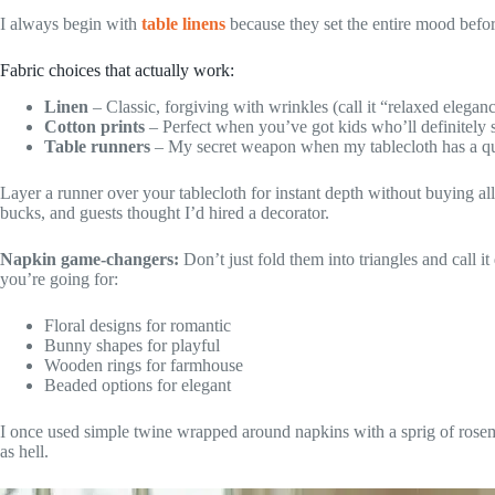
I always begin with
table linens
because they set the entire mood befor
Fabric choices that actually work:
Linen
– Classic, forgiving with wrinkles (call it “relaxed elegan
Cotton prints
– Perfect when you’ve got kids who’ll definitely 
Table runners
– My secret weapon when my tablecloth has a que
Layer a runner over your tablecloth for instant depth without buying all
bucks, and guests thought I’d hired a decorator.
Napkin game-changers:
Don’t just fold them into triangles and call i
you’re going for:
Floral designs for romantic
Bunny shapes for playful
Wooden rings for farmhouse
Beaded options for elegant
I once used simple twine wrapped around napkins with a sprig of rosem
as hell.