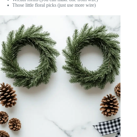
Those little floral picks (just use more wire)