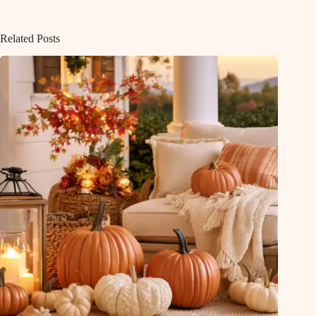
Related Posts