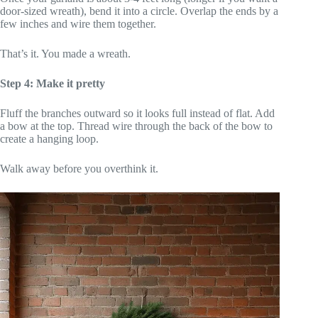
door-sized wreath), bend it into a circle. Overlap the ends by a
few inches and wire them together.
That’s it. You made a wreath.
Step 4: Make it pretty
Fluff the branches outward so it looks full instead of flat. Add
a bow at the top. Thread wire through the back of the bow to
create a hanging loop.
Walk away before you overthink it.