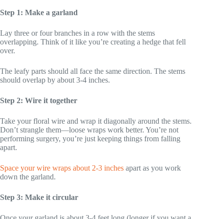
Step 1: Make a garland
Lay three or four branches in a row with the stems
overlapping. Think of it like you’re creating a hedge that fell
over.
The leafy parts should all face the same direction. The stems
should overlap by about 3-4 inches.
Step 2: Wire it together
Take your floral wire and wrap it diagonally around the stems.
Don’t strangle them—loose wraps work better. You’re not
performing surgery, you’re just keeping things from falling
apart.
Space your wire wraps about 2-3 inches
apart as you work
down the garland.
Step 3: Make it circular
Once your garland is about 3-4 feet long (longer if you want a