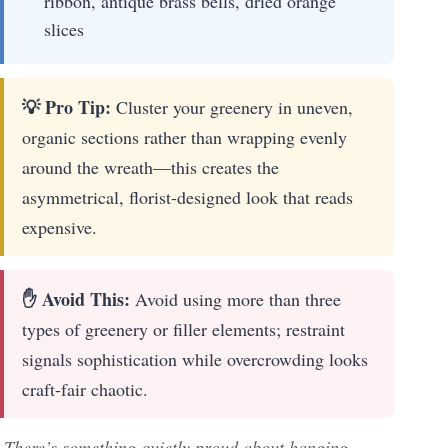
ribbon, antique brass bells, dried orange
slices
💡 Pro Tip:
Cluster your greenery in uneven,
organic sections rather than wrapping evenly
around the wreath—this creates the
asymmetrical, florist-designed look that reads
expensive.
✋ Avoid This:
Avoid using more than three
types of greenery or filler elements; restraint
signals sophistication while overcrowding looks
craft-fair chaotic.
There’s something quietly proud about hanging