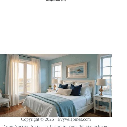
Copyright © 2026 - EvyveHomes.com
As an Amazon Associate, I earn from qualifying purchases.