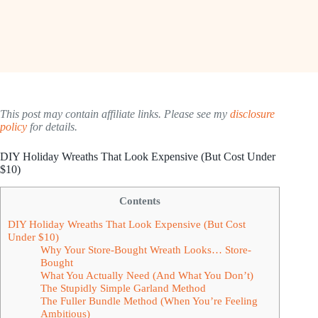
This post may contain affiliate links. Please see my
disclosure
policy
for details.
DIY Holiday Wreaths That Look Expensive (But Cost Under
$10)
Contents
DIY Holiday Wreaths That Look Expensive (But Cost
Under $10)
Why Your Store-Bought Wreath Looks… Store-
Bought
What You Actually Need (And What You Don’t)
The Stupidly Simple Garland Method
The Fuller Bundle Method (When You’re Feeling
Ambitious)