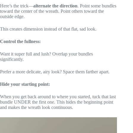
Here’s the trick—
alternate the direction
. Point some bundles
toward the center of the wreath. Point others toward the
outside edge.
This creates dimension instead of that flat, sad look.
Control the fullness:
Want it super full and lush? Overlap your bundles
significantly.
Prefer a more delicate, airy look? Space them farther apart.
Hide your starting point:
When you get back around to where you started, tuck that last
bundle UNDER the first one. This hides the beginning point
and makes the wreath look continuous.