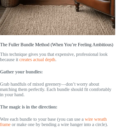
The Fuller Bundle Method (When You’re Feeling Ambitious)
This technique gives you that expensive, professional look
because it
creates actual depth
.
Gather your bundles:
Grab handfuls of mixed greenery—don’t worry about
matching them perfectly. Each bundle should fit comfortably
in your hand.
The magic is in the direction:
Wire each bundle to your base (you can use a
wire wreath
frame
or make one by bending a wire hanger into a circle).