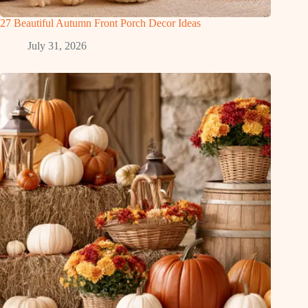
27 Beautiful Autumn Front Porch Decor Ideas
July 31, 2026