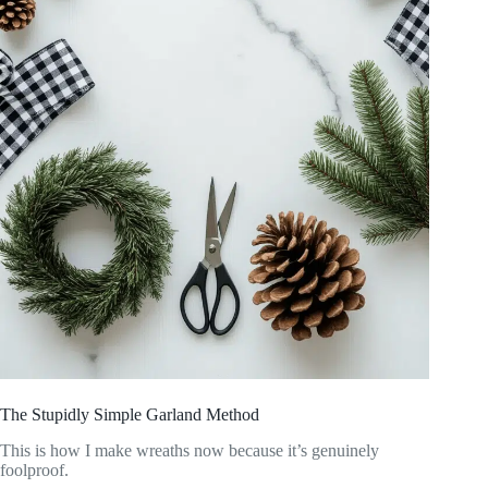
The Stupidly Simple Garland Method
This is how I make wreaths now because it’s genuinely
foolproof.