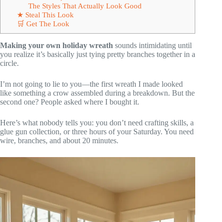
The Styles That Actually Look Good
★ Steal This Look
🛒 Get The Look
Making your own holiday wreath
sounds intimidating until
you realize it’s basically just tying pretty branches together in a
circle.
I’m not going to lie to you—the first wreath I made looked
like something a crow assembled during a breakdown. But the
second one? People asked where I bought it.
Here’s what nobody tells you: you don’t need crafting skills, a
glue gun collection, or three hours of your Saturday. You need
wire, branches, and about 20 minutes.