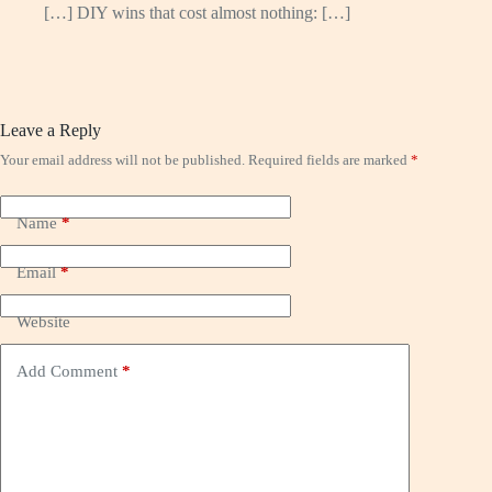
[…] DIY wins that cost almost nothing: […]
Leave a Reply
Your email address will not be published.
Required fields are marked
*
Name
*
Email
*
Website
Add Comment
*