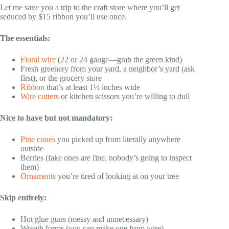
Let me save you a trip to the craft store where you’ll get
seduced by $15 ribbon you’ll use once.
The essentials:
Floral wire
(22 or 24 gauge—grab the green kind)
Fresh greenery from your yard, a neighbor’s yard (ask
first), or the grocery store
Ribbon
that’s at least 1½ inches wide
Wire cutters
or kitchen scissors you’re willing to dull
Nice to have but not mandatory:
Pine cones
you picked up from literally anywhere
outside
Berries (fake ones are fine, nobody’s going to inspect
them)
Ornaments
you’re tired of looking at on your tree
Skip entirely:
Hot glue guns (messy and unnecessary)
Wreath forms (you can make one from wire)