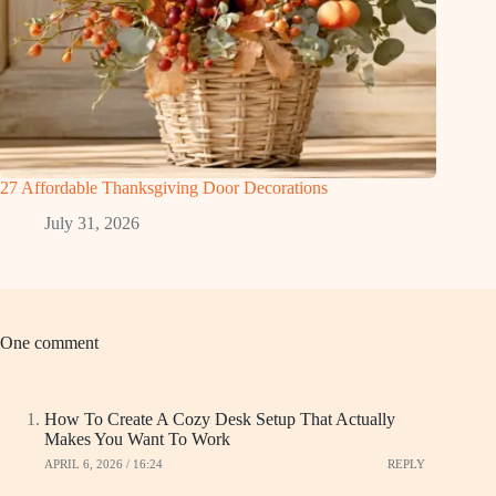
27 Affordable Thanksgiving Door Decorations
July 31, 2026
One comment
How To Create A Cozy Desk Setup That Actually
Makes You Want To Work
APRIL 6, 2026 / 16:24
REPLY