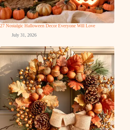
27 Nostalgic Halloween Decor Everyone Will Love
July 31, 2026