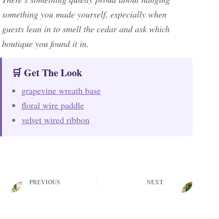
something you made yourself, especially when
guests lean in to smell the cedar and ask which
boutique you found it in.
🛒 Get The Look
grapevine wreath base
floral wire paddle
velvet wired ribbon
PREVIOUS
NEXT