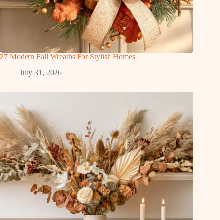
27 Modern Fall Wreaths For Stylish Homes
July 31, 2026