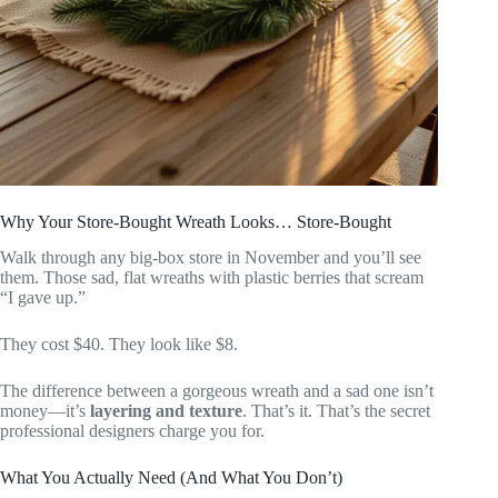
Why Your Store-Bought Wreath Looks… Store-Bought
Walk through any big-box store in November and you’ll see
them. Those sad, flat wreaths with plastic berries that scream
“I gave up.”
They cost $40. They look like $8.
The difference between a gorgeous wreath and a sad one isn’t
money—it’s
layering and texture
. That’s it. That’s the secret
professional designers charge you for.
What You Actually Need (And What You Don’t)