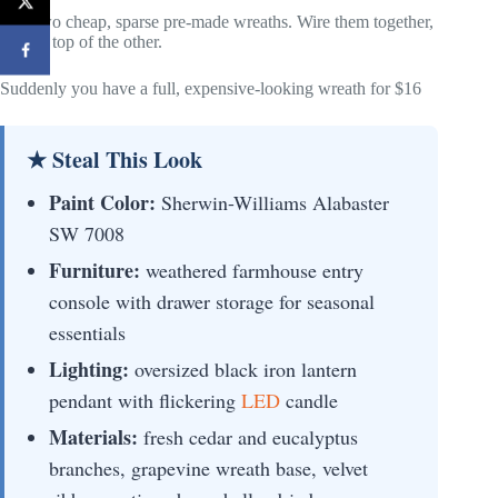
Buy two cheap, sparse pre-made wreaths. Wire them together,
one on top of the other.
Suddenly you have a full, expensive-looking wreath for $16
★ Steal This Look
Paint Color:
Sherwin-Williams Alabaster
SW 7008
Furniture:
weathered farmhouse entry
console with drawer storage for seasonal
essentials
Lighting:
oversized black iron lantern
pendant with flickering
LED
candle
Materials:
fresh cedar and eucalyptus
branches, grapevine wreath base, velvet