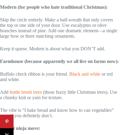
Modern (for people who hate traditional Christmas):
Skip the circle entirely. Make a half-wreath that only covers
the top or one side of your door. Use eucalyptus or olive
branches instead of pine. Add one dramatic element—a single
large bow or three matching ornaments.
Keep it sparse. Modern is about what you DON’T add.
Farmhouse (because apparently we all live on farms now):
Buffalo check ribbon is your friend.
Black and white
or red
and white.
Add
bottle brush trees
(those fuzzy little Christmas trees). Use
a chunky knit or yarn for texture.
The vibe is “I bake bread and know how to can vegetables”
even if you definitely don’t.
Budget ninja move: