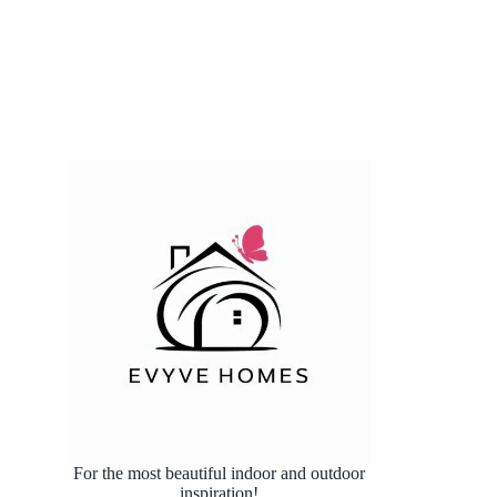
For the most beautiful indoor and outdoor
inspiration!