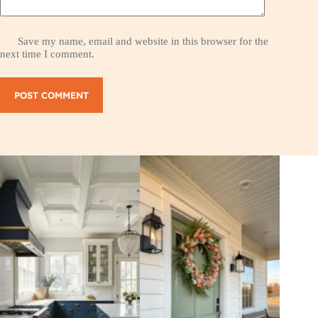
Save my name, email and website in this browser for the
next time I comment.
POST COMMENT