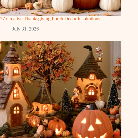
27 Creative Thanksgiving Porch Decor Inspirations
July 31, 2026