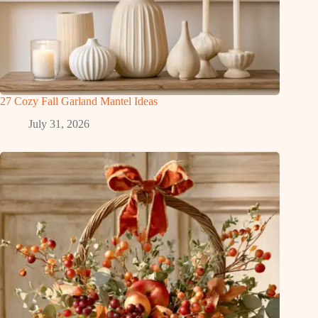
27 Cozy Fall Garland Mantel Ideas
July 31, 2026