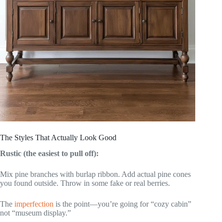
The Styles That Actually Look Good
Rustic (the easiest to pull off):
Mix pine branches with burlap ribbon. Add actual pine cones
you found outside. Throw in some fake or real berries.
The
imperfection
is the point—you’re going for “cozy cabin”
not “museum display.”