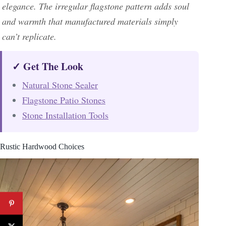
elegance. The irregular flagstone pattern adds soul
and warmth that manufactured materials simply
can’t replicate.
✓ Get The Look
Natural Stone Sealer
Flagstone Patio Stones
Stone Installation Tools
Rustic Hardwood Choices