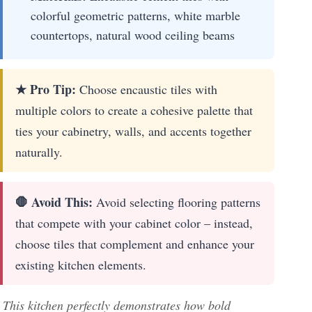
colorful geometric patterns, white marble
countertops, natural wood ceiling beams
★ Pro Tip:
Choose encaustic tiles with
multiple colors to create a cohesive palette that
ties your cabinetry, walls, and accents together
naturally.
🛑 Avoid This:
Avoid selecting flooring patterns
that compete with your cabinet color – instead,
choose tiles that complement and enhance your
existing kitchen elements.
This kitchen perfectly demonstrates how bold