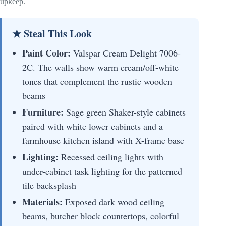
upkeep.
★ Steal This Look
Paint Color:
Valspar Cream Delight 7006-
2C. The walls show warm cream/off-white
tones that complement the rustic wooden
beams
Furniture:
Sage green Shaker-style cabinets
paired with white lower cabinets and a
farmhouse kitchen island with X-frame base
Lighting:
Recessed ceiling lights with
under-cabinet task lighting for the patterned
tile backsplash
Materials:
Exposed dark wood ceiling
beams, butcher block countertops, colorful