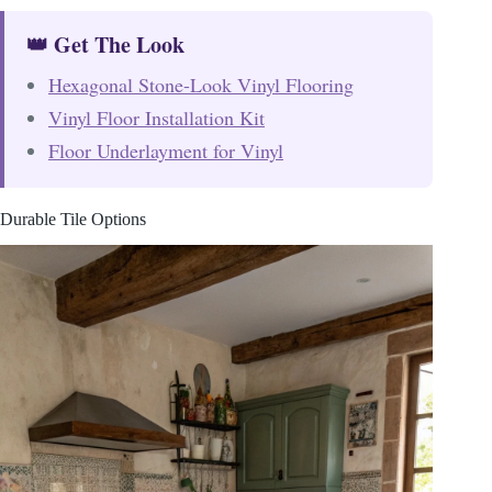
👑 Get The Look
Hexagonal Stone-Look Vinyl Flooring
Vinyl Floor Installation Kit
Floor Underlayment for Vinyl
Durable Tile Options