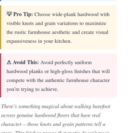
💡 Pro Tip:
Choose wide-plank hardwood with
visible knots and grain variations to maximize
the rustic farmhouse aesthetic and create visual
expansiveness in your kitchen.
⚠ Avoid This:
Avoid perfectly uniform
hardwood planks or high-gloss finishes that will
compete with the authentic farmhouse character
you’re trying to achieve.
There’s something magical about walking barefoot
across genuine hardwood floors that have real
character – those knots and grain patterns tell a
story. This kitchen proves that rustic doesn’t mean