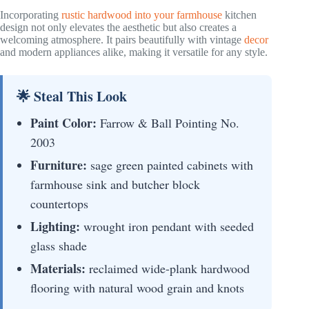
Incorporating
rustic hardwood into your farmhouse
kitchen
design not only elevates the aesthetic but also creates a
welcoming atmosphere. It pairs beautifully with vintage
decor
and modern appliances alike, making it versatile for any style.
🌟 Steal This Look
Paint Color:
Farrow & Ball Pointing No.
2003
Furniture:
sage green painted cabinets with
farmhouse sink and butcher block
countertops
Lighting:
wrought iron pendant with seeded
glass shade
Materials:
reclaimed wide-plank hardwood
flooring with natural wood grain and knots