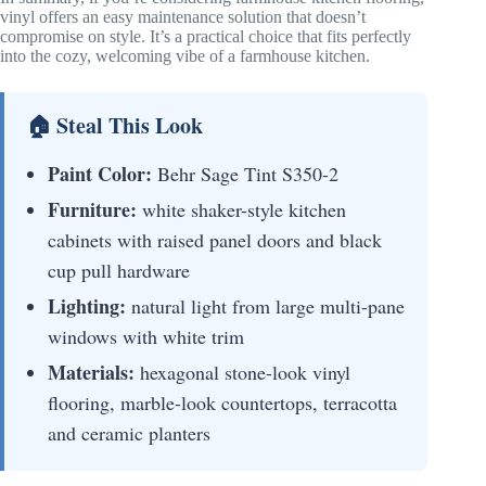
vinyl offers an easy maintenance solution that doesn’t
compromise on style. It’s a practical choice that fits perfectly
into the cozy, welcoming vibe of a farmhouse kitchen.
🏠 Steal This Look
Paint Color:
Behr Sage Tint S350-2
Furniture:
white shaker-style kitchen
cabinets with raised panel doors and black
cup pull hardware
Lighting:
natural light from large multi-pane
windows with white trim
Materials:
hexagonal stone-look vinyl
flooring, marble-look countertops, terracotta
and ceramic planters