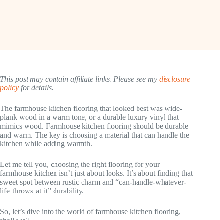
This post may contain affiliate links. Please see my
disclosure
policy
for details.
The farmhouse kitchen flooring that looked best was wide-
plank wood in a warm tone, or a durable luxury vinyl that
mimics wood. Farmhouse kitchen flooring should be durable
and warm. The key is choosing a material that can handle the
kitchen while adding warmth.
Let me tell you, choosing the right flooring for your
farmhouse kitchen isn’t just about looks. It’s about finding that
sweet spot between rustic charm and “can-handle-whatever-
life-throws-at-it” durability.
So, let’s dive into the world of farmhouse kitchen flooring,