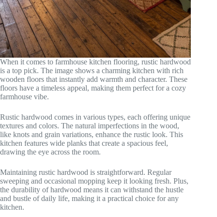
When it comes to farmhouse kitchen flooring, rustic hardwood
is a top pick. The image shows a charming kitchen with rich
wooden floors that instantly add warmth and character. These
floors have a timeless appeal, making them perfect for a cozy
farmhouse vibe.
Rustic hardwood comes in various types, each offering unique
textures and colors. The natural imperfections in the wood,
like knots and grain variations, enhance the rustic look. This
kitchen features wide planks that create a spacious feel,
drawing the eye across the room.
Maintaining rustic hardwood is straightforward. Regular
sweeping and occasional mopping keep it looking fresh. Plus,
the durability of hardwood means it can withstand the hustle
and bustle of daily life, making it a practical choice for any
kitchen.