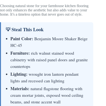
Choosing natural stone for your farmhouse kitchen flooring
not only enhances the aesthetic but also adds value to your
home. It’s a timeless option that never goes out of style.
💡 Steal This Look
Paint Color:
Benjamin Moore Shaker Beige
HC-45
Furniture:
rich walnut stained wood
cabinetry with raised panel doors and granite
countertops
Lighting:
wrought iron lantern pendant
lights and recessed can lighting
Materials:
natural flagstone flooring with
cream mortar joints, exposed wood ceiling
beams, and stone accent wall