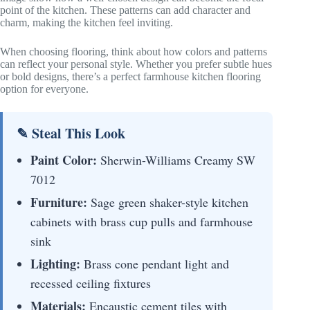
point of the kitchen. These patterns can add character and
charm, making the kitchen feel inviting.
When choosing flooring, think about how colors and patterns
can reflect your personal style. Whether you prefer subtle hues
or bold designs, there’s a perfect farmhouse kitchen flooring
option for everyone.
✎ Steal This Look
Paint Color:
Sherwin-Williams Creamy SW
7012
Furniture:
Sage green shaker-style kitchen
cabinets with brass cup pulls and farmhouse
sink
Lighting:
Brass cone pendant light and
recessed ceiling fixtures
Materials:
Encaustic cement tiles with