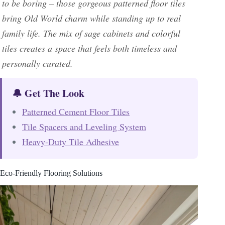
to be boring – those gorgeous patterned floor tiles
bring Old World charm while standing up to real
family life. The mix of sage cabinets and colorful
tiles creates a space that feels both timeless and
personally curated.
🔔 Get The Look
Patterned Cement Floor Tiles
Tile Spacers and Leveling System
Heavy-Duty Tile Adhesive
Eco-Friendly Flooring Solutions