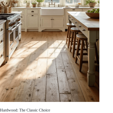
Hardwood: The Classic Choice