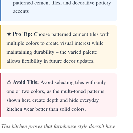
patterned cement tiles, and decorative pottery
accents
★ Pro Tip:
Choose patterned cement tiles with
multiple colors to create visual interest while
maintaining durability – the varied palette
allows flexibility in future decor updates.
⚠ Avoid This:
Avoid selecting tiles with only
one or two colors, as the multi-toned patterns
shown here create depth and hide everyday
kitchen wear better than solid colors.
This kitchen proves that farmhouse style doesn’t have