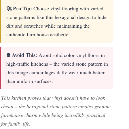
🚀 Pro Tip:
Choose vinyl flooring with varied
stone patterns like this hexagonal design to hide
dirt and scratches while maintaining the
authentic farmhouse aesthetic.
⛔ Avoid This:
Avoid solid color vinyl floors in
high-traffic kitchens – the varied stone pattern in
this image camouflages daily wear much better
than uniform surfaces.
This kitchen proves that vinyl doesn’t have to look
cheap – the hexagonal stone pattern creates genuine
farmhouse charm while being incredibly practical
for family life.