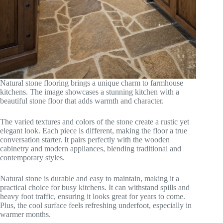
Natural stone flooring brings a unique charm to farmhouse
kitchens. The image showcases a stunning kitchen with a
beautiful stone floor that adds warmth and character.
The varied textures and colors of the stone create a rustic yet
elegant look. Each piece is different, making the floor a true
conversation starter. It pairs perfectly with the wooden
cabinetry and modern appliances, blending traditional and
contemporary styles.
Natural stone is durable and easy to maintain, making it a
practical choice for busy kitchens. It can withstand spills and
heavy foot traffic, ensuring it looks great for years to come.
Plus, the cool surface feels refreshing underfoot, especially in
warmer months.