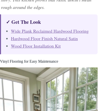
rough around the edges.
✓ Get The Look
Wide Plank Reclaimed Hardwood Flooring
Hardwood Floor Finish Natural Satin
Wood Floor Installation Kit
Vinyl Flooring for Easy Maintenance