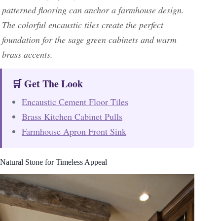
patterned flooring can anchor a farmhouse design.
The colorful encaustic tiles create the perfect
foundation for the sage green cabinets and warm
brass accents.
🛒 Get The Look
Encaustic Cement Floor Tiles
Brass Kitchen Cabinet Pulls
Farmhouse Apron Front Sink
Natural Stone for Timeless Appeal