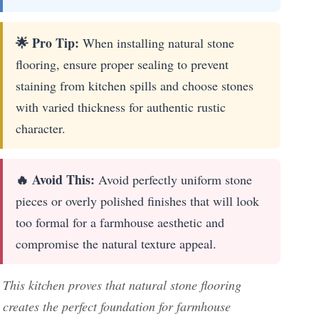
🌟 Pro Tip:
When installing natural stone
flooring, ensure proper sealing to prevent
staining from kitchen spills and choose stones
with varied thickness for authentic rustic
character.
🔥 Avoid This:
Avoid perfectly uniform stone
pieces or overly polished finishes that will look
too formal for a farmhouse aesthetic and
compromise the natural texture appeal.
This kitchen proves that natural stone flooring
creates the perfect foundation for farmhouse