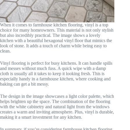
When it comes to farmhouse kitchen flooring, vinyl is a top
choice for many homeowners. This material is not only stylish
but also incredibly practical. The image shows a lovely
kitchen with a beautiful hexagonal vinyl floor that mimics the
look of stone. It adds a touch of charm while being easy to
clean.
Vinyl flooring is perfect for busy kitchens. It can handle spills
and messes without much fuss. A quick wipe with a damp
cloth is usually all it takes to keep it looking fresh. This is
especially handy in a farmhouse kitchen, where cooking and
baking can get a bit messy.
The design in the image showcases a light color palette, which
helps brighten up the space. The combination of the flooring
with the white cabinetry and natural light from the windows
creates a warm and inviting atmosphere. Plus, vinyl is durable,
making it a smart investment for any kitchen.
In summary, if you’re considering farmhouse kitchen flooring,