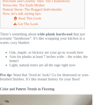
Porcelain and Ceramic Tiles: The Chameleons
Terracotta: The Earth Mother
Natural Stone: The Rugged Individualist
Now, let’s talk styling tips:
🏠 Steal This Look
🌊 Get The Look
There’s something about
wide-plank hardwood
that just
screams “farmhouse”. It’s like wrapping your kitchen in a
warm, cozy blanket.
Oak, maple, or hickory are your go-to woods here
Aim for planks at least 7 inches wide – the wider, the
better!
Light, natural tones are all the rage right now
Pro tip:
Want that ‘lived-in’ look? Go for distressed or wire-
brushed finishes. It’s like instant history for your floor!
Color and Pattern Trends in Flooring