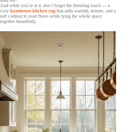
shall we?
And while you’re at it, don’t forget the finishing touch — a
cozy
farmhouse kitchen rug
that adds warmth, texture, and a
soft contrast to your floors while tying the whole space
together beautifully.