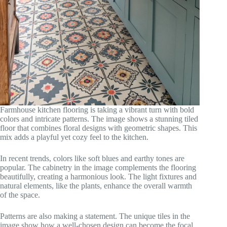
Farmhouse kitchen flooring is taking a vibrant turn with bold
colors and intricate patterns. The image shows a stunning tiled
floor that combines floral designs with geometric shapes. This
mix adds a playful yet cozy feel to the kitchen.
In recent trends, colors like soft blues and earthy tones are
popular. The cabinetry in the image complements the flooring
beautifully, creating a harmonious look. The light fixtures and
natural elements, like the plants, enhance the overall warmth
of the space.
Patterns are also making a statement. The unique tiles in the
image show how a well-chosen design can become the focal