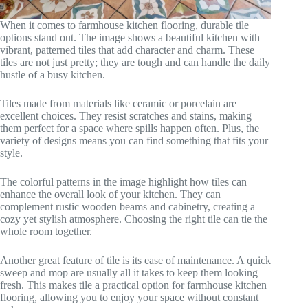
When it comes to farmhouse kitchen flooring, durable tile
options stand out. The image shows a beautiful kitchen with
vibrant, patterned tiles that add character and charm. These
tiles are not just pretty; they are tough and can handle the daily
hustle of a busy kitchen.
Tiles made from materials like ceramic or porcelain are
excellent choices. They resist scratches and stains, making
them perfect for a space where spills happen often. Plus, the
variety of designs means you can find something that fits your
style.
The colorful patterns in the image highlight how tiles can
enhance the overall look of your kitchen. They can
complement rustic wooden beams and cabinetry, creating a
cozy yet stylish atmosphere. Choosing the right tile can tie the
whole room together.
Another great feature of tile is its ease of maintenance. A quick
sweep and mop are usually all it takes to keep them looking
fresh. This makes tile a practical option for farmhouse kitchen
flooring, allowing you to enjoy your space without constant