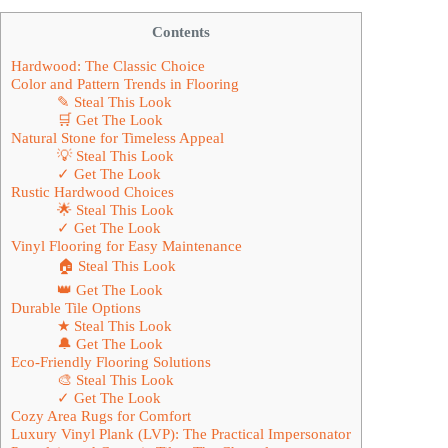
Contents
Hardwood: The Classic Choice
Color and Pattern Trends in Flooring
✎ Steal This Look
🛒 Get The Look
Natural Stone for Timeless Appeal
💡 Steal This Look
✓ Get The Look
Rustic Hardwood Choices
🌟 Steal This Look
✓ Get The Look
Vinyl Flooring for Easy Maintenance
🏠 Steal This Look
👑 Get The Look
Durable Tile Options
★ Steal This Look
🔔 Get The Look
Eco-Friendly Flooring Solutions
🎨 Steal This Look
✓ Get The Look
Cozy Area Rugs for Comfort
Luxury Vinyl Plank (LVP): The Practical Impersonator