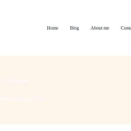
Home
Blog
About me
Conta
2 Comments
with Cozy Autumn Vibes