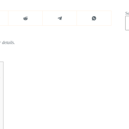
S
 details.
s