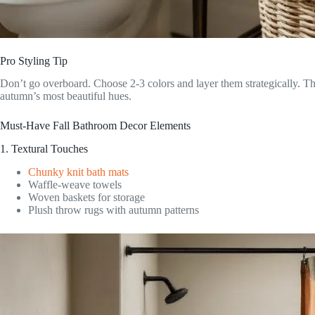
Pro Styling Tip
Don’t go overboard. Choose 2-3 colors and layer them strategically. T
autumn’s most beautiful hues.
Must-Have Fall Bathroom Decor Elements
1. Textural Touches
Chunky knit bath mats
Waffle-weave towels
Woven baskets for storage
Plush throw rugs with autumn patterns