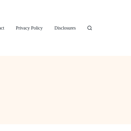
ct
Privacy Policy
Disclosures