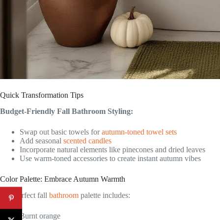
Quick Transformation Tips
Budget-Friendly Fall Bathroom Styling:
Swap out basic towels for
autumn-toned towel sets
Add seasonal
scented candles
Incorporate natural elements like pinecones and dried leaves
Use warm-toned accessories to create instant autumn vibes
Color Palette: Embrace Autumn Warmth
The perfect fall
bathroom
palette includes:
Burnt orange