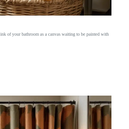
hink of your bathroom as a canvas waiting to be painted with