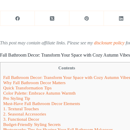
This post may contain affiliate links. Please see my
disclosure policy
for
Fall Bathroom Decor: Transform Your Space with Cozy Autumn Vibes
Contents
Fall Bathroom Decor: Transform Your Space with Cozy Autumn Vibe
Why Fall Bathroom Decor Matters
Quick Transformation Tips
Color Palette: Embrace Autumn Warmth
Pro Styling Tip
Must-Have Fall Bathroom Decor Elements
1. Textural Touches
2. Seasonal Accessories
3. Functional Decor
Budget-Friendly Styling Secrets
Photography Tips for Sharing Your Fall Bathroom Makeover