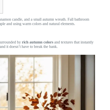
innamon candle, and a small autumn wreath. Fall bathroom
imple and using warm colors and natural elements.
 surrounded by
rich autumn colors
and textures that instantly
nd it doesn’t have to break the bank.