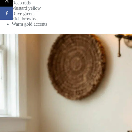
Deep reds
Mustard yellow
Olive green
Rich browns
Warm gold accents