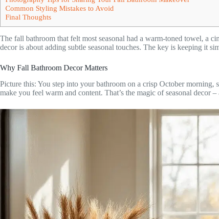
Common Styling Mistakes to Avoid
Final Thoughts
The fall bathroom that felt most seasonal had a warm-toned towel, a c
decor is about adding subtle seasonal touches. The key is keeping it s
Why Fall Bathroom Decor Matters
Picture this: You step into your bathroom on a crisp October morning,
make you feel warm and content. That’s the magic of seasonal decor – a