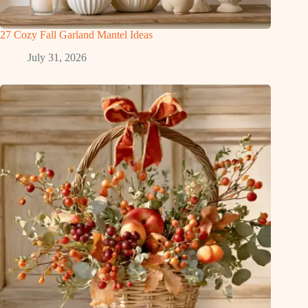
27 Cozy Fall Garland Mantel Ideas
July 31, 2026