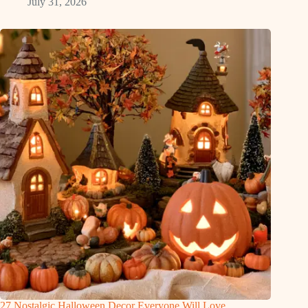
July 31, 2026
27 Nostalgic Halloween Decor Everyone Will Love