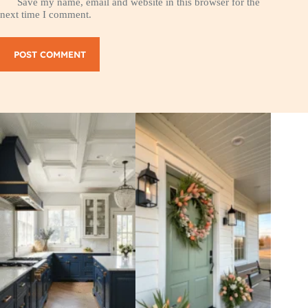
Save my name, email and website in this browser for the
next time I comment.
POST COMMENT