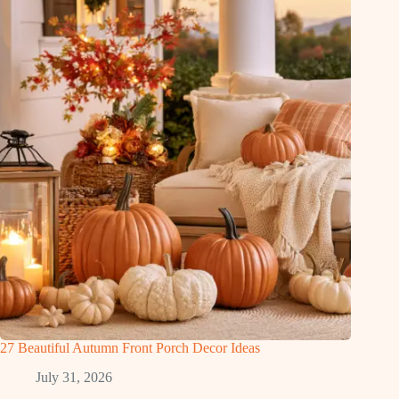
27 Beautiful Autumn Front Porch Decor Ideas
July 31, 2026