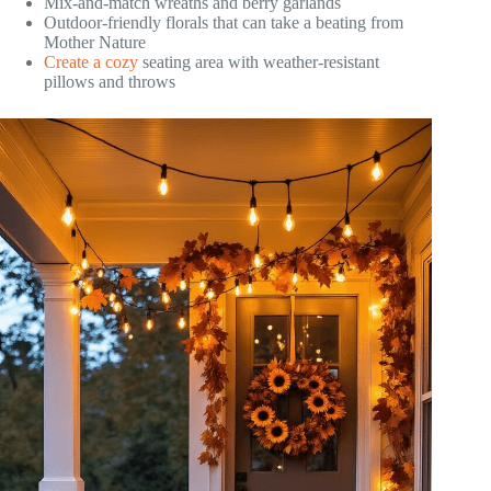
Mix-and-match wreaths and berry garlands
Outdoor-friendly florals that can take a beating from
Mother Nature
Create a cozy
seating area with weather-resistant
pillows and throws