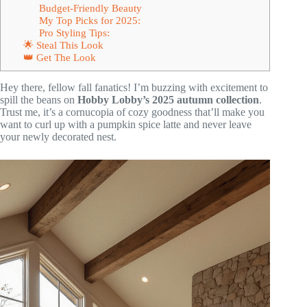
Budget-Friendly Beauty
My Top Picks for 2025:
Pro Styling Tips:
🌟 Steal This Look
👑 Get The Look
Hey there, fellow fall fanatics! I’m buzzing with excitement to
spill the beans on
Hobby Lobby’s 2025 autumn collection
.
Trust me, it’s a cornucopia of cozy goodness that’ll make you
want to curl up with a pumpkin spice latte and never leave
your newly decorated nest.