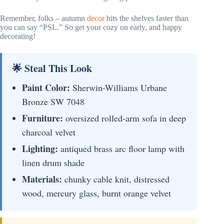
Remember, folks – autumn
decor
hits the shelves faster than
you can say “PSL.” So get your cozy on early, and happy
decorating!
🌟 Steal This Look
Paint Color:
Sherwin-Williams Urbane
Bronze SW 7048
Furniture:
oversized rolled-arm sofa in deep
charcoal velvet
Lighting:
antiqued brass arc floor lamp with
linen drum shade
Materials:
chunky cable knit, distressed
wood, mercury glass, burnt orange velvet