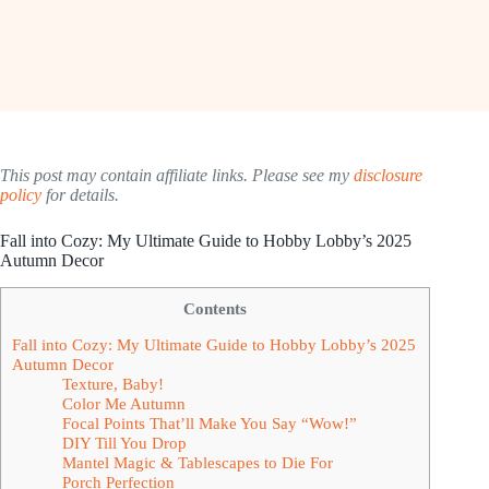
This post may contain affiliate links. Please see my
disclosure
policy
for details.
Fall into Cozy: My Ultimate Guide to Hobby Lobby’s 2025
Autumn Decor
Contents
Fall into Cozy: My Ultimate Guide to Hobby Lobby’s 2025
Autumn Decor
Texture, Baby!
Color Me Autumn
Focal Points That’ll Make You Say “Wow!”
DIY Till You Drop
Mantel Magic & Tablescapes to Die For
Porch Perfection