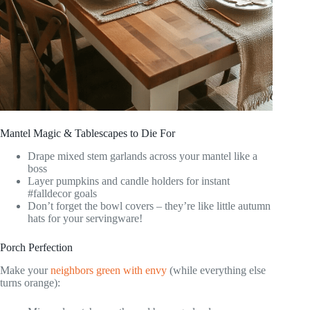
Mantel Magic & Tablescapes to Die For
Drape mixed stem garlands across your mantel like a
boss
Layer pumpkins and candle holders for instant
#falldecor goals
Don’t forget the bowl covers – they’re like little autumn
hats for your servingware!
Porch Perfection
Make your
neighbors green with envy
(while everything else
turns orange):