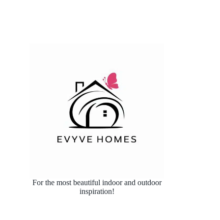
For the most beautiful indoor and outdoor
inspiration!