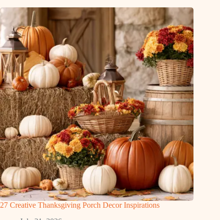
27 Creative Thanksgiving Porch Decor Inspirations