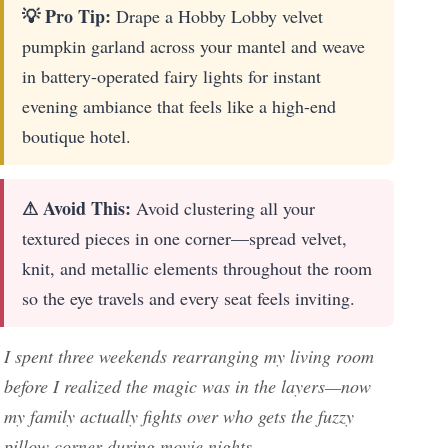
💡 Pro Tip:
Drape a Hobby Lobby velvet
pumpkin garland across your mantel and weave
in battery-operated fairy lights for instant
evening ambiance that feels like a high-end
boutique hotel.
⚠ Avoid This:
Avoid clustering all your
textured pieces in one corner—spread velvet,
knit, and metallic elements throughout the room
so the eye travels and every seat feels inviting.
I spent three weekends rearranging my living room
before I realized the magic was in the layers—now
my family actually fights over who gets the fuzzy
pillow corner during movie nights.