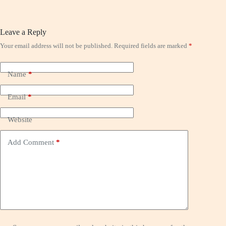
Leave a Reply
Your email address will not be published.
Required fields are marked
*
Name
*
Email
*
Website
Add Comment
*