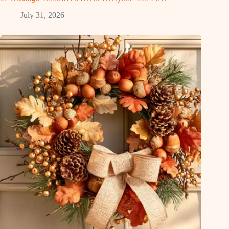
July 31, 2026