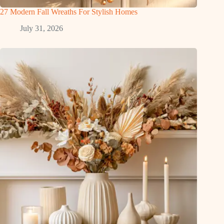
27 Modern Fall Wreaths For Stylish Homes
July 31, 2026