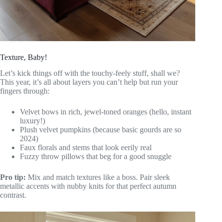
Texture, Baby!
Let’s kick things off with the touchy-feely stuff, shall we?
This year, it’s all about layers you can’t help but run your
fingers through:
Velvet bows in rich, jewel-toned oranges (hello, instant
luxury!)
Plush velvet pumpkins (because basic gourds are so
2024)
Faux florals and stems that look eerily real
Fuzzy throw pillows that beg for a good snuggle
Pro tip:
Mix and match textures like a boss. Pair sleek
metallic accents with nubby knits for that perfect autumn
contrast.