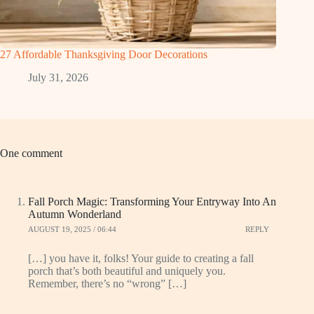
27 Affordable Thanksgiving Door Decorations
July 31, 2026
One comment
Fall Porch Magic: Transforming Your Entryway Into An
Autumn Wonderland
AUGUST 19, 2025 / 06:44
REPLY
[…] you have it, folks! Your guide to creating a fall
porch that’s both beautiful and uniquely you.
Remember, there’s no “wrong” […]