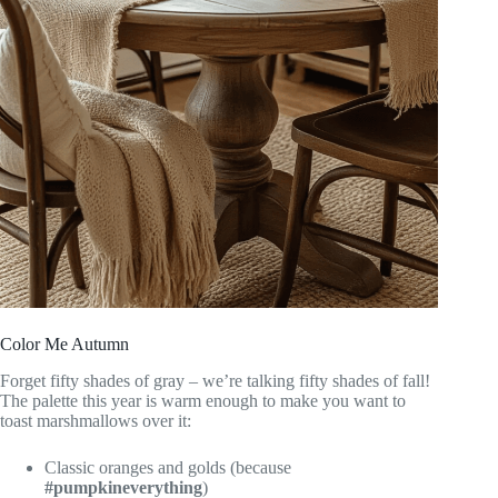
Color Me Autumn
Forget fifty shades of gray – we’re talking fifty shades of fall!
The palette this year is warm enough to make you want to
toast marshmallows over it:
Classic oranges and golds (because
#pumpkineverything
)