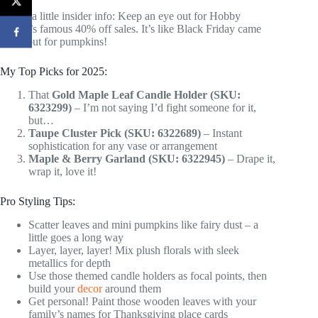
Here’s a little insider info: Keep an eye out for Hobby
Lobby’s famous 40% off sales. It’s like Black Friday came
early, but for pumpkins!
My Top Picks for 2025:
That
Gold Maple Leaf Candle Holder (SKU:
6323299)
– I’m not saying I’d fight someone for it,
but…
Taupe Cluster Pick (SKU: 6322689)
– Instant
sophistication for any vase or arrangement
Maple & Berry Garland (SKU: 6322945)
– Drape it,
wrap it, love it!
Pro Styling Tips:
Scatter leaves and mini pumpkins like fairy dust – a
little goes a long way
Layer, layer, layer! Mix plush florals with sleek
metallics for depth
Use those themed candle holders as focal points, then
build your
decor
around them
Get personal! Paint those wooden leaves with your
family’s names for Thanksgiving place cards