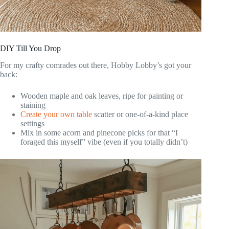
DIY Till You Drop
For my crafty comrades out there, Hobby Lobby’s got your
back:
Wooden maple and oak leaves, ripe for painting or
staining
Create your own table
scatter or one-of-a-kind place
settings
Mix in some acorn and pinecone picks for that “I
foraged this myself” vibe (even if you totally didn’t)