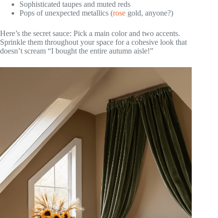
Sophisticated taupes and muted reds
Pops of unexpected metallics (
rose
gold, anyone?)
Here’s the secret sauce: Pick a main color and two accents.
Sprinkle them throughout your space for a cohesive look that
doesn’t scream “I bought the entire autumn aisle!”