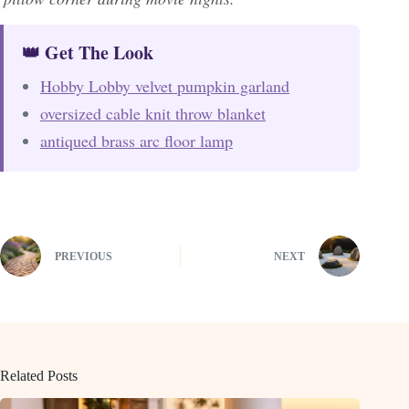
👑 Get The Look
Hobby Lobby velvet pumpkin garland
oversized cable knit throw blanket
antiqued brass arc floor lamp
PREVIOUS
NEXT
Related Posts