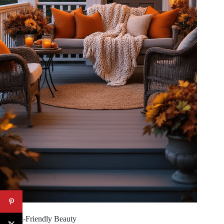
Budget-Friendly Beauty