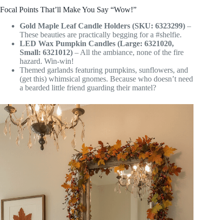
Focal Points That’ll Make You Say “Wow!”
Gold Maple Leaf Candle Holders (SKU: 6323299)
–
These beauties are practically begging for a #shelfie.
LED Wax Pumpkin Candles (Large: 6321020,
Small: 6321012)
– All the ambiance, none of the fire
hazard. Win-win!
Themed garlands featuring pumpkins, sunflowers, and
(get this) whimsical gnomes. Because who doesn’t need
a bearded little friend guarding their mantel?