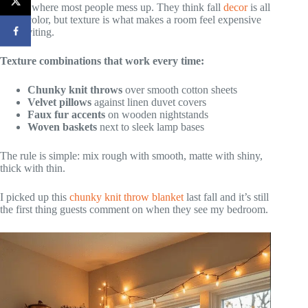
This is where most people mess up. They think fall
decor
is all
about color, but texture is what makes a room feel expensive
and inviting.
Texture combinations that work every time:
Chunky knit throws
over smooth cotton sheets
Velvet pillows
against linen duvet covers
Faux fur accents
on wooden nightstands
Woven baskets
next to sleek lamp bases
The rule is simple: mix rough with smooth, matte with shiny,
thick with thin.
I picked up this
chunky knit throw blanket
last fall and it’s still
the first thing guests comment on when they see my bedroom.