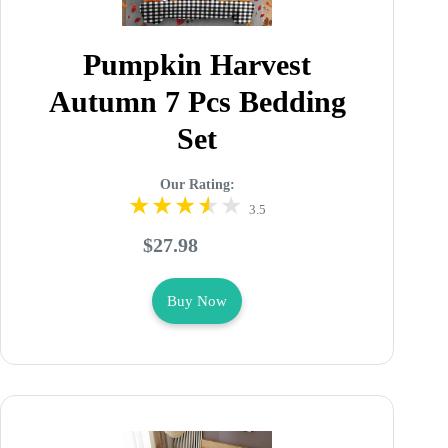
Pumpkin Harvest
Autumn 7 Pcs Bedding
Set
Our Rating:
3.5
$27.98
Buy Now