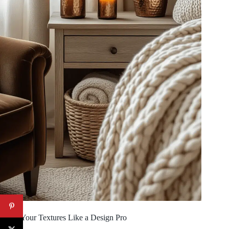
Layer Your Textures Like a Design Pro