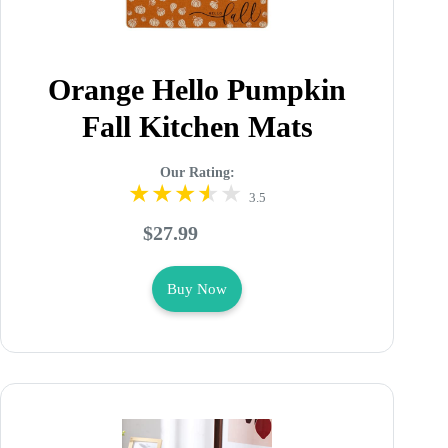
Orange Hello Pumpkin
Fall Kitchen Mats
Our Rating:
3.5
$27.99
Buy Now