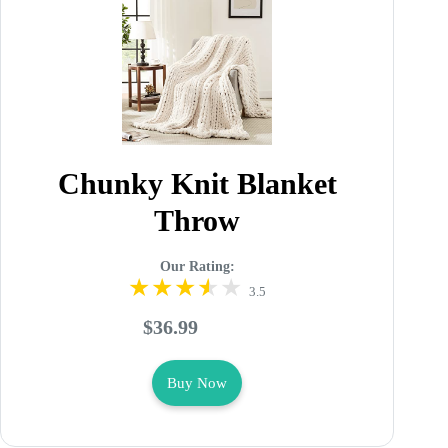
Chunky Knit Blanket
Throw
Our Rating:
3.5
$36.99
Buy Now