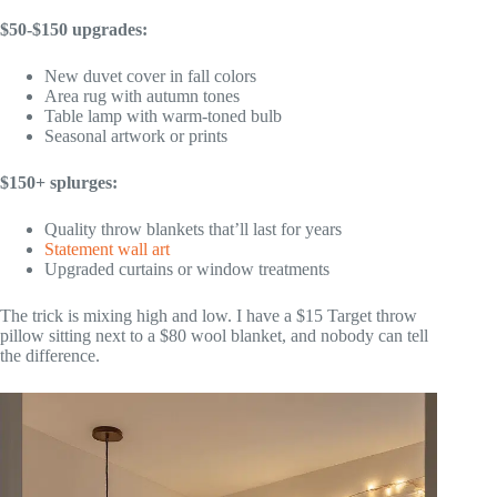
$50-$150 upgrades:
New duvet cover in fall colors
Area rug with autumn tones
Table lamp with warm-toned bulb
Seasonal artwork or prints
$150+ splurges:
Quality throw blankets that’ll last for years
Statement wall art
Upgraded curtains or window treatments
The trick is mixing high and low. I have a $15 Target throw
pillow sitting next to a $80 wool blanket, and nobody can tell
the difference.