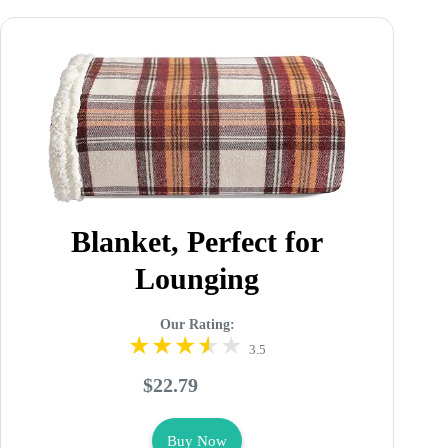
Blanket, Perfect for
Lounging
Our Rating:
3.5
$22.79
Buy Now