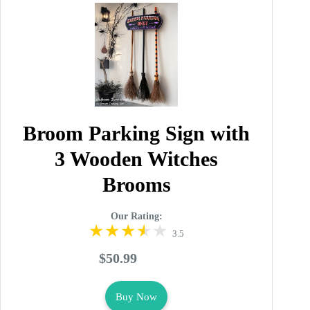
Broom Parking Sign with
3 Wooden Witches
Brooms
Our Rating:
3.5
$50.99
Buy Now