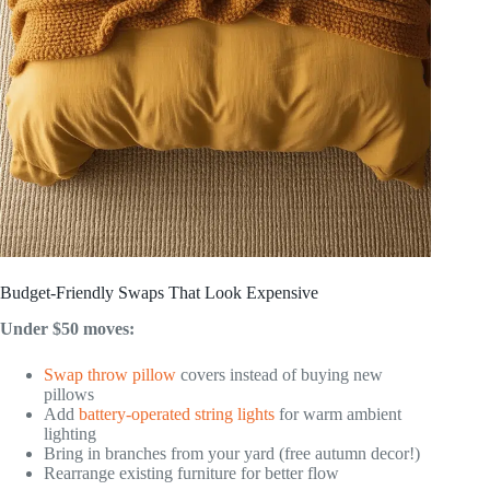
Budget-Friendly Swaps That Look Expensive
Under $50 moves:
Swap throw pillow
covers instead of buying new
pillows
Add
battery-operated string lights
for warm ambient
lighting
Bring in branches from your yard (free autumn decor!)
Rearrange existing furniture for better flow