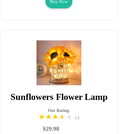
Buy Now
Sunflowers Flower Lamp
Our Rating:
3.5
$29.98