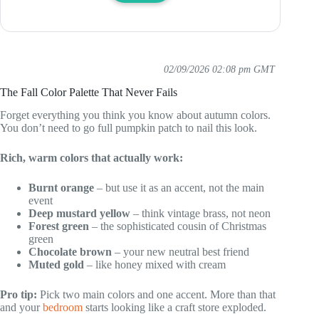
02/09/2026 02:08 pm GMT
The Fall Color Palette That Never Fails
Forget everything you think you know about autumn colors.
You don’t need to go full pumpkin patch to nail this look.
Rich, warm colors that actually work:
Burnt orange
– but use it as an accent, not the main
event
Deep mustard yellow
– think vintage brass, not neon
Forest green
– the sophisticated cousin of Christmas
green
Chocolate brown
– your new neutral best friend
Muted gold
– like honey mixed with cream
Pro tip:
Pick two main colors and one accent. More than that
and your
bedroom
starts looking like a craft store exploded.