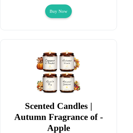
Buy Now
Scented Candles |
Autumn Fragrance of -
Apple