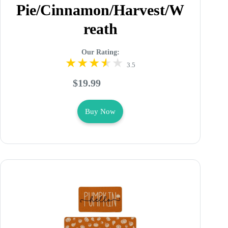
Pie/Cinnamon/Harvest/W
reath
Our Rating:
3.5
$19.99
Buy Now