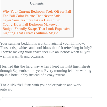
Contents
Why Your Current Bedroom Feels Off for Fall
The Fall Color Palette That Never Fails
Layer Your Textures Like a Design Pro
Your 2-Hour Fall Bedroom Makeover
Budget-Friendly Swaps That Look Expensive
Lighting That Creates Autumn Magic
Your summer bedding is working against you right now.
Those crisp whites and cool blues that felt refreshing in July?
They’re making your space feel like an icebox when all you
want is warmth and coziness.
I learned this the hard way when I kept my light linen sheets
through September one year. Every morning felt like waking
up in a hotel lobby instead of a cozy retreat.
The quick fix?
Start with your color palette and work
outward.