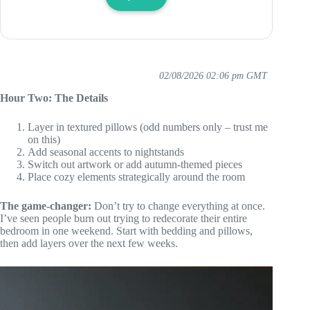
02/08/2026 02:06 pm GMT
Hour Two: The Details
Layer in textured pillows (odd numbers only – trust me
on this)
Add seasonal accents to nightstands
Switch out artwork or add autumn-themed pieces
Place cozy elements strategically around the room
The game-changer:
Don’t try to change everything at once.
I’ve seen people burn out trying to redecorate their entire
bedroom in one weekend. Start with bedding and pillows,
then add layers over the next few weeks.