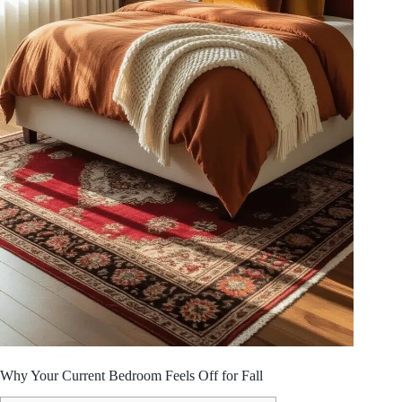
Why Your Current Bedroom Feels Off for Fall