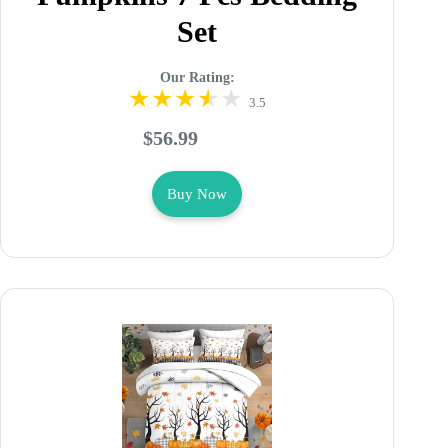
Set
Our Rating:
3.5
$56.99
Buy Now