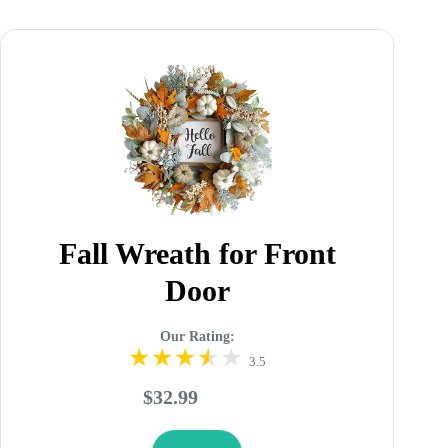
Fall Wreath for Front
Door
Our Rating:
3.5
$32.99