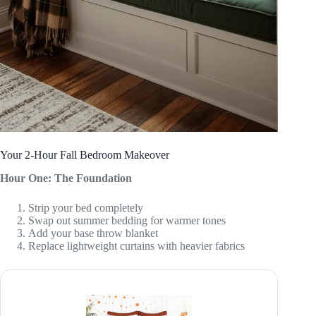
Your 2-Hour Fall Bedroom Makeover
Hour One: The Foundation
Strip your bed completely
Swap out summer bedding for warmer tones
Add your base throw blanket
Replace lightweight curtains with heavier fabrics