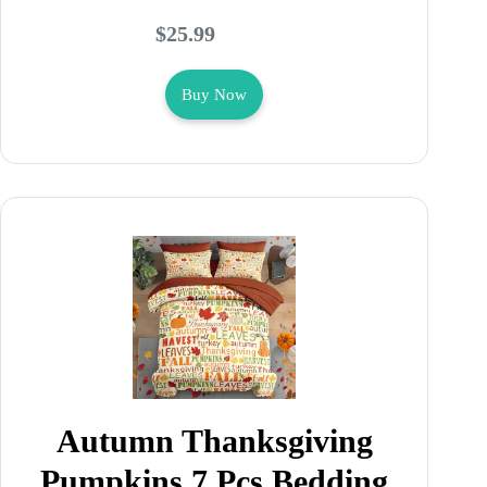
$25.99
Buy Now
Autumn Thanksgiving
Pumpkins 7 Pcs Bedding