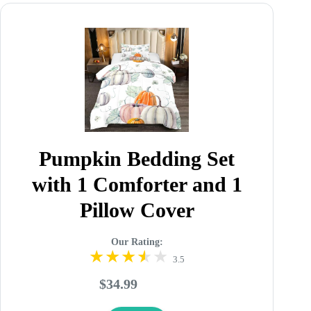
Pumpkin Bedding Set
with 1 Comforter and 1
Pillow Cover
Our Rating:
3.5
$34.99