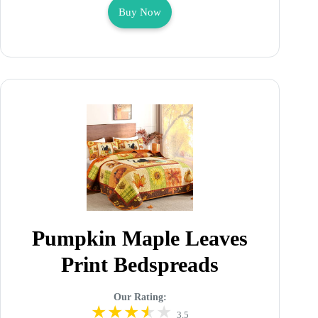
Buy Now
Pumpkin Maple Leaves
Print Bedspreads
Our Rating:
3.5