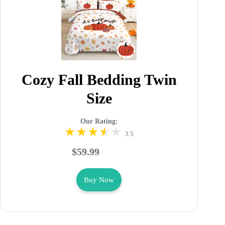
Cozy Fall Bedding Twin
Size
Our Rating:
3.5
$59.99
Buy Now