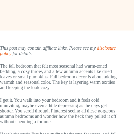
This post may contain affiliate links. Please see my
disclosure
policy
for details.
The fall bedroom that felt most seasonal had warm-toned
bedding, a cozy throw, and a few autumn accents like dried
leaves or small pumpkins. Fall bedroom decor is about adding
warmth and seasonal color. The key is layering warm textiles
and keeping the look cozy.
I get it. You walk into your bedroom and it feels cold,
uninviting, maybe even a little depressing as the days get
shorter. You scroll through Pinterest seeing all these gorgeous
autumn bedrooms and wonder how the heck they pulled it off
without spending a fortune.