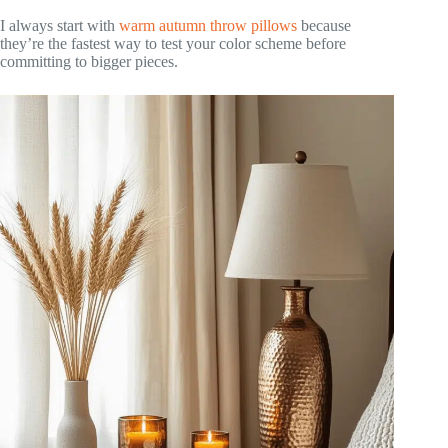
I always start with
warm autumn throw pillows
because
they’re the fastest way to test your color scheme before
committing to bigger pieces.