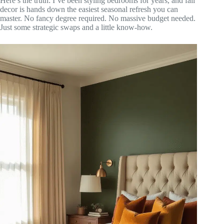
Here’s the truth: I’ve been styling bedrooms for years, and fall
decor is hands down the easiest seasonal refresh you can
master. No fancy degree required. No massive budget needed.
Just some strategic swaps and a little know-how.