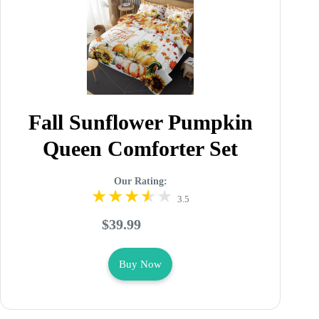
Fall Sunflower Pumpkin
Queen Comforter Set
Our Rating:
3.5
$39.99
Buy Now