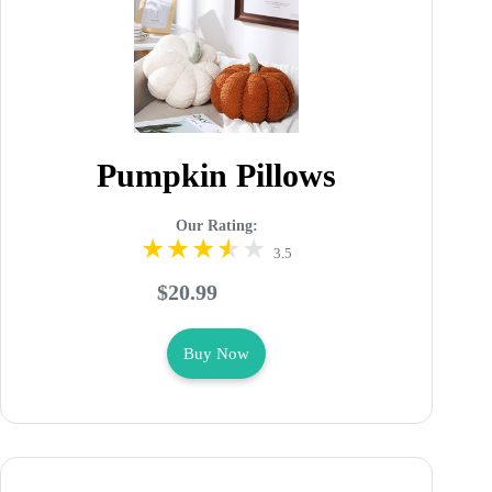
Pumpkin Pillows
Our Rating:
3.5
$20.99
Buy Now