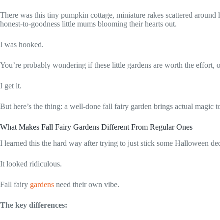
There was this tiny pumpkin cottage, miniature rakes scattered around
honest-to-goodness little mums blooming their hearts out.
I was hooked.
You’re probably wondering if these little gardens are worth the effort,
I get it.
But here’s the thing: a well-done fall fairy garden brings actual magic 
What Makes Fall Fairy Gardens Different From Regular Ones
I learned this the hard way after trying to just stick some Halloween d
It looked ridiculous.
Fall fairy
gardens
need their own vibe.
The key differences: