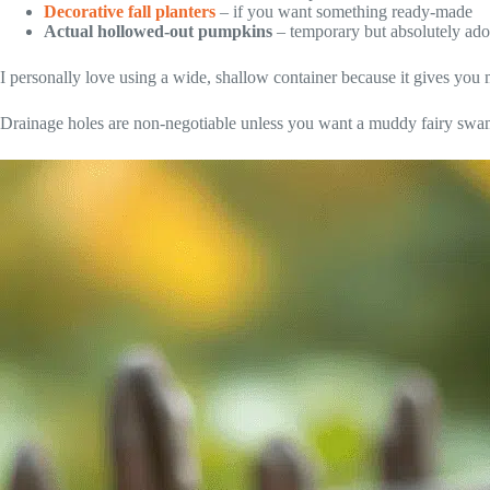
Decorative fall planters
– if you want something ready-made
Actual hollowed-out pumpkins
– temporary but absolutely ado
I personally love using a wide, shallow container because it gives you m
Drainage holes are non-negotiable unless you want a muddy fairy swam