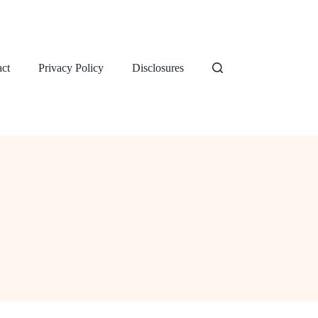
ct
Privacy Policy
Disclosures