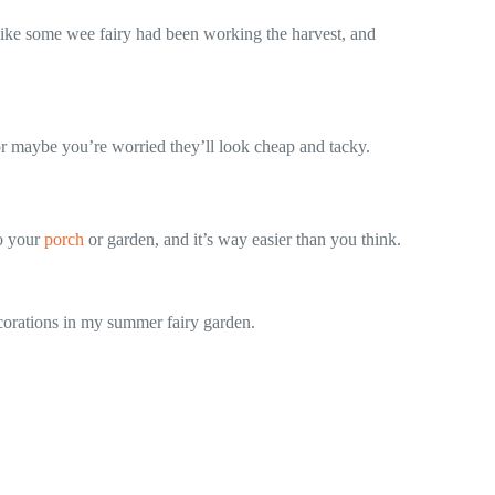
 like some wee fairy had been working the harvest, and
 or maybe you’re worried they’ll look cheap and tacky.
to your
porch
or garden, and it’s way easier than you think.
ecorations in my summer fairy garden.