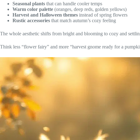
Seasonal plants
that can handle cooler temps
Warm color palette
(oranges, deep reds, golden yellows)
Harvest and Halloween themes
instead of spring flowers
Rustic accessories
that match autumn’s cozy feeling
The whole aesthetic shifts from bright and blooming to cozy and settlin
Think less “flower fairy” and more “harvest gnome ready for a pumpkin