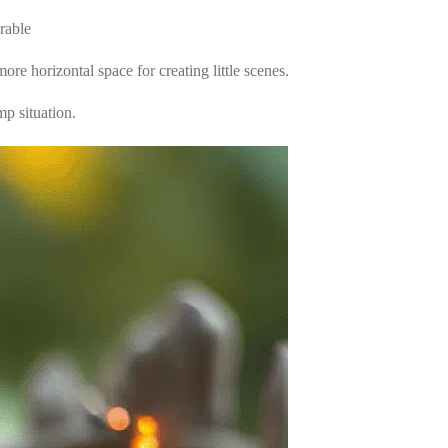
rable
ore horizontal space for creating little scenes.
p situation.