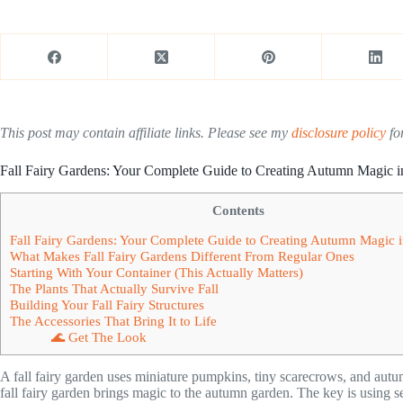
This post may contain affiliate links. Please see my
disclosure policy
for
Fall Fairy Gardens: Your Complete Guide to Creating Autumn Magic i
Contents
Fall Fairy Gardens: Your Complete Guide to Creating Autumn Magic i
What Makes Fall Fairy Gardens Different From Regular Ones
Starting With Your Container (This Actually Matters)
The Plants That Actually Survive Fall
Building Your Fall Fairy Structures
The Accessories That Bring It to Life
🌊 Get The Look
A fall fairy garden uses miniature pumpkins, tiny scarecrows, and autu
fall fairy garden brings magic to the autumn garden. The key is using s