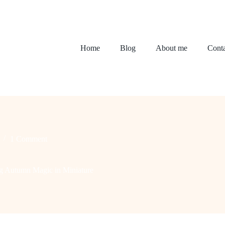
Home
Blog
About me
Conta
1 Comment
ng Autumn Magic in Miniature