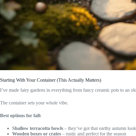
Starting With Your Container (This Actually Matters)
I’ve made fairy gardens in everything from fancy ceramic pots to an o
The container sets your whole vibe.
Best options for fall:
Shallow terracotta bowls
– they’ve got that earthy autumn look
Wooden boxes or crates
– rustic and perfect for the season