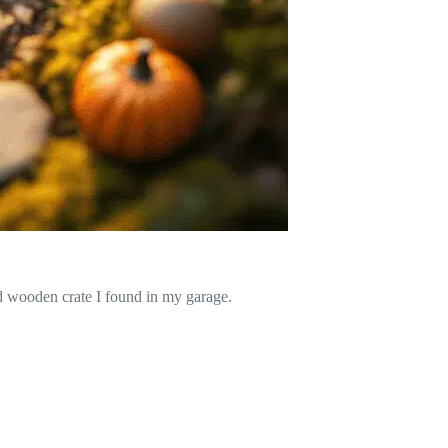
ld wooden crate I found in my garage.