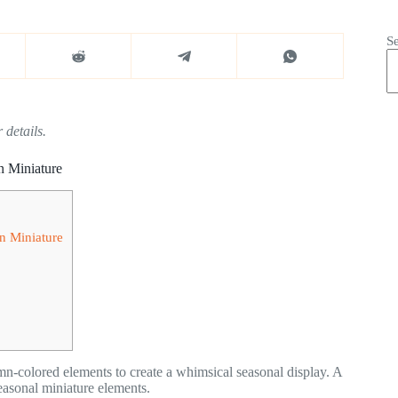
S
 details.
n Miniature
n Miniature
mn-colored elements to create a whimsical seasonal display. A
easonal miniature elements.