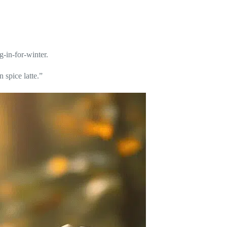
g-in-for-winter.
 spice latte.”