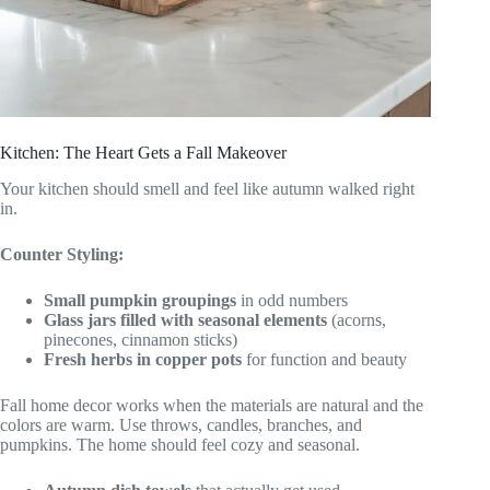
Kitchen: The Heart Gets a Fall Makeover
Your kitchen should smell and feel like autumn walked right
in.
Counter Styling:
Small pumpkin groupings
in odd numbers
Glass jars filled with seasonal elements
(acorns,
pinecones, cinnamon sticks)
Fresh herbs in copper pots
for function and beauty
Fall home decor works when the materials are natural and the
colors are warm. Use throws, candles, branches, and
pumpkins. The home should feel cozy and seasonal.