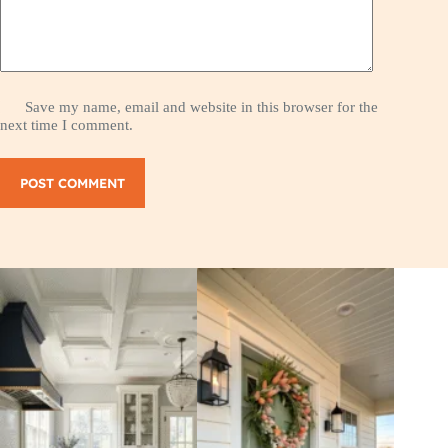
Save my name, email and website in this browser for the
next time I comment.
POST COMMENT