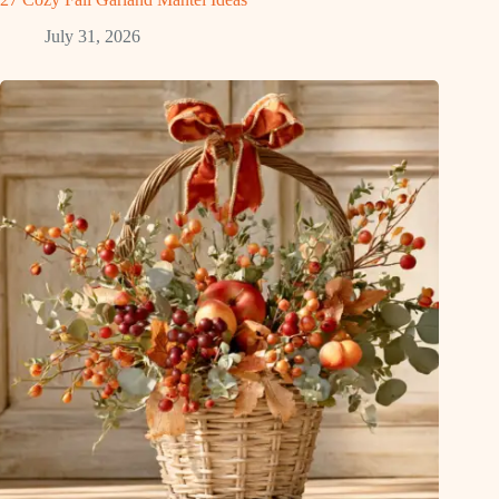
July 31, 2026