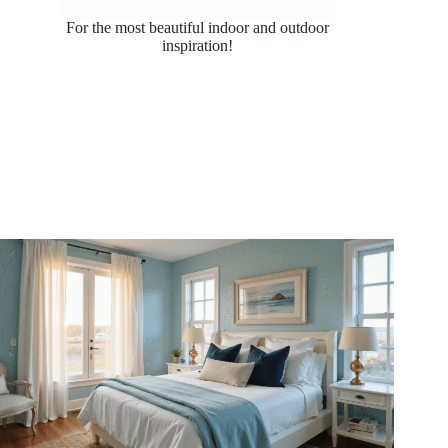
For the most beautiful indoor and outdoor
inspiration!