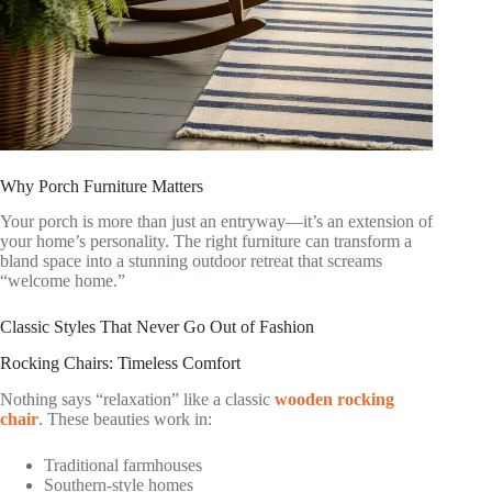
Why Porch Furniture Matters
Your porch is more than just an entryway—it’s an extension of
your home’s personality. The right furniture can transform a
bland space into a stunning outdoor retreat that screams
“welcome home.”
Classic Styles That Never Go Out of Fashion
Rocking Chairs: Timeless Comfort
Nothing says “relaxation” like a classic
wooden rocking
chair
. These beauties work in:
Traditional farmhouses
Southern-style homes