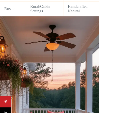
Rural/Cabin
Handcrafted,
Rustic
Settings
Natural