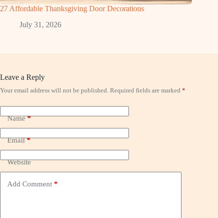
27 Affordable Thanksgiving Door Decorations
July 31, 2026
Leave a Reply
Your email address will not be published.
Required fields are marked
*
Name
*
Email
*
Website
Add Comment
*