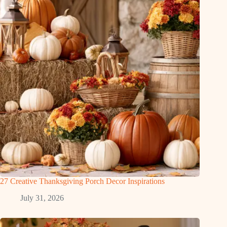
27 Creative Thanksgiving Porch Decor Inspirations
July 31, 2026