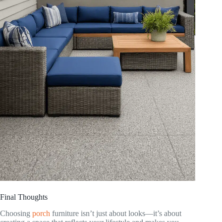
Final Thoughts
Choosing
porch
furniture isn’t just about looks—it’s about