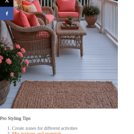
Pro Styling Tips
Create zones for different activities
Mix textures and materials