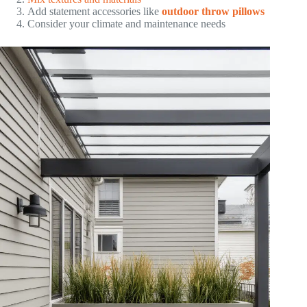
Add statement accessories like
outdoor throw pillows
Consider your climate and maintenance needs