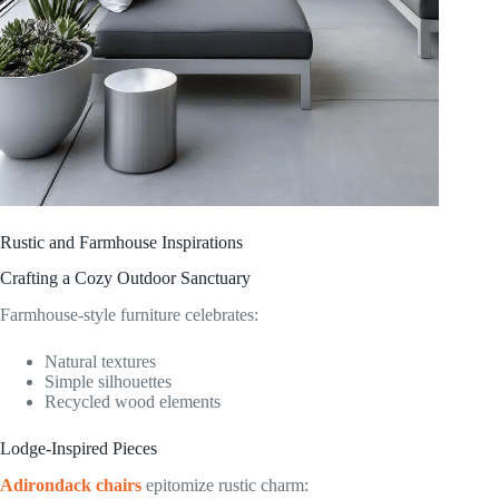
Rustic and Farmhouse Inspirations
Crafting a Cozy Outdoor Sanctuary
Farmhouse-style furniture celebrates:
Natural textures
Simple silhouettes
Recycled wood elements
Lodge-Inspired Pieces
Adirondack chairs
epitomize rustic charm: