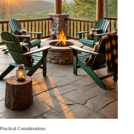
Practical Considerations