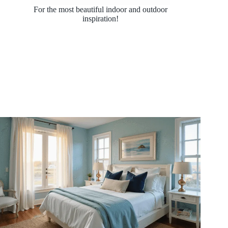
For the most beautiful indoor and outdoor
inspiration!