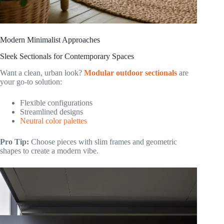
Modern Minimalist Approaches
Sleek Sectionals for Contemporary Spaces
Want a clean, urban look?
Modular outdoor sectionals
are
your go-to solution:
Flexible configurations
Streamlined designs
Neutral color palettes
Pro Tip:
Choose pieces with slim frames and geometric
shapes to create a modern vibe.