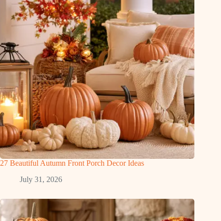
27 Beautiful Autumn Front Porch Decor Ideas
July 31, 2026