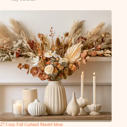
27 Cozy Fall Garland Mantel Ideas