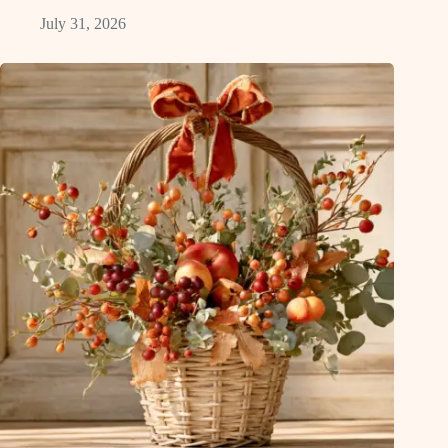
July 31, 2026