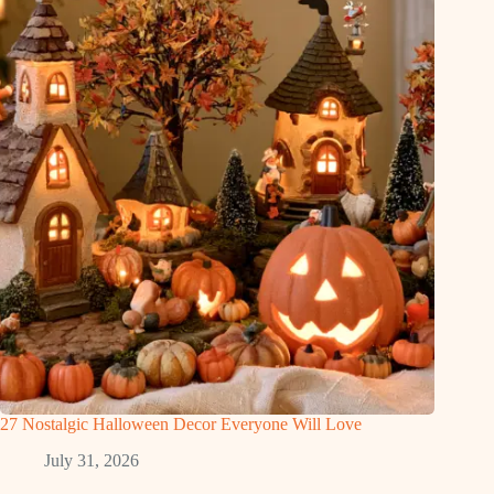
27 Nostalgic Halloween Decor Everyone Will Love
July 31, 2026