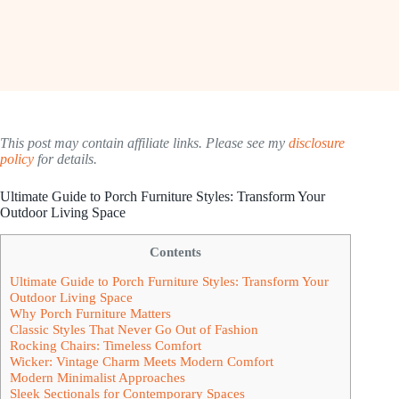
This post may contain affiliate links. Please see my
disclosure
policy
for details.
Ultimate Guide to Porch Furniture Styles: Transform Your
Outdoor Living Space
Contents
Ultimate Guide to Porch Furniture Styles: Transform Your
Outdoor Living Space
Why Porch Furniture Matters
Classic Styles That Never Go Out of Fashion
Rocking Chairs: Timeless Comfort
Wicker: Vintage Charm Meets Modern Comfort
Modern Minimalist Approaches
Sleek Sectionals for Contemporary Spaces