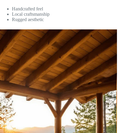
Handcrafted feel
Local craftsmanship
Rugged aesthetic