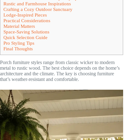
Rustic and Farmhouse Inspirations
Crafting a Cozy Outdoor Sanctuary
Lodge-Inspired Pieces
Practical Considerations
Material Matters
Space-Saving Solutions
Quick Selection Guide
Pro Styling Tips
Final Thoughts
Porch furniture styles range from classic wicker to modern
metal to rustic wood. The best choice depends on the home’s
architecture and the climate. The key is choosing furniture
that’s weather-resistant and comfortable.