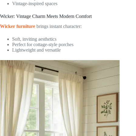
Vintage-inspired spaces
Wicker: Vintage Charm Meets Modern Comfort
Wicker furniture
brings instant character:
Soft, inviting aesthetics
Perfect for cottage-style porches
Lightweight and versatile