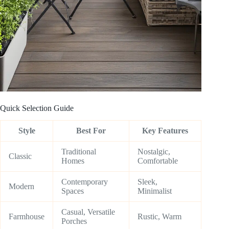
Quick Selection Guide
Style
Best For
Key Features
Traditional
Nostalgic,
Classic
Homes
Comfortable
Contemporary
Sleek,
Modern
Spaces
Minimalist
Casual, Versatile
Farmhouse
Rustic, Warm
Porches