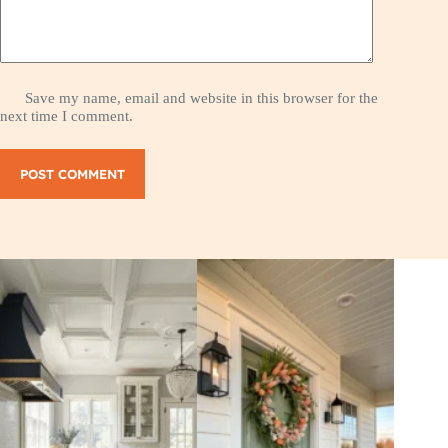
Save my name, email and website in this browser for the
next time I comment.
POST COMMENT