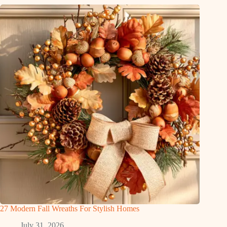
27 Modern Fall Wreaths For Stylish Homes
July 31, 2026