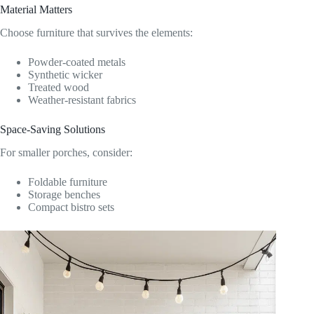
Material Matters
Choose furniture that survives the elements:
Powder-coated metals
Synthetic wicker
Treated wood
Weather-resistant fabrics
Space-Saving Solutions
For smaller porches, consider:
Foldable furniture
Storage benches
Compact bistro sets