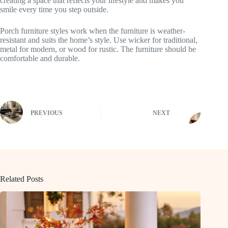
creating a space that reflects your lifestyle and makes you
smile every time you step outside.
Porch furniture styles work when the furniture is weather-
resistant and suits the home’s style. Use wicker for traditional,
metal for modern, or wood for rustic. The furniture should be
comfortable and durable.
PREVIOUS
NEXT
Related Posts