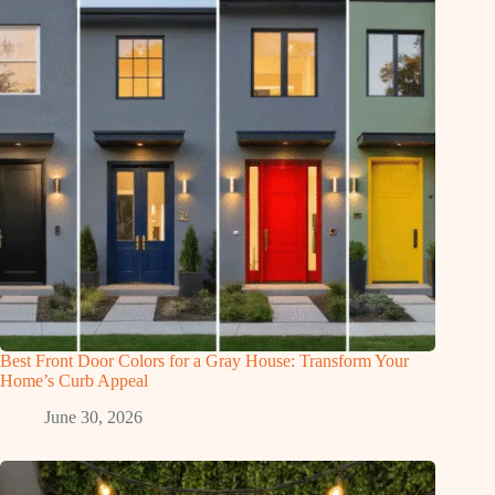
Best Front Door Colors for a Gray House: Transform Your
Home’s Curb Appeal
June 30, 2026