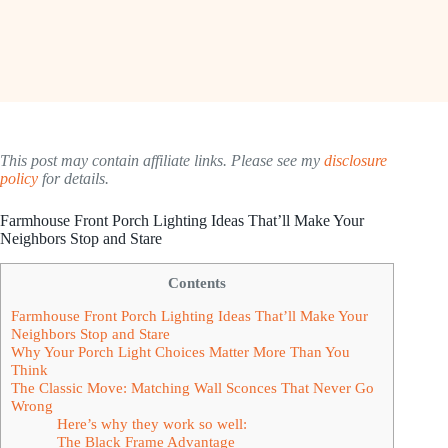
This post may contain affiliate links. Please see my
disclosure
policy
for details.
Farmhouse Front Porch Lighting Ideas That’ll Make Your
Neighbors Stop and Stare
Contents
Farmhouse Front Porch Lighting Ideas That’ll Make Your
Neighbors Stop and Stare
Why Your Porch Light Choices Matter More Than You
Think
The Classic Move: Matching Wall Sconces That Never Go
Wrong
Here’s why they work so well:
The Black Frame Advantage