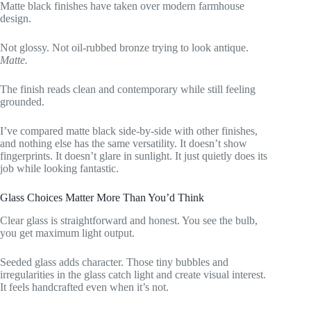
Matte black finishes have taken over modern farmhouse
design.
Not glossy. Not oil-rubbed bronze trying to look antique.
Matte.
The finish reads clean and contemporary while still feeling
grounded.
I’ve compared matte black side-by-side with other finishes,
and nothing else has the same versatility. It doesn’t show
fingerprints. It doesn’t glare in sunlight. It just quietly does its
job while looking fantastic.
Glass Choices Matter More Than You’d Think
Clear glass is straightforward and honest. You see the bulb,
you get maximum light output.
Seeded glass adds character. Those tiny bubbles and
irregularities in the glass catch light and create visual interest.
It feels handcrafted even when it’s not.