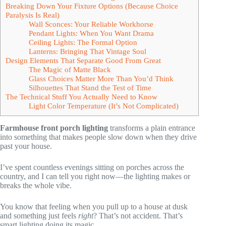
Breaking Down Your Fixture Options (Because Choice
Paralysis Is Real)
Wall Sconces: Your Reliable Workhorse
Pendant Lights: When You Want Drama
Ceiling Lights: The Formal Option
Lanterns: Bringing That Vintage Soul
Design Elements That Separate Good From Great
The Magic of Matte Black
Glass Choices Matter More Than You’d Think
Silhouettes That Stand the Test of Time
The Technical Stuff You Actually Need to Know
Light Color Temperature (It’s Not Complicated)
Farmhouse front porch lighting
transforms a plain entrance
into something that makes people slow down when they drive
past your house.
I’ve spent countless evenings sitting on porches across the
country, and I can tell you right now—the lighting makes or
breaks the whole vibe.
You know that feeling when you pull up to a house at dusk
and something just feels
right
? That’s not accident. That’s
smart lighting doing its magic.