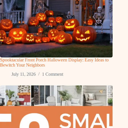
Spooktacular Front Porch Halloween Display: Easy Ideas to
Bewitch Your Neighbors
July 11, 2026
1 Comment