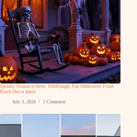
Spooky Season is Here: Terrifyingly Fun Halloween Front
Porch Decor Ideas
July 3, 2026
1 Comment