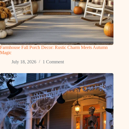
Farmhouse Fall Porch Decor: Rustic Charm Meets Autumn
Magic
July 18, 2026
1 Comment