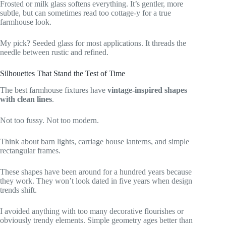
Frosted or milk glass softens everything. It’s gentler, more
subtle, but can sometimes read too cottage-y for a true
farmhouse look.
My pick? Seeded glass for most applications. It threads the
needle between rustic and refined.
Silhouettes That Stand the Test of Time
The best farmhouse fixtures have
vintage-inspired shapes
with clean lines
.
Not too fussy. Not too modern.
Think about barn lights, carriage house lanterns, and simple
rectangular frames.
These shapes have been around for a hundred years because
they work. They won’t look dated in five years when design
trends shift.
I avoided anything with too many decorative flourishes or
obviously trendy elements. Simple geometry ages better than