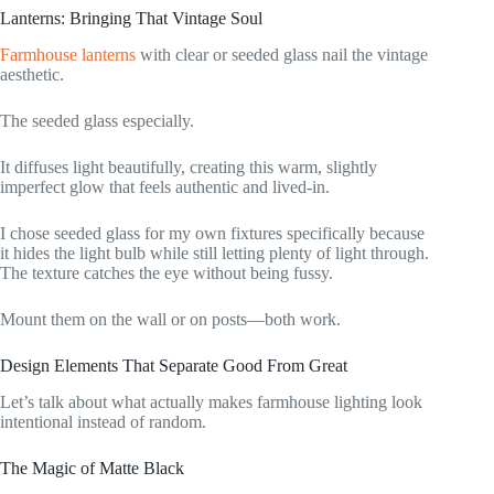
Lanterns: Bringing That Vintage Soul
Farmhouse lanterns
with clear or seeded glass nail the vintage
aesthetic.
The seeded glass especially.
It diffuses light beautifully, creating this warm, slightly
imperfect glow that feels authentic and lived-in.
I chose seeded glass for my own fixtures specifically because
it hides the light bulb while still letting plenty of light through.
The texture catches the eye without being fussy.
Mount them on the wall or on posts—both work.
Design Elements That Separate Good From Great
Let’s talk about what actually makes farmhouse lighting look
intentional instead of random.
The Magic of Matte Black