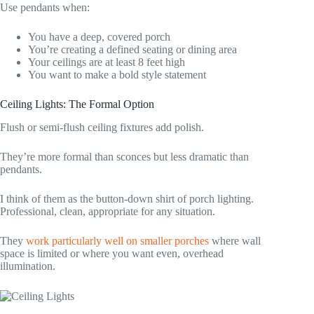
Use pendants when:
You have a deep, covered porch
You’re creating a defined seating or dining area
Your ceilings are at least 8 feet high
You want to make a bold style statement
Ceiling Lights: The Formal Option
Flush or semi-flush ceiling fixtures add polish.
They’re more formal than sconces but less dramatic than
pendants.
I think of them as the button-down shirt of porch lighting.
Professional, clean, appropriate for any situation.
They
work particularly well on smaller porches
where wall
space is limited or where you want even, overhead
illumination.