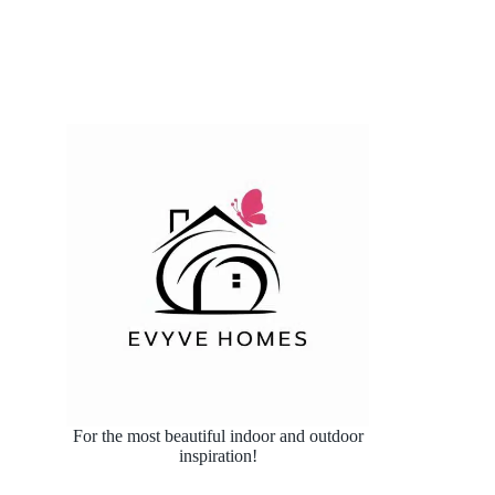
For the most beautiful indoor and outdoor
inspiration!