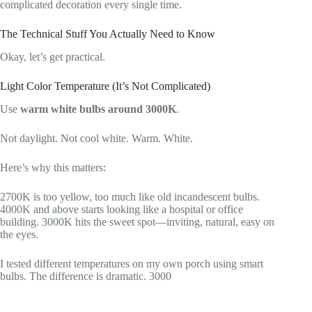
complicated decoration every single time.
The Technical Stuff You Actually Need to Know
Okay, let’s get practical.
Light Color Temperature (It’s Not Complicated)
Use
warm white bulbs around 3000K
.
Not daylight. Not cool white. Warm. White.
Here’s why this matters:
2700K is too yellow, too much like old incandescent bulbs.
4000K and above starts looking like a hospital or office
building. 3000K hits the sweet spot—inviting, natural, easy on
the eyes.
I tested different temperatures on my own porch using smart
bulbs. The difference is dramatic. 3000