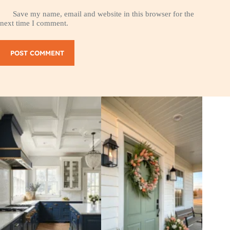
Save my name, email and website in this browser for the
next time I comment.
POST COMMENT