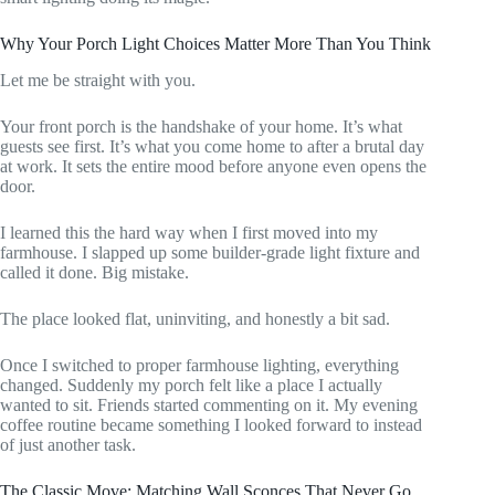
Why Your Porch Light Choices Matter More Than You Think
Let me be straight with you.
Your front porch is the handshake of your home. It’s what
guests see first. It’s what you come home to after a brutal day
at work. It sets the entire mood before anyone even opens the
door.
I learned this the hard way when I first moved into my
farmhouse. I slapped up some builder-grade light fixture and
called it done. Big mistake.
The place looked flat, uninviting, and honestly a bit sad.
Once I switched to proper farmhouse lighting, everything
changed. Suddenly my porch felt like a place I actually
wanted to sit. Friends started commenting on it. My evening
coffee routine became something I looked forward to instead
of just another task.
The Classic Move: Matching Wall Sconces That Never Go