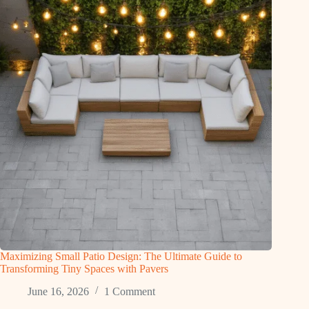
Maximizing Small Patio Design: The Ultimate Guide to
Transforming Tiny Spaces with Pavers
June 16, 2026
1 Comment