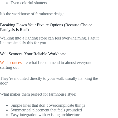
Even colorful shutters
It’s the workhorse of farmhouse design.
Breaking Down Your Fixture Options (Because Choice
Paralysis Is Real)
Walking into a lighting store can feel overwhelming. I get it.
Let me simplify this for you.
Wall Sconces: Your Reliable Workhorse
Wall sconces
are what I recommend to almost everyone
starting out.
They’re mounted directly to your wall, usually flanking the
door.
What makes them perfect for farmhouse style:
Simple lines that don’t overcomplicate things
Symmetrical placement that feels grounded
Easy integration with existing architecture