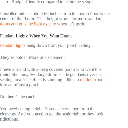
Budget-friendly compared to elaborate setups
I installed mine at about 66 inches from the porch floor to the
center of the fixture. That height works for most standard
doors and puts the light exactly
where it’s useful.
Pendant Lights: When You Want Drama
Pendant lights
hang down from your porch ceiling.
They’re bolder. More of a statement.
I have a friend with a deep covered porch who went this
route. She hung two large drum-shade pendants over her
seating area. The effect is stunning—like an
outdoor
room
instead of just a porch.
But here’s the catch.
You need ceiling height. You need coverage from the
elements. And you need to get the scale right or they look
ridiculous.