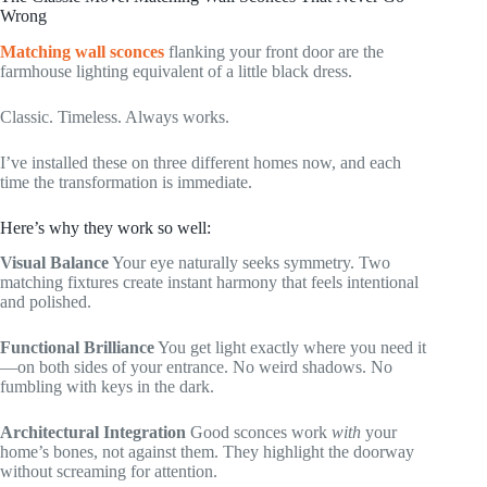
Wrong
Matching wall sconces
flanking your front door are the
farmhouse lighting equivalent of a little black dress.
Classic. Timeless. Always works.
I’ve installed these on three different homes now, and each
time the transformation is immediate.
Here’s why they work so well:
Visual Balance
Your eye naturally seeks symmetry. Two
matching fixtures create instant harmony that feels intentional
and polished.
Functional Brilliance
You get light exactly where you need it
—on both sides of your entrance. No weird shadows. No
fumbling with keys in the dark.
Architectural Integration
Good sconces work
with
your
home’s bones, not against them. They highlight the doorway
without screaming for attention.