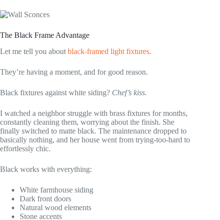
The Black Frame Advantage
Let me tell you about
black-framed light fixtures
.
They’re having a moment, and for good reason.
Black fixtures against white siding?
Chef’s kiss.
I watched a neighbor struggle with brass fixtures for months,
constantly cleaning them, worrying about the finish. She
finally switched to matte black. The maintenance dropped to
basically nothing, and her house went from trying-too-hard to
effortlessly chic.
Black works with everything:
White farmhouse siding
Dark front doors
Natural wood elements
Stone accents