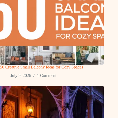
50 Creative Small Balcony Ideas for Cozy Spaces
July 9, 2026
1 Comment