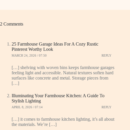
2 Comments
25 Farmhouse Garage Ideas For A Cozy Rustic
Pinterest Worthy Look
MARCH 24, 2026 / 07:50
REPLY
[…] shelving with woven bins keeps farmhouse garages
feeling light and accessible. Natural textures soften hard
surfaces like concrete and metal. Storage pieces from
[…]
Illuminating Your Farmhouse Kitchen: A Guide To
Stylish Lighting
APRIL 8, 2026 / 07:14
REPLY
[…] it comes to farmhouse kitchen lighting, it’s all about
the materials. We’re […]