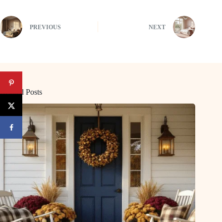
PREVIOUS
NEXT
Related Posts