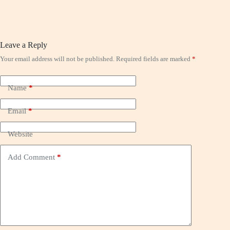
Leave a Reply
Your email address will not be published.
Required fields are marked
*
Name
*
Email
*
Website
Add Comment
*