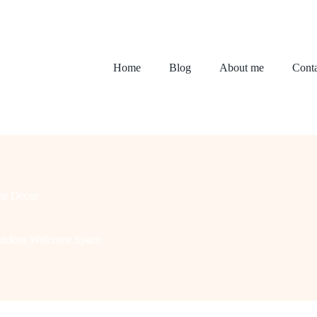
Home
Blog
About me
Conta
e Decor
Outdoor Welcome Space