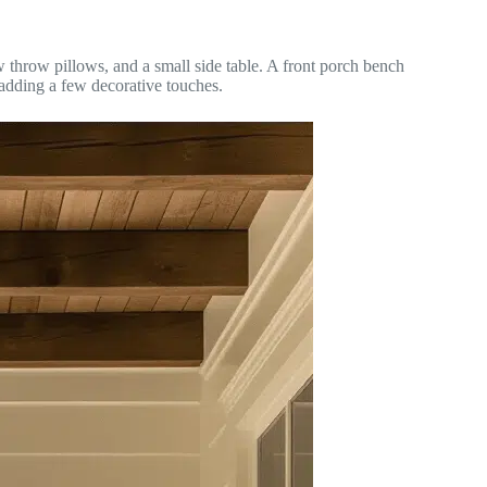
 throw pillows, and a small side table. A front porch bench
 adding a few decorative touches.