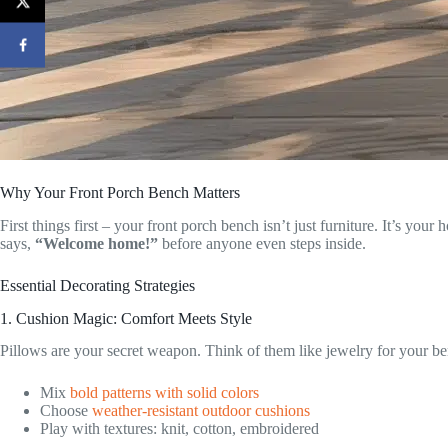
Why Your Front Porch Bench Matters
First things first – your front porch bench isn’t just furniture. It’s y
says,
“Welcome home!”
before anyone even steps inside.
Essential Decorating Strategies
1. Cushion Magic: Comfort Meets Style
Pillows are your secret weapon. Think of them like jewelry for your b
Mix
bold patterns with solid colors
Choose
weather-resistant outdoor cushions
Play with textures: knit, cotton, embroidered