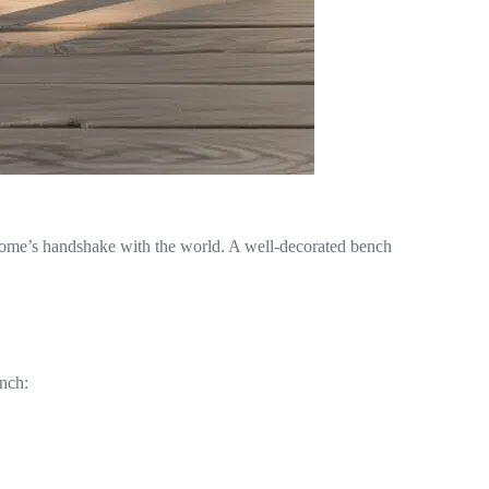
our home’s handshake with the world. A well-decorated bench
ench: