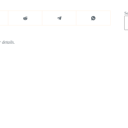
S
 details.