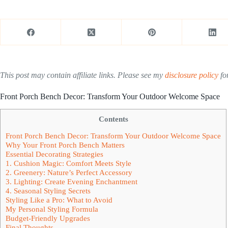
This post may contain affiliate links. Please see my
disclosure policy
for
Front Porch Bench Decor: Transform Your Outdoor Welcome Space
Contents
Front Porch Bench Decor: Transform Your Outdoor Welcome Space
Why Your Front Porch Bench Matters
Essential Decorating Strategies
1. Cushion Magic: Comfort Meets Style
2. Greenery: Nature’s Perfect Accessory
3. Lighting: Create Evening Enchantment
4. Seasonal Styling Secrets
Styling Like a Pro: What to Avoid
My Personal Styling Formula
Budget-Friendly Upgrades
Final Thoughts