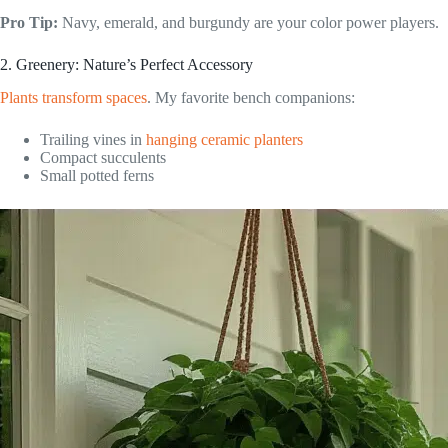
Pro Tip:
Navy, emerald, and burgundy are your color power players.
2. Greenery: Nature’s Perfect Accessory
Plants transform spaces
. My favorite bench companions:
Trailing vines in
hanging ceramic planters
Compact succulents
Small potted ferns