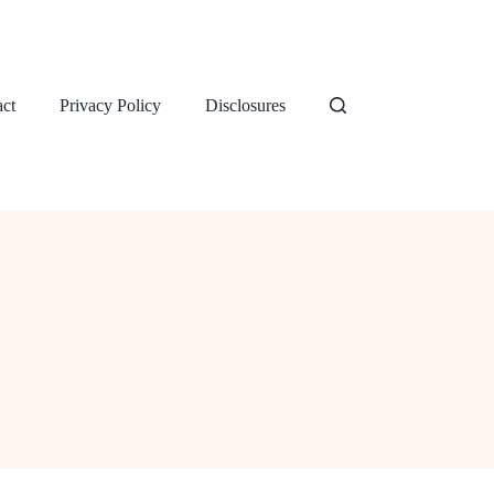
ct
Privacy Policy
Disclosures