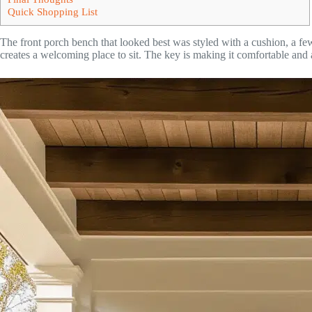
Quick Shopping List
The front porch bench that looked best was styled with a cushion, a few
creates a welcoming place to sit. The key is making it comfortable and