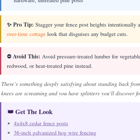
✨ Pro Tip:
Stagger your fence post heights intentionally a
over-time cottage
look that disguises any budget cuts.
⛔ Avoid This:
Avoid pressure-treated lumber for vegetable
redwood, or heat-treated pine instead.
There’s something deeply satisfying about standing back from
knees are screaming and you have splinters you’ll discover fo
👑 Get The Look
4x4x8 cedar fence posts
36-inch galvanized hog wire fencing