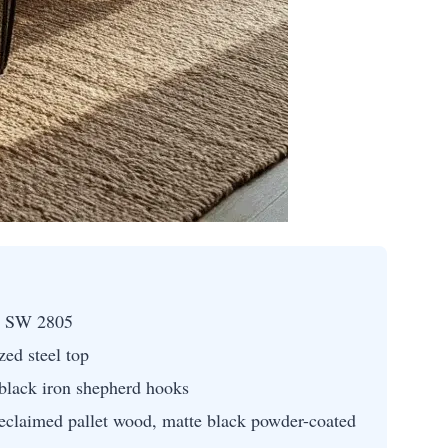
n SW 2805
ed steel top
 black iron shepherd hooks
eclaimed pallet wood, matte black powder-coated