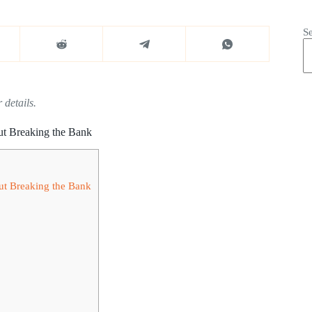
S
 details.
ut Breaking the Bank
ut Breaking the Bank