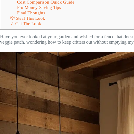
Cost Comparison Quick Guide
Pro Money-Saving Tips
Final Thoughts
💡 Steal This Look
✓ Get The Look
Have you ever looked at your garden and wished for a fence that doesn’
veggie patch, wondering how to keep critters out without emptying my 