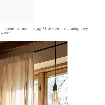
t require a second mortgage? I’ve been there, staring at my
wallet.