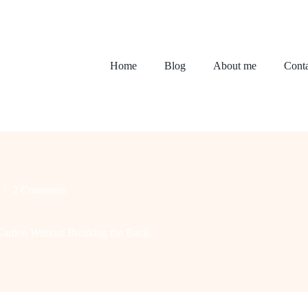
Home
Blog
About me
Conta
2 Comments
Garden Without Breaking the Bank