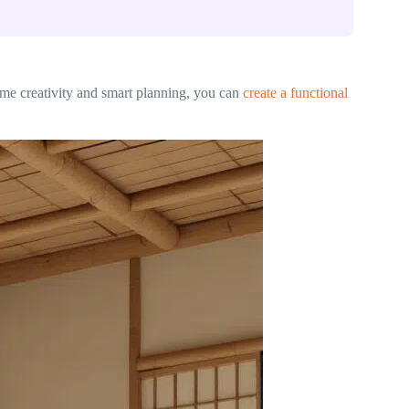
ome creativity and smart planning, you can
create a functional