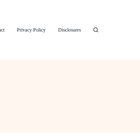
ct
Privacy Policy
Disclosures