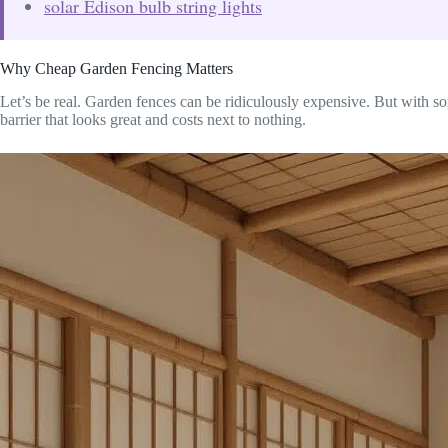
solar Edison bulb string lights
Why Cheap Garden Fencing Matters
Let’s be real. Garden fences can be ridiculously expensive. But with s
barrier that looks great and costs next to nothing.