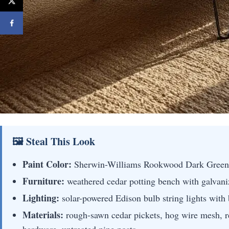
🖼 Steal This Look
Paint Color:
Sherwin-Williams Rookwood Dark Gree
Furniture:
weathered cedar potting bench with galvaniz
Lighting:
solar-powered Edison bulb string lights with
Materials:
rough-sawn cedar pickets, hog wire mesh, r
hardware, untreated pine posts