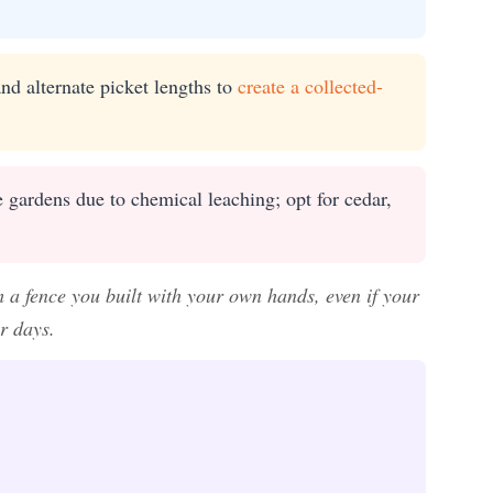
nd alternate picket lengths to
create a collected-
 gardens due to chemical leaching; opt for cedar,
 a fence you built with your own hands, even if your
r days.