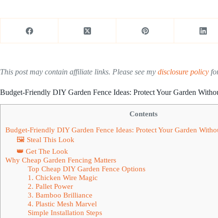
This post may contain affiliate links. Please see my
disclosure policy
for
Budget-Friendly DIY Garden Fence Ideas: Protect Your Garden Witho
Contents
Budget-Friendly DIY Garden Fence Ideas: Protect Your Garden Witho
🖼 Steal This Look
👑 Get The Look
Why Cheap Garden Fencing Matters
Top Cheap DIY Garden Fence Options
1. Chicken Wire Magic
2. Pallet Power
3. Bamboo Brilliance
4. Plastic Mesh Marvel
Simple Installation Steps